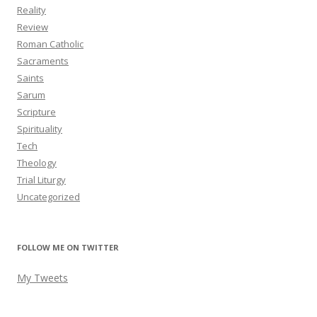
Reality
Review
Roman Catholic
Sacraments
Saints
Sarum
Scripture
Spirituality
Tech
Theology
Trial Liturgy
Uncategorized
FOLLOW ME ON TWITTER
My Tweets