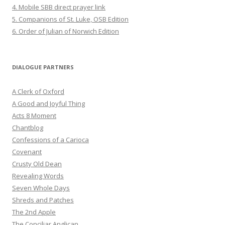
4. Mobile SBB direct prayer link
5. Companions of St. Luke, OSB Edition
6. Order of Julian of Norwich Edition
DIALOGUE PARTNERS
A Clerk of Oxford
A Good and Joyful Thing
Acts 8 Moment
Chantblog
Confessions of a Carioca
Covenant
Crusty Old Dean
Revealing Words
Seven Whole Days
Shreds and Patches
The 2nd Apple
The Conciliar Anglican