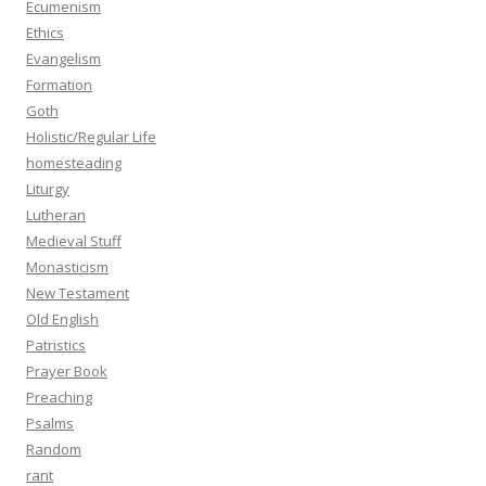
Ecumenism
Ethics
Evangelism
Formation
Goth
Holistic/Regular Life
homesteading
Liturgy
Lutheran
Medieval Stuff
Monasticism
New Testament
Old English
Patristics
Prayer Book
Preaching
Psalms
Random
rant