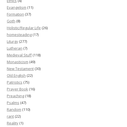
Ethics
(4)
Evangelism
(11)
Formation
(37)
Goth
(8)
Holistic/Regular Life
(26)
homesteading
(17)
Liturgy
(277)
Lutheran
(7)
Medieval Stuff
(118)
Monasticism
(49)
New Testament
(30)
Old English
(22)
Patristics
(75)
Prayer Book
(16)
Preaching
(18)
Psalms
(47)
Random
(110)
rant
(22)
Reality
(1)