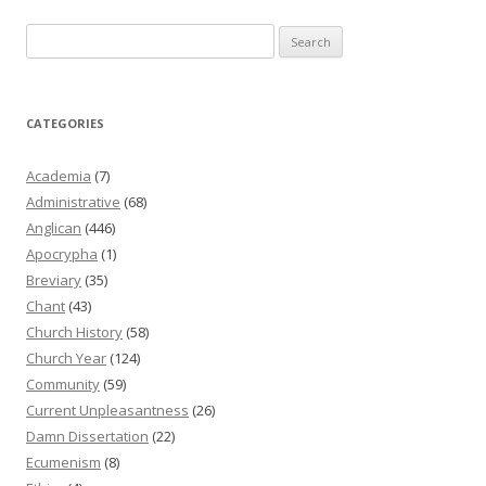
Search
for:
CATEGORIES
Academia
(7)
Administrative
(68)
Anglican
(446)
Apocrypha
(1)
Breviary
(35)
Chant
(43)
Church History
(58)
Church Year
(124)
Community
(59)
Current Unpleasantness
(26)
Damn Dissertation
(22)
Ecumenism
(8)