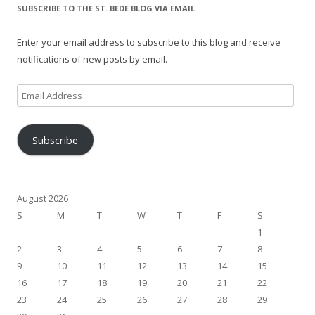
SUBSCRIBE TO THE ST. BEDE BLOG VIA EMAIL
Enter your email address to subscribe to this blog and receive
notifications of new posts by email.
Email
Address
Subscribe
August 2026
S
M
T
W
T
F
S
1
2
3
4
5
6
7
8
9
10
11
12
13
14
15
16
17
18
19
20
21
22
23
24
25
26
27
28
29