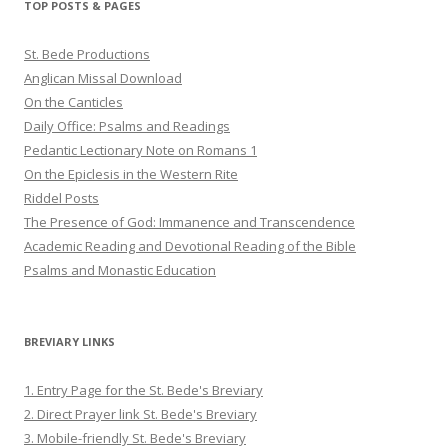
TOP POSTS & PAGES
St. Bede Productions
Anglican Missal Download
On the Canticles
Daily Office: Psalms and Readings
Pedantic Lectionary Note on Romans 1
On the Epiclesis in the Western Rite
Riddel Posts
The Presence of God: Immanence and Transcendence
Academic Reading and Devotional Reading of the Bible
Psalms and Monastic Education
BREVIARY LINKS
1. Entry Page for the St. Bede's Breviary
2. Direct Prayer link St. Bede's Breviary
3. Mobile-friendly St. Bede's Breviary