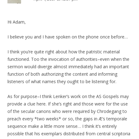
Hi Adam,
I believe you and I have spoken on the phone once before…
I think you’re quite right about how the patristic material
functioned. Too the invocation of authorities–even when the
sermon would diverge almost immediately had an important
function of both authorizing the content and informing
listeners of what names they ought to be listening for.
As for purpose–I think Lenker’s work on the AS Gospels may
provide a clue here. If she’s right and those were for the use
of the secular canons who were required by Chrodegang to
preach every *two weeks* or so, the gaps in Æ’s temporale
sequence make a little more sense… I think it’s entirely
possible that his exemplars distributed from central scriptoria