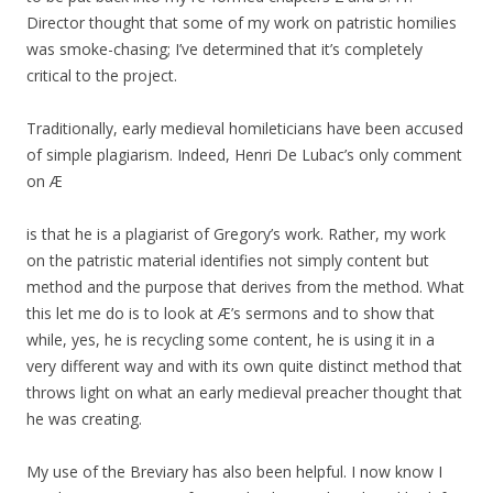
Director thought that some of my work on patristic homilies
was smoke-chasing; I’ve determined that it’s completely
critical to the project.
Traditionally, early medieval homileticians have been accused
of simple plagiarism. Indeed, Henri De Lubac’s only comment
on Æ
is that he is a plagiarist of Gregory’s work. Rather, my work
on the patristic material identifies not simply content but
method and the purpose that derives from the method. What
this let me do is to look at Æ’s sermons and to show that
while, yes, he is recycling some content, he is using it in a
very different way and with its own quite distinct method that
throws light on what an early medieval preacher thought that
he was creating.
My use of the Breviary has also been helpful. I now know I