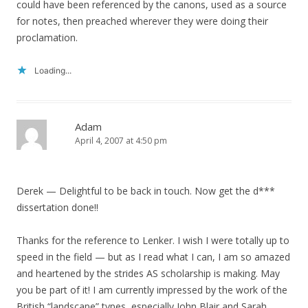
could have been referenced by the canons, used as a source
for notes, then preached wherever they were doing their
proclamation.
Loading...
Adam
April 4, 2007 at 4:50 pm
Derek — Delightful to be back in touch. Now get the d***
dissertation done!!
Thanks for the reference to Lenker. I wish I were totally up to
speed in the field — but as I read what I can, I am so amazed
and heartened by the strides AS scholarship is making. May
you be part of it! I am currently impressed by the work of the
British “landscape” types, especially John Blair and Sarah