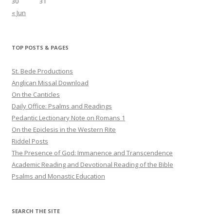
30
31
« Jun
TOP POSTS & PAGES
St. Bede Productions
Anglican Missal Download
On the Canticles
Daily Office: Psalms and Readings
Pedantic Lectionary Note on Romans 1
On the Epiclesis in the Western Rite
Riddel Posts
The Presence of God: Immanence and Transcendence
Academic Reading and Devotional Reading of the Bible
Psalms and Monastic Education
SEARCH THE SITE