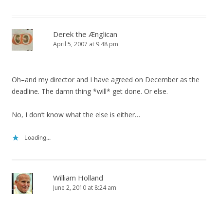
Derek the Ænglican
April 5, 2007 at 9:48 pm
Oh–and my director and I have agreed on December as the
deadline. The damn thing *will* get done. Or else.
No, I don’t know what the else is either…
Loading...
William Holland
June 2, 2010 at 8:24 am