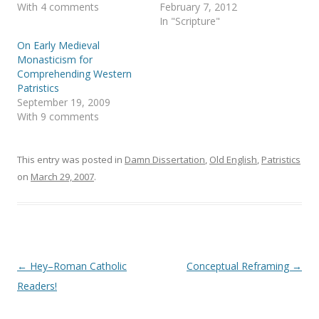
s
n
With 4 comments
February 7, 2012
i
s
In "Scripture"
n
i
n
n
e
n
On Early Medieval
w
e
Monasticism for
w
w
i
w
Comprehending Western
n
i
Patristics
d
n
o
d
September 19, 2009
w
o
With 9 comments
)
w
)
This entry was posted in
Damn Dissertation
,
Old English
,
Patristics
on
March 29, 2007
.
Post
←
Hey–Roman Catholic
Conceptual Reframing
→
navigation
Readers!