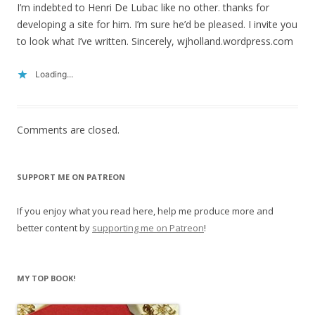
I’m indebted to Henri De Lubac like no other. thanks for
developing a site for him. I’m sure he’d be pleased. I invite you
to look what I’ve written. Sincerely, wjholland.wordpress.com
Loading...
Comments are closed.
SUPPORT ME ON PATREON
If you enjoy what you read here, help me produce more and
better content by
supporting me on Patreon
!
MY TOP BOOK!