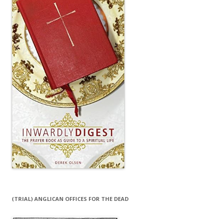
(TRIAL) ANGLICAN OFFICES FOR THE DEAD