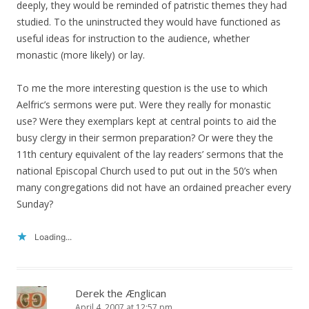
deeply, they would be reminded of patristic themes they had
studied. To the uninstructed they would have functioned as
useful ideas for instruction to the audience, whether
monastic (more likely) or lay.
To me the more interesting question is the use to which
Aelfric’s sermons were put. Were they really for monastic
use? Were they exemplars kept at central points to aid the
busy clergy in their sermon preparation? Or were they the
11th century equivalent of the lay readers’ sermons that the
national Episcopal Church used to put out in the 50’s when
many congregations did not have an ordained preacher every
Sunday?
Loading...
Derek the Ænglican
April 4, 2007 at 12:57 pm