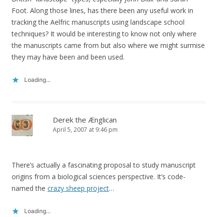
Foot. Along those lines, has there been any useful work in
tracking the Aelfric manuscripts using landscape school
techniques? It would be interesting to know not only where
the manuscripts came from but also where we might surmise
they may have been and been used.
Loading...
Derek the Ænglican
April 5, 2007 at 9:46 pm
There’s actually a fascinating proposal to study manuscript
origins from a biological sciences perspective. It’s code-
named the
crazy sheep project
…
Loading...