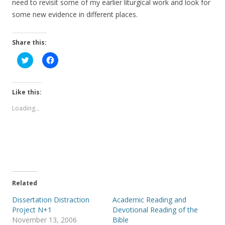
need to revisit some of my earlier liturgical work and look for
some new evidence in different places.
Share this:
C
C
l
l
i
i
c
c
k
k
t
t
Like this:
o
o
s
s
Loading...
h
h
a
a
r
r
e
e
o
o
n
n
T
F
w
a
i
c
t
e
t
b
e
o
Related
r
o
(
k
Dissertation Distraction
Academic Reading and
O
(
p
O
Project N+1
Devotional Reading of the
e
p
November 13, 2006
Bible
n
e