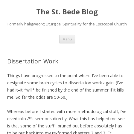
The St. Bede Blog
Formerly haligweorc; Liturgical Spirituality for the Episcopal Church
Skip
Menu
to
content
Dissertation Work
Things have progressed to the point where I’ve been able to
designate some brain cycles to dissertation work again. (I’ve
had it–it *will* be finished by the end of the summer if it kills
me. So far the odds are 50-50.)
Whereas before I started with more methodological stuff, I’ve
dived into Æ’s sermons directly. What this has helped me see
is that some of the stuff I pruned out before absolutely has
to be put back into my re-formed chapters 2 and 3. Fr.