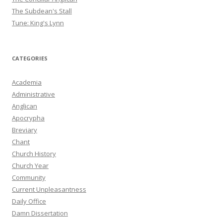
The Subdean's Stall
Tune: King's Lynn
CATEGORIES
Academia
Administrative
Anglican
Apocrypha
Breviary
Chant
Church History
Church Year
Community
Current Unpleasantness
Daily Office
Damn Dissertation