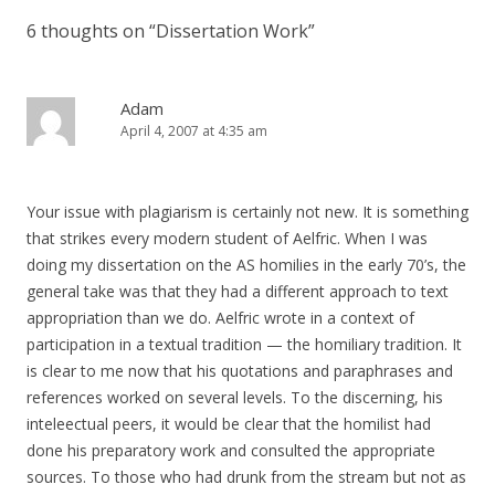
6 thoughts on “
Dissertation Work
”
Adam
April 4, 2007 at 4:35 am
Your issue with plagiarism is certainly not new. It is something
that strikes every modern student of Aelfric. When I was
doing my dissertation on the AS homilies in the early 70’s, the
general take was that they had a different approach to text
appropriation than we do. Aelfric wrote in a context of
participation in a textual tradition — the homiliary tradition. It
is clear to me now that his quotations and paraphrases and
references worked on several levels. To the discerning, his
inteleectual peers, it would be clear that the homilist had
done his preparatory work and consulted the appropriate
sources. To those who had drunk from the stream but not as