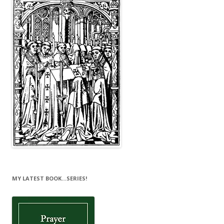
MY LATEST BOOK…SERIES!