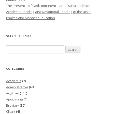
The Presence of God: Immanence and Transcendence
Academic Reading and Devotional Reading of the Bible
Psalms and Monastic Education
SEARCH THE SITE
Search
for:
CATEGORIES
Academia
(7)
Administrative
(68)
Anglican
(446)
Apocrypha
(1)
Breviary
(35)
Chant
(43)