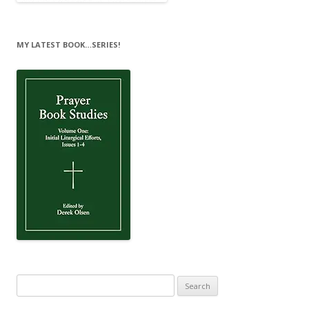
MY LATEST BOOK…SERIES!
Search
for: