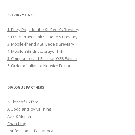
BREVIARY LINKS
1. Entry Page for the St. Bede's Breviary
2. Direct Prayer link St. Bede's Breviary
3. Mobile-friendly St. Bede's Breviary
4. Mobile SBB direct prayer link
5. Companions of St. Luke, OSB Edition
6. Order of Julian of Norwich Edition
DIALOGUE PARTNERS
A Clerk of Oxford
A Good and Joyful Thing
Acts 8 Moment
Chantblog
Confessions of a Carioca