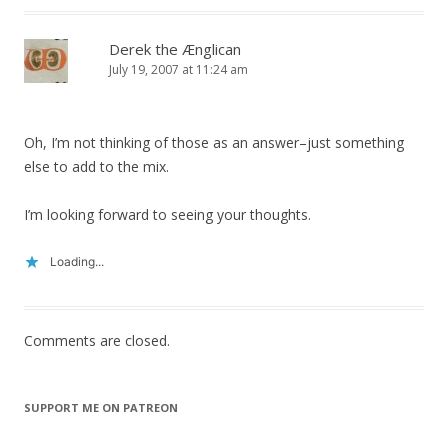
Derek the Ænglican
July 19, 2007 at 11:24 am
Oh, I’m not thinking of those as an answer–just something
else to add to the mix.
I’m looking forward to seeing your thoughts.
Loading...
Comments are closed.
SUPPORT ME ON PATREON