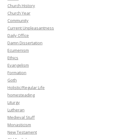
Church History
Church Year
Community
Current Unpleasantness
Daily Office
Damn Dissertation
Ecumenism
Ethics
Evangelism
Formation
Goth
Holistic/Regular Life
homesteading
Liturgy
Lutheran
Medieval Stuff
Monasticism
New Testament