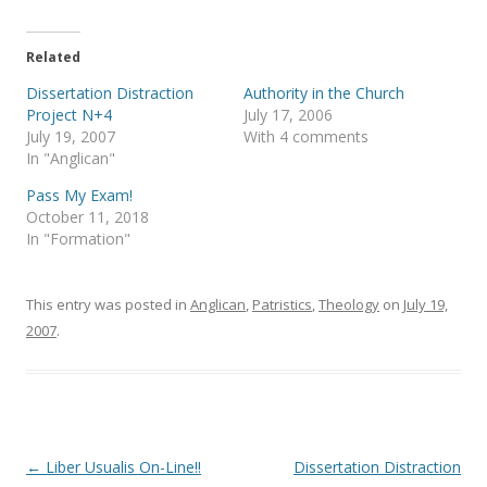
w
a
i
c
t
e
t
b
e
o
Related
r
o
(
k
Dissertation Distraction
Authority in the Church
O
(
p
O
Project N+4
July 17, 2006
e
p
July 19, 2007
With 4 comments
n
e
s
n
In "Anglican"
i
s
n
i
Pass My Exam!
n
n
e
n
October 11, 2018
w
e
In "Formation"
w
w
i
w
n
i
d
n
o
d
This entry was posted in
Anglican
,
Patristics
,
Theology
on
July 19,
w
o
)
w
2007
.
)
Post
←
Liber Usualis On-Line!!
Dissertation Distraction