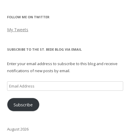
FOLLOW ME ON TWITTER
My Tweets
SUBSCRIBE TO THE ST. BEDE BLOG VIA EMAIL
Enter your email address to subscribe to this blog and receive
notifications of new posts by email.
Email
Address
Subscribe
August 2026