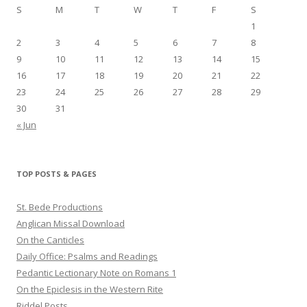
S
M
T
W
T
F
S
1
2
3
4
5
6
7
8
9
10
11
12
13
14
15
16
17
18
19
20
21
22
23
24
25
26
27
28
29
30
31
« Jun
TOP POSTS & PAGES
St. Bede Productions
Anglican Missal Download
On the Canticles
Daily Office: Psalms and Readings
Pedantic Lectionary Note on Romans 1
On the Epiclesis in the Western Rite
Riddel Posts