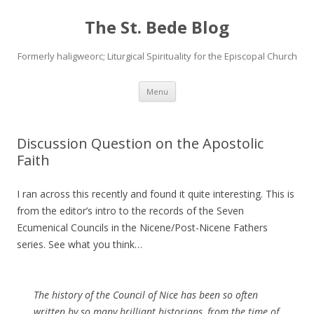
The St. Bede Blog
Formerly haligweorc; Liturgical Spirituality for the Episcopal Church
Skip
Menu
to
content
Discussion Question on the Apostolic
Faith
I ran across this recently and found it quite interesting. This is
from the editor’s intro to the records of the Seven
Ecumenical Councils in the Nicene/Post-Nicene Fathers
series. See what you think…
The history of the Council of Nice has been so often
written by so many brilliant historians, from the time of