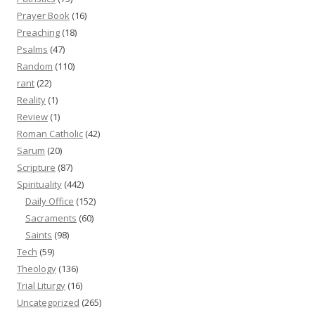
Prayer Book
(16)
Preaching
(18)
Psalms
(47)
Random
(110)
rant
(22)
Reality
(1)
Review
(1)
Roman Catholic
(42)
Sarum
(20)
Scripture
(87)
Spirituality
(442)
Daily Office
(152)
Sacraments
(60)
Saints
(98)
Tech
(59)
Theology
(136)
Trial Liturgy
(16)
Uncategorized
(265)