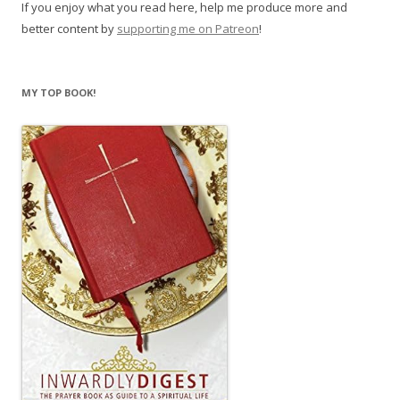
If you enjoy what you read here, help me produce more and
better content by
supporting me on Patreon
!
MY TOP BOOK!