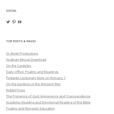
SOCIAL
View
View
View
haligweorc’s
StBedeProd’s
UC6ZF2JAuk4jmgtJYgm_Aisg’s
profile
profile
profile
on
on
on
Twitter
Pinterest
YouTube
TOP POSTS & PAGES
St. Bede Productions
Anglican Missal Download
On the Canticles
Daily Office: Psalms and Readings
Pedantic Lectionary Note on Romans 1
On the Epiclesis in the Western Rite
Riddel Posts
The Presence of God: Immanence and Transcendence
Academic Reading and Devotional Reading of the Bible
Psalms and Monastic Education