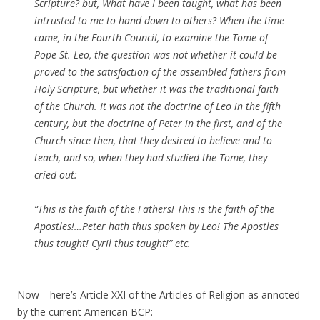
Scripture? but, What have I been taught, what has been
intrusted to me to hand down to others? When the time
came, in the Fourth Council, to examine the Tome of
Pope St. Leo, the question was not whether it could be
proved to the satisfaction of the assembled fathers from
Holy Scripture, but whether it was the traditional faith
of the Church. It was not the doctrine of Leo in the fifth
century, but the doctrine of Peter in the first, and of the
Church since then, that they desired to believe and to
teach, and so, when they had studied the Tome, they
cried out:
“This is the faith of the Fathers! This is the faith of the
Apostles!…Peter hath thus spoken by Leo! The Apostles
thus taught! Cyril thus taught!” etc.
Now—here’s Article XXI of the Articles of Religion as annoted
by the current American BCP: