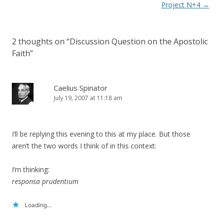
navigation
Project N+4
→
2 thoughts on “
Discussion Question on the Apostolic
Faith
”
Caelius Spinator
July 19, 2007 at 11:18 am
I’ll be replying this evening to this at my place. But those
aren’t the two words I think of in this context:
I’m thinking:
responsa prudentium
Loading...