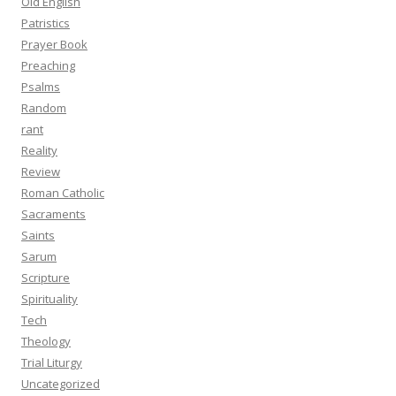
Old English
Patristics
Prayer Book
Preaching
Psalms
Random
rant
Reality
Review
Roman Catholic
Sacraments
Saints
Sarum
Scripture
Spirituality
Tech
Theology
Trial Liturgy
Uncategorized