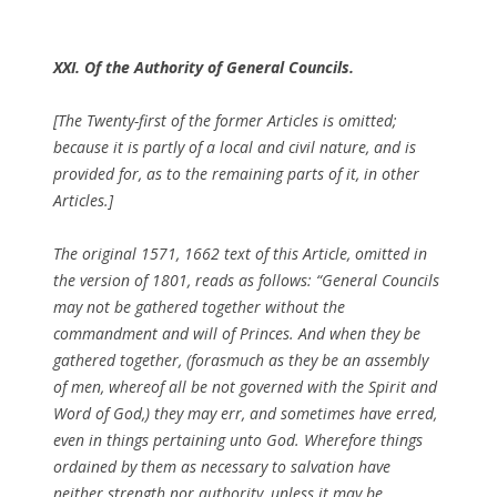
XXI. Of the Authority of General Councils.
[The Twenty-first of the former Articles is omitted;
because it is partly of a local and civil nature, and is
provided for, as to the remaining parts of it, in other
Articles.]
The original 1571, 1662 text of this Article, omitted in
the version of 1801, reads as follows: “General Councils
may not be gathered together without the
commandment and will of Princes. And when they be
gathered together, (forasmuch as they be an assembly
of men, whereof all be not governed with the Spirit and
Word of God,) they may err, and sometimes have erred,
even in things pertaining unto God. Wherefore things
ordained by them as necessary to salvation have
neither strength nor authority, unless it may be