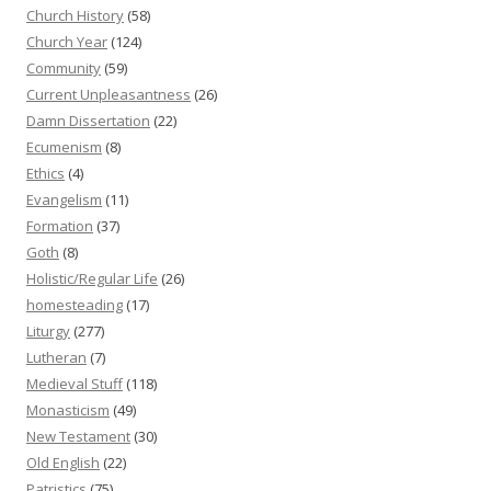
Church History
(58)
Church Year
(124)
Community
(59)
Current Unpleasantness
(26)
Damn Dissertation
(22)
Ecumenism
(8)
Ethics
(4)
Evangelism
(11)
Formation
(37)
Goth
(8)
Holistic/Regular Life
(26)
homesteading
(17)
Liturgy
(277)
Lutheran
(7)
Medieval Stuff
(118)
Monasticism
(49)
New Testament
(30)
Old English
(22)
Patristics
(75)