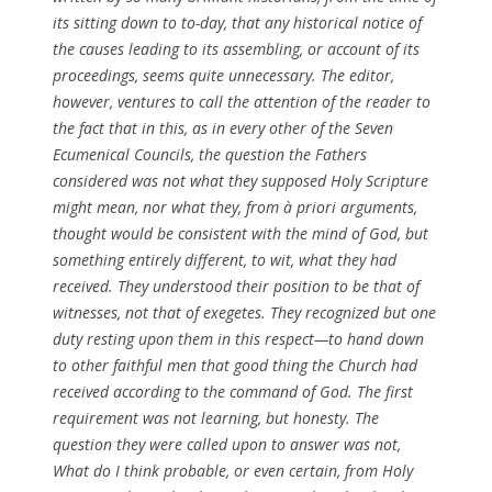
its sitting down to to-day, that any historical notice of
the causes leading to its assembling, or account of its
proceedings, seems quite unnecessary. The editor,
however, ventures to call the attention of the reader to
the fact that in this, as in every other of the Seven
Ecumenical Councils, the question the Fathers
considered was not what they supposed Holy Scripture
might mean, nor what they, from
à priori
arguments,
thought would be consistent with the mind of God, but
something entirely different, to wit, what they had
received. They understood their position to be that of
witnesses, not that of exegetes. They recognized but one
duty resting upon them in this respect—to hand down
to other faithful men that good thing the Church had
received according to the command of God. The first
requirement was not learning, but honesty. The
question they were called upon to answer was not,
What do I think probable, or even certain, from Holy