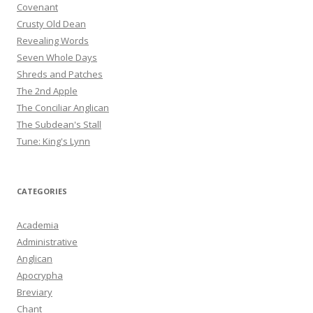
Covenant
Crusty Old Dean
Revealing Words
Seven Whole Days
Shreds and Patches
The 2nd Apple
The Conciliar Anglican
The Subdean's Stall
Tune: King's Lynn
CATEGORIES
Academia
Administrative
Anglican
Apocrypha
Breviary
Chant