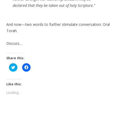
declared that they be taken out of holy Scripture.”
And now—two words to further stimulate conversation: Oral
Torah.
Discuss…
Share this:
C
C
l
l
i
i
c
c
k
k
t
t
Like this:
o
o
s
s
Loading...
h
h
a
a
r
r
e
e
o
o
n
n
T
F