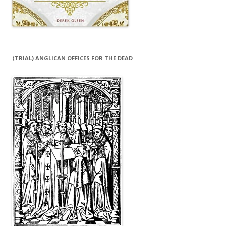
(TRIAL) ANGLICAN OFFICES FOR THE DEAD