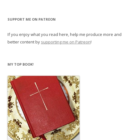
SUPPORT ME ON PATREON
If you enjoy what you read here, help me produce more and
better content by
supporting me on Patreon
!
MY TOP BOOK!