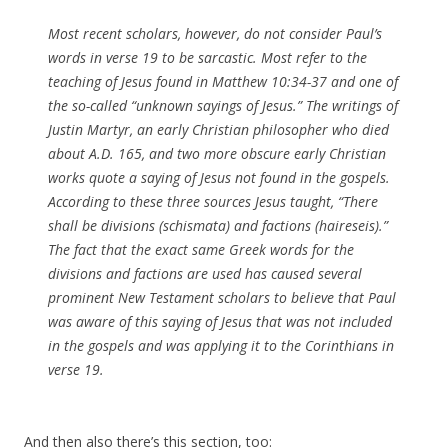
Most recent scholars, however, do not consider Paul’s
words in verse 19 to be sarcastic. Most refer to the
teaching of Jesus found in Matthew 10:34-37 and one of
the so-called “unknown sayings of Jesus.” The writings of
Justin Martyr, an early Christian philosopher who died
about A.D. 165, and two more obscure early Christian
works quote a saying of Jesus not found in the gospels.
According to these three sources Jesus taught, “There
shall be divisions (schismata) and factions (haireseis).”
The fact that the exact same Greek words for the
divisions and factions are used has caused several
prominent New Testament scholars to believe that Paul
was aware of this saying of Jesus that was not included
in the gospels and was applying it to the Corinthians in
verse 19.
And then also there’s this section, too: