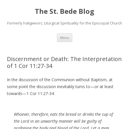
The St. Bede Blog
Formerly haligweorc; Liturgical Spirituality for the Episcopal Church
Skip
Menu
to
content
Discernment or Death: The Interpretation
of 1 Cor 11:27-34
In the discussion of the Communion without Baptism, at
some point the discussion inevitably turns to—or at least
towards—1 Cor 11:27-34:
Whoever, therefore, eats the bread or drinks the cup of
the Lord in an unworthy manner will be guilty of
profaning the body and blood of the Lord. Let a man