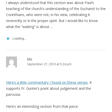
I always understood that this section was about Paul’s
teaching of the church’s understanding of the Eucharist to the
Corinthians, who were not, in his view, celebrating it
reverently or in the proper spirit. But I would like to know
what the “waiting” is about….
Loading...
bls
September 27, 2010 at 5:24 pm
Here’s a little commentary I found on these verses
. It
supports Fr. Gunter’s point about judgement and the
parousia.
Here’s an interesting section from that piece: