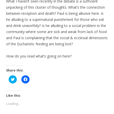
What I haven’t seen recently in the debate is a sufficient
unpacking of this cluster of thoughts. What’s the connection
between reception and death? Paul is being allusive here. Is
he alluding to a supernatural punishment for those who eat
and drink unworthily? Is he alluding to a social problem in the
community where some are sick and weak from lack of food
and Paul is complaining that the social & ecclesial dimensions
of the Eucharistic feeding are being lost?
How do you read what’s going on here?
Share this:
C
C
l
l
i
i
c
c
k
k
t
t
Like this:
o
o
s
s
Loading...
h
h
a
a
r
r