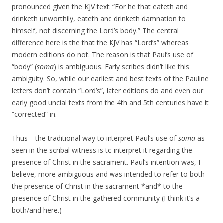
pronounced given the KJV text: “For he that eateth and
drinketh unworthily, eateth and drinketh damnation to
himself, not discerning the Lord’s body.” The central
difference here is the that the KJV has “Lord’s” whereas
modern editions do not. The reason is that Paul’s use of
“body” (
soma
) is ambiguous. Early scribes didn’t like this
ambiguity. So, while our earliest and best texts of the Pauline
letters don’t contain “Lord’s”, later editions do and even our
early good uncial texts from the 4th and 5th centuries have it
“corrected” in.
Thus—the traditional way to interpret Paul’s use of
soma
as
seen in the scribal witness is to interpret it regarding the
presence of Christ in the sacrament. Paul’s intention was, I
believe, more ambiguous and was intended to refer to both
the presence of Christ in the sacrament *and* to the
presence of Christ in the gathered community (I think it’s a
both/and here.)