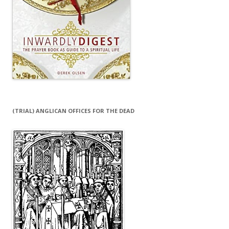
(TRIAL) ANGLICAN OFFICES FOR THE DEAD