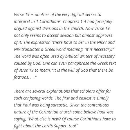
Verse 19 is another of the very difficult verses to
interpret in 1 Corinthians. Chapters 1-4 had forcefully
argued against divisions in the church. Now verse 19
not only seems to accept division but almost approves
of it. The expression “there have to be” in the NRSV and
NIV translates a Greek word meaning, “It is necessary.”
The word was often used by biblical writers of necessity
caused by God. One can even paraphrase the Greek text
of verse 19 to mean, “It is the will of God that there be
factions. . . ”
There are several explanations that scholars offer for
such confusing words. The first and easiest is simply
that Paul was being sarcastic. Given the contentious
nature of the Corinthian church some believe Paul was
saying, “What else is new? Of course Corinthians have to
fight about the Lord’s Supper, too!”