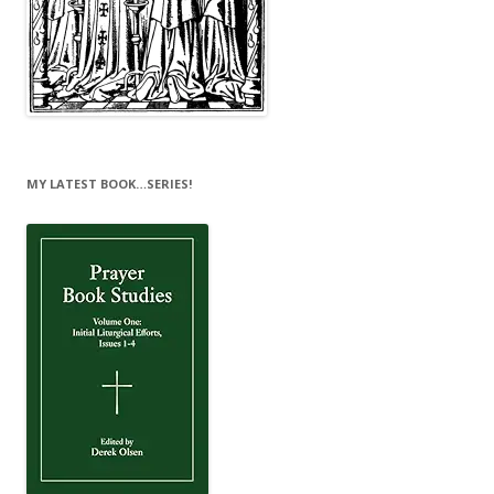
MY LATEST BOOK…SERIES!