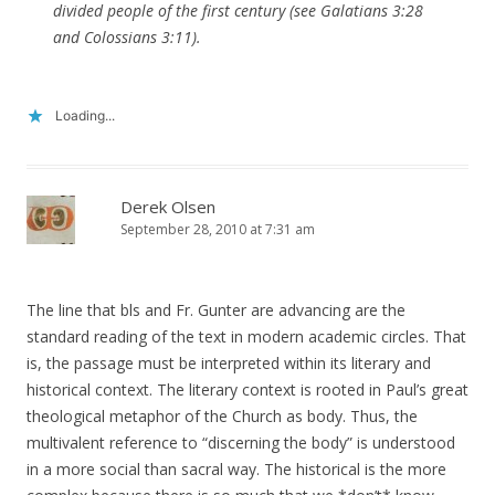
divided people of the first century (see Galatians 3:28
and Colossians 3:11).
Loading...
Derek Olsen
September 28, 2010 at 7:31 am
The line that bls and Fr. Gunter are advancing are the
standard reading of the text in modern academic circles. That
is, the passage must be interpreted within its literary and
historical context. The literary context is rooted in Paul’s great
theological metaphor of the Church as body. Thus, the
multivalent reference to “discerning the body” is understood
in a more social than sacral way. The historical is the more