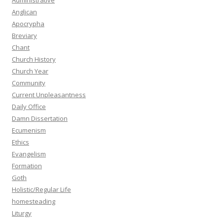
Administrative
Anglican
Apocrypha
Breviary
Chant
Church History
Church Year
Community
Current Unpleasantness
Daily Office
Damn Dissertation
Ecumenism
Ethics
Evangelism
Formation
Goth
Holistic/Regular Life
homesteading
Liturgy