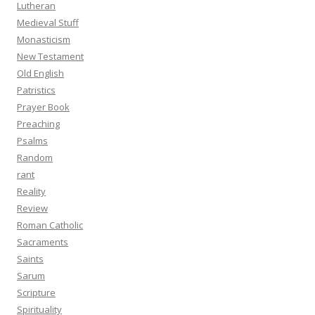
Lutheran
Medieval Stuff
Monasticism
New Testament
Old English
Patristics
Prayer Book
Preaching
Psalms
Random
rant
Reality
Review
Roman Catholic
Sacraments
Saints
Sarum
Scripture
Spirituality