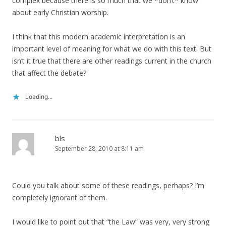
complex because there is so much that we *don’t* know
about early Christian worship.
I think that this modern academic interpretation is an
important level of meaning for what we do with this text. But
isn’t it true that there are other readings current in the church
that affect the debate?
Loading...
bls
September 28, 2010 at 8:11 am
Could you talk about some of these readings, perhaps? I’m
completely ignorant of them.
I would like to point out that “the Law” was very, very strong