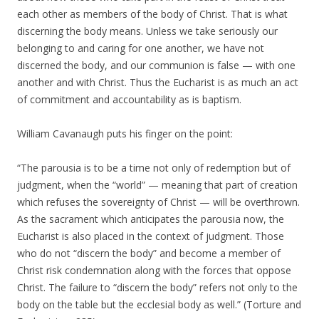
each other as members of the body of Christ. That is what
discerning the body means. Unless we take seriously our
belonging to and caring for one another, we have not
discerned the body, and our communion is false — with one
another and with Christ. Thus the Eucharist is as much an act
of commitment and accountability as is baptism.
William Cavanaugh puts his finger on the point:
“The parousia is to be a time not only of redemption but of
judgment, when the “world” — meaning that part of creation
which refuses the sovereignty of Christ — will be overthrown.
As the sacrament which anticipates the parousia now, the
Eucharist is also placed in the context of judgment. Those
who do not “discern the body” and become a member of
Christ risk condemnation along with the forces that oppose
Christ. The failure to “discern the body” refers not only to the
body on the table but the ecclesial body as well.” (Torture and