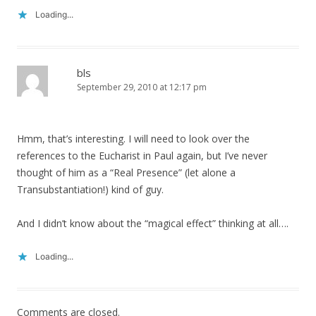
Loading...
bls
September 29, 2010 at 12:17 pm
Hmm, that’s interesting. I will need to look over the
references to the Eucharist in Paul again, but I’ve never
thought of him as a “Real Presence” (let alone a
Transubstantiation!) kind of guy.
And I didn’t know about the “magical effect” thinking at all….
Loading...
Comments are closed.