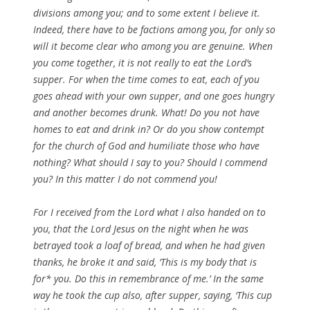
divisions among you; and to some extent I believe it.
Indeed, there have to be factions among you, for only so
will it become clear who among you are genuine. When
you come together, it is not really to eat the Lord’s
supper. For when the time comes to eat, each of you
goes ahead with your own supper, and one goes hungry
and another becomes drunk. What! Do you not have
homes to eat and drink in? Or do you show contempt
for the church of God and humiliate those who have
nothing? What should I say to you? Should I commend
you? In this matter I do not commend you!
For I received from the Lord what I also handed on to
you, that the Lord Jesus on the night when he was
betrayed took a loaf of bread, and when he had given
thanks, he broke it and said, ‘This is my body that is
for* you. Do this in remembrance of me.’ In the same
way he took the cup also, after supper, saying, ‘This cup