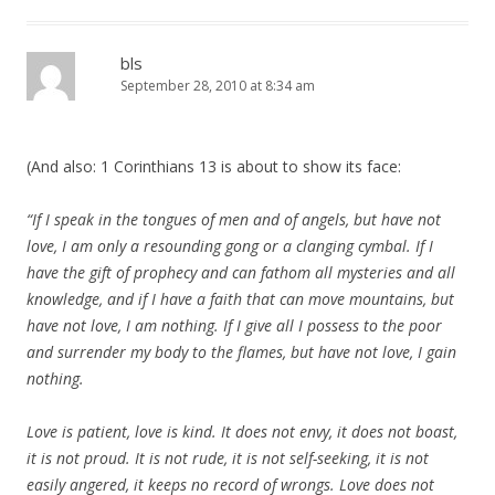
bls
September 28, 2010 at 8:34 am
(And also: 1 Corinthians 13 is about to show its face:
“If I speak in the tongues of men and of angels, but have not
love, I am only a resounding gong or a clanging cymbal. If I
have the gift of prophecy and can fathom all mysteries and all
knowledge, and if I have a faith that can move mountains, but
have not love, I am nothing. If I give all I possess to the poor
and surrender my body to the flames, but have not love, I gain
nothing.
Love is patient, love is kind. It does not envy, it does not boast,
it is not proud. It is not rude, it is not self-seeking, it is not
easily angered, it keeps no record of wrongs. Love does not