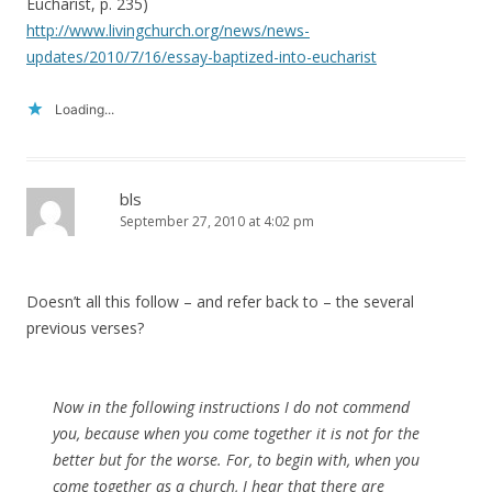
Eucharist, p. 235)
http://www.livingchurch.org/news/news-
updates/2010/7/16/essay-baptized-into-eucharist
Loading...
bls
September 27, 2010 at 4:02 pm
Doesn’t all this follow – and refer back to – the several
previous verses?
Now in the following instructions I do not commend
you, because when you come together it is not for the
better but for the worse. For, to begin with, when you
come together as a church, I hear that there are