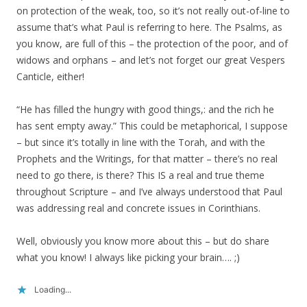
on protection of the weak, too, so it’s not really out-of-line to
assume that’s what Paul is referring to here. The Psalms, as
you know, are full of this – the protection of the poor, and of
widows and orphans – and let’s not forget our great Vespers
Canticle, either!
“He has filled the hungry with good things,: and the rich he
has sent empty away.” This could be metaphorical, I suppose
– but since it’s totally in line with the Torah, and with the
Prophets and the Writings, for that matter – there’s no real
need to go there, is there? This IS a real and true theme
throughout Scripture – and I’ve always understood that Paul
was addressing real and concrete issues in Corinthians.
Well, obviously you know more about this – but do share
what you know! I always like picking your brain…. ;)
Loading...