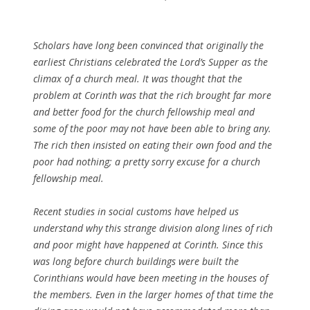
Scholars have long been convinced that originally the
earliest Christians celebrated the Lord’s Supper as the
climax of a church meal. It was thought that the
problem at Corinth was that the rich brought far more
and better food for the church fellowship meal and
some of the poor may not have been able to bring any.
The rich then insisted on eating their own food and the
poor had nothing; a pretty sorry excuse for a church
fellowship meal.
Recent studies in social customs have helped us
understand why this strange division along lines of rich
and poor might have happened at Corinth. Since this
was long before church buildings were built the
Corinthians would have been meeting in the houses of
the members. Even in the larger homes of that time the