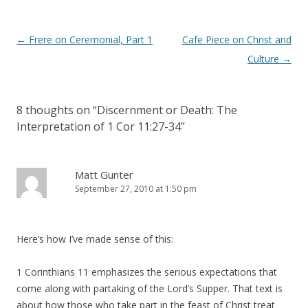
Post
←
Frere on Ceremonial, Part 1
Cafe Piece on Christ and
navigation
Culture
→
8 thoughts on “
Discernment or Death: The
Interpretation of 1 Cor 11:27-34
”
Matt Gunter
September 27, 2010 at 1:50 pm
Here’s how I’ve made sense of this:
1 Corinthians 11 emphasizes the serious expectations that
come along with partaking of the Lord’s Supper. That text is
about how those who take part in the feast of Christ treat