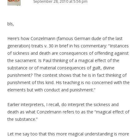
September 28, 2010 at 5:56 pm
bls,
Here’s how Conzelmann (famous German dude of the last
generation) treats v. 30 in brief in his commentary: “Instances
of sickness and death are consequences of offending against
the sacrament. Is Paul thinking of a magical effect of the
substance or of material consequences of guilt, divine
punishment? The context shows that he is in fact thinking of
punishment of this kind. His teaching is no concerned with the
elements but with conduct and punishment.”
Earlier interpreters, I recall, do interpret the sickness and
death as what Conzelmann refers to as the “magical effect of
the substance.”
Let me say too that this more magical understanding is more