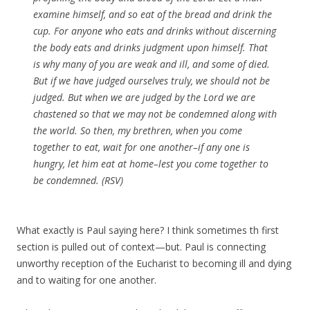
examine himself, and so eat of the bread and drink the
cup. For anyone who eats and drinks without discerning
the body eats and drinks judgment upon himself. That
is why many of you are weak and ill, and some of died.
But if we have judged ourselves truly, we should not be
judged. But when we are judged by the Lord we are
chastened so that we may not be condemned along with
the world. So then, my brethren, when you come
together to eat, wait for one another–if any one is
hungry, let him eat at home–lest you come together to
be condemned. (RSV)
What exactly is Paul saying here? I think sometimes th first
section is pulled out of context—but. Paul is connecting
unworthy reception of the Eucharist to becoming ill and dying
and to waiting for one another.