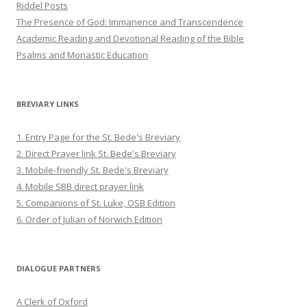
Riddel Posts
The Presence of God: Immanence and Transcendence
Academic Reading and Devotional Reading of the Bible
Psalms and Monastic Education
BREVIARY LINKS
1. Entry Page for the St. Bede's Breviary
2. Direct Prayer link St. Bede's Breviary
3. Mobile-friendly St. Bede's Breviary
4. Mobile SBB direct prayer link
5. Companions of St. Luke, OSB Edition
6. Order of Julian of Norwich Edition
DIALOGUE PARTNERS
A Clerk of Oxford