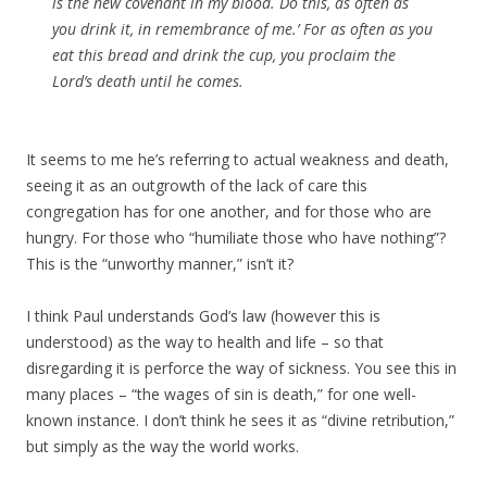
is the new covenant in my blood. Do this, as often as
you drink it, in remembrance of me.’ For as often as you
eat this bread and drink the cup, you proclaim the
Lord’s death until he comes.
It seems to me he’s referring to actual weakness and death,
seeing it as an outgrowth of the lack of care this
congregation has for one another, and for those who are
hungry. For those who “humiliate those who have nothing”?
This is the “unworthy manner,” isn’t it?
I think Paul understands God’s law (however this is
understood) as the way to health and life – so that
disregarding it is perforce the way of sickness. You see this in
many places – “the wages of sin is death,” for one well-
known instance. I don’t think he sees it as “divine retribution,”
but simply as the way the world works.