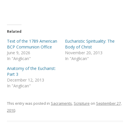
e
e
o
o
n
n
T
F
w
a
i
c
t
e
t
b
e
o
Related
r
o
(
k
Text of the 1789 American
Eucharistic Spirituality: The
O
(
p
O
BCP Communion Office
Body of Christ
e
p
June 9, 2026
November 20, 2013
n
e
s
n
In "Anglican"
In "Anglican"
i
s
n
i
Anatomy of the Eucharist:
n
n
e
n
Part 3
w
e
December 12, 2013
w
w
i
w
In "Anglican"
n
i
d
n
o
d
w
o
)
w
This entry was posted in
Sacraments
,
Scripture
on
September 27,
)
2010
.