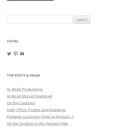
Search
for:
SOCIAL
View
View
View
haligweorc’s
StBedeProd’s
UC6ZF2JAuk4jmgtJYgm_Aisg’s
profile
profile
profile
on
on
on
Twitter
Pinterest
YouTube
TOP POSTS & PAGES
St. Bede Productions
Anglican Missal Download
On the Canticles
Daily Office: Psalms and Readings
Pedantic Lectionary Note on Romans 1
On the Epiclesis in the Western Rite