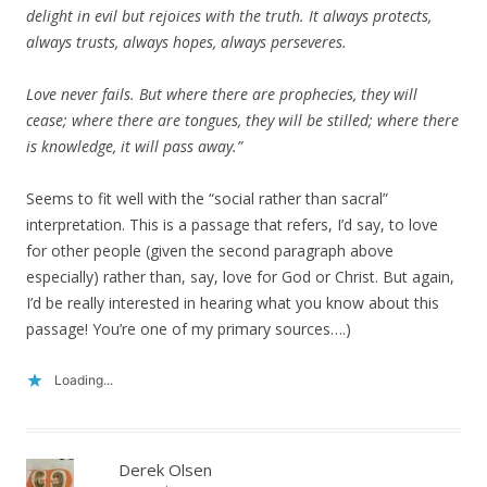
delight in evil but rejoices with the truth. It always protects,
always trusts, always hopes, always perseveres.
Love never fails. But where there are prophecies, they will
cease; where there are tongues, they will be stilled; where there
is knowledge, it will pass away.”
Seems to fit well with the “social rather than sacral”
interpretation. This is a passage that refers, I’d say, to love
for other people (given the second paragraph above
especially) rather than, say, love for God or Christ. But again,
I’d be really interested in hearing what you know about this
passage! You’re one of my primary sources….)
Loading...
Derek Olsen