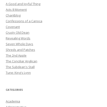
A Good and Joyful Thing
Acts 8 Moment
Chantblog
Confessions of a Carioca
Covenant
Crusty Old Dean
Revealing Words
Seven Whole Days
Shreds and Patches
The 2nd Apple
The Conciliar Anglican
The Subdean's Stall
Tune: King's Lynn
CATEGORIES
Academia