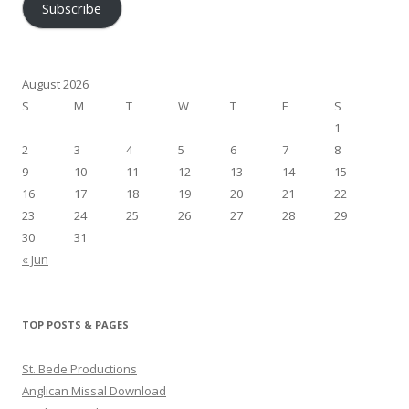
Subscribe
August 2026
S
M
T
W
T
F
S
1
2
3
4
5
6
7
8
9
10
11
12
13
14
15
16
17
18
19
20
21
22
23
24
25
26
27
28
29
30
31
« Jun
TOP POSTS & PAGES
St. Bede Productions
Anglican Missal Download