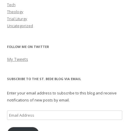
Tech
Theology
Trial Liturgy
Uncategorized
FOLLOW ME ON TWITTER
My Tweets
SUBSCRIBE TO THE ST. BEDE BLOG VIA EMAIL
Enter your email address to subscribe to this blog and receive
notifications of new posts by email.
Email
Address