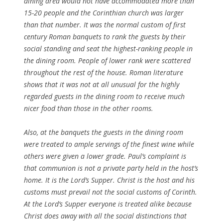
dining area would not have accommodated more than
15-20 people and the Corinthian church was larger
than that number. It was the normal custom of first
century Roman banquets to rank the guests by their
social standing and seat the highest-ranking people in
the dining room. People of lower rank were scattered
throughout the rest of the house. Roman literature
shows that it was not at all unusual for the highly
regarded guests in the dining room to receive much
nicer food than those in the other rooms.
Also, at the banquets the guests in the dining room
were treated to ample servings of the finest wine while
others were given a lower grade. Paul’s complaint is
that communion is not a private party held in the host’s
home. It is the Lord’s Supper. Christ is the host and his
customs must prevail not the social customs of Corinth.
At the Lord’s Supper everyone is treated alike because
Christ does away with all the social distinctions that