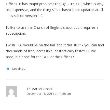
Offices. It has major problems though – it’s $10, which is way
too expensive, and the thing STILL hasn’t been updated at all
– it’s still on version 1.0.
I’d like to use the Church of England’s app, but it requires a
subscription.
I wish TEC would be on the ball about this stuff – you can find
thousands of free, accessible, aesthetically tasteful Bible
apps, but none for the BCP or the Offices?
Loading...
Fr. Aaron Orear
December 18, 2014 at 11:50 am