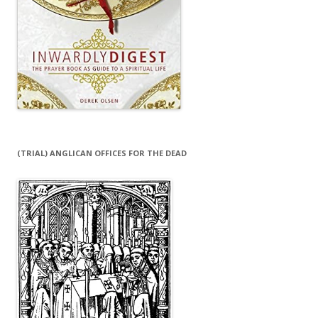
(TRIAL) ANGLICAN OFFICES FOR THE DEAD