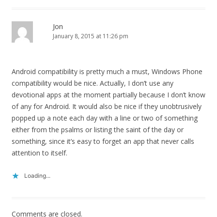
Jon
January 8, 2015 at 11:26 pm
Android compatibility is pretty much a must, Windows Phone
compatibility would be nice. Actually, I don’t use any
devotional apps at the moment partially because I don’t know
of any for Android. It would also be nice if they unobtrusively
popped up a note each day with a line or two of something
either from the psalms or listing the saint of the day or
something, since it’s easy to forget an app that never calls
attention to itself.
Loading...
Comments are closed.