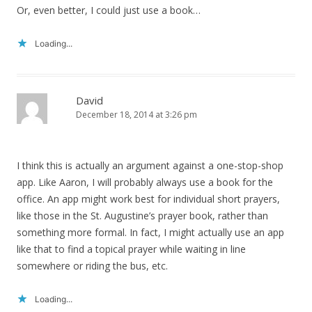
Or, even better, I could just use a book…
Loading...
David
December 18, 2014 at 3:26 pm
I think this is actually an argument against a one-stop-shop
app. Like Aaron, I will probably always use a book for the
office. An app might work best for individual short prayers,
like those in the St. Augustine’s prayer book, rather than
something more formal. In fact, I might actually use an app
like that to find a topical prayer while waiting in line
somewhere or riding the bus, etc.
Loading...