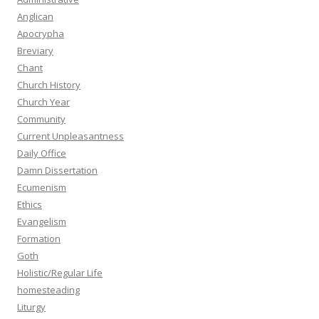
Anglican
Apocrypha
Breviary
Chant
Church History
Church Year
Community
Current Unpleasantness
Daily Office
Damn Dissertation
Ecumenism
Ethics
Evangelism
Formation
Goth
Holistic/Regular Life
homesteading
Liturgy