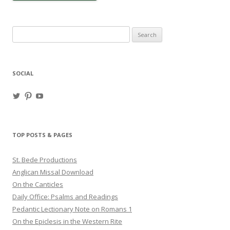
Search
for:
SOCIAL
View
View
View
haligweorc’s
StBedeProd’s
UC6ZF2JAuk4jmgtJYgm_Aisg’s
profile
profile
profile
on
on
on
Twitter
Pinterest
YouTube
TOP POSTS & PAGES
St. Bede Productions
Anglican Missal Download
On the Canticles
Daily Office: Psalms and Readings
Pedantic Lectionary Note on Romans 1
On the Epiclesis in the Western Rite