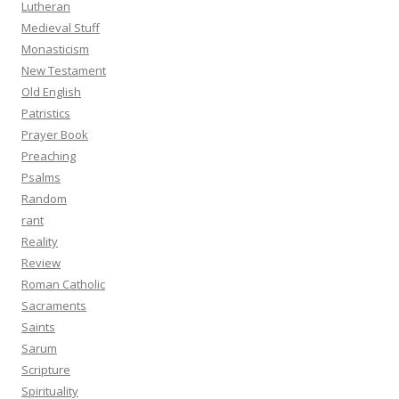
Lutheran
Medieval Stuff
Monasticism
New Testament
Old English
Patristics
Prayer Book
Preaching
Psalms
Random
rant
Reality
Review
Roman Catholic
Sacraments
Saints
Sarum
Scripture
Spirituality