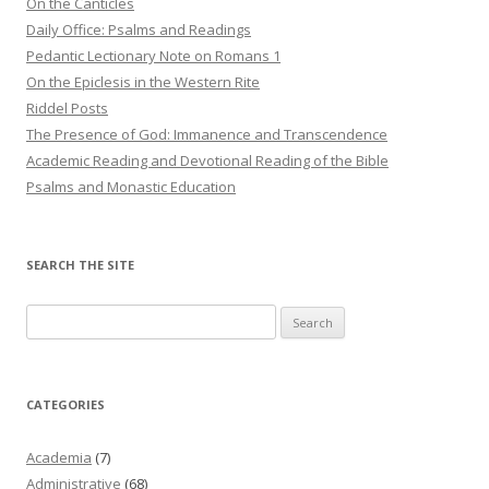
On the Canticles
Daily Office: Psalms and Readings
Pedantic Lectionary Note on Romans 1
On the Epiclesis in the Western Rite
Riddel Posts
The Presence of God: Immanence and Transcendence
Academic Reading and Devotional Reading of the Bible
Psalms and Monastic Education
SEARCH THE SITE
Search
for:
CATEGORIES
Academia
(7)
Administrative
(68)