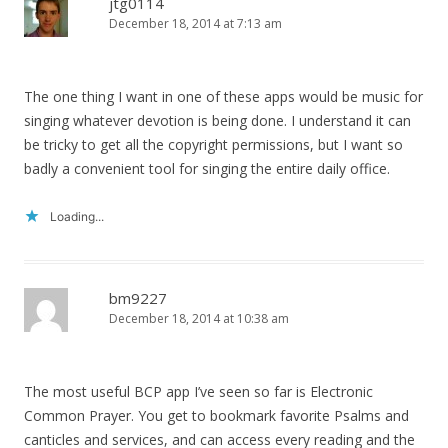
jtg0114
December 18, 2014 at 7:13 am
The one thing I want in one of these apps would be music for
singing whatever devotion is being done. I understand it can
be tricky to get all the copyright permissions, but I want so
badly a convenient tool for singing the entire daily office.
Loading...
bm9227
December 18, 2014 at 10:38 am
The most useful BCP app I’ve seen so far is Electronic
Common Prayer. You get to bookmark favorite Psalms and
canticles and services, and can access every reading and the