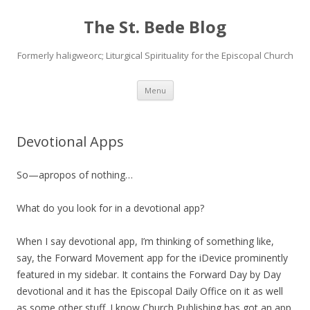
The St. Bede Blog
Formerly haligweorc; Liturgical Spirituality for the Episcopal Church
Skip
Menu
to
content
Devotional Apps
So—apropos of nothing…
What do you look for in a devotional app?
When I say devotional app, I’m thinking of something like,
say, the Forward Movement app for the iDevice prominently
featured in my sidebar. It contains the Forward Day by Day
devotional and it has the Episcopal Daily Office on it as well
as some other stuff. I know Church Publishing has got an app