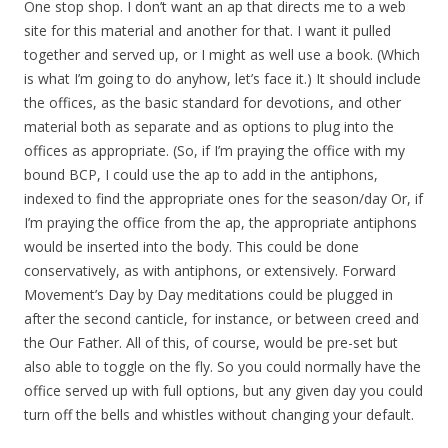
One stop shop. I don’t want an ap that directs me to a web
site for this material and another for that. I want it pulled
together and served up, or I might as well use a book. (Which
is what I’m going to do anyhow, let’s face it.) It should include
the offices, as the basic standard for devotions, and other
material both as separate and as options to plug into the
offices as appropriate. (So, if I’m praying the office with my
bound BCP, I could use the ap to add in the antiphons,
indexed to find the appropriate ones for the season/day Or, if
I’m praying the office from the ap, the appropriate antiphons
would be inserted into the body. This could be done
conservatively, as with antiphons, or extensively. Forward
Movement’s Day by Day meditations could be plugged in
after the second canticle, for instance, or between creed and
the Our Father. All of this, of course, would be pre-set but
also able to toggle on the fly. So you could normally have the
office served up with full options, but any given day you could
turn off the bells and whistles without changing your default.