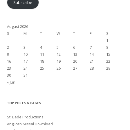
Subscribe
August 2026
S
M
T
W
T
F
S
1
2
3
4
5
6
7
8
9
10
11
12
13
14
15
16
17
18
19
20
21
22
23
24
25
26
27
28
29
30
31
« Jun
TOP POSTS & PAGES
St. Bede Productions
Anglican Missal Download