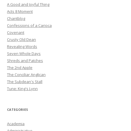
A Good and Joyful Thing
Acts 8 Moment
Chantblog
Confessions of a Carioca
Covenant
Crusty Old Dean
Revealing Words
Seven Whole Days
Shreds and Patches
The 2nd Apple
The Conciliar Anglican
The Subdean's Stall
Tune: King's Lynn
CATEGORIES
Academia
Administrative