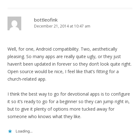
bottleofink
December 21, 2014 at 10:47 am
Well, for one, Android compatibility. Two, aesthetically
pleasing. So many apps are really quite ugly, or they just
haven’t been updated in forever so they don’t look quite right.
Open source would be nice, I feel like that’s fitting for a
church-related app.
I think the best way to go for devotional apps is to configure
it so it’s ready to go for a beginner so they can jump right in,
but to give it plenty of options more tucked away for
someone who knows what they like.
Loading...