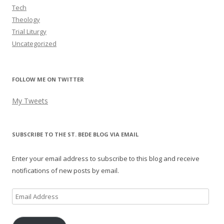
Tech
Theology
Trial Liturgy
Uncategorized
FOLLOW ME ON TWITTER
My Tweets
SUBSCRIBE TO THE ST. BEDE BLOG VIA EMAIL
Enter your email address to subscribe to this blog and receive
notifications of new posts by email.
Email
Address