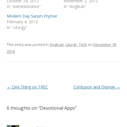
October 24, 2012
November 2, 2012
In "Administrative"
In "Anglican"
Modern Day Sarum Prymer
February 4, 2013
In "Liturgy"
This entry was posted in
Anglican
,
Liturgy
,
Tech
on
December 18,
2014
.
Post
←
One Thing on TREC
Confusion and Dismay
→
navigation
6 thoughts on “
Devotional Apps
”