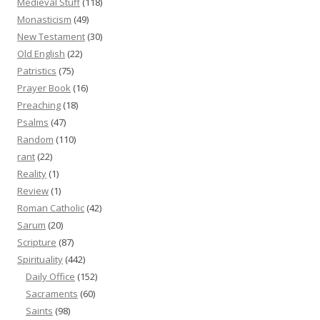
Medieval Stuff
(118)
Monasticism
(49)
New Testament
(30)
Old English
(22)
Patristics
(75)
Prayer Book
(16)
Preaching
(18)
Psalms
(47)
Random
(110)
rant
(22)
Reality
(1)
Review
(1)
Roman Catholic
(42)
Sarum
(20)
Scripture
(87)
Spirituality
(442)
Daily Office
(152)
Sacraments
(60)
Saints
(98)