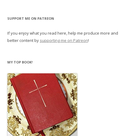
SUPPORT ME ON PATREON
If you enjoy what you read here, help me produce more and
better content by
supporting me on Patreon
!
MY TOP BOOK!