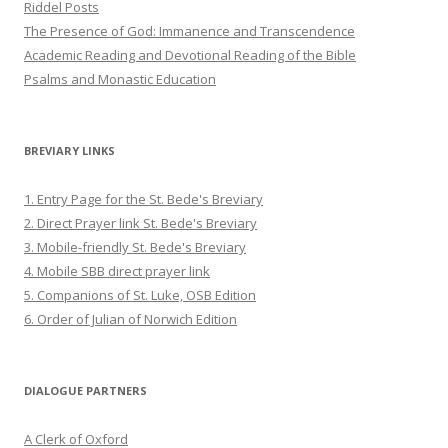
Riddel Posts
The Presence of God: Immanence and Transcendence
Academic Reading and Devotional Reading of the Bible
Psalms and Monastic Education
BREVIARY LINKS
1. Entry Page for the St. Bede's Breviary
2. Direct Prayer link St. Bede's Breviary
3. Mobile-friendly St. Bede's Breviary
4. Mobile SBB direct prayer link
5. Companions of St. Luke, OSB Edition
6. Order of Julian of Norwich Edition
DIALOGUE PARTNERS
A Clerk of Oxford