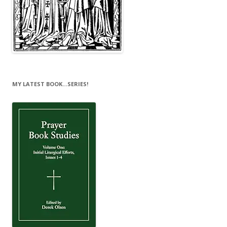
MY LATEST BOOK…SERIES!