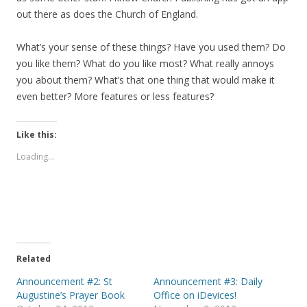
out there as does the Church of England.
What’s your sense of these things? Have you used them? Do
you like them? What do you like most? What really annoys
you about them? What’s that one thing that would make it
even better? More features or less features?
Like this:
Loading...
Related
Announcement #2: St
Announcement #3: Daily
Augustine’s Prayer Book
Office on iDevices!