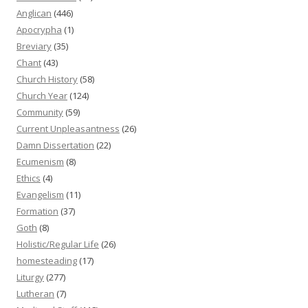
Anglican
(446)
Apocrypha
(1)
Breviary
(35)
Chant
(43)
Church History
(58)
Church Year
(124)
Community
(59)
Current Unpleasantness
(26)
Damn Dissertation
(22)
Ecumenism
(8)
Ethics
(4)
Evangelism
(11)
Formation
(37)
Goth
(8)
Holistic/Regular Life
(26)
homesteading
(17)
Liturgy
(277)
Lutheran
(7)