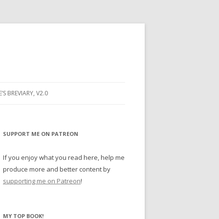
E’S BREVIARY, V2.0
PRAYER
YER
SUPPORT ME ON PATREON
RAYER
If you enjoy what you read here, help me
produce more and better content by
supporting me on Patreon
!
BUGS
MY TOP BOOK!