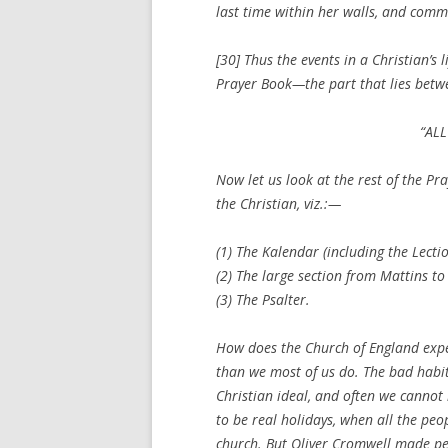
last time within her walls, and comm
[30] Thus the events in a Christian’s 
Prayer Book—the part that lies betwe
“ALL
Now let us look at the rest of the Pr
the Christian, viz.:—
(1) The Kalendar (including the Lecti
(2) The large section from Mattins to
(3) The Psalter.
How does the Church of England exp
than we most of us do. The bad habit
Christian ideal, and often we cannot l
to be real
holidays
, when all the peo
church. But Oliver Cromwell made pe