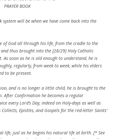
PRAYER BOOK
ok system will be when we have come back into the
of God all through his life, from the cradle to the
d, and thus brought into the [28/29] Holy Catholic
 As soon as he is old enough to understand, he is
oughly, regularly, from week to week, while his elders
ed to be present.
n, and is no longer a little child, he is brought to the
on. After Confirmation he becomes a regular
ice every Lord’s Day, indeed on Holy-days as well as
ollects, Epistles, and Gospels for the red-letter Saints’
 life, just as he begins his natural life at birth. [* See