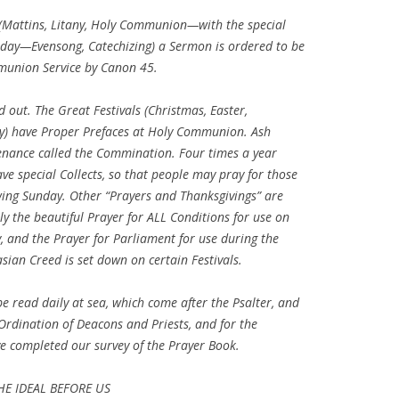
e (Mattins, Litany, Holy Communion—with the special
unday—Evensong, Catechizing) a Sermon is ordered to be
union Service by Canon 45.
 out. The Great Festivals (Christmas, Easter,
ay) have Proper Prefaces at Holy Communion. Ash
enance called the Commination. Four times a year
ve special Collects, so that people may pray for those
wing Sunday. Other “Prayers and Thanksgivings” are
ly the beautiful Prayer for ALL Conditions for use on
, and the Prayer for Parliament for use during the
sian Creed is set down on certain Festivals.
e read daily at sea, which come after the Psalter, and
e Ordination of Deacons and Priests, and for the
e completed our survey of the Prayer Book.
HE IDEAL BEFORE US