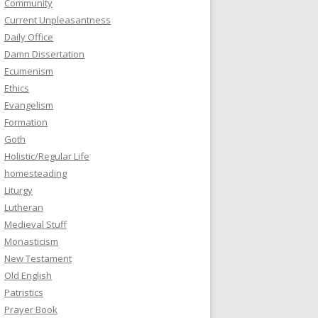
Community
Current Unpleasantness
Daily Office
Damn Dissertation
Ecumenism
Ethics
Evangelism
Formation
Goth
Holistic/Regular Life
homesteading
Liturgy
Lutheran
Medieval Stuff
Monasticism
New Testament
Old English
Patristics
Prayer Book