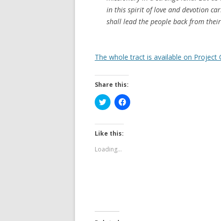
in this spirit of love and devotion ca
shall lead the people back from their
The whole tract is available on Project
Share this:
C
C
l
l
i
i
c
c
k
k
t
t
Like this:
o
o
s
s
Loading...
h
h
a
a
r
r
e
e
o
o
n
n
T
F
w
a
i
c
t
e
t
b