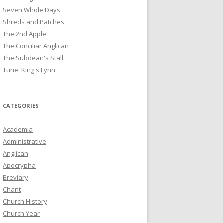
Seven Whole Days
Shreds and Patches
The 2nd Apple
The Conciliar Anglican
The Subdean's Stall
Tune: King's Lynn
CATEGORIES
Academia
Administrative
Anglican
Apocrypha
Breviary
Chant
Church History
Church Year