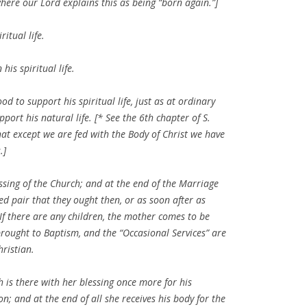
where our Lord explains this as being “born again.”]
itual life.
his spiritual life.
d to support his spiritual life, just as at ordinary
ort his natural life. [* See the 6th chapter of S.
hat except we are fed with the Body of Christ we have
.]
essing of the Church; and at the end of the Marriage
ied pair that they ought then, or as soon after as
f there are any children, the mother comes to be
brought to Baptism, and the “Occasional Services” are
hristian.
h is there with her blessing once more for his
; and at the end of all she receives his body for the