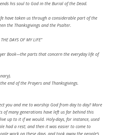
ends his soul to God in the Burial of the Dead.
life have taken us through a considerable part of the
en the Thanksgivings and the Psalter.
 THE DAYS OF MY LIFE”
ayer Book—the parts that concern the everyday life of
onary).
 the end of the Prayers and Thanksgivings.
ect you and me to worship God from day to day? More
s of many generations have left us far behind this
ive up to it if we would. Holy-days, for instance, used
ple had a rest; and then it was easier to come to
ople work on these days, and took away the people’s