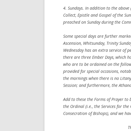
4.
Sundays
. In addition to the abov
Collect, Epistle and Gospel of the S
preached on Sunday during the Comm
Some special days are further marked
Ascension, Whitsunday, Trinity Sund
Wednesday has an extra service of p
there are three Ember Days, which ha
who are to be ordained on the follo
provided for special occasions, notab
the mornings when there is no Litany
Session; and furthermore, the Athana
Add to these the Forms of Prayer to b
the Ordinal (i.e., the Services for th
Consecration of Bishops), and we hav
T