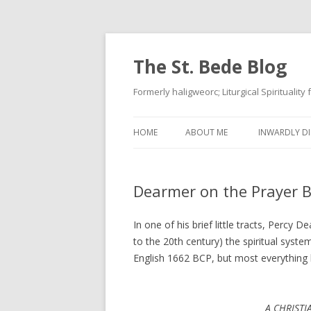
The St. Bede Blog
Formerly haligweorc; Liturgical Spirituality
HOME
ABOUT ME
INWARDLY DI
Dearmer on the Prayer 
In one of his brief little tracts, Percy 
to the 20th century) the spiritual syste
English 1662 BCP, but most everything he
A CHRISTI