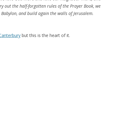
rry out the half-forgotten rules of the Prayer Book, we
 Babylon, and build again the walls of Jerusalem.
 Canterbury
but this is the heart of it.