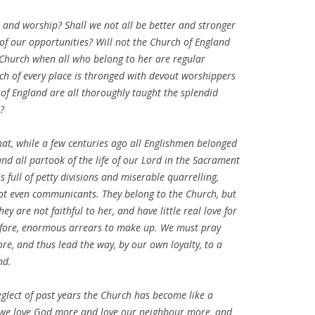
ife and worship? Shall we not all be better and stronger
f our opportunities? Will not the Church of England
 Church when all who belong to her are regular
h of every place is thronged with devout worshippers
 of England are all thoroughly taught the splendid
?
hat, while a few centuries ago all Englishmen belonged
and all partook of the life of our Lord in the Sacrament
 full of petty divisions and miserable quarrelling,
not even communicants. They belong to the Church, but
y are not faithful to her, and have little real love for
refore, enormous arrears to make up. We must pray
e, and thus lead the way, by our own loyalty, to a
nd.
glect of past years the Church has become like a
s we love God more and love our neighbour more, and