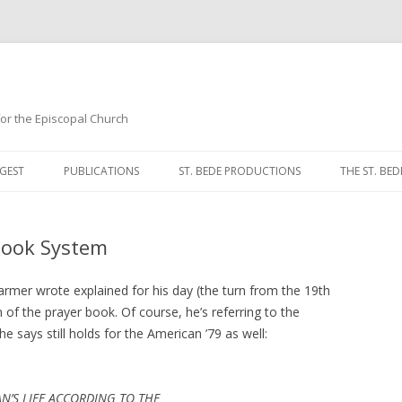
 for the Episcopal Church
Skip
to
GEST
PUBLICATIONS
ST. BEDE PRODUCTIONS
THE ST. BED
content
MORNING 
Book System
NOON PRA
EVENING P
Dearmer wrote explained for his day (the turn from the 19th
m of the prayer book. Of course, he’s referring to the
COMPLINE
 says still holds for the American ’79 as well:
BREVIARY 
AN’S LIFE ACCORDING TO THE