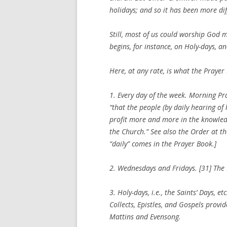
holidays; and so it has been more diff
Still, most of us could worship God
begins, for instance, on Holy-days, 
Here, at any rate, is what the Prayer
1.
Every day of the week
. Morning Pra
“that the people (by daily hearing of
profit more and more in the knowledg
the Church.” See also the Order at th
“daily” comes in the Prayer Book.]
2.
Wednesdays and Fridays
. [31] The
3.
Holy-days
, i.e., the Saints’ Days, 
Collects, Epistles, and Gospels provid
Mattins and Evensong.