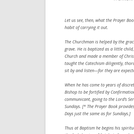
Let us see, then, what the Prayer Bo
habit of carrying it out.
The Churchman is helped by the grace 
grave. He is baptized as a little chil
Church and made a member of Christ.
taught the Catechism diligently, thor
sit by and listen—for they are expect
When he has come to years of discretio
Bishop to be fortified by Confirmati
communicant, going to the Lord’s Serv
Sundays. [* The Prayer Book provides C
Days just the same as for Sundays.]
Thus at Baptism he begins his spiritual