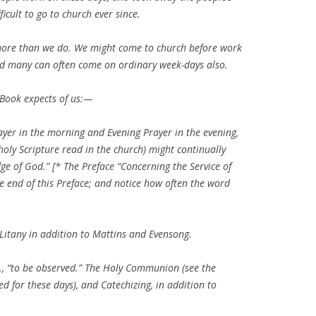
icult to go to church ever since.
 more than we do. We might come to church before work
and many can often come on ordinary week-days also.
 Book expects of us:—
yer in the morning and Evening Prayer in the evening,
 holy Scripture read in the church) might continually
e of God.” [* The Preface “Concerning the Service of
e end of this Preface; and notice how often the word
 Litany in addition to Mattins and Evensong.
etc., “to be observed.” The Holy Communion (see the
ed for these days), and Catechizing, in addition to