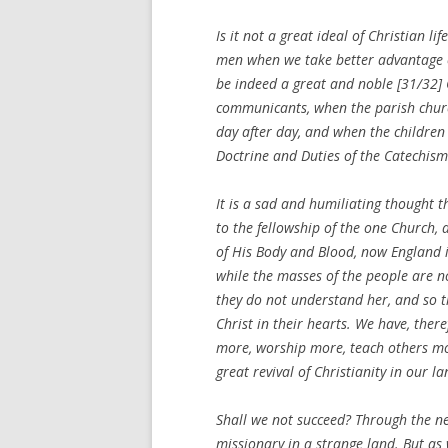
Is it not a great ideal of Christian l
men when we take better advantage o
be indeed a great and noble [31/32]
communicants, when the parish churc
day after day, and when the children
Doctrine and Duties of the Catechism
It is a sad and humiliating thought t
to the fellowship of the one Church, 
of His Body and Blood, now England is
while the masses of the people are 
they do not understand her, and so the
Christ in their hearts. We have, the
more, worship more, teach others mor
great revival of Christianity in our la
Shall we not succeed? Through the ne
missionary in a strange land. But a