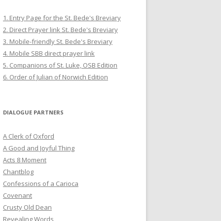
1. Entry Page for the St. Bede's Breviary
2. Direct Prayer link St. Bede's Breviary
3. Mobile-friendly St. Bede's Breviary
4. Mobile SBB direct prayer link
5. Companions of St. Luke, OSB Edition
6. Order of Julian of Norwich Edition
DIALOGUE PARTNERS
A Clerk of Oxford
A Good and Joyful Thing
Acts 8 Moment
Chantblog
Confessions of a Carioca
Covenant
Crusty Old Dean
Revealing Words