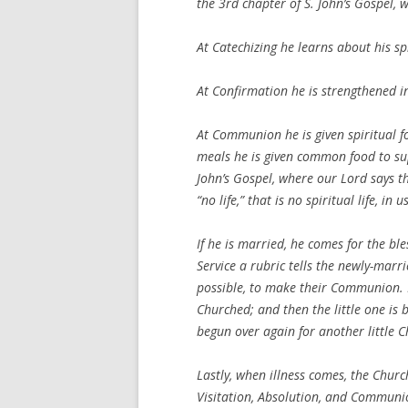
the 3rd chapter of S. John’s Gospel, 
At Catechizing he learns about his spir
At Confirmation he is strengthened in 
At Communion he is given spiritual foo
meals he is given common food to supp
John’s Gospel, where our Lord says t
“no life,” that is no spiritual life, in us
If he is married, he comes for the bl
Service a rubric tells the newly-marr
possible, to make their Communion. I
Churched; and then the little one is 
begun over again for another little C
Lastly, when illness comes, the Churc
Visitation, Absolution, and Communion