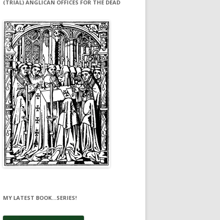
(TRIAL) ANGLICAN OFFICES FOR THE DEAD
MY LATEST BOOK…SERIES!