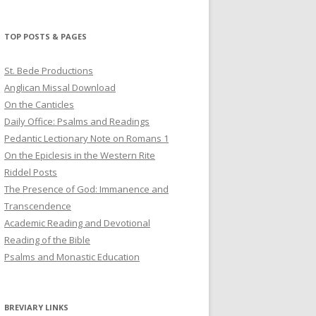
profile
profile
profile
on
on
on
Twitter
Pinterest
YouTube
TOP POSTS & PAGES
St. Bede Productions
Anglican Missal Download
On the Canticles
Daily Office: Psalms and Readings
Pedantic Lectionary Note on Romans 1
On the Epiclesis in the Western Rite
Riddel Posts
The Presence of God: Immanence and
Transcendence
Academic Reading and Devotional
Reading of the Bible
Psalms and Monastic Education
BREVIARY LINKS