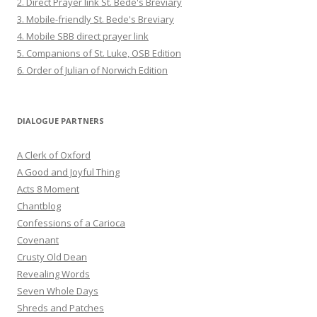
2. Direct Prayer link St. Bede's Breviary
3. Mobile-friendly St. Bede's Breviary
4. Mobile SBB direct prayer link
5. Companions of St. Luke, OSB Edition
6. Order of Julian of Norwich Edition
DIALOGUE PARTNERS
A Clerk of Oxford
A Good and Joyful Thing
Acts 8 Moment
Chantblog
Confessions of a Carioca
Covenant
Crusty Old Dean
Revealing Words
Seven Whole Days
Shreds and Patches