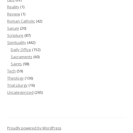
Reality
(1)
Review
(1)
Roman Catholic
(42)
Sarum
(20)
Scripture
(87)
Spirituality
(442)
Daily Office
(152)
Sacraments
(60)
Saints
(98)
Tech
(59)
Theology
(136)
Trial Liturgy
(16)
Uncategorized
(265)
Proudly powered by WordPress