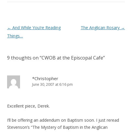
)
Post
←
And While You’re Reading
The Anglican Rosary
→
navigation
Things…
9 thoughts on “
CWOB at the Episcopal Cafe
”
*Christopher
June 30, 2007 at 6:16 pm
Excellent piece, Derek.
I’ll be offering an addendum on Baptism soon. I just reread
Stevenson’s “The Mystery of Baptism in the Anglican