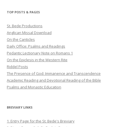
on
on
on
Twitter
Pinterest
YouTube
TOP POSTS & PAGES
St. Bede Productions
Anglican Missal Download
On the Canticles
Daily Office: Psalms and Readings
Pedantic Lectionary Note on Romans 1
On the Epiclesis in the Western Rite
Riddel Posts
The Presence of God: Immanence and Transcendence
Academic Reading and Devotional Reading of the Bible
Psalms and Monastic Education
BREVIARY LINKS
1. Entry Page for the St. Bede's Breviary