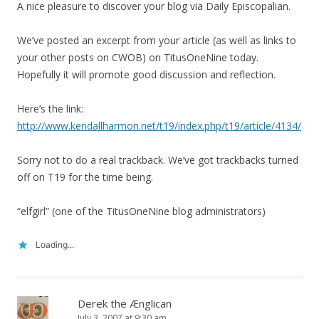
A nice pleasure to discover your blog via Daily Episcopalian.
We’ve posted an excerpt from your article (as well as links to
your other posts on CWOB) on TitusOneNine today.
Hopefully it will promote good discussion and reflection.
Here’s the link:
http://www.kendallharmon.net/t19/index.php/t19/article/4134/
Sorry not to do a real trackback. We’ve got trackbacks turned
off on T19 for the time being.
“elfgirl” (one of the TitusOneNine blog administrators)
Loading...
Derek the Ænglican
July 3, 2007 at 9:30 am