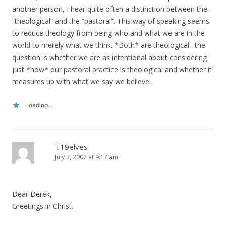
another person, I hear quite often a distinction between the
“theological” and the “pastoral”. This way of speaking seems
to reduce theology from being who and what we are in the
world to merely what we think. *Both* are theological…the
question is whether we are as intentional about considering
just *how* our pastoral practice is theological and whether it
measures up with what we say we believe.
Loading...
T19elves
July 3, 2007 at 9:17 am
Dear Derek,
Greetings in Christ.