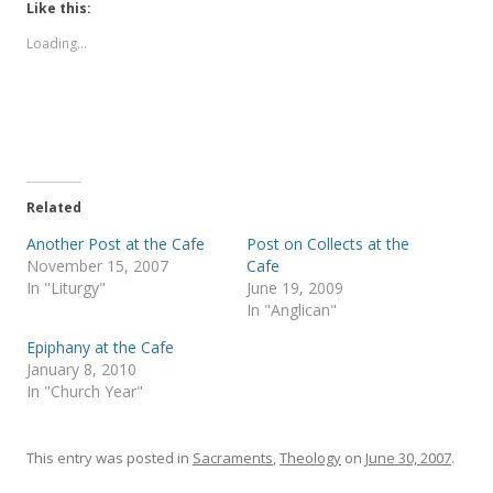
t
t
Like this:
o
o
s
s
Loading...
h
h
a
a
r
r
e
e
o
o
n
n
T
F
w
a
i
c
t
e
t
b
e
o
Related
r
o
(
k
Another Post at the Cafe
Post on Collects at the
O
(
p
O
November 15, 2007
Cafe
e
p
In "Liturgy"
June 19, 2009
n
e
s
n
In "Anglican"
i
s
n
i
Epiphany at the Cafe
n
n
e
n
January 8, 2010
w
e
In "Church Year"
w
w
i
w
n
i
d
n
o
d
This entry was posted in
Sacraments
,
Theology
on
June 30, 2007
.
w
o
)
w