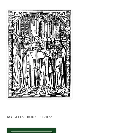
MY LATEST BOOK…SERIES!