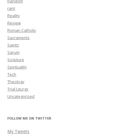
Random
rant
Reality
Review
Roman Catholic
Sacraments
Saints
Sarum
Scripture
Spirituality
Tech
Theology
Trial Liturgy
Uncategorized
FOLLOW ME ON TWITTER
My Tweets