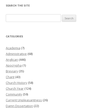
SEARCH THE SITE
Search
for:
CATEGORIES
Academia
(7)
Administrative
(68)
Anglican
(446)
Apocrypha
(1)
Breviary
(35)
Chant
(43)
Church History
(58)
Church Year
(124)
Community
(59)
Current Unpleasantness
(26)
Damn Dissertation
(22)