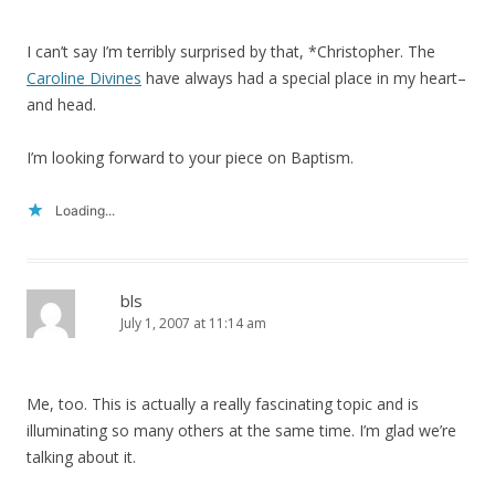
I can’t say I’m terribly surprised by that, *Christopher. The
Caroline Divines
have always had a special place in my heart–
and head.
I’m looking forward to your piece on Baptism.
Loading...
bls
July 1, 2007 at 11:14 am
Me, too. This is actually a really fascinating topic and is
illuminating so many others at the same time. I’m glad we’re
talking about it.