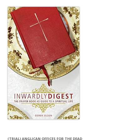
(TRIAL) ANGLICAN OFFICES FOR THE DEAD