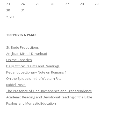
23
24
25
26
27
28
29
30
31
« Jun
TOP POSTS & PAGES
St. Bede Productions
Anglican Missal Download
On the Canticles
Daily Office: Psalms and Readings
Pedantic Lectionary Note on Romans 1
On the Epiclesis in the Western Rite
Riddel Posts
The Presence of God: Immanence and Transcendence
Academic Reading and Devotional Reading of the Bible
Psalms and Monastic Education