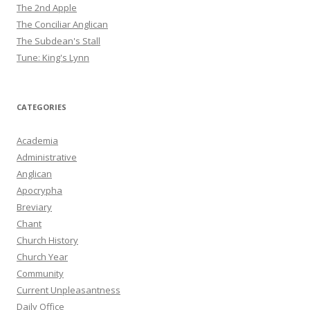
The 2nd Apple
The Conciliar Anglican
The Subdean's Stall
Tune: King's Lynn
CATEGORIES
Academia
Administrative
Anglican
Apocrypha
Breviary
Chant
Church History
Church Year
Community
Current Unpleasantness
Daily Office