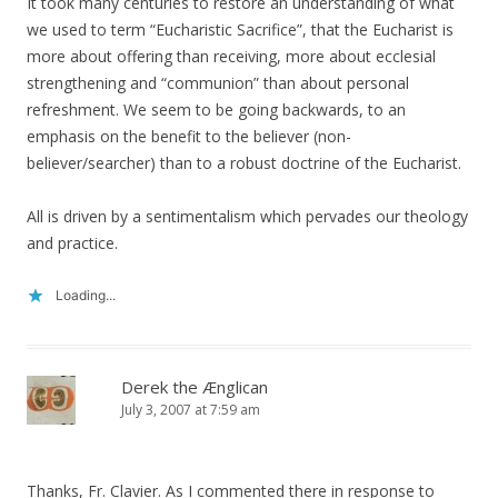
It took many centuries to restore an understanding of what
we used to term “Eucharistic Sacrifice”, that the Eucharist is
more about offering than receiving, more about ecclesial
strengthening and “communion” than about personal
refreshment. We seem to be going backwards, to an
emphasis on the benefit to the believer (non-
believer/searcher) than to a robust doctrine of the Eucharist.
All is driven by a sentimentalism which pervades our theology
and practice.
Loading...
Derek the Ænglican
July 3, 2007 at 7:59 am
Thanks, Fr. Clavier. As I commented there in response to