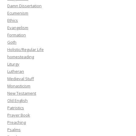
Damn Dissertation
Ecumenism
Ethics
Evangelism
Formation
Goth
Holistic/Regular Life
homesteading
Liturgy
Lutheran
Medieval Stuff
Monasticism
New Testament
Old English
Patristics
Prayer Book
Preaching
Psalms