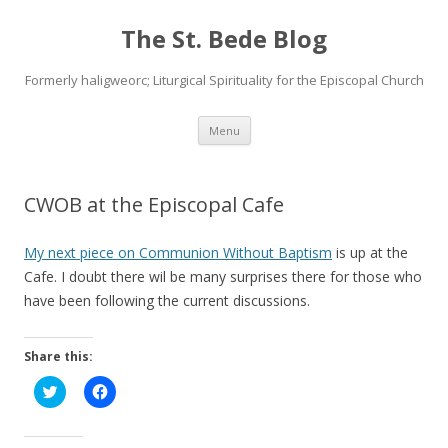
The St. Bede Blog
Formerly haligweorc; Liturgical Spirituality for the Episcopal Church
Skip
Menu
to
content
CWOB at the Episcopal Cafe
My next piece on Communion Without Baptism
is up at the
Cafe. I doubt there wil be many surprises there for those who
have been following the current discussions.
Share this:
C
C
l
l
i
i
c
c
k
k