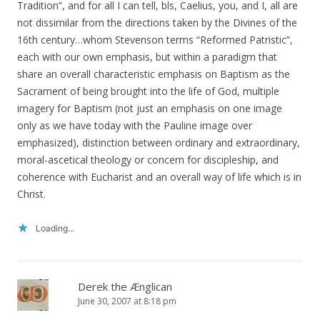
Tradition”, and for all I can tell, bls, Caelius, you, and I, all are
not dissimilar from the directions taken by the Divines of the
16th century…whom Stevenson terms “Reformed Patristic”,
each with our own emphasis, but within a paradigm that
share an overall characteristic emphasis on Baptism as the
Sacrament of being brought into the life of God, multiple
imagery for Baptism (not just an emphasis on one image
only as we have today with the Pauline image over
emphasized), distinction between ordinary and extraordinary,
moral-ascetical theology or concern for discipleship, and
coherence with Eucharist and an overall way of life which is in
Christ.
Loading...
Derek the Ænglican
June 30, 2007 at 8:18 pm