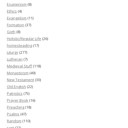
Ecumenism
(8)
Ethics
(4)
Evangelism
(11)
Formation
(37)
Goth
(8)
Holistic/Regular Life
(26)
homesteading
(17)
Liturgy
(277)
Lutheran
(7)
Medieval Stuff
(118)
Monasticism
(49)
New Testament
(30)
Old English
(22)
Patristics
(75)
Prayer Book
(16)
Preaching
(18)
Psalms
(47)
Random
(110)
rant
(22)