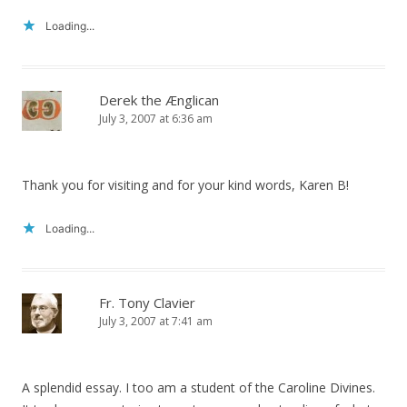
Loading...
Derek the Ænglican
July 3, 2007 at 6:36 am
Thank you for visiting and for your kind words, Karen B!
Loading...
Fr. Tony Clavier
July 3, 2007 at 7:41 am
A splendid essay. I too am a student of the Caroline Divines.