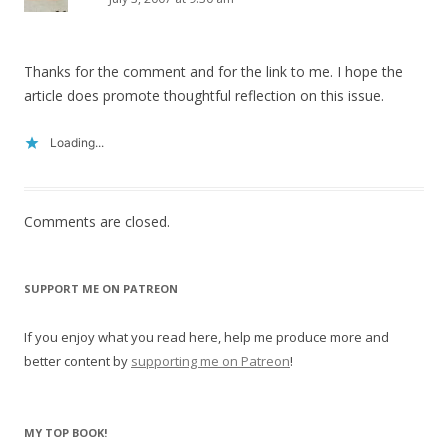
Thanks for the comment and for the link to me. I hope the
article does promote thoughtful reflection on this issue.
Loading...
Comments are closed.
SUPPORT ME ON PATREON
If you enjoy what you read here, help me produce more and
better content by
supporting me on Patreon
!
MY TOP BOOK!