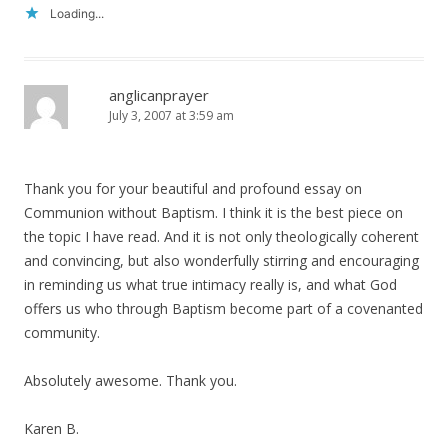
Loading...
anglicanprayer
July 3, 2007 at 3:59 am
Thank you for your beautiful and profound essay on
Communion without Baptism. I think it is the best piece on
the topic I have read. And it is not only theologically coherent
and convincing, but also wonderfully stirring and encouraging
in reminding us what true intimacy really is, and what God
offers us who through Baptism become part of a covenanted
community.
Absolutely awesome. Thank you.
Karen B.