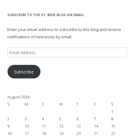
SUBSCRIBE TO THE ST. BEDE BLOG VIA EMAIL
Enter your email address to subscribe to this blog and receive
notifications of new posts by email.
Email
Address
Subscribe
August 2026
S
M
T
W
T
F
S
1
2
3
4
5
6
7
8
9
10
11
12
13
14
15
16
17
18
19
20
21
22