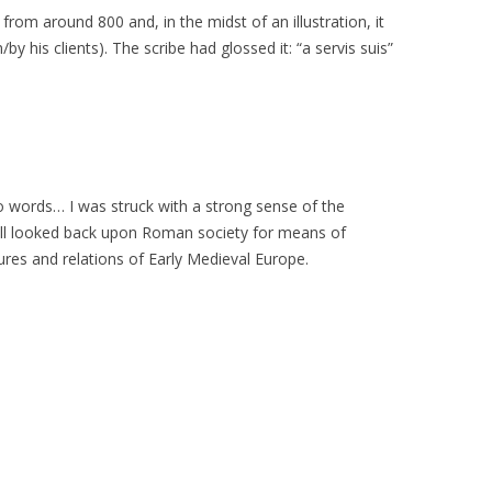
rom around 800 and, in the midst of an illustration, it
by his clients). The scribe had glossed it: “a servis suis”
 words… I was struck with a strong sense of the
till looked back upon Roman society for means of
ures and relations of Early Medieval Europe.