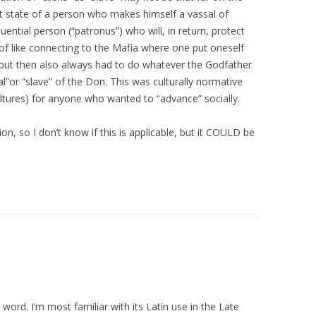
t state of a person who makes himself a vassal of
luential person (“patronus”) who will, in return, protect
rt of like connecting to the Mafia where one put oneself
 but then also always had to do whatever the Godfather
l”or “slave” of the Don. This was culturally normative
cultures) for anyone who wanted to “advance” socially.
on, so I don’t know if this is applicable, but it COULD be
ord. I’m most familiar with its Latin use in the Late