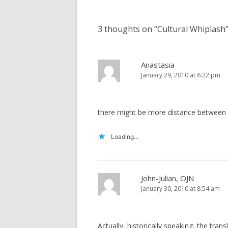
3 thoughts on “
Cultural Whiplash
Anastasia
January 29, 2010 at 6:22 pm
there might be more distance between th
Loading...
John-Julian, OJN
January 30, 2010 at 8:54 am
Actually, historically speaking, the trans