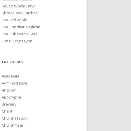
Seven Whole Days
Shreds and Patches
The 2nd Apple
The Conciliar Anglican
The Subdean's Stall
Tune: King's Lynn
CATEGORIES
Academia
Administrative
Anglican
Apocrypha
Breviary
Chant
Church History
Church Year