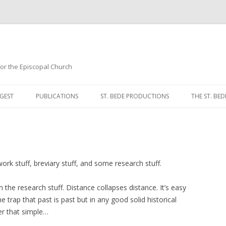
 for the Episcopal Church
Skip
to
GEST
PUBLICATIONS
ST. BEDE PRODUCTIONS
THE ST. BED
content
MORNING 
NOON PRA
EVENING P
rk stuff, breviary stuff, and some research stuff.
COMPLINE
n the research stuff. Distance collapses distance. It’s easy
he trap that past is past but in any good solid historical
BREVIARY 
er that simple…