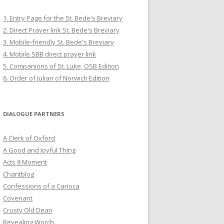
1. Entry Page for the St. Bede's Breviary
2. Direct Prayer link St. Bede's Breviary
3. Mobile-friendly St. Bede's Breviary
4. Mobile SBB direct prayer link
5. Companions of St. Luke, OSB Edition
6. Order of Julian of Norwich Edition
DIALOGUE PARTNERS
A Clerk of Oxford
A Good and Joyful Thing
Acts 8 Moment
Chantblog
Confessions of a Carioca
Covenant
Crusty Old Dean
Revealing Words