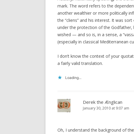
mark. The word refers to the dependen
another wealthier or more politically inf
the “cliens” and his interest. It was so
under the protection of the Godfather,
wished — and so is, in a sense, a “vassa
(especially in classical Mediterranean 
I don’t know the context of your quotati
a fairly valid translation.
Loading...
Derek the Ænglican
January 30, 2010 at 9:07 am
Oh, I understand the background of the w