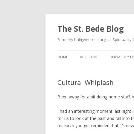
The St. Bede Blog
Formerly haligweorc; Liturgical Spirituality
HOME
ABOUT ME
INWARDLY DI
Cultural Whiplash
Been away for a bit doing home stuff, wo
I had an interesting moment last night i
for us to look at the past and fall into t
research you get reminded that it’s nev