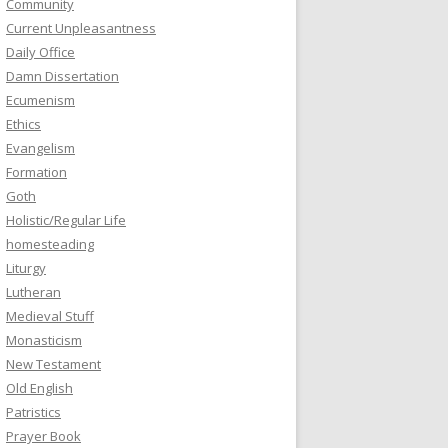
Community
Current Unpleasantness
Daily Office
Damn Dissertation
Ecumenism
Ethics
Evangelism
Formation
Goth
Holistic/Regular Life
homesteading
Liturgy
Lutheran
Medieval Stuff
Monasticism
New Testament
Old English
Patristics
Prayer Book