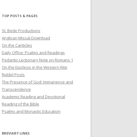
profile
profile
profile
on
on
on
Twitter
Pinterest
YouTube
TOP POSTS & PAGES
St. Bede Productions
Anglican Missal Download
On the Canticles
Daily Office: Psalms and Readings
Pedantic Lectionary Note on Romans 1
On the Epiclesis in the Western Rite
Riddel Posts
The Presence of God: Immanence and
Transcendence
Academic Reading and Devotional
Reading of the Bible
Psalms and Monastic Education
BREVIARY LINKS