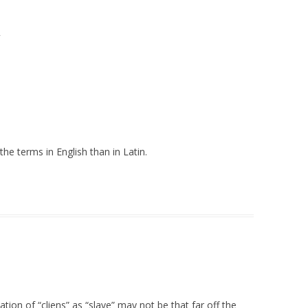
”
e terms in English than in Latin.
lation of “cliens” as “slave” may not be that far off the