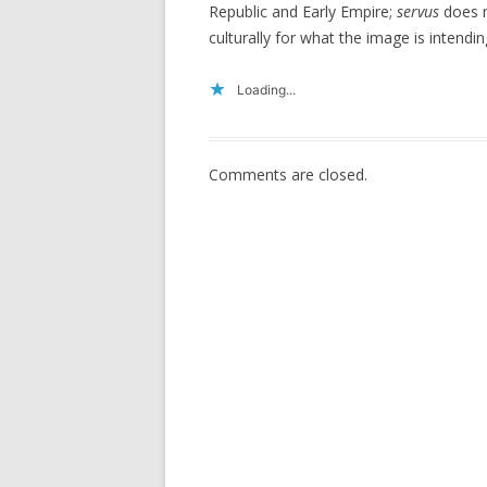
Republic and Early Empire;
servus
does m
culturally for what the image is intendin
Loading...
Comments are closed.