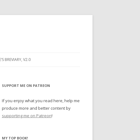
E’S BREVIARY, V2.0
PRAYER
YER
SUPPORT ME ON PATREON
RAYER
If you enjoy what you read here, help me
produce more and better content by
supporting me on Patreon
!
BUGS
MY TOP BOOK!