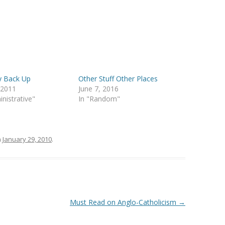
y Back Up
Other Stuff Other Places
, 2011
June 7, 2016
inistrative"
In "Random"
n
January 29, 2010
.
Must Read on Anglo-Catholicism
→