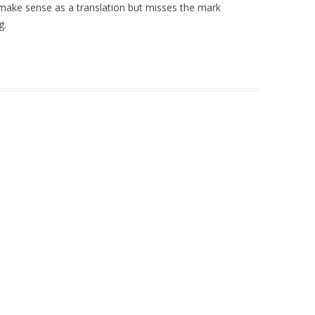
ake sense as a translation but misses the mark
g.