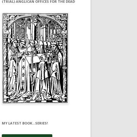
(TRIAL) ANGLICAN OFFICES FOR THE DEAD
MY LATEST BOOK…SERIES!