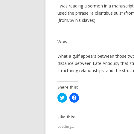
I was reading a sermon in a manuscript f
used the phrase “a clientibus suis” (from/
(from/by his slaves).
Wow…
What a gulf appears between those two
distance between Late Antiquity that s
structuring relationships and the struct
Share this:
C
C
l
l
i
i
c
c
k
k
t
t
Like this:
o
o
s
s
Loading...
h
h
a
a