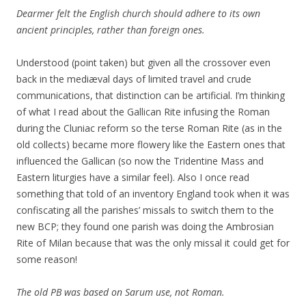
Dearmer felt the English church should adhere to its own
ancient principles, rather than foreign ones.
Understood (point taken) but given all the crossover even
back in the mediæval days of limited travel and crude
communications, that distinction can be artificial. I’m thinking
of what I read about the Gallican Rite infusing the Roman
during the Cluniac reform so the terse Roman Rite (as in the
old collects) became more flowery like the Eastern ones that
influenced the Gallican (so now the Tridentine Mass and
Eastern liturgies have a similar feel). Also I once read
something that told of an inventory England took when it was
confiscating all the parishes’ missals to switch them to the
new BCP; they found one parish was doing the Ambrosian
Rite of Milan because that was the only missal it could get for
some reason!
The old PB was based on Sarum use, not Roman.