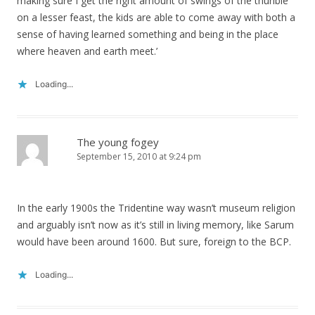
making sure I get the right amount of swings of the thurible
on a lesser feast, the kids are able to come away with both a
sense of having learned something and being in the place
where heaven and earth meet.’
Loading...
The young fogey
September 15, 2010 at 9:24 pm
In the early 1900s the Tridentine way wasn’t museum religion
and arguably isn’t now as it’s still in living memory, like Sarum
would have been around 1600. But sure, foreign to the BCP.
Loading...