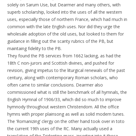
solely on Sarum Use, but Dearmer and many others, with
superb scholarship, looked into the uses of all the western
uses, especially those of northern France, which had much in
common with the late English uses. Nor did they urge the
wholesale adoption of the old uses, but looked to them for
guidance in filling out the scanty rubrics of the PB, but
maintaing fidelity to the PB.
They found the PB services from 1662 lacking, as had the
18th C non-jurors and Scottish divines, and pushed for
revision, giving impetus to the liturgical renewals of the past
century, along with contemporary Roman scholars, who
often came to similar conclusions. Dearmer also
commissioned what is still the benchmark of all hymnals, the
English Hymnal of 1906/33, which did so much to improve
hymnody throughout western Christendom. All the office
hymns with proper plainsong as well as solid modern tunes.
The ‘Romanizing’ clergy on the other hand took over in toto
the current 19th uses of the RC. Many actually used a
translation of the Tridentine mass, inserting into it those