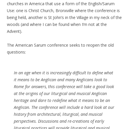
churches in America that use a form of the English/Sarum
Use: one is Christ Church, Bronxville where the conference is
being held, another is St John’s in the Village in my neck of the
woods (and where I can be found when I’m not at the
Advent).
The American Sarum conference seeks to reopen the old
questions:
In an age when it is increasingly difficult to define what
it means to be Anglican and many Anglicans look to
Rome for answers, this conference will take a good look
at the origins of our liturgical and musical Anglican
heritage and dare to redefine what it means to be an
Anglican. The conference will include a hard look at our
history from architectural, liturgical, and musical
perspectives. Discussions and re-creations of early
liturgical practices will provide liturgical and musical