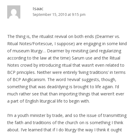
Isaac
September 15, 2010 at 9:15 pm
The thing is, the ritualist revival on both ends (Dearmer vs.
Ritual Notes/Fortescue, I suppose) are engaging in some kind
of museum liturgy… Dearmer by revisiting (and regularizing
according to the law at the time) Sarum use and the Ritual
Notes crowd by introducing ritual that wasn’t even related to
BCP principles. Neither were entirely ‘living traditions’ in terms
of BCP Anglicanism. The word ‘revival’ suggests, though,
something that was dead/dying is brought to life again. I’d
much rather see that than importing things that weren’t ever
a part of English liturgical life to begin with.
I’m a youth minister by trade, and so the issue of transmitting
the faith and traditions of the church on is something I think
about. I’ve learned that if I do liturgy the way I think it ought