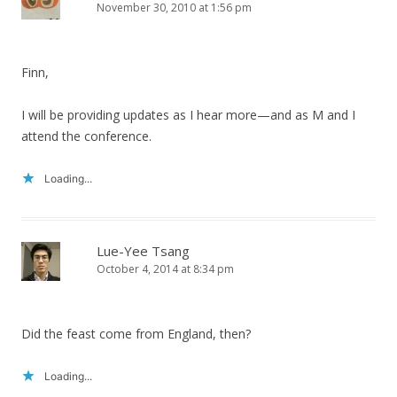
November 30, 2010 at 1:56 pm
Finn,
I will be providing updates as I hear more—and as M and I
attend the conference.
Loading...
Lue-Yee Tsang
October 4, 2014 at 8:34 pm
Did the feast come from England, then?
Loading...