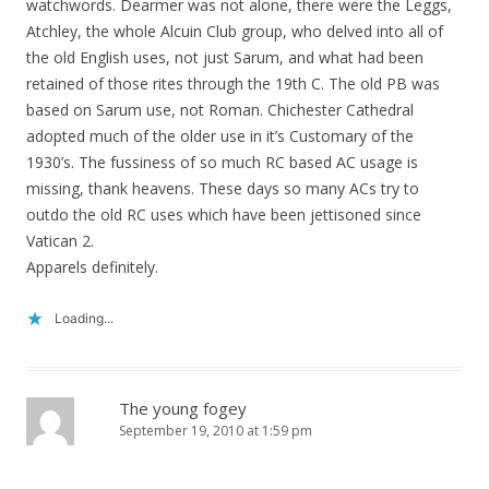
watchwords. Dearmer was not alone, there were the Leggs,
Atchley, the whole Alcuin Club group, who delved into all of
the old English uses, not just Sarum, and what had been
retained of those rites through the 19th C. The old PB was
based on Sarum use, not Roman. Chichester Cathedral
adopted much of the older use in it’s Customary of the
1930’s. The fussiness of so much RC based AC usage is
missing, thank heavens. These days so many ACs try to
outdo the old RC uses which have been jettisoned since
Vatican 2.
Apparels definitely.
Loading...
The young fogey
September 19, 2010 at 1:59 pm