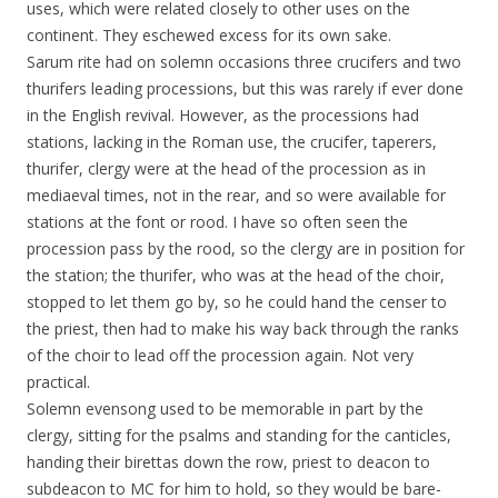
uses, which were related closely to other uses on the
continent. They eschewed excess for its own sake.
Sarum rite had on solemn occasions three crucifers and two
thurifers leading processions, but this was rarely if ever done
in the English revival. However, as the processions had
stations, lacking in the Roman use, the crucifer, taperers,
thurifer, clergy were at the head of the procession as in
mediaeval times, not in the rear, and so were available for
stations at the font or rood. I have so often seen the
procession pass by the rood, so the clergy are in position for
the station; the thurifer, who was at the head of the choir,
stopped to let them go by, so he could hand the censer to
the priest, then had to make his way back through the ranks
of the choir to lead off the procession again. Not very
practical.
Solemn evensong used to be memorable in part by the
clergy, sitting for the psalms and standing for the canticles,
handing their birettas down the row, priest to deacon to
subdeacon to MC for him to hold, so they would be bare-