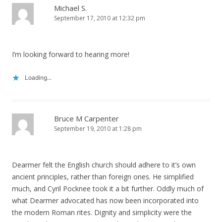
Michael S.
September 17, 2010 at 12:32 pm
I’m looking forward to hearing more!
Loading...
Bruce M Carpenter
September 19, 2010 at 1:28 pm
Dearmer felt the English church should adhere to it’s own
ancient principles, rather than foreign ones. He simplified
much, and Cyril Pocknee took it a bit further. Oddly much of
what Dearmer advocated has now been incorporated into
the modern Roman rites. Dignity and simplicity were the