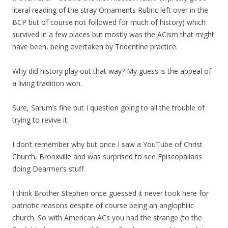
literal reading of the stray Ornaments Rubric left over in the
BCP but of course not followed for much of history) which
survived in a few places but mostly was the ACism that might
have been, being overtaken by Tridentine practice.
Why did history play out that way? My guess is the appeal of
a living tradition won.
Sure, Sarum’s fine but I question going to all the trouble of
trying to revive it.
I don’t remember why but once I saw a YouTube of Christ
Church, Bronxville and was surprised to see Episcopalians
doing Dearmer’s stuff.
I think Brother Stephen once guessed it never took here for
patriotic reasons despite of course being an anglophilic
church. So with American ACs you had the strange (to the