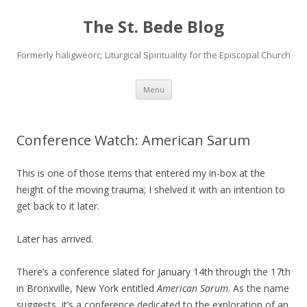
The St. Bede Blog
Formerly haligweorc; Liturgical Spirituality for the Episcopal Church
Skip
Menu
to
content
Conference Watch: American Sarum
This is one of those items that entered my in-box at the
height of the moving trauma; I shelved it with an intention to
get back to it later.
Later has arrived.
There’s a conference slated for January 14th through the 17th
in Bronxville, New York entitled
American Sarum
. As the name
suggests, it’s a conference dedicated to the exploration of an