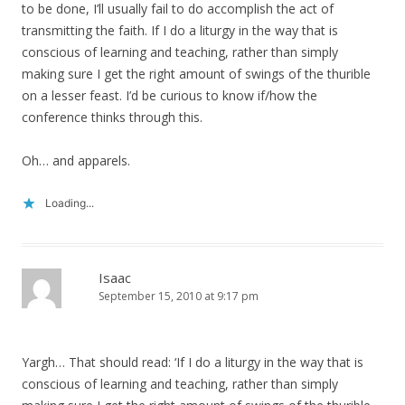
to be done, I’ll usually fail to do accomplish the act of
transmitting the faith. If I do a liturgy in the way that is
conscious of learning and teaching, rather than simply
making sure I get the right amount of swings of the thurible
on a lesser feast. I’d be curious to know if/how the
conference thinks through this.
Oh… and apparels.
Loading...
Isaac
September 15, 2010 at 9:17 pm
Yargh… That should read: ‘If I do a liturgy in the way that is
conscious of learning and teaching, rather than simply