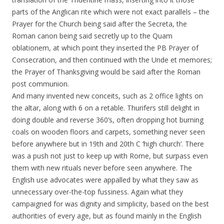
parts of the Anglican rite which were not exact parallels – the
Prayer for the Church being said after the Secreta, the
Roman canon being said secretly up to the Quam
oblationem, at which point they inserted the PB Prayer of
Consecration, and then continued with the Unde et memores;
the Prayer of Thanksgiving would be said after the Roman
post communion.
And many invented new conceits, such as 2 office lights on
the altar, along with 6 on a retable. Thurifers still delight in
doing double and reverse 360’s, often dropping hot burning
coals on wooden floors and carpets, something never seen
before anywhere but in 19th and 20th C ‘high church’. There
was a push not just to keep up with Rome, but surpass even
them with new rituals never before seen anywhere. The
English use advocates were appalled by what they saw as
unnecessary over-the-top fussiness. Again what they
campaigned for was dignity and simplicity, based on the best
authorities of every age, but as found mainly in the English