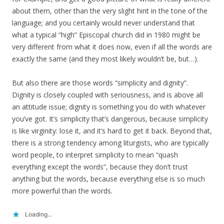
about them, other than the very slight hint in the tone of the
language; and you certainly would never understand that
what a typical “high” Episcopal church did in 1980 might be
very different from what it does now, even if all the words are
exactly the same (and they most likely wouldn’t be, but…).
But also there are those words “simplicity and dignity”.
Dignity is closely coupled with seriousness, and is above all
an attitude issue; dignity is something you do with whatever
you’ve got. It’s simplicity that’s dangerous, because simplicity
is like virginity: lose it, and it’s hard to get it back. Beyond that,
there is a strong tendency among liturgists, who are typically
word people, to interpret simplicity to mean “quash
everything except the words”, because they don’t trust
anything but the words, because everything else is so much
more powerful than the words.
Loading...