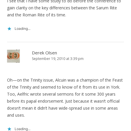
I see that I have some study to do before the conference to
gain clarity on the key differences between the Sarum Rite
and the Roman Rite of its time.
Loading...
Derek Olsen
September 19, 2010 at 3:39 pm
Oh—on the Trinity issue, Alcuin was a champion of the Feast
of the Trinity and seemed to know of it from its use in York.
Too, Aelfric wrote several sermons for it some 300 years
before its papal endorsement. Just because it wasn’t official
doesn’t mean it didn’t have wide-spread use in some areas
and uses.
Loading...