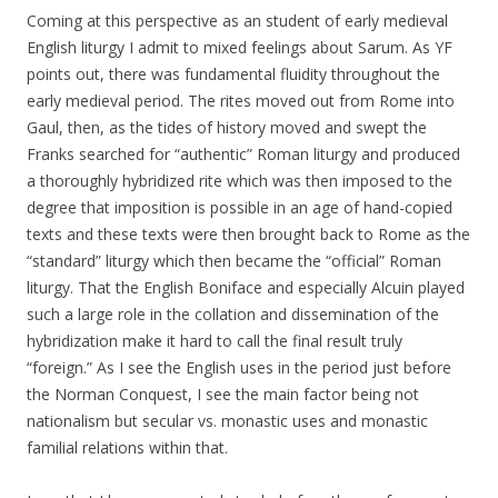
Coming at this perspective as an student of early medieval
English liturgy I admit to mixed feelings about Sarum. As YF
points out, there was fundamental fluidity throughout the
early medieval period. The rites moved out from Rome into
Gaul, then, as the tides of history moved and swept the
Franks searched for “authentic” Roman liturgy and produced
a thoroughly hybridized rite which was then imposed to the
degree that imposition is possible in an age of hand-copied
texts and these texts were then brought back to Rome as the
“standard” liturgy which then became the “official” Roman
liturgy. That the English Boniface and especially Alcuin played
such a large role in the collation and dissemination of the
hybridization make it hard to call the final result truly
“foreign.” As I see the English uses in the period just before
the Norman Conquest, I see the main factor being not
nationalism but secular vs. monastic uses and monastic
familial relations within that.