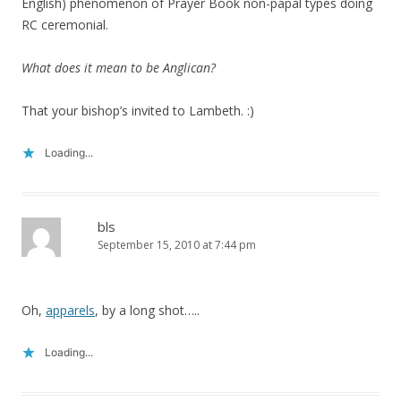
English) phenomenon of Prayer Book non-papal types doing
RC ceremonial.
What does it mean to be Anglican?
That your bishop’s invited to Lambeth. :)
Loading...
bls
September 15, 2010 at 7:44 pm
Oh,
apparels
, by a long shot…..
Loading...