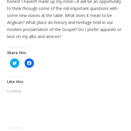
honest I haven’t made up my mind—it will be an opportunity
to think through some of the old important questions with
some new voices at the table: What does it mean to be
Anglican? What place do history and heritage hold in our
modern proclamation of the Gospel? Do I prefer apparels or
lace on my albs and amices?
Share this:
C
C
l
l
i
i
c
c
k
k
t
t
Like this:
o
o
s
s
Loading...
h
h
a
a
r
r
e
e
o
o
n
n
T
F
w
a
i
c
t
e
t
b