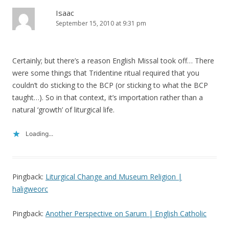
Isaac
September 15, 2010 at 9:31 pm
Certainly; but there’s a reason English Missal took off… There
were some things that Tridentine ritual required that you
couldn’t do sticking to the BCP (or sticking to what the BCP
taught…). So in that context, it’s importation rather than a
natural ‘growth’ of liturgical life.
Loading...
Pingback:
Liturgical Change and Museum Religion |
haligweorc
Pingback:
Another Perspective on Sarum | English Catholic