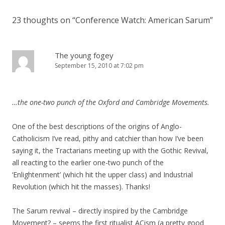
23 thoughts on “
Conference Watch: American Sarum
”
The young fogey
September 15, 2010 at 7:02 pm
…the one-two punch of the Oxford and Cambridge Movements.
One of the best descriptions of the origins of Anglo-
Catholicism I’ve read, pithy and catchier than how I’ve been
saying it, the Tractarians meeting up with the Gothic Revival,
all reacting to the earlier one-two punch of the
‘Enlightenment’ (which hit the upper class) and Industrial
Revolution (which hit the masses). Thanks!
The Sarum revival – directly inspired by the Cambridge
Movement? – seems the first ritualist ACism (a pretty good