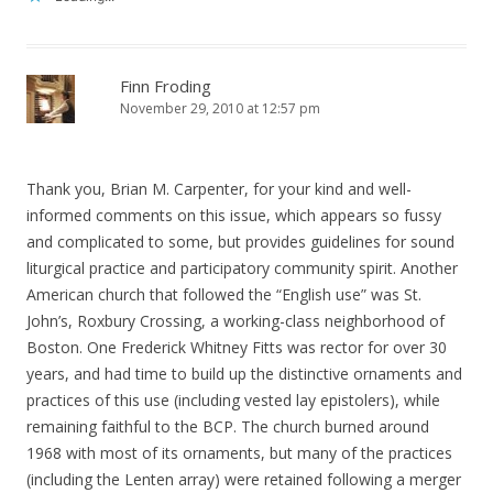
Finn Froding
November 29, 2010 at 12:57 pm
Thank you, Brian M. Carpenter, for your kind and well-
informed comments on this issue, which appears so fussy
and complicated to some, but provides guidelines for sound
liturgical practice and participatory community spirit. Another
American church that followed the “English use” was St.
John’s, Roxbury Crossing, a working-class neighborhood of
Boston. One Frederick Whitney Fitts was rector for over 30
years, and had time to build up the distinctive ornaments and
practices of this use (including vested lay epistolers), while
remaining faithful to the BCP. The church burned around
1968 with most of its ornaments, but many of the practices
(including the Lenten array) were retained following a merger