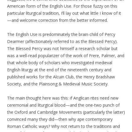
American form of the English Use. For those fuzzy on this
particular liturgical tradition, I’ll lay out what little I know of it
—and welcome correction from the better informed.
The English Use is predominately the brain-child of Percy
Dearmer (affectionately referred to as the Blessed Percy).
The Blessed Percy was not himself a research scholar but
was a well-read popularizer of the work of Frere, Palmer, and
that whole body of scholars who investigated medieval
English liturgy at the end of the nineteenth century and
published works for the Alcuin Club, the Henry Bradshaw
Society, and the Plainsong & Medieval Music Society.
The main thought here was this: if Anglican rites need new
ceremonial and liturgical blood—and the one-two punch of
the Oxford and Cambridge Movements (particularly the latter)
convinced many they did—then why ape contemporary
Roman Catholic ways? Why not return to the traditions and