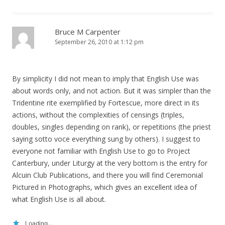
Bruce M Carpenter
September 26, 2010 at 1:12 pm
By simplicity I did not mean to imply that English Use was
about words only, and not action. But it was simpler than the
Tridentine rite exemplified by Fortescue, more direct in its
actions, without the complexities of censings (triples,
doubles, singles depending on rank), or repetitions (the priest
saying sotto voce everything sung by others). I suggest to
everyone not familiar with English Use to go to Project
Canterbury, under Liturgy at the very bottom is the entry for
Alcuin Club Publications, and there you will find Ceremonial
Pictured in Photographs, which gives an excellent idea of
what English Use is all about.
Loading...