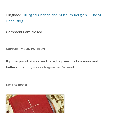
Pingback:
Liturgical Change and Museum Religion | The St.
Bede Blog
Comments are closed.
SUPPORT ME ON PATREON
If you enjoy what you read here, help me produce more and
better content by
supporting me on Patreon
!
MY TOP BOOK!