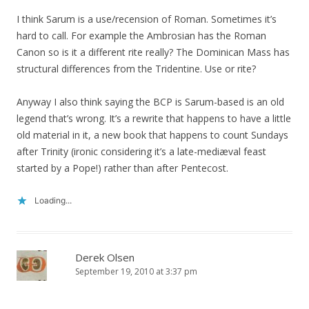
I think Sarum is a use/recension of Roman. Sometimes it’s
hard to call. For example the Ambrosian has the Roman
Canon so is it a different rite really? The Dominican Mass has
structural differences from the Tridentine. Use or rite?
Anyway I also think saying the BCP is Sarum-based is an old
legend that’s wrong. It’s a rewrite that happens to have a little
old material in it, a new book that happens to count Sundays
after Trinity (ironic considering it’s a late-mediæval feast
started by a Pope!) rather than after Pentecost.
Loading...
Derek Olsen
September 19, 2010 at 3:37 pm