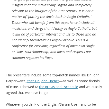
insights that are intrinsically English and completely
relevant to the liturgies of the 21st century. It is not a
matter of “putting the Anglo back in Anglo-Catholic.”
Those who will benefit from this experience include all
musicians and clergy that identify as Anglo-Catholic, but
it will be of particular interest and use to those who do
not identify themselves as Anglo-Catholic. This is a
conference for everyone, regardless of one’s own “high”
or “low” churchmanship, who loves and respects our
common Anglican heritage.
The presenters include some top-notch names like Dr. John
Harper—yes,
that Dr. John Harper
—as well as some friends
of mine. I showed M
the provisional schedule
and we quickly
agreed that we have to go.
Whatever you think of the English/Sarum Use—and to be