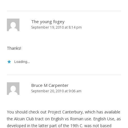
The young fogey
September 19, 2010 at 8:14 pm
Thanks!
Loading...
Bruce M Carpenter
September 20, 2010 at 9:06 am
You should check out Project Canterbury, which has available
the Alcuin Club tract on English vs Roman use. English Use, as
developed in the latter part of the 19th C. was not based