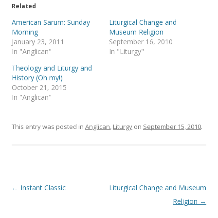
e
o
Related
r
o
(
k
American Sarum: Sunday
Liturgical Change and
O
(
p
O
Morning
Museum Religion
e
p
January 23, 2011
September 16, 2010
n
e
s
n
In "Anglican"
In "Liturgy"
i
s
n
i
Theology and Liturgy and
n
n
e
n
History (Oh my!)
w
e
October 21, 2015
w
w
i
w
In "Anglican"
n
i
d
n
o
d
w
o
)
w
This entry was posted in
Anglican
,
Liturgy
on
September 15, 2010
.
)
Post
←
Instant Classic
Liturgical Change and Museum
navigation
Religion
→