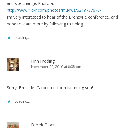
and site change. Photo at
http://www.flickr.com/photos/mudws/5218737676/
I’m very interested to hear of the Bronxville conference, and
hope to learn more by f0llowing this blog.
Loading...
Finn Froding
November 29, 2010 at 8:08 pm
Sorry, Bruce M. Carpenter, for misnaming you!
Loading...
Derek Olsen