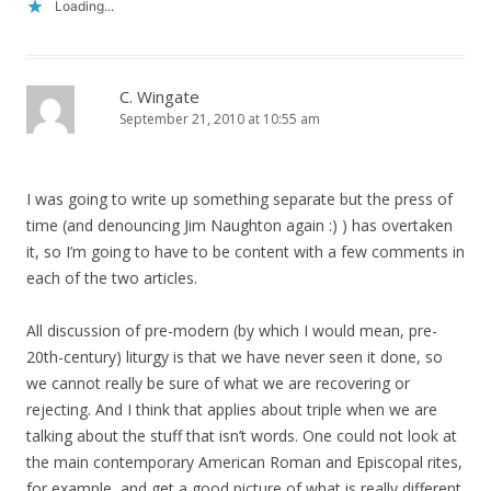
Loading...
C. Wingate
September 21, 2010 at 10:55 am
I was going to write up something separate but the press of
time (and denouncing Jim Naughton again :) ) has overtaken
it, so I’m going to have to be content with a few comments in
each of the two articles.
All discussion of pre-modern (by which I would mean, pre-
20th-century) liturgy is that we have never seen it done, so
we cannot really be sure of what we are recovering or
rejecting. And I think that applies about triple when we are
talking about the stuff that isn’t words. One could not look at
the main contemporary American Roman and Episcopal rites,
for example, and get a good picture of what is really different