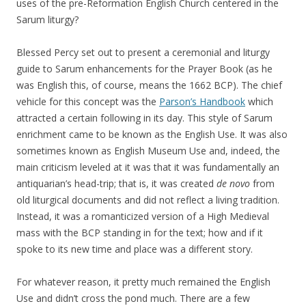
uses of the pre-Reformation English Church centered in the
Sarum liturgy?
Blessed Percy set out to present a ceremonial and liturgy
guide to Sarum enhancements for the Prayer Book (as he
was English this, of course, means the 1662 BCP). The chief
vehicle for this concept was the
Parson’s Handbook
which
attracted a certain following in its day. This style of Sarum
enrichment came to be known as the English Use. It was also
sometimes known as English Museum Use and, indeed, the
main criticism leveled at it was that it was fundamentally an
antiquarian’s head-trip; that is, it was created
de novo
from
old liturgical documents and did not reflect a living tradition.
Instead, it was a romanticized version of a High Medieval
mass with the BCP standing in for the text; how and if it
spoke to its new time and place was a different story.
For whatever reason, it pretty much remained the English
Use and didn’t cross the pond much. There are a few