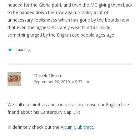
headed for the Gloria patri, and then the MC giving them back
to be handed down the row again. Frankly a lot of
unnecessary foolishness which has gone by the boards now
that even the highest AC rarely wear birettas inside,
something urged by the English use people ages ago.
Loading...
Derek Olsen
September 20, 2010 at 9:37 am
We still use birettas and, on occasion, tease our English Use
friend about his Canterbury Cap… :-)
I’ll definitely check out the
Alcuin Club tract
.