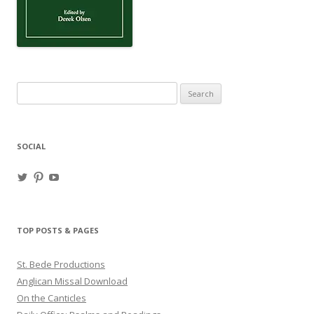
Search
for:
SOCIAL
View
View
View
haligweorc’s
StBedeProd’s
UC6ZF2JAuk4jmgtJYgm_Aisg’s
profile
profile
profile
on
on
on
Twitter
Pinterest
YouTube
TOP POSTS & PAGES
St. Bede Productions
Anglican Missal Download
On the Canticles