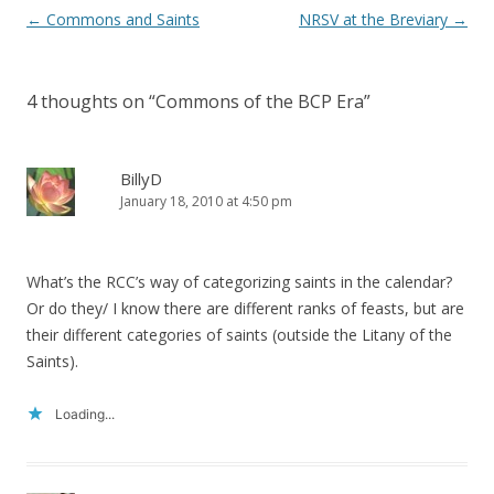
Post
←
Commons and Saints
NRSV at the Breviary
→
navigation
4 thoughts on “
Commons of the BCP Era
”
BillyD
January 18, 2010 at 4:50 pm
What’s the RCC’s way of categorizing saints in the calendar?
Or do they/ I know there are different ranks of feasts, but are
their different categories of saints (outside the Litany of the
Saints).
Loading...