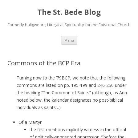
The St. Bede Blog
Formerly haligweorc; Liturgical Spirituality for the Episcopal Church
Skip
Menu
to
content
Commons of the BCP Era
Turning now to the ’79BCP, we note that the following
commons are listed on pp. 195-199 and 246-250 under
the heading “The Common of Saints” (although, as Ann
noted below, the kalendar designates no post-biblical
individuals as saints…):
Of a Martyr
the first mentions explicitly witness in the official
of politically-sponsored oppression (“before the