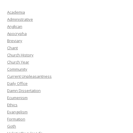
Academia
Administrative
Anglican
Apocrypha
Breviary
Chant
Church History
Church Year
Community
Current Unpleasantness
Daily Office
Damn Dissertation
Ecumenism
Ethics
Evangelism
Formation
Goth