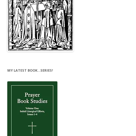
MY LATEST BOOK…SERIES!