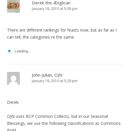
Derek the Ænglican
January 18, 2010 at 5:09 pm
There are different rankings for feasts now, but as far as I
can tell, the categories re the same.
Loading...
John-Julian, OJN
January 19, 2010 at 5:29 pm
Derek:
OJN uses BCP Common Collects, but in our Seasonal
Blessings, we use the following classifications as Commons:
BVM