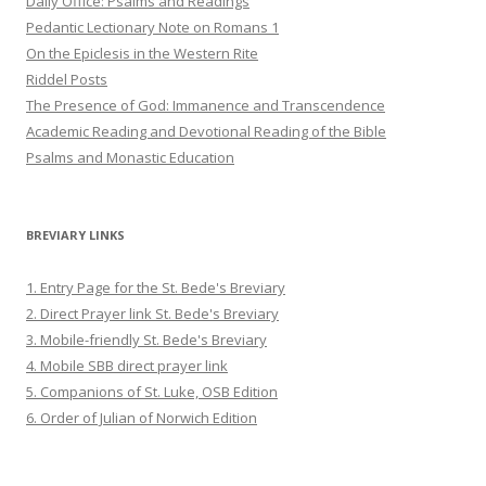
Daily Office: Psalms and Readings
Pedantic Lectionary Note on Romans 1
On the Epiclesis in the Western Rite
Riddel Posts
The Presence of God: Immanence and Transcendence
Academic Reading and Devotional Reading of the Bible
Psalms and Monastic Education
BREVIARY LINKS
1. Entry Page for the St. Bede's Breviary
2. Direct Prayer link St. Bede's Breviary
3. Mobile-friendly St. Bede's Breviary
4. Mobile SBB direct prayer link
5. Companions of St. Luke, OSB Edition
6. Order of Julian of Norwich Edition