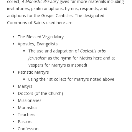
collect,
A Monastic Breviary
gives far more materials including
invitiatories, psalm antiphons, hymns, responds, and
antiphons for the Gospel Canticles. The designated
Commons of Saints used here are:
The Blessed Virgin Mary
Apostles, Evangelists
The use and adaptation of
Caelestis urbs
Jerusalem
as the hymn for Matins here and at
Vespers for Martyrs is inspired!
Patristic Martyrs
using the 1st collect for martyrs noted above
Martyrs
Doctors (of the Church)
Missionaries
Monastics
Teachers
Pastors
Confessors