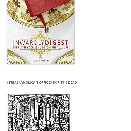
(TRIAL) ANGLICAN OFFICES FOR THE DEAD