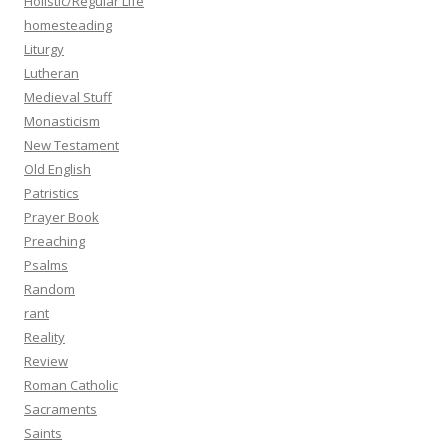
Holistic/Regular Life
homesteading
Liturgy
Lutheran
Medieval Stuff
Monasticism
New Testament
Old English
Patristics
Prayer Book
Preaching
Psalms
Random
rant
Reality
Review
Roman Catholic
Sacraments
Saints