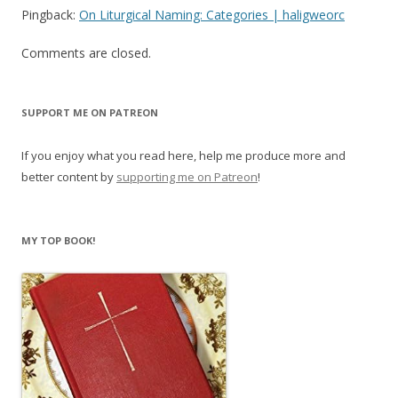
Pingback:
On Liturgical Naming: Categories | haligweorc
Comments are closed.
SUPPORT ME ON PATREON
If you enjoy what you read here, help me produce more and
better content by
supporting me on Patreon
!
MY TOP BOOK!