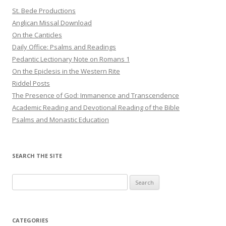
St. Bede Productions
Anglican Missal Download
On the Canticles
Daily Office: Psalms and Readings
Pedantic Lectionary Note on Romans 1
On the Epiclesis in the Western Rite
Riddel Posts
The Presence of God: Immanence and Transcendence
Academic Reading and Devotional Reading of the Bible
Psalms and Monastic Education
SEARCH THE SITE
Search
for:
CATEGORIES