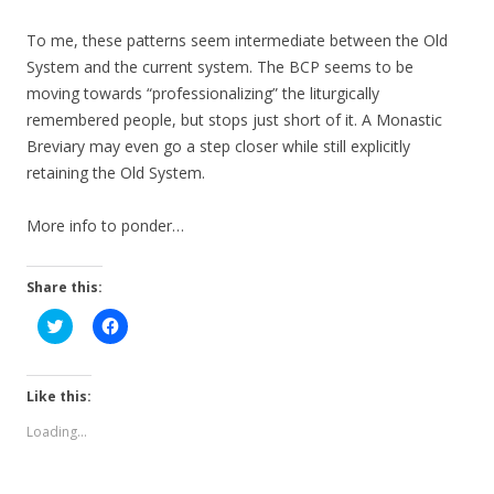
To me, these patterns seem intermediate between the Old
System and the current system. The BCP seems to be
moving towards “professionalizing” the liturgically
remembered people, but stops just short of it. A Monastic
Breviary may even go a step closer while still explicitly
retaining the Old System.
More info to ponder…
Share this:
C
C
l
l
i
i
c
c
k
k
t
t
Like this:
o
o
s
s
Loading...
h
h
a
a
r
r
e
e