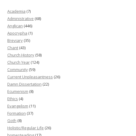
Academia
(7)
Administrative
(68)
Anglican
(446)
Apocrypha
(1)
Breviary
(35)
Chant
(43)
Church History
(58)
Church Year
(124)
Community
(59)
Current Unpleasantness
(26)
Damn Dissertation
(22)
Ecumenism
(8)
Ethics
(4)
Evangelism
(11)
Formation
(37)
Goth
(8)
Holistic/Regular Life
(26)
homesteading
(17)