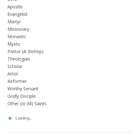
Apostle
Evangelist
Martyr
Missionary
Monastic
Mystic
Pastor (& Bishop)
Theologian
Scholar
Artist
Reformer
Worthy Servant
Godly Disciple
Other (or All) Saints
Loading...