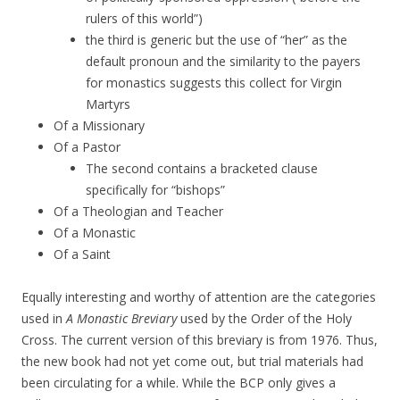
rulers of this world”)
the third is generic but the use of “her” as the
default pronoun and the similarity to the payers
for monastics suggests this collect for Virgin
Martyrs
Of a Missionary
Of a Pastor
The second contains a bracketed clause
specifically for “bishops”
Of a Theologian and Teacher
Of a Monastic
Of a Saint
Equally interesting and worthy of attention are the categories
used in
A Monastic Breviary
used by the Order of the Holy
Cross. The current version of this breviary is from 1976. Thus,
the new book had not yet come out, but trial materials had
been circulating for a while. While the BCP only gives a