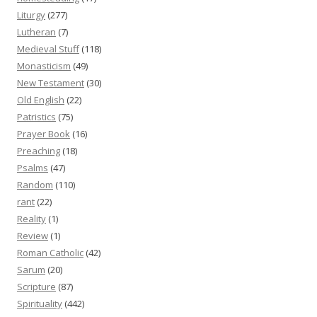
Liturgy
(277)
Lutheran
(7)
Medieval Stuff
(118)
Monasticism
(49)
New Testament
(30)
Old English
(22)
Patristics
(75)
Prayer Book
(16)
Preaching
(18)
Psalms
(47)
Random
(110)
rant
(22)
Reality
(1)
Review
(1)
Roman Catholic
(42)
Sarum
(20)
Scripture
(87)
Spirituality
(442)