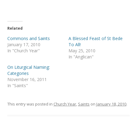
o
o
n
n
T
F
w
a
i
c
t
e
t
b
e
o
Related
r
o
(
k
Commons and Saints
A Blessed Feast of St Bede
O
(
p
O
January 17, 2010
To All!
e
p
In "Church Year"
May 25, 2010
n
e
s
n
In "Anglican"
i
s
n
i
On Liturgical Naming:
n
n
e
n
Categories
w
e
November 16, 2011
w
w
i
w
In "Saints"
n
i
d
n
o
d
w
o
)
w
This entry was posted in
Church Year
,
Saints
on
January 18, 2010
.
)