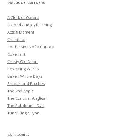
DIALOGUE PARTNERS
A Clerk of Oxford
A Good and Joyful Thing
Acts 8 Moment
Chantblog
Confessions of a Carioca
Covenant
Crusty Old Dean
Revealing Words
Seven Whole Days
Shreds and Patches
The 2nd Apple
The Conciliar Anglican
The Subdean's Stall
Tune: King's Lynn
CATEGORIES