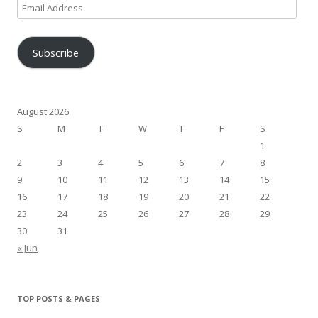
Email
Address
Subscribe
August 2026
S
M
T
W
T
F
S
1
2
3
4
5
6
7
8
9
10
11
12
13
14
15
16
17
18
19
20
21
22
23
24
25
26
27
28
29
30
31
« Jun
TOP POSTS & PAGES