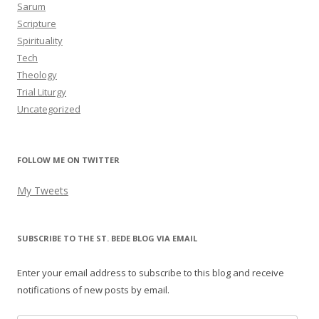
Sarum
Scripture
Spirituality
Tech
Theology
Trial Liturgy
Uncategorized
FOLLOW ME ON TWITTER
My Tweets
SUBSCRIBE TO THE ST. BEDE BLOG VIA EMAIL
Enter your email address to subscribe to this blog and receive
notifications of new posts by email.