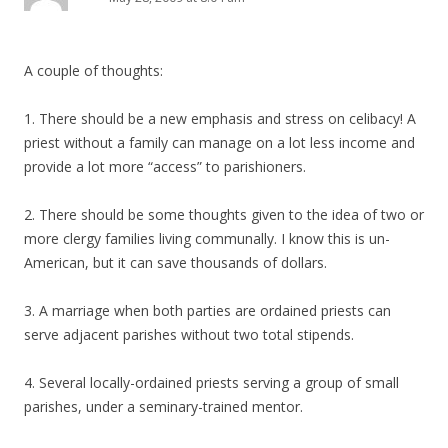
A couple of thoughts:
1. There should be a new emphasis and stress on celibacy! A
priest without a family can manage on a lot less income and
provide a lot more “access” to parishioners.
2. There should be some thoughts given to the idea of two or
more clergy families living communally. I know this is un-
American, but it can save thousands of dollars.
3. A marriage when both parties are ordained priests can
serve adjacent parishes without two total stipends.
4. Several locally-ordained priests serving a group of small
parishes, under a seminary-trained mentor.