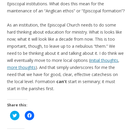
Episcopal institutions. What does this mean for the
maintenance of an “Anglican ethos” or “Episcopal formation”?
As an institution, the Episcopal Church needs to do some
hard thinking about education for ministry. What is looks like
now; what it will look like a decade from now. This is too
important, though, to leave up to a nebulous “them.” We
need to be thinking about it and talking about it. I do think we
will eventually move to more local options (
initial thoughts
,
more thoughts
). And that simply underscores for me the
need that we have for good, clear, effective catechesis on
the local level. Formation
can’t
start in seminary; it must
start in the parishes first.
Share this:
C
C
l
l
i
i
c
c
k
k