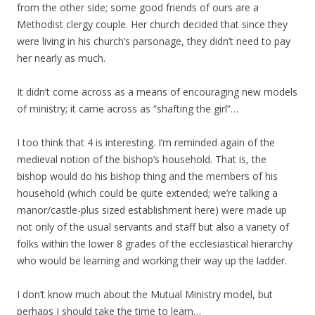
from the other side; some good friends of ours are a
Methodist clergy couple. Her church decided that since they
were living in his church’s parsonage, they didn’t need to pay
her nearly as much.
It didn’t come across as a means of encouraging new models
of ministry; it came across as “shafting the girl”…
I too think that 4 is interesting. I’m reminded again of the
medieval notion of the bishop’s household. That is, the
bishop would do his bishop thing and the members of his
household (which could be quite extended; we’re talking a
manor/castle-plus sized establishment here) were made up
not only of the usual servants and staff but also a variety of
folks within the lower 8 grades of the ecclesiastical hierarchy
who would be learning and working their way up the ladder.
I don’t know much about the Mutual Ministry model, but
perhaps I should take the time to learn…