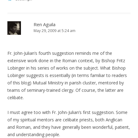
Ren Aguila
May 29, 2009 at 5:24 am
Fr. John-Julian’s fourth suggestion reminds me of the
extensive work done in the Roman context, by Bishop Fritz
Lobinger in his series of works on the subject. What Bishop
Lobinger suggests is essentially (in terms familiar to readers
of this blog) Mutual Ministry in parish cluster, mentored by
teams of seminary-trained clergy. Of course, the latter are
celibate.
I must agree too with Fr. John-Julian’s first suggestion. Some
of my spiritual mentors are celibate priests, both Anglican
and Roman, and they have generally been wonderful, patient,
and understanding people.