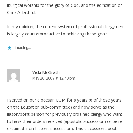
liturgical worship for the glory of God, and the edification of
Christ’s faithful.
In my opinion, the current system of professional clergymen
is largely counterproductive to achieving these goals.
Loading...
Vicki McGrath
May 26, 2009 at 12:40 pm
I served on our diocesan COM for 8 years (6 of those years
on the Education sub-committee) and now serve as the
liason/point person for previously ordained clergy who want
to have their orders received (apostolic succession) or be re-
ordained (non-historic succession). This discussion about