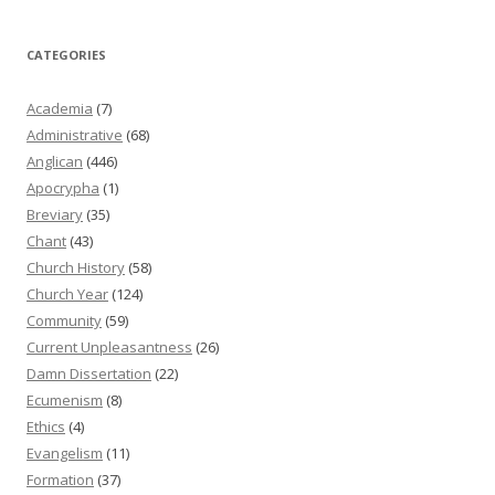
CATEGORIES
Academia
(7)
Administrative
(68)
Anglican
(446)
Apocrypha
(1)
Breviary
(35)
Chant
(43)
Church History
(58)
Church Year
(124)
Community
(59)
Current Unpleasantness
(26)
Damn Dissertation
(22)
Ecumenism
(8)
Ethics
(4)
Evangelism
(11)
Formation
(37)