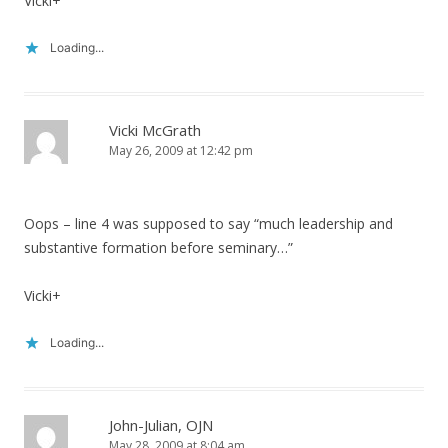
Vicki+
Loading...
Vicki McGrath
May 26, 2009 at 12:42 pm
Oops – line 4 was supposed to say “much leadership and
substantive formation before seminary…”
Vicki+
Loading...
John-Julian, OJN
May 28, 2009 at 8:04 am