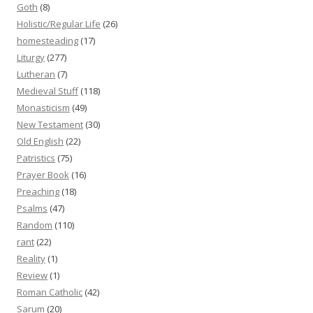
Goth
(8)
Holistic/Regular Life
(26)
homesteading
(17)
Liturgy
(277)
Lutheran
(7)
Medieval Stuff
(118)
Monasticism
(49)
New Testament
(30)
Old English
(22)
Patristics
(75)
Prayer Book
(16)
Preaching
(18)
Psalms
(47)
Random
(110)
rant
(22)
Reality
(1)
Review
(1)
Roman Catholic
(42)
Sarum
(20)