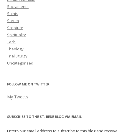
Sacraments
Saints
Sarum
Scripture
Spirituality
Tech
Theology
Trial Liturgy
Uncategorized
FOLLOW ME ON TWITTER
My Tweets
SUBSCRIBE TO THE ST. BEDE BLOG VIA EMAIL
Enter your email address to subscribe to this blog and receive