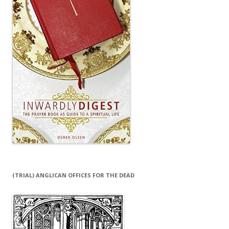
(TRIAL) ANGLICAN OFFICES FOR THE DEAD