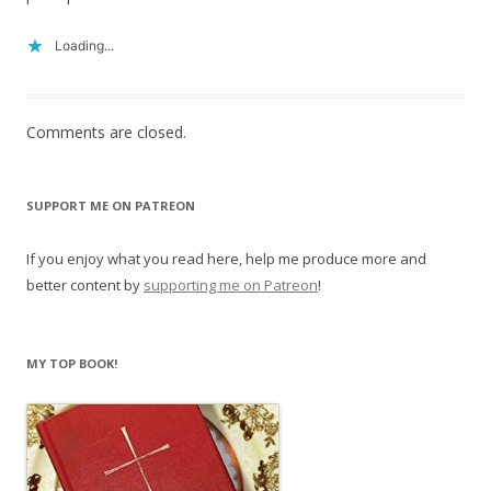
Loading...
Comments are closed.
SUPPORT ME ON PATREON
If you enjoy what you read here, help me produce more and
better content by
supporting me on Patreon
!
MY TOP BOOK!