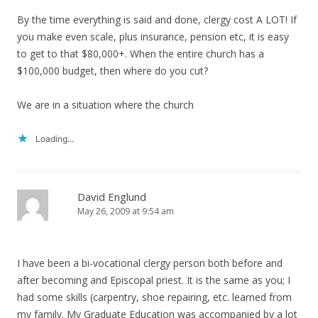
By the time everything is said and done, clergy cost A LOT! If
you make even scale, plus insurance, pension etc, it is easy
to get to that $80,000+. When the entire church has a
$100,000 budget, then where do you cut?
We are in a situation where the church
Loading...
David Englund
May 26, 2009 at 9:54 am
I have been a bi-vocational clergy person both before and
after becoming and Episcopal priest. It is the same as you; I
had some skills (carpentry, shoe repairing, etc. learned from
my family. My Graduate Education was accompanied by a lot