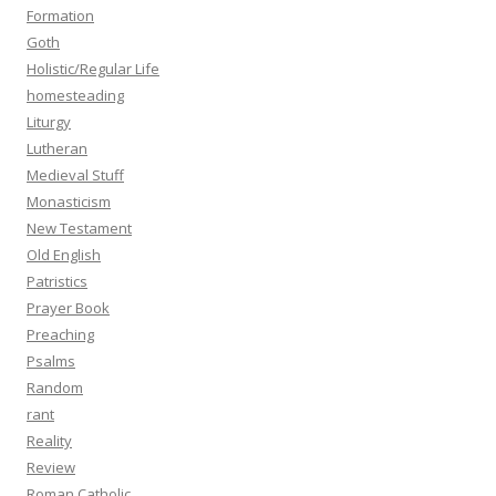
Formation
Goth
Holistic/Regular Life
homesteading
Liturgy
Lutheran
Medieval Stuff
Monasticism
New Testament
Old English
Patristics
Prayer Book
Preaching
Psalms
Random
rant
Reality
Review
Roman Catholic