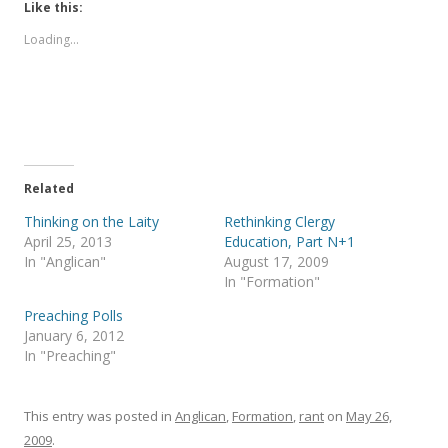
t
t
Like this:
o
o
s
s
Loading...
h
h
a
a
r
r
e
e
o
o
n
n
T
F
w
a
i
c
t
e
t
b
e
o
Related
r
o
(
k
Thinking on the Laity
Rethinking Clergy
O
(
p
O
April 25, 2013
Education, Part N+1
e
p
In "Anglican"
August 17, 2009
n
e
s
n
In "Formation"
i
s
n
i
Preaching Polls
n
n
e
n
January 6, 2012
w
e
In "Preaching"
w
w
i
w
n
i
d
n
o
d
This entry was posted in
Anglican
,
Formation
,
rant
on
May 26,
w
o
)
w
2009
.