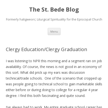
The St. Bede Blog
Formerly haligweorc; Liturgical Spirituality for the Episcopal Church
Skip
Menu
to
content
Clergy Education/Clergy Graduation
I was listening to NPR this morning and a segment ran on job
availablity. Of course, the news is not good in an economy of
this sort. What did prick up my ears was discussion
technical/trade schools. One of the scenario that cropped up
was people going to technical school to gain marketable skills
either before or during doing to college for a regular 4 year
degree. I find this both fascinating and quite sound.
I’ve always had to work. My entire graduate school career has