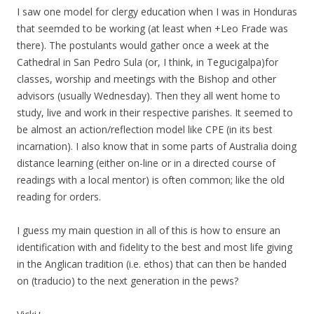
I saw one model for clergy education when I was in Honduras
that seemded to be working (at least when +Leo Frade was
there). The postulants would gather once a week at the
Cathedral in San Pedro Sula (or, I think, in Tegucigalpa)for
classes, worship and meetings with the Bishop and other
advisors (usually Wednesday). Then they all went home to
study, live and work in their respective parishes. It seemed to
be almost an action/reflection model like CPE (in its best
incarnation). I also know that in some parts of Australia doing
distance learning (either on-line or in a directed course of
readings with a local mentor) is often common; like the old
reading for orders.
I guess my main question in all of this is how to ensure an
identification with and fidelity to the best and most life giving
in the Anglican tradition (i.e. ethos) that can then be handed
on (traducio) to the next generation in the pews?