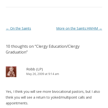
)
Post
←
On the Saints
More on the Saints:HWHM
→
navigation
10 thoughts on “
Clergy Education/Clergy
Graduation
”
Robb (LP)
May 26, 2009 at 9:14 am
Yes, I think you will see more bivocational pastors, but I also
think you will see a return to yoked/multipoint calls and
appointments.