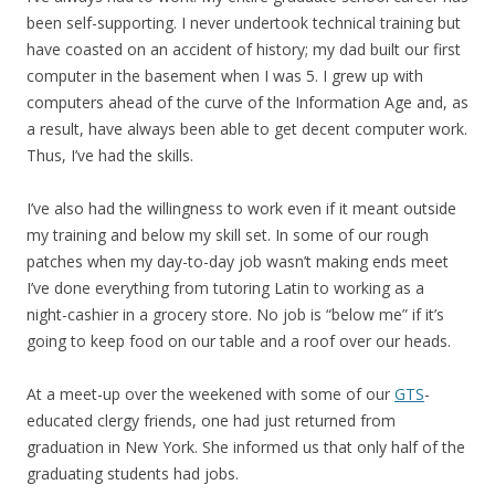
been self-supporting. I never undertook technical training but
have coasted on an accident of history; my dad built our first
computer in the basement when I was 5. I grew up with
computers ahead of the curve of the Information Age and, as
a result, have always been able to get decent computer work.
Thus, I’ve had the skills.
I’ve also had the willingness to work even if it meant outside
my training and below my skill set. In some of our rough
patches when my day-to-day job wasn’t making ends meet
I’ve done everything from tutoring Latin to working as a
night-cashier in a grocery store. No job is “below me” if it’s
going to keep food on our table and a roof over our heads.
At a meet-up over the weekened with some of our
GTS
-
educated clergy friends, one had just returned from
graduation in New York. She informed us that only half of the
graduating students had jobs.