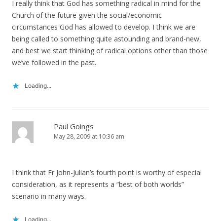
I really think that God has something radical in mind for the
Church of the future given the social/economic
circumstances God has allowed to develop. I think we are
being called to something quite astounding and brand-new,
and best we start thinking of radical options other than those
we’ve followed in the past.
Loading...
Paul Goings
May 28, 2009 at 10:36 am
I think that Fr John-Julian’s fourth point is worthy of especial
consideration, as it represents a “best of both worlds”
scenario in many ways.
Loading...