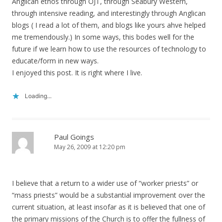
Anglican ethos through OJT, through Seabury Western,
through intensive reading, and interestingly through Anglican
blogs ( I read a lot of them, and blogs like yours ahve helped
me tremendously.) In some ways, this bodes well for the
future if we learn how to use the resources of technology to
educate/form in new ways.
I enjoyed this post. It is right where I live.
Loading...
Paul Goings
May 26, 2009 at 12:20 pm
I believe that a return to a wider use of “worker priests” or
“mass priests” would be a substantial improvement over the
current situation, at least insofar as it is believed that one of
the primary missions of the Church is to offer the fullness of