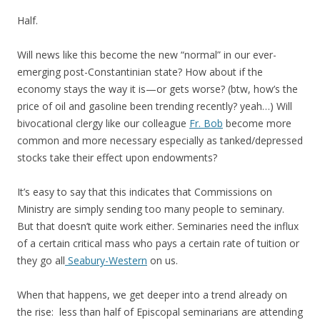
Half.
Will news like this become the new “normal” in our ever-
emerging post-Constantinian state? How about if the
economy stays the way it is—or gets worse? (btw, how’s the
price of oil and gasoline been trending recently? yeah…) Will
bivocational clergy like our colleague
Fr. Bob
become more
common and more necessary especially as tanked/depressed
stocks take their effect upon endowments?
It’s easy to say that this indicates that Commissions on
Ministry are simply sending too many people to seminary.
But that doesn’t quite work either. Seminaries need the influx
of a certain critical mass who pays a certain rate of tuition or
they go all
Seabury-Western
on us.
When that happens, we get deeper into a trend already on
the rise: less than half of Episcopal seminarians are attending