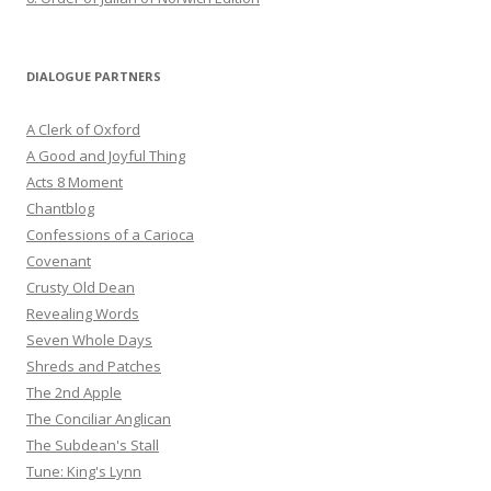
DIALOGUE PARTNERS
A Clerk of Oxford
A Good and Joyful Thing
Acts 8 Moment
Chantblog
Confessions of a Carioca
Covenant
Crusty Old Dean
Revealing Words
Seven Whole Days
Shreds and Patches
The 2nd Apple
The Conciliar Anglican
The Subdean's Stall
Tune: King's Lynn