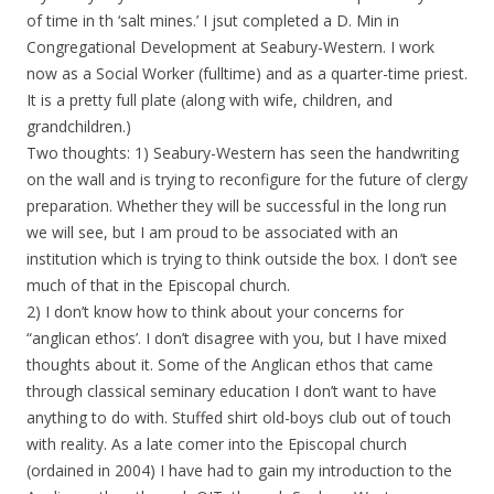
of time in th ‘salt mines.’ I jsut completed a D. Min in
Congregational Development at Seabury-Western. I work
now as a Social Worker (fulltime) and as a quarter-time priest.
It is a pretty full plate (along with wife, children, and
grandchildren.)
Two thoughts: 1) Seabury-Western has seen the handwriting
on the wall and is trying to reconfigure for the future of clergy
preparation. Whether they will be successful in the long run
we will see, but I am proud to be associated with an
institution which is trying to think outside the box. I don’t see
much of that in the Episcopal church.
2) I don’t know how to think about your concerns for
“anglican ethos’. I don’t disagree with you, but I have mixed
thoughts about it. Some of the Anglican ethos that came
through classical seminary education I don’t want to have
anything to do with. Stuffed shirt old-boys club out of touch
with reality. As a late comer into the Episcopal church
(ordained in 2004) I have had to gain my introduction to the