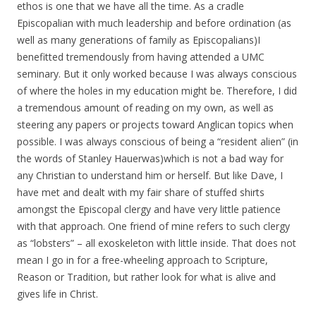
ethos is one that we have all the time. As a cradle
Episcopalian with much leadership and before ordination (as
well as many generations of family as Episcopalians)I
benefitted tremendously from having attended a UMC
seminary. But it only worked because I was always conscious
of where the holes in my education might be. Therefore, I did
a tremendous amount of reading on my own, as well as
steering any papers or projects toward Anglican topics when
possible. I was always conscious of being a “resident alien” (in
the words of Stanley Hauerwas)which is not a bad way for
any Christian to understand him or herself. But like Dave, I
have met and dealt with my fair share of stuffed shirts
amongst the Episcopal clergy and have very little patience
with that approach. One friend of mine refers to such clergy
as “lobsters” – all exoskeleton with little inside. That does not
mean I go in for a free-wheeling approach to Scripture,
Reason or Tradition, but rather look for what is alive and
gives life in Christ.