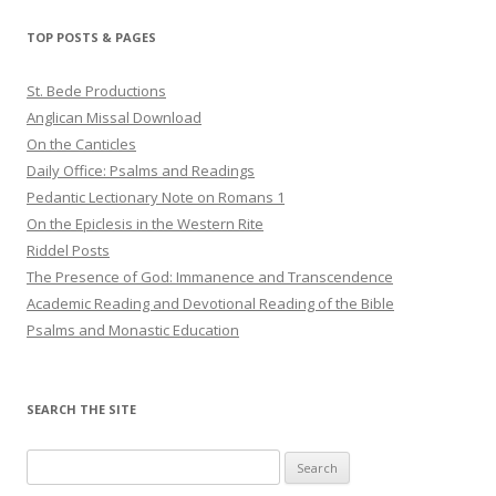
TOP POSTS & PAGES
St. Bede Productions
Anglican Missal Download
On the Canticles
Daily Office: Psalms and Readings
Pedantic Lectionary Note on Romans 1
On the Epiclesis in the Western Rite
Riddel Posts
The Presence of God: Immanence and Transcendence
Academic Reading and Devotional Reading of the Bible
Psalms and Monastic Education
SEARCH THE SITE
Search
for: