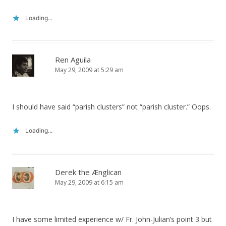
Loading...
Ren Aguila
May 29, 2009 at 5:29 am
I should have said “parish clusters” not “parish cluster.” Oops.
Loading...
Derek the Ænglican
May 29, 2009 at 6:15 am
I have some limited experience w/ Fr. John-Julian’s point 3 but