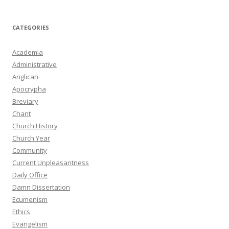
CATEGORIES
Academia
Administrative
Anglican
Apocrypha
Breviary
Chant
Church History
Church Year
Community
Current Unpleasantness
Daily Office
Damn Dissertation
Ecumenism
Ethics
Evangelism