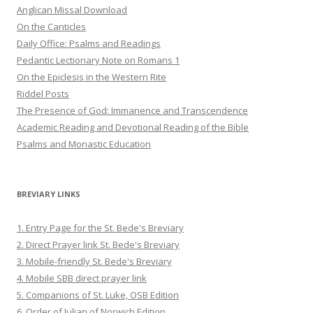
Anglican Missal Download
On the Canticles
Daily Office: Psalms and Readings
Pedantic Lectionary Note on Romans 1
On the Epiclesis in the Western Rite
Riddel Posts
The Presence of God: Immanence and Transcendence
Academic Reading and Devotional Reading of the Bible
Psalms and Monastic Education
BREVIARY LINKS
1. Entry Page for the St. Bede's Breviary
2. Direct Prayer link St. Bede's Breviary
3. Mobile-friendly St. Bede's Breviary
4. Mobile SBB direct prayer link
5. Companions of St. Luke, OSB Edition
6. Order of Julian of Norwich Edition