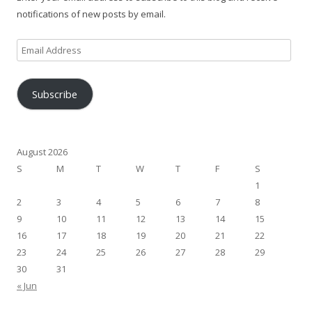
notifications of new posts by email.
Email
Address
Subscribe
August 2026
S
M
T
W
T
F
S
1
2
3
4
5
6
7
8
9
10
11
12
13
14
15
16
17
18
19
20
21
22
23
24
25
26
27
28
29
30
31
« Jun