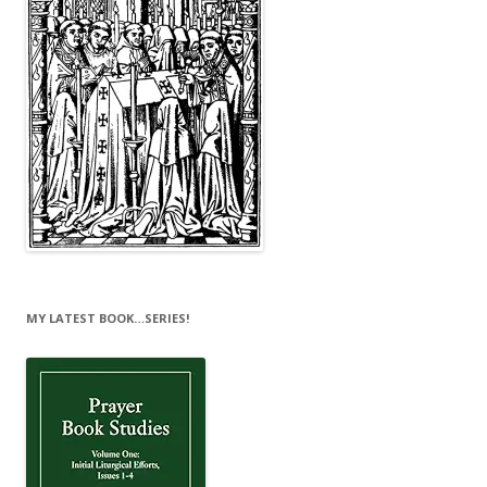
MY LATEST BOOK…SERIES!