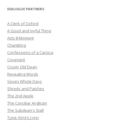
DIALOGUE PARTNERS
A Clerk of Oxford
A Good and Joyful Thing
Acts 8 Moment
Chantblog
Confessions of a Carioca
Covenant
Crusty Old Dean
Revealing Words
Seven Whole Days
Shreds and Patches
The 2nd Apple
The Conciliar Anglican
The Subdean's Stall
Tune: King's Lynn