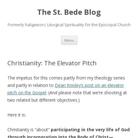
The St. Bede Blog
Formerly haligweorc; Liturgical Spirituality for the Episcopal Church
Skip
Menu
to
content
Christianity: The Elevator Pitch
The impetus for this comes partly from my theology series
and partly in relation to
Dean Knisley’s post on an elevator
pitch on the Gospel
. (And please note that we’re shooting at
two related but different objectives.)
Here it is:
Christianity is “about”
participating in the very life of God
through incorporation into the Body of Christ—