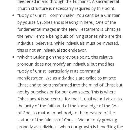
deepened in and through the Eucharist. A sacramental
church structure is necessarily required by this point.
“Body of Christ—communally”: You can’t be a Christian
by yourself. (Ephesians is leaking in here.) One of the
fundamental images in the New Testament is Christ as
the new Temple being built of living stones who are the
individual believers. While individuals must be invested,
this is not an individualistic endeavor.
“which”: Building on the previous point, this relative
pronoun does not modify an individual but modifies
“Body of Christ” particularly in its communal
manifestation. We as individuals are called to imitate
Christ and to be transformed into the mind of Christ but
not by ourselves or for our own sakes. This is where
Ephesians 4 is so central for me: “…until we
all
attain to
the unity of the faith and of the knowledge of the Son
of God, to mature manhood, to the measure of the
stature of the fulness of Christ.” We are only growing
properly as individuals when our growth is benefiting the