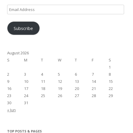
Email
Address
Subscribe
August 2026
S
M
T
W
T
F
S
1
2
3
4
5
6
7
8
9
10
11
12
13
14
15
16
17
18
19
20
21
22
23
24
25
26
27
28
29
30
31
« Jun
TOP POSTS & PAGES