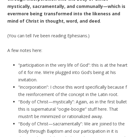
mystically, sacramentally, and communally—which is
evermore being transformed into the likeness and
mind of Christ in thought, word, and deed
.
(You can tell I’ve been reading Ephesians.)
A few notes here:
“participation in the very life of God”: this is at the heart
of it for me. We’re plugged into God’s being at his
invitation.
“incorporation”: I chose this word specifically because f
the reinforcement of the concept in the Latin root.
“Body of Christ—mystically”: Again, as in the first bullet
this is supernatural “oogie-boogie” stuff here. That
mustn’t be minimized or rationalized away.
“Body of Christ—sacramentally”: We are joined to the
Body through Baptism and our participation in it is