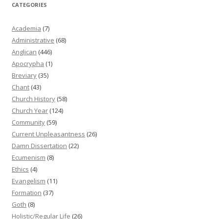
CATEGORIES
Academia
(7)
Administrative
(68)
Anglican
(446)
Apocrypha
(1)
Breviary
(35)
Chant
(43)
Church History
(58)
Church Year
(124)
Community
(59)
Current Unpleasantness
(26)
Damn Dissertation
(22)
Ecumenism
(8)
Ethics
(4)
Evangelism
(11)
Formation
(37)
Goth
(8)
Holistic/Regular Life
(26)