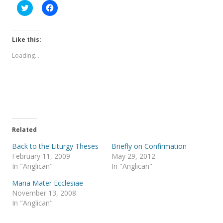
C
C
l
l
i
i
c
c
k
k
t
t
Like this:
o
o
s
s
Loading...
h
h
a
a
r
r
e
e
o
o
n
n
T
F
w
a
i
c
t
e
t
b
e
o
Related
r
o
(
k
Back to the Liturgy Theses
Briefly on Confirmation
O
(
p
O
February 11, 2009
May 29, 2012
e
p
In "Anglican"
In "Anglican"
n
e
s
n
i
s
Maria Mater Ecclesiae
n
i
November 13, 2008
n
n
e
n
In "Anglican"
w
e
w
w
i
w