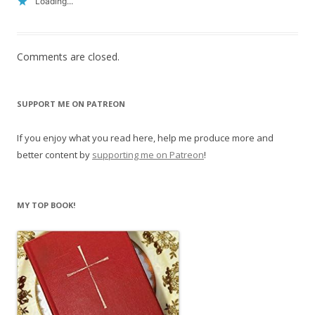
Loading...
Comments are closed.
SUPPORT ME ON PATREON
If you enjoy what you read here, help me produce more and
better content by
supporting me on Patreon
!
MY TOP BOOK!