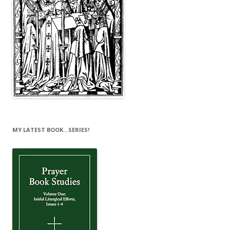
MY LATEST BOOK…SERIES!