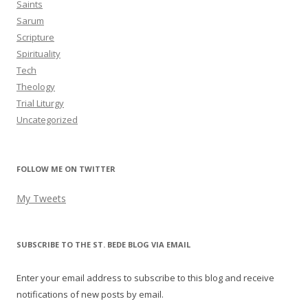
Saints
Sarum
Scripture
Spirituality
Tech
Theology
Trial Liturgy
Uncategorized
FOLLOW ME ON TWITTER
My Tweets
SUBSCRIBE TO THE ST. BEDE BLOG VIA EMAIL
Enter your email address to subscribe to this blog and receive
notifications of new posts by email.