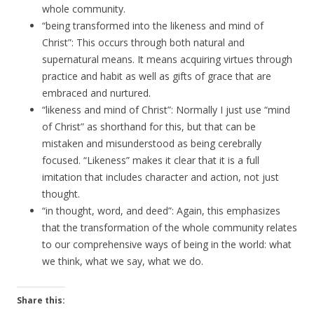
whole community.
“being transformed into the likeness and mind of
Christ”: This occurs through both natural and
supernatural means. It means acquiring virtues through
practice and habit as well as gifts of grace that are
embraced and nurtured.
“likeness and mind of Christ”: Normally I just use “mind
of Christ” as shorthand for this, but that can be
mistaken and misunderstood as being cerebrally
focused. “Likeness” makes it clear that it is a full
imitation that includes character and action, not just
thought.
“in thought, word, and deed”: Again, this emphasizes
that the transformation of the whole community relates
to our comprehensive ways of being in the world: what
we think, what we say, what we do.
Share this: