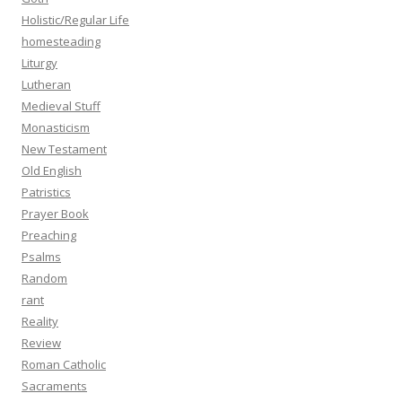
Holistic/Regular Life
homesteading
Liturgy
Lutheran
Medieval Stuff
Monasticism
New Testament
Old English
Patristics
Prayer Book
Preaching
Psalms
Random
rant
Reality
Review
Roman Catholic
Sacraments