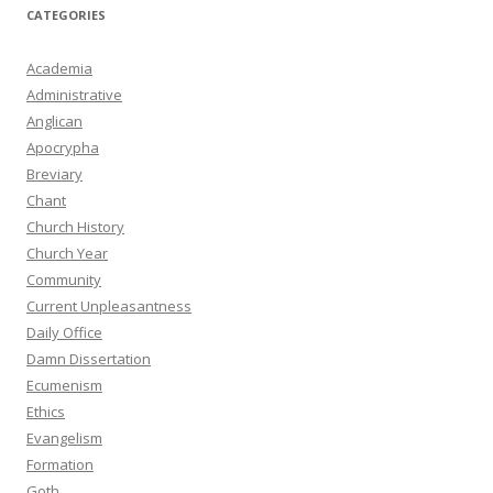
CATEGORIES
Academia
Administrative
Anglican
Apocrypha
Breviary
Chant
Church History
Church Year
Community
Current Unpleasantness
Daily Office
Damn Dissertation
Ecumenism
Ethics
Evangelism
Formation
Goth