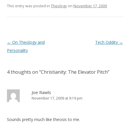
n
i
This entry was posted in
d
n
Theology
on
November 17, 2009
.
o
d
w
o
)
w
)
Post
←
On Theology and
Tech Oddity
→
navigation
Personality
4 thoughts on “
Christianity: The Elevator Pitch
”
Joe Rawls
November 17, 2009 at 9:19 pm
Sounds pretty much like theosis to me.