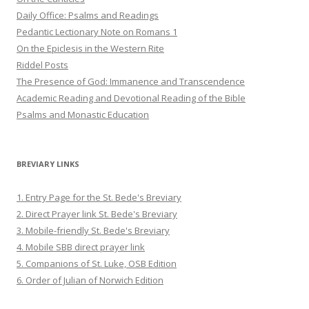
Daily Office: Psalms and Readings
Pedantic Lectionary Note on Romans 1
On the Epiclesis in the Western Rite
Riddel Posts
The Presence of God: Immanence and Transcendence
Academic Reading and Devotional Reading of the Bible
Psalms and Monastic Education
BREVIARY LINKS
1. Entry Page for the St. Bede's Breviary
2. Direct Prayer link St. Bede's Breviary
3. Mobile-friendly St. Bede's Breviary
4. Mobile SBB direct prayer link
5. Companions of St. Luke, OSB Edition
6. Order of Julian of Norwich Edition