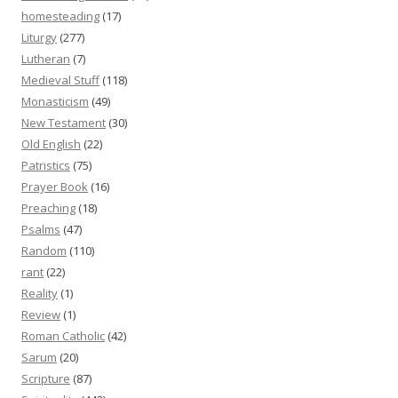
homesteading
(17)
Liturgy
(277)
Lutheran
(7)
Medieval Stuff
(118)
Monasticism
(49)
New Testament
(30)
Old English
(22)
Patristics
(75)
Prayer Book
(16)
Preaching
(18)
Psalms
(47)
Random
(110)
rant
(22)
Reality
(1)
Review
(1)
Roman Catholic
(42)
Sarum
(20)
Scripture
(87)