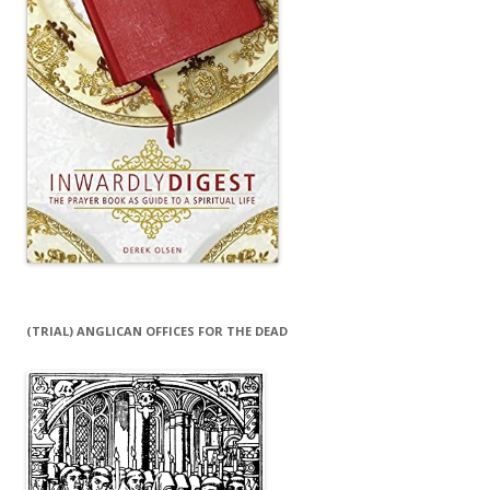
(TRIAL) ANGLICAN OFFICES FOR THE DEAD