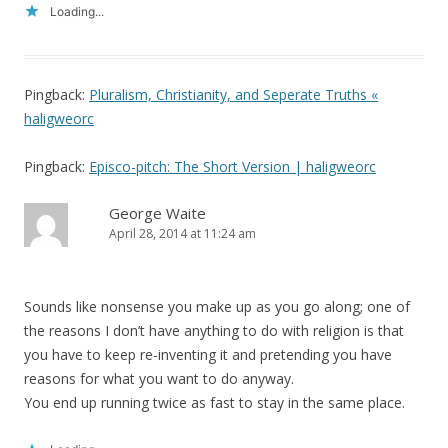
Loading...
Pingback:
Pluralism, Christianity, and Seperate Truths «
haligweorc
Pingback:
Episco-pitch: The Short Version | haligweorc
George Waite
April 28, 2014 at 11:24 am
Sounds like nonsense you make up as you go along; one of
the reasons I don’t have anything to do with religion is that
you have to keep re-inventing it and pretending you have
reasons for what you want to do anyway.
You end up running twice as fast to stay in the same place.