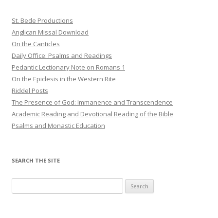
St. Bede Productions
Anglican Missal Download
On the Canticles
Daily Office: Psalms and Readings
Pedantic Lectionary Note on Romans 1
On the Epiclesis in the Western Rite
Riddel Posts
The Presence of God: Immanence and Transcendence
Academic Reading and Devotional Reading of the Bible
Psalms and Monastic Education
SEARCH THE SITE
Search
for: