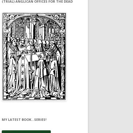
(TRIAL) ANGLICAN OFFICES FOR THE DEAD
MY LATEST BOOK…SERIES!