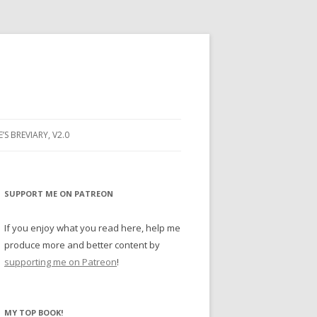
E’S BREVIARY, V2.0
PRAYER
YER
SUPPORT ME ON PATREON
RAYER
If you enjoy what you read here, help me
produce more and better content by
supporting me on Patreon
!
BUGS
MY TOP BOOK!