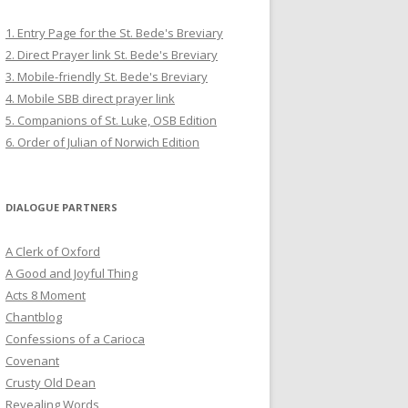
1. Entry Page for the St. Bede's Breviary
2. Direct Prayer link St. Bede's Breviary
3. Mobile-friendly St. Bede's Breviary
4. Mobile SBB direct prayer link
5. Companions of St. Luke, OSB Edition
6. Order of Julian of Norwich Edition
DIALOGUE PARTNERS
A Clerk of Oxford
A Good and Joyful Thing
Acts 8 Moment
Chantblog
Confessions of a Carioca
Covenant
Crusty Old Dean
Revealing Words