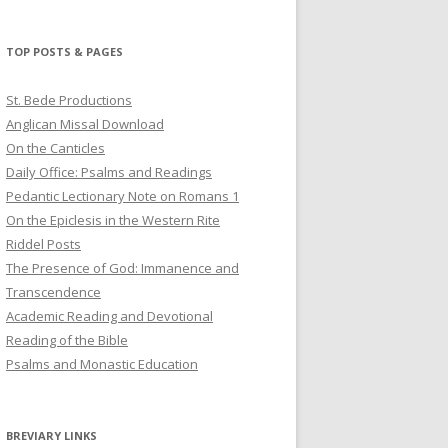
profile
profile
profile
on
on
on
Twitter
Pinterest
YouTube
TOP POSTS & PAGES
St. Bede Productions
Anglican Missal Download
On the Canticles
Daily Office: Psalms and Readings
Pedantic Lectionary Note on Romans 1
On the Epiclesis in the Western Rite
Riddel Posts
The Presence of God: Immanence and
Transcendence
Academic Reading and Devotional
Reading of the Bible
Psalms and Monastic Education
BREVIARY LINKS