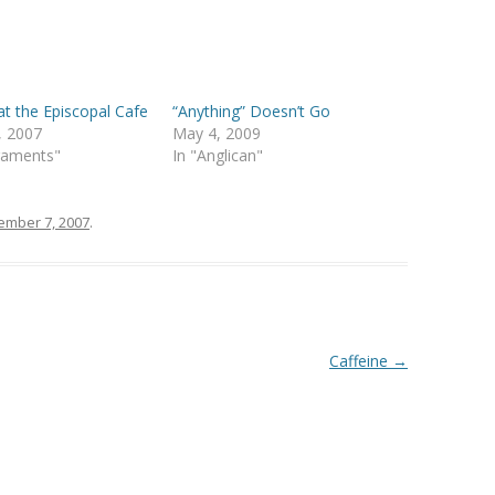
 the Episcopal Cafe
“Anything” Doesn’t Go
, 2007
May 4, 2009
raments"
In "Anglican"
mber 7, 2007
.
Caffeine
→