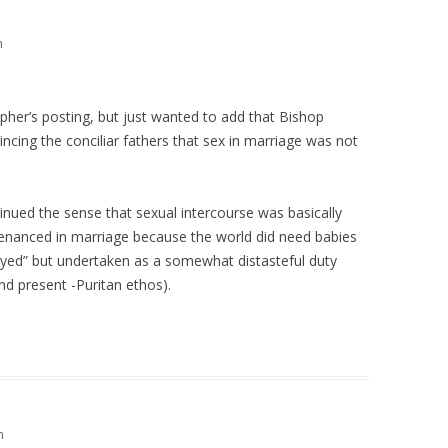
m
pher’s posting, but just wanted to add that Bishop
ncing the conciliar fathers that sex in marriage was not
nued the sense that sexual intercourse was basically
ntenanced in marriage because the world did need babies
oyed” but undertaken as a somewhat distasteful duty
nd present -Puritan ethos).
m