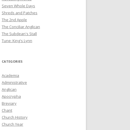
Seven Whole Days
Shreds and Patches
The 2nd Apple
The Conciliar Anglican
The Subdean's Stall
Tune: King's Lynn
CATEGORIES
Academia
Administrative
Anglican
Apocrypha
Breviary
Chant
Church History
Church Year