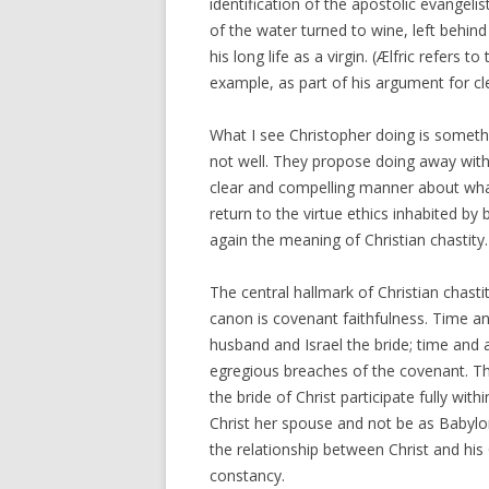
identification of the apostolic evange
of the water turned to wine, left behin
his long life as a virgin. (Ælfric refers 
example, as part of his argument for cle
What I see Christopher doing is somethi
not well. They propose doing away with 
clear and compelling manner about what 
return to the virtue ethics inhabited b
again the meaning of Christian chastity.
The central hallmark of Christian chast
canon is covenant faithfulness. Time a
husband and Israel the bride; time and 
egregious breaches of the covenant. Th
the bride of Christ participate fully wit
Christ her spouse and not be as Babylon
the relationship between Christ and his
constancy.