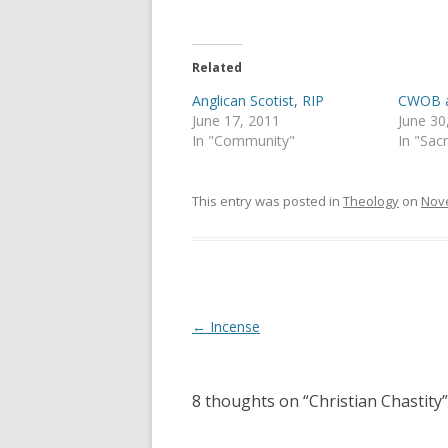
T
F
w
a
i
c
t
e
t
b
e
o
Related
r
o
(
k
Anglican Scotist, RIP
CWOB at
O
(
p
O
June 17, 2011
June 30
e
p
In "Community"
In "Sac
n
e
s
n
i
s
n
i
n
n
This entry was posted in
Theology
on
Nove
e
n
w
e
w
w
i
w
n
i
d
n
o
d
w
o
)
w
Post
←
Incense
)
navigation
8 thoughts on “
Christian Chastity
”