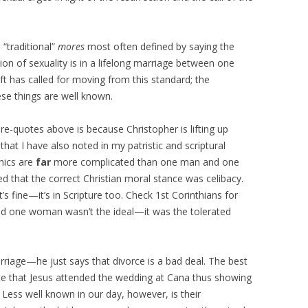
“traditional”
mores
most often defined by saying the
ion of sexuality is in a lifelong marriage between one
 has called for moving from this standard; the
hese things are well known.
are-quotes above is because Christopher is lifting up
that I have also noted in my patristic and scriptural
thics are
far
more complicated than one man and one
 that the correct Christian moral stance was celibacy.
’s fine—it’s in Scripture too. Check 1st Corinthians for
d one woman wasn’t the ideal—it was the tolerated
iage—he just says that divorce is a bad deal. The best
te that Jesus attended the wedding at Cana thus showing
. Less well known in our day, however, is their