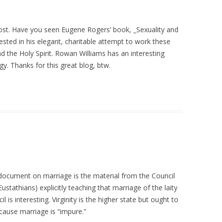
post. Have you seen Eugene Rogers’ book, _Sexuality and
ested in his elegant, charitable attempt to work these
d the Holy Spirit. Rowan Williams has an interesting
gy. Thanks for this great blog, btw.
 document on marriage is the material from the Council
stathians) explicitly teaching that marriage of the laity
is interesting. Virginity is the higher state but ought to
cause marriage is “impure.”