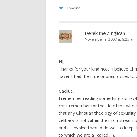
Loading...
Derek the Ænglican
November 9, 2007 at 9:25 am
NJ,
Thanks for your kind note. I believe Ch
haven’t had the time or brain-cycles to c
Caelius,
I remember reading something somewhere
can’t remember for the life of me who s
that any Christian theology of sexuality
celibacy is not within the main stream o
and all involved would do well to keep t
to which we are all called….).