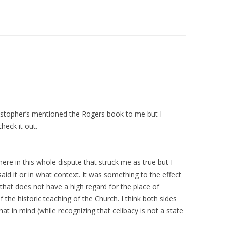
ristopher’s mentioned the Rogers book to me but I
heck it out.
 in this whole dispute that struck me as true but I
aid it or in what context. It was something to the effect
 that does not have a high regard for the place of
f the historic teaching of the Church. I think both sides
hat in mind (while recognizing that celibacy is not a state