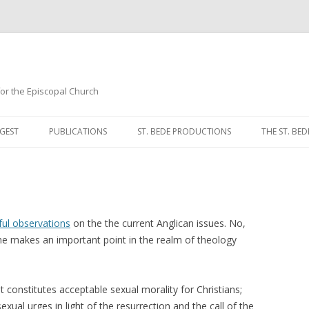
 for the Episcopal Church
Skip
to
GEST
PUBLICATIONS
ST. BEDE PRODUCTIONS
THE ST. BED
content
MORNING 
NOON PRA
EVENING P
ul observations
on the the current Anglican issues. No,
 he makes an important point in the realm of theology
COMPLINE
BREVIARY 
 constitutes acceptable sexual morality for Christians;
ual urges in light of the resurrection and the call of the