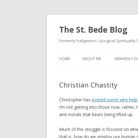
The St. Bede Blog
Formerly haligweorc; Liturgical Spirituality
HOME
ABOUT ME
INWARDLY DI
Christian Chastity
Christopher has
posted some very helpf
I’m not getting into those now, rather,
and morals that bears being lifted up.
Much of the struggle is focused on what
that is, how do we employ our human sex