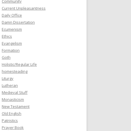
Community
Current Unpleasantness
Daily Office
Damn Dissertation
Ecumenism
Ethics
Evangelism
Formation
Goth
Holistic/Regular Life
homesteading
Liturgy
Lutheran
Medieval Stuff
Monasticism
New Testament
Old English
Patristics
Prayer Book