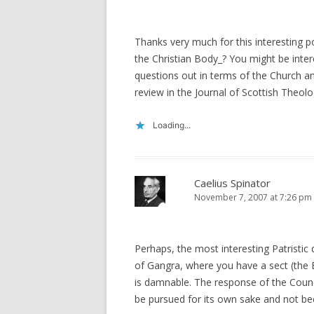
Thanks very much for this interesting 
the Christian Body_? You might be inter
questions out in terms of the Church an
review in the Journal of Scottish Theolo
Loading...
Caelius Spinator
November 7, 2007 at 7:26 pm
Perhaps, the most interesting Patristic
of Gangra, where you have a sect (the Eu
is damnable. The response of the Council 
be pursued for its own sake and not be