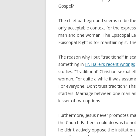
Gospel?
The chief battleground seems to be the 
only acceptable context for the express
man and one woman. The Episcopal Left
Episcopal Right is for maintaining it. T
The reason why I put “traditional” in sc
something in
Fr. Haller’s recent writings
studies. “Traditional” Christian sexual e
woman. For quite a while it was assumed
For everyone. Don’t trust tradition? That
starters. Marriage between one man an
lesser of two options.
Furthermore, Jesus never promotes marr
the Church Fathers could do was to no
he didn’t actively oppose the institution