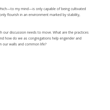
e which—to my mind—is only capable of being cultivated
n only flourish in an environment marked by stability,
which our discussion needs to move. What are the practices
ity and how do we as congregations help engender and
hin our walls and common life?