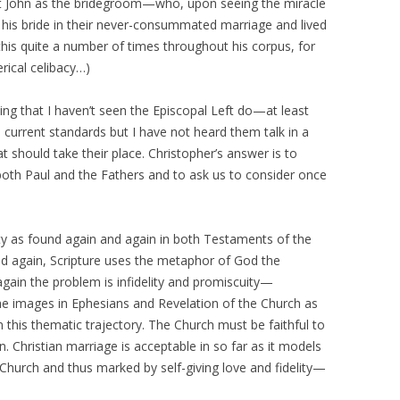
list John as the bridegroom—who, upon seeing the miracle
d his bride in their never-consummated marriage and lived
to this quite a number of times throughout his corpus, for
rical celibacy…)
ng that I haven’t seen the Episcopal Left do—at least
current standards but I have not heard them talk in a
should take their place. Christopher’s answer is to
y both Paul and the Fathers and to ask us to consider once
ity as found again and again in both Testaments of the
nd again, Scripture uses the metaphor of God the
again the problem is infidelity and promiscuity—
e images in Ephesians and Revelation of the Church as
hin this thematic trajectory. The Church must be faithful to
. Christian marriage is acceptable in so far as it models
 Church and thus marked by self-giving love and fidelity—