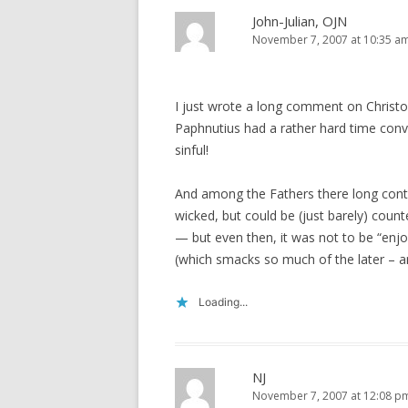
John-Julian, OJN
November 7, 2007 at 10:35 a
I just wrote a long comment on Christo
Paphnutius had a rather hard time convi
sinful!
And among the Fathers there long conti
wicked, but could be (just barely) cou
— but even then, it was not to be “enj
(which smacks so much of the later – a
Loading...
NJ
November 7, 2007 at 12:08 p