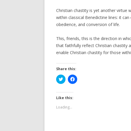
Christian chastity is yet another virtu
within classical Benedictine lines: it ca
obedience, and conversion of life.
This, friends, this is the direction in 
that faithfully reflect Christian chast
enable Christian chastity for those wit
Share this:
C
C
l
l
i
i
c
c
k
k
t
t
Like this:
o
o
s
s
Loading...
h
h
a
a
r
r
e
e
o
o
n
n