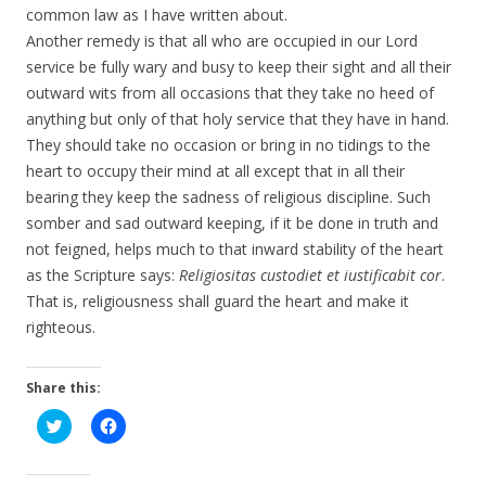
common law as I have written about.
Another remedy is that all who are occupied in our Lord
service be fully wary and busy to keep their sight and all their
outward wits from all occasions that they take no heed of
anything but only of that holy service that they have in hand.
They should take no occasion or bring in no tidings to the
heart to occupy their mind at all except that in all their
bearing they keep the sadness of religious discipline. Such
somber and sad outward keeping, if it be done in truth and
not feigned, helps much to that inward stability of the heart
as the Scripture says:
Religiositas custodiet et iustificabit cor
.
That is, religiousness shall guard the heart and make it
righteous.
Share this:
C
C
l
l
i
i
c
c
k
k