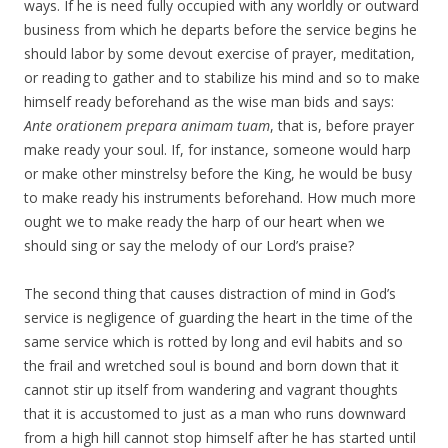
ways. If he is need fully occupied with any worldly or outward
business from which he departs before the service begins he
should labor by some devout exercise of prayer, meditation,
or reading to gather and to stabilize his mind and so to make
himself ready beforehand as the wise man bids and says:
Ante orationem prepara animam tuam
, that is, before prayer
make ready your soul. If, for instance, someone would harp
or make other minstrelsy before the King, he would be busy
to make ready his instruments beforehand. How much more
ought we to make ready the harp of our heart when we
should sing or say the melody of our Lord’s praise?
The second thing that causes distraction of mind in God’s
service is negligence of guarding the heart in the time of the
same service which is rotted by long and evil habits and so
the frail and wretched soul is bound and born down that it
cannot stir up itself from wandering and vagrant thoughts
that it is accustomed to just as a man who runs downward
from a high hill cannot stop himself after he has started until