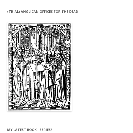
(TRIAL) ANGLICAN OFFICES FOR THE DEAD
MY LATEST BOOK…SERIES!