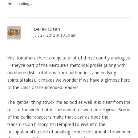
Loading...
Derek Olsen
July 27, 2012 at 10:50 am
Yes, Jonathan, there are quite a lot of those courtly analogies
—they’re part of the Myroure’s rhetorical profile (along with
numbered lists, citations from authorities, and edifying
spiritual tales). It makes we wonder if we have a glimpse here
of the class of the intended readers.
The gender thing struck me as odd as well. It is clear from the
rest of the work that it is intended for women religious. Some
of the earlier chapters make that clear as does the
transmission history. I’m tempted to give into the
occupational hazard of positing source documents to wonder