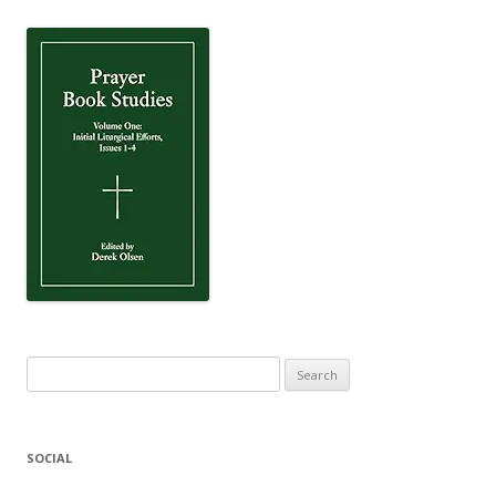
Search
for:
SOCIAL