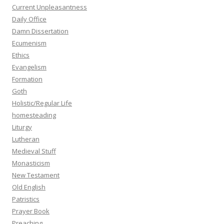
Current Unpleasantness
Daily Office
Damn Dissertation
Ecumenism
Ethics
Evangelism
Formation
Goth
Holistic/Regular Life
homesteading
Liturgy
Lutheran
Medieval Stuff
Monasticism
New Testament
Old English
Patristics
Prayer Book
Preaching