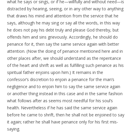
what he says or sings, or if he—willfully and without need—is
distracted by hearing, seeing, or in any other way to anything
that draws his mind and attention from the service that he
says, although he may sing or say all the words, in this way
he does not pay his debt truly and please God thereby, but
offends him and sins grievously. Accordingly, he should do
penance for it, then say the same service again with better
attention. (Now the doing of penance mentioned here and in
other places after, we should understand as the repentance
of the heart and shrift as well as fulfilling such penance as his
spiritual father enjoins upon him.) It remains in the
confessor’s discretion to enjoin a penance for the man’s
negligence and to enjoin him to say the same service again
or another thing instead in this case and in the same fashion
what follows after as seems most needful for his soul’s
health. Nevertheless if he has said the same service again
before he came to shrift, then he shall not be enjoined to say
it again; rather he shall have penance only for his first mis-
saying.