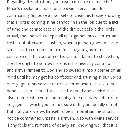
Regarding this situation, you have a notable example in St.
Maud’s revelations both for the divine service and for
communing. Suppose a man sets to clean his house knowing
that a lord is coming. If he cannot finish the job due to a lack
of time and cannot cast all of the dirt out before the lord’s
arrival, then he will sweep it all up together into a corner and
cast it out afterwards. Just so, when a person goes to divine
service or to communion and feels begrudging in his
conscience, if he cannot get his spiritual father to shrive him,
then he ought to sorrow his sins in his heart by contrition,
and shrive himself to God and so sweep it into a corner of his
mind until he may get his confessor and, trusting in our Lord’s
mercy, go to his service or to his communion. This is to be
done at all times and for all sins for the divine service. It is
also to be kept in your communing for such daily defaults or
negligences which you are not sure if they are deadly or not.
But if anyone knows himself to be in mortal sin, he should
not be communed until he is shriven. Also with divine service,
if any feels the remorse of deadly sin, knowing well that it is