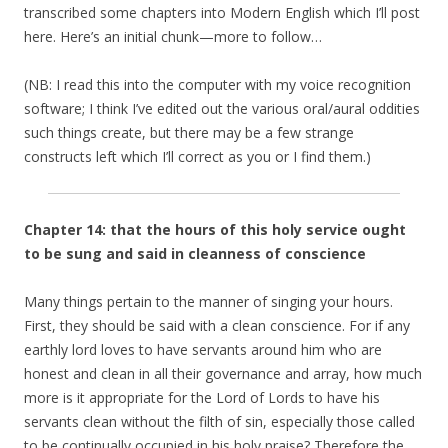
transcribed some chapters into Modern English which I’ll post
here. Here’s an initial chunk—more to follow…
(NB: I read this into the computer with my voice recognition
software; I think I’ve edited out the various oral/aural oddities
such things create, but there may be a few strange
constructs left which I’ll correct as you or I find them.)
Chapter 14: that the hours of this holy service ought
to be sung and said in cleanness of conscience
Many things pertain to the manner of singing your hours.
First, they should be said with a clean conscience. For if any
earthly lord loves to have servants around him who are
honest and clean in all their governance and array, how much
more is it appropriate for the Lord of Lords to have his
servants clean without the filth of sin, especially those called
to be continually occupied in his holy praise? Therefore the