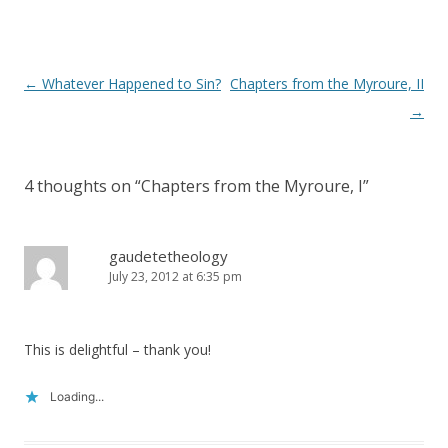
)
Post
←
Whatever Happened to Sin?
Chapters from the Myroure, II
navigation
→
4 thoughts on “
Chapters from the Myroure, I
”
gaudetetheology
July 23, 2012 at 6:35 pm
This is delightful – thank you!
Loading...