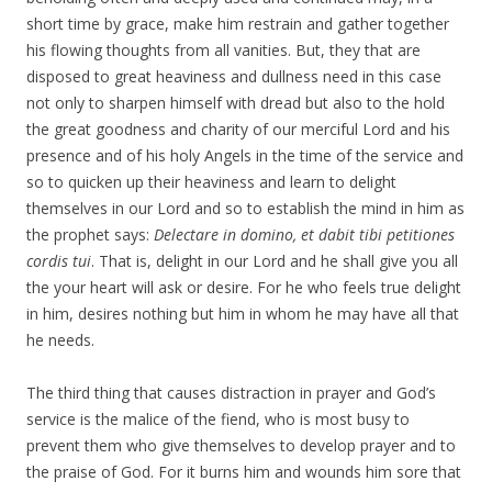
short time by grace, make him restrain and gather together
his flowing thoughts from all vanities. But, they that are
disposed to great heaviness and dullness need in this case
not only to sharpen himself with dread but also to the hold
the great goodness and charity of our merciful Lord and his
presence and of his holy Angels in the time of the service and
so to quicken up their heaviness and learn to delight
themselves in our Lord and so to establish the mind in him as
the prophet says:
Delectare in domino, et dabit tibi petitiones
cordis tui
. That is, delight in our Lord and he shall give you all
the your heart will ask or desire. For he who feels true delight
in him, desires nothing but him in whom he may have all that
he needs.
The third thing that causes distraction in prayer and God’s
service is the malice of the fiend, who is most busy to
prevent them who give themselves to develop prayer and to
the praise of God. For it burns him and wounds him sore that