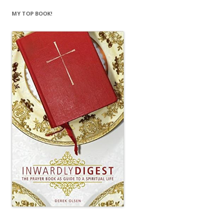
MY TOP BOOK!