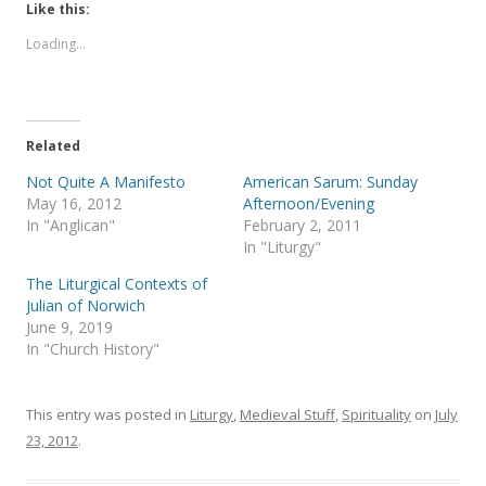
t
t
Like this:
o
o
s
s
Loading...
h
h
a
a
r
r
e
e
o
o
n
n
T
F
Related
w
a
i
c
t
e
Not Quite A Manifesto
American Sarum: Sunday
t
b
May 16, 2012
Afternoon/Evening
e
o
r
o
In "Anglican"
February 2, 2011
(
k
In "Liturgy"
O
(
p
O
e
p
The Liturgical Contexts of
n
e
s
n
Julian of Norwich
i
s
June 9, 2019
n
i
n
n
In "Church History"
e
n
w
e
w
w
i
w
This entry was posted in
Liturgy
,
Medieval Stuff
,
Spirituality
on
July
n
i
d
n
23, 2012
.
o
d
w
o
)
w