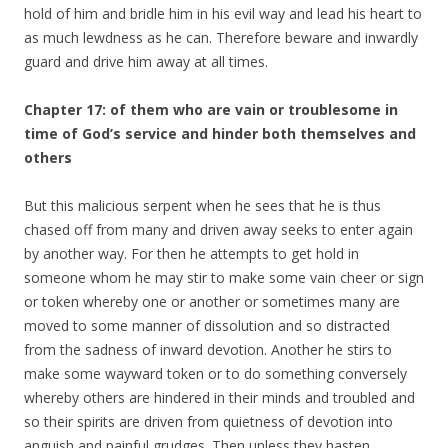
hold of him and bridle him in his evil way and lead his heart to
as much lewdness as he can. Therefore beware and inwardly
guard and drive him away at all times.
Chapter 17: of them who are vain or troublesome in
time of God’s service and hinder both themselves and
others
But this malicious serpent when he sees that he is thus
chased off from many and driven away seeks to enter again
by another way. For then he attempts to get hold in
someone whom he may stir to make some vain cheer or sign
or token whereby one or another or sometimes many are
moved to some manner of dissolution and so distracted
from the sadness of inward devotion. Another he stirs to
make some wayward token or to do something conversely
whereby others are hindered in their minds and troubled and
so their spirits are driven from quietness of devotion into
anguish and painful grudges. Then unless they hasten