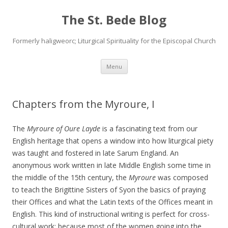
The St. Bede Blog
Formerly haligweorc; Liturgical Spirituality for the Episcopal Church
Skip
Menu
to
content
Chapters from the Myroure, I
The
Myroure of Oure Layde
is a fascinating text from our
English heritage that opens a window into how liturgical piety
was taught and fostered in late Sarum England. An
anonymous work written in late Middle English some time in
the middle of the 15th century, the
Myroure
was composed
to teach the Brigittine Sisters of Syon the basics of praying
their Offices and what the Latin texts of the Offices meant in
English. This kind of instructional writing is perfect for cross-
cultural work; because most of the women going into the