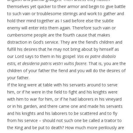
themselves yet quicker to their armor and begin to give battle
to such vain or troublesome stirrings and work to gather and
hold their mind together as I said before else the subtle
enemy will enter into them again. Therefore such vain or
cumbersome people are the fourth cause that makes
distraction in God’s service. They are the fiend’s children and
fulfill his desires that he may not bring about by himself as
our Lord says to them in his gospel:
Vos ex patre diabolo
estis, et desideria patris vestri vultis facere
. That is, you are the
children of your father the fiend and you will do the desires of
your father.
If the king were at table with his servants around to serve
him, or if he were in the field to fight and his knights were
with him to war for him, or if he had laborers in his vineyard
or in his garden, and there came one and made his servants
and his knights and his laborers to be scattered and to fly
from his service – should not such one be called a traitor to
the King and be put to death? How much more perilously are