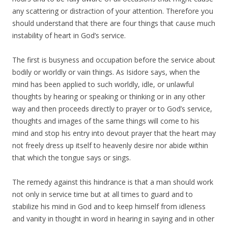
any scattering or distraction of your attention. Therefore you
should understand that there are four things that cause much
instability of heart in God’s service.
The first is busyness and occupation before the service about
bodily or worldly or vain things. As Isidore says, when the
mind has been applied to such worldly, idle, or unlawful
thoughts by hearing or speaking or thinking or in any other
way and then proceeds directly to prayer or to God’s service,
thoughts and images of the same things will come to his
mind and stop his entry into devout prayer that the heart may
not freely dress up itself to heavenly desire nor abide within
that which the tongue says or sings.
The remedy against this hindrance is that a man should work
not only in service time but at all times to guard and to
stabilize his mind in God and to keep himself from idleness
and vanity in thought in word in hearing in saying and in other