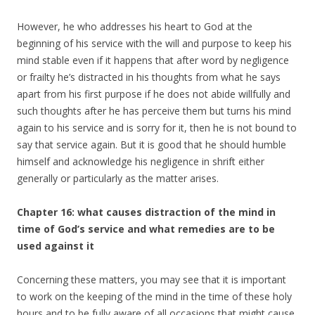
However, he who addresses his heart to God at the
beginning of his service with the will and purpose to keep his
mind stable even if it happens that after word by negligence
or frailty he’s distracted in his thoughts from what he says
apart from his first purpose if he does not abide willfully and
such thoughts after he has perceive them but turns his mind
again to his service and is sorry for it, then he is not bound to
say that service again. But it is good that he should humble
himself and acknowledge his negligence in shrift either
generally or particularly as the matter arises.
Chapter 16: what causes distraction of the mind in
time of God’s service and what remedies are to be
used against it
Concerning these matters, you may see that it is important
to work on the keeping of the mind in the time of these holy
hours and to be fully aware of all occasions that might cause