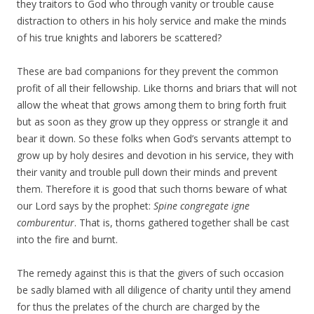
they traitors to God who through vanity or trouble cause
distraction to others in his holy service and make the minds
of his true knights and laborers be scattered?
These are bad companions for they prevent the common
profit of all their fellowship. Like thorns and briars that will not
allow the wheat that grows among them to bring forth fruit
but as soon as they grow up they oppress or strangle it and
bear it down. So these folks when God’s servants attempt to
grow up by holy desires and devotion in his service, they with
their vanity and trouble pull down their minds and prevent
them. Therefore it is good that such thorns beware of what
our Lord says by the prophet:
Spine congregate igne
comburentur
. That is, thorns gathered together shall be cast
into the fire and burnt.
The remedy against this is that the givers of such occasion
be sadly blamed with all diligence of charity until they amend
for thus the prelates of the church are charged by the