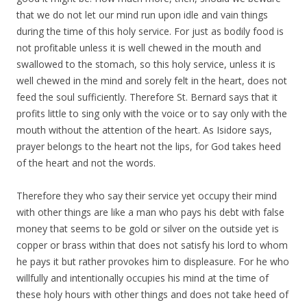
that we do not let our mind run upon idle and vain things
during the time of this holy service. For just as bodily food is
not profitable unless it is well chewed in the mouth and
swallowed to the stomach, so this holy service, unless it is
well chewed in the mind and sorely felt in the heart, does not
feed the soul sufficiently. Therefore St. Bernard says that it
profits little to sing only with the voice or to say only with the
mouth without the attention of the heart. As Isidore says,
prayer belongs to the heart not the lips, for God takes heed
of the heart and not the words.
Therefore they who say their service yet occupy their mind
with other things are like a man who pays his debt with false
money that seems to be gold or silver on the outside yet is
copper or brass within that does not satisfy his lord to whom
he pays it but rather provokes him to displeasure. For he who
willfully and intentionally occupies his mind at the time of
these holy hours with other things and does not take heed of