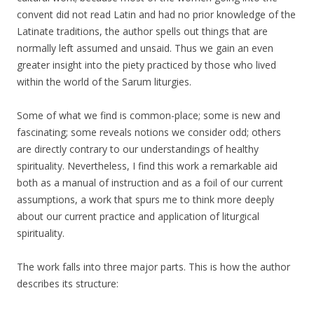
convent did not read Latin and had no prior knowledge of the
Latinate traditions, the author spells out things that are
normally left assumed and unsaid. Thus we gain an even
greater insight into the piety practiced by those who lived
within the world of the Sarum liturgies.
Some of what we find is common-place; some is new and
fascinating; some reveals notions we consider odd; others
are directly contrary to our understandings of healthy
spirituality. Nevertheless, I find this work a remarkable aid
both as a manual of instruction and as a foil of our current
assumptions, a work that spurs me to think more deeply
about our current practice and application of liturgical
spirituality.
The work falls into three major parts. This is how the author
describes its structure: