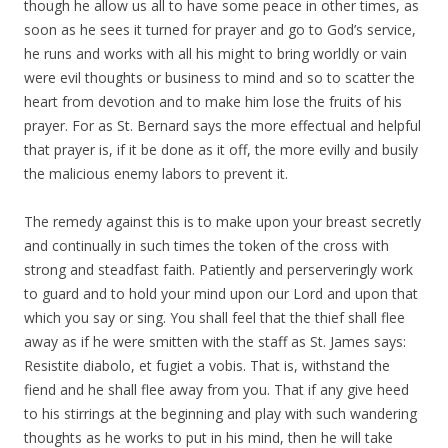
though he allow us all to have some peace in other times, as
soon as he sees it turned for prayer and go to God’s service,
he runs and works with all his might to bring worldly or vain
were evil thoughts or business to mind and so to scatter the
heart from devotion and to make him lose the fruits of his
prayer. For as St. Bernard says the more effectual and helpful
that prayer is, if it be done as it off, the more evilly and busily
the malicious enemy labors to prevent it.
The remedy against this is to make upon your breast secretly
and continually in such times the token of the cross with
strong and steadfast faith. Patiently and perserveringly work
to guard and to hold your mind upon our Lord and upon that
which you say or sing. You shall feel that the thief shall flee
away as if he were smitten with the staff as St. James says:
Resistite diabolo, et fugiet a vobis. That is, withstand the
fiend and he shall flee away from you. That if any give heed
to his stirrings at the beginning and play with such wandering
thoughts as he works to put in his mind, then he will take