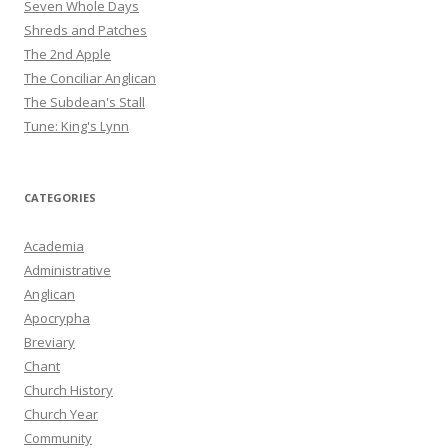
Seven Whole Days
Shreds and Patches
The 2nd Apple
The Conciliar Anglican
The Subdean's Stall
Tune: King's Lynn
CATEGORIES
Academia
Administrative
Anglican
Apocrypha
Breviary
Chant
Church History
Church Year
Community