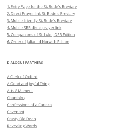
1. Entry Page for the St. Bede's Breviary
2. Direct Prayer link St. Bede's Breviary
3. Mobile-friendly St. Bede's Breviary
4. Mobile SBB direct prayer link
5. Companions of St. Luke, OSB Edition
6. Order of Julian of Norwich Edition
DIALOGUE PARTNERS
A Clerk of Oxford
A Good and Joyful Thing
Acts 8 Moment
Chantblog
Confessions of a Carioca
Covenant
Crusty Old Dean
Revealing Words