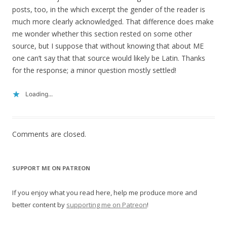
posts, too, in the which excerpt the gender of the reader is
much more clearly acknowledged. That difference does make
me wonder whether this section rested on some other
source, but I suppose that without knowing that about ME
one can’t say that that source would likely be Latin. Thanks
for the response; a minor question mostly settled!
Loading...
Comments are closed.
SUPPORT ME ON PATREON
If you enjoy what you read here, help me produce more and
better content by
supporting me on Patreon
!