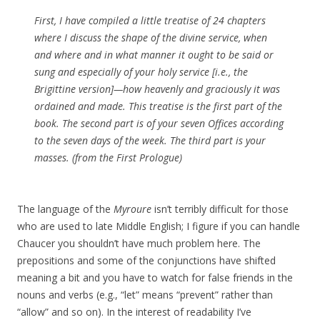
First, I have compiled a little treatise of 24 chapters
where I discuss the shape of the divine service, when
and where and in what manner it ought to be said or
sung and especially of your holy service [i.e., the
Brigittine version]—how heavenly and graciously it was
ordained and made. This treatise is the first part of the
book. The second part is of your seven Offices according
to the seven days of the week. The third part is your
masses. (from the First Prologue)
The language of the
Myroure
isn’t terribly difficult for those
who are used to late Middle English; I figure if you can handle
Chaucer you shouldn’t have much problem here. The
prepositions and some of the conjunctions have shifted
meaning a bit and you have to watch for false friends in the
nouns and verbs (e.g., “let” means “prevent” rather than
“allow” and so on). In the interest of readability I’ve