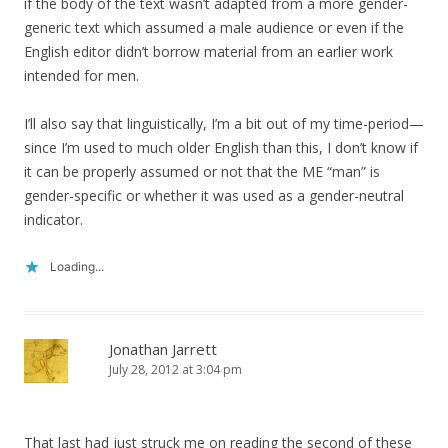
if the body of the text wasn’t adapted from a more gender-
generic text which assumed a male audience or even if the
English editor didn’t borrow material from an earlier work
intended for men.
I’ll also say that linguistically, I’m a bit out of my time-period—
since I’m used to much older English than this, I don’t know if
it can be properly assumed or not that the ME “man” is
gender-specific or whether it was used as a gender-neutral
indicator.
Loading...
Jonathan Jarrett
July 28, 2012 at 3:04 pm
That last had just struck me on reading the second of these