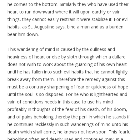
he comes to the bottom. Similarly they who have used their
heart to run downward where it will upon earthly or vain
things, they cannot easily restrain it were stabilize it. For evil
habits, as St. Augustine says, bind a man and as a burden
bear him down.
This wandering of mind is caused by the dullness and
heaviness of heart or else by sloth through which a dullard
does not wish to work about the guarding of his own heart
until he has fallen into such evil habits that he cannot lightly
break away from them. Therefore the remedy against this
must be a contrary sharpening of fear or quickness of hope
until the soul is so disposed. For he who is lighthearted and
vain of conditions needs in this case to use his mind
profitably in thoughts of the fear of his death, of his doom,
and of pains beholding thereby the peril in which he stands if
he continues recklessly in such wanderings of mind unto his
death which shall come, he knows not how soon. This fearful
beholding often and deeply used and continued may, in a