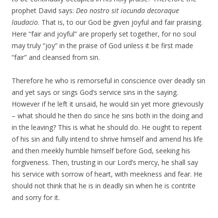
prophet David says:
Deo nostro sit iocunda decoraque
laudacio
. That is, to our God be given joyful and fair praising.
Here “fair and joyful” are properly set together, for no soul
may truly “joy” in the praise of God unless it be first made
“fair” and cleansed from sin.
Therefore he who is remorseful in conscience over deadly sin
and yet says or sings God’s service sins in the saying.
However if he left it unsaid, he would sin yet more grievously
– what should he then do since he sins both in the doing and
in the leaving? This is what he should do. He ought to repent
of his sin and fully intend to shrive himself and amend his life
and then meekly humble himself before God, seeking his
forgiveness. Then, trusting in our Lord’s mercy, he shall say
his service with sorrow of heart, with meekness and fear. He
should not think that he is in deadly sin when he is contrite
and sorry for it.