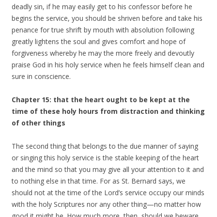
deadly sin, if he may easily get to his confessor before he
begins the service, you should be shriven before and take his
penance for true shrift by mouth with absolution following
greatly lightens the soul and gives comfort and hope of
forgiveness whereby he may the more freely and devoutly
praise God in his holy service when he feels himself clean and
sure in conscience.
Chapter 15: that the heart ought to be kept at the
time of these holy hours from distraction and thinking
of other things
The second thing that belongs to the due manner of saying
or singing this holy service is the stable keeping of the heart
and the mind so that you may give all your attention to it and
to nothing else in that time. For as St. Bernard says, we
should not at the time of the Lord’s service occupy our minds
with the holy Scriptures nor any other thing—no matter how
good it might be. How much more, then, should we beware