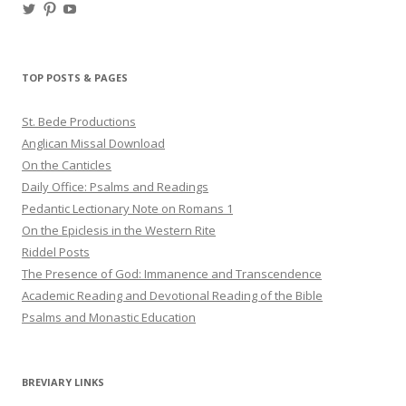
View
View
View
haligweorc’s
StBedeProd’s
UC6ZF2JAuk4jmgtJYgm_Aisg’s
profile
profile
profile
on
on
on
Twitter
Pinterest
YouTube
TOP POSTS & PAGES
St. Bede Productions
Anglican Missal Download
On the Canticles
Daily Office: Psalms and Readings
Pedantic Lectionary Note on Romans 1
On the Epiclesis in the Western Rite
Riddel Posts
The Presence of God: Immanence and Transcendence
Academic Reading and Devotional Reading of the Bible
Psalms and Monastic Education
BREVIARY LINKS