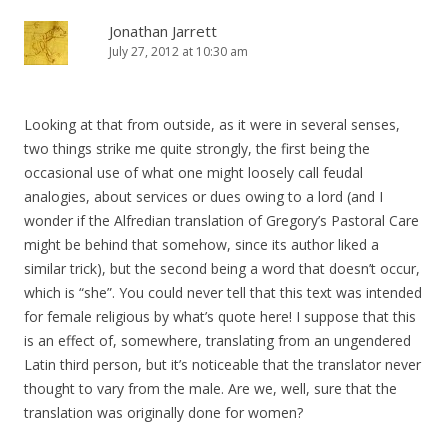
Jonathan Jarrett
July 27, 2012 at 10:30 am
Looking at that from outside, as it were in several senses,
two things strike me quite strongly, the first being the
occasional use of what one might loosely call feudal
analogies, about services or dues owing to a lord (and I
wonder if the Alfredian translation of Gregory’s Pastoral Care
might be behind that somehow, since its author liked a
similar trick), but the second being a word that doesn’t occur,
which is “she”. You could never tell that this text was intended
for female religious by what’s quote here! I suppose that this
is an effect of, somewhere, translating from an ungendered
Latin third person, but it’s noticeable that the translator never
thought to vary from the male. Are we, well, sure that the
translation was originally done for women?