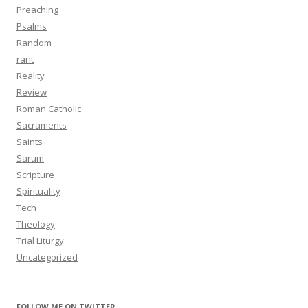
Preaching
Psalms
Random
rant
Reality
Review
Roman Catholic
Sacraments
Saints
Sarum
Scripture
Spirituality
Tech
Theology
Trial Liturgy
Uncategorized
FOLLOW ME ON TWITTER