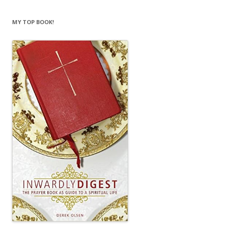
MY TOP BOOK!