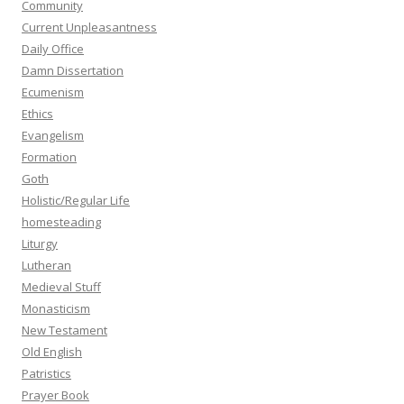
Community
Current Unpleasantness
Daily Office
Damn Dissertation
Ecumenism
Ethics
Evangelism
Formation
Goth
Holistic/Regular Life
homesteading
Liturgy
Lutheran
Medieval Stuff
Monasticism
New Testament
Old English
Patristics
Prayer Book