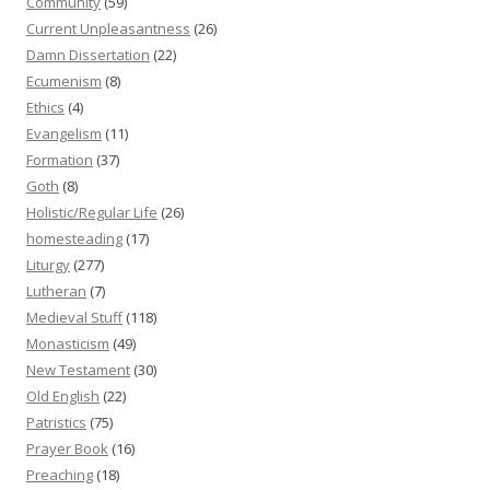
Community
(59)
Current Unpleasantness
(26)
Damn Dissertation
(22)
Ecumenism
(8)
Ethics
(4)
Evangelism
(11)
Formation
(37)
Goth
(8)
Holistic/Regular Life
(26)
homesteading
(17)
Liturgy
(277)
Lutheran
(7)
Medieval Stuff
(118)
Monasticism
(49)
New Testament
(30)
Old English
(22)
Patristics
(75)
Prayer Book
(16)
Preaching
(18)