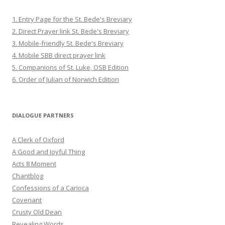
1. Entry Page for the St. Bede's Breviary
2. Direct Prayer link St. Bede's Breviary
3. Mobile-friendly St. Bede's Breviary
4. Mobile SBB direct prayer link
5. Companions of St. Luke, OSB Edition
6. Order of Julian of Norwich Edition
DIALOGUE PARTNERS
A Clerk of Oxford
A Good and Joyful Thing
Acts 8 Moment
Chantblog
Confessions of a Carioca
Covenant
Crusty Old Dean
Revealing Words