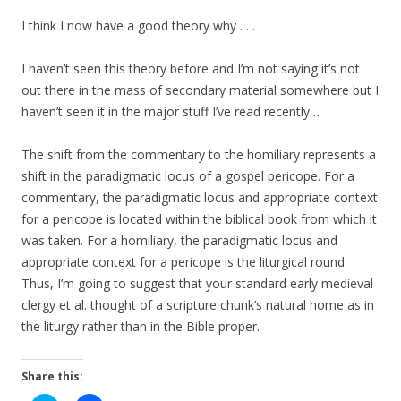
I think I now have a good theory why . . .
I haven’t seen this theory before and I’m not saying it’s not
out there in the mass of secondary material somewhere but I
haven’t seen it in the major stuff I’ve read recently…
The shift from the commentary to the homiliary represents a
shift in the paradigmatic locus of a gospel pericope. For a
commentary, the paradigmatic locus and appropriate context
for a pericope is located within the biblical book from which it
was taken. For a homiliary, the paradigmatic locus and
appropriate context for a pericope is the liturgical round.
Thus, I’m going to suggest that your standard early medieval
clergy et al. thought of a scripture chunk’s natural home as in
the liturgy rather than in the Bible proper.
Share this: