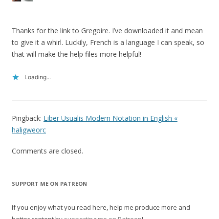
Thanks for the link to Gregoire. I’ve downloaded it and mean
to give it a whirl. Luckily, French is a language I can speak, so
that will make the help files more helpful!
Loading...
Pingback:
Liber Usualis Modern Notation in English «
haligweorc
Comments are closed.
SUPPORT ME ON PATREON
If you enjoy what you read here, help me produce more and