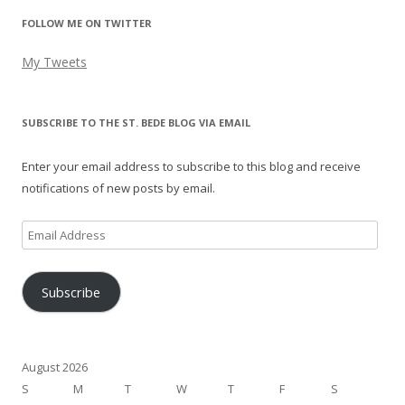
FOLLOW ME ON TWITTER
My Tweets
SUBSCRIBE TO THE ST. BEDE BLOG VIA EMAIL
Enter your email address to subscribe to this blog and receive
notifications of new posts by email.
Email
Address
Subscribe
August 2026
S
M
T
W
T
F
S