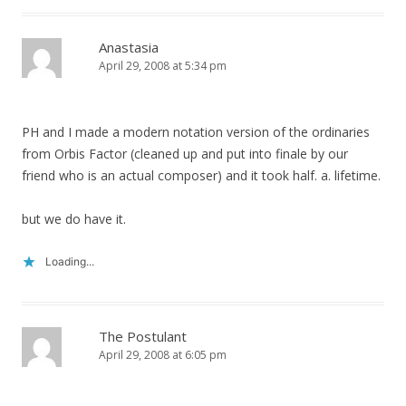
Anastasia
April 29, 2008 at 5:34 pm
PH and I made a modern notation version of the ordinaries
from Orbis Factor (cleaned up and put into finale by our
friend who is an actual composer) and it took half. a. lifetime.
but we do have it.
Loading...
The Postulant
April 29, 2008 at 6:05 pm