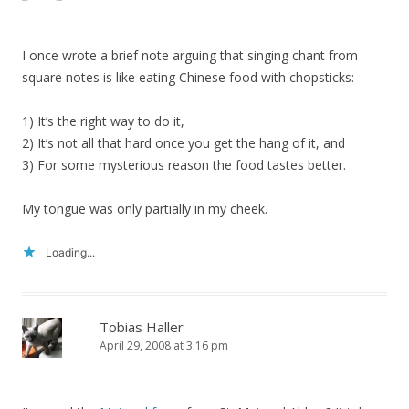
I once wrote a brief note arguing that singing chant from
square notes is like eating Chinese food with chopsticks:
1) It’s the right way to do it,
2) It’s not all that hard once you get the hang of it, and
3) For some mysterious reason the food tastes better.
My tongue was only partially in my cheek.
Loading...
Tobias Haller
April 29, 2008 at 3:16 pm