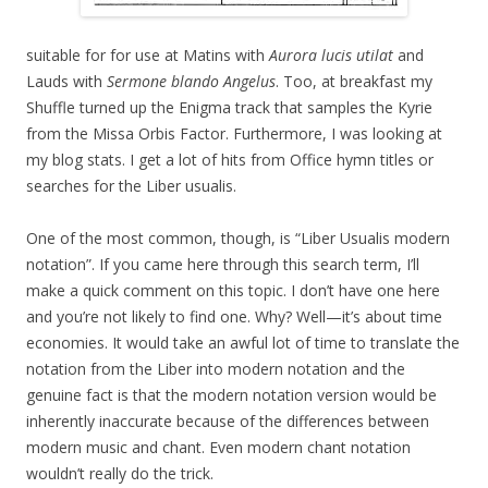
suitable for for use at Matins with
Aurora lucis utilat
and
Lauds with
Sermone blando Angelus
. Too, at breakfast my
Shuffle turned up the Enigma track that samples the Kyrie
from the Missa Orbis Factor. Furthermore, I was looking at
my blog stats. I get a lot of hits from Office hymn titles or
searches for the Liber usualis.
One of the most common, though, is “Liber Usualis modern
notation”. If you came here through this search term, I’ll
make a quick comment on this topic. I don’t have one here
and you’re not likely to find one. Why? Well—it’s about time
economies. It would take an awful lot of time to translate the
notation from the Liber into modern notation and the
genuine fact is that the modern notation version would be
inherently inaccurate because of the differences between
modern music and chant. Even modern chant notation
wouldn’t really do the trick.