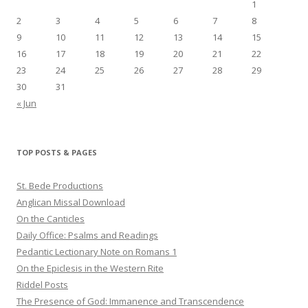
1
2
3
4
5
6
7
8
9
10
11
12
13
14
15
16
17
18
19
20
21
22
23
24
25
26
27
28
29
30
31
« Jun
TOP POSTS & PAGES
St. Bede Productions
Anglican Missal Download
On the Canticles
Daily Office: Psalms and Readings
Pedantic Lectionary Note on Romans 1
On the Epiclesis in the Western Rite
Riddel Posts
The Presence of God: Immanence and Transcendence