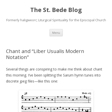
The St. Bede Blog
Formerly haligweorc; Liturgical Spirituality for the Episcopal Church
Skip
Menu
to
content
Chant and “Liber Usualis Modern
Notation”
Several things are conspiring to make me think about chant
this morning. I’ve been splitting the Sarum hymn tunes into
discrete jpeg files—like this one: