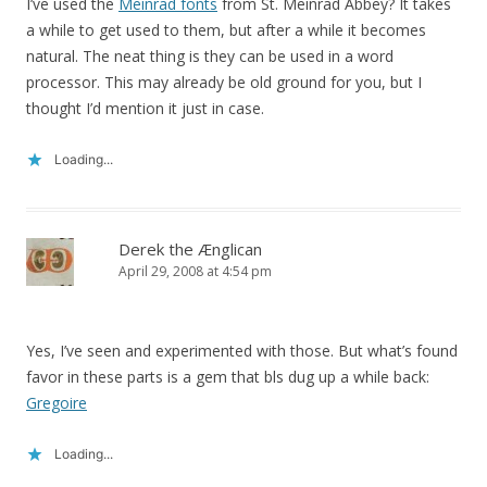
I’ve used the
Meinrad fonts
from St. Meinrad Abbey? It takes
a while to get used to them, but after a while it becomes
natural. The neat thing is they can be used in a word
processor. This may already be old ground for you, but I
thought I’d mention it just in case.
Loading...
Derek the Ænglican
April 29, 2008 at 4:54 pm
Yes, I’ve seen and experimented with those. But what’s found
favor in these parts is a gem that bls dug up a while back:
Gregoire
Loading...