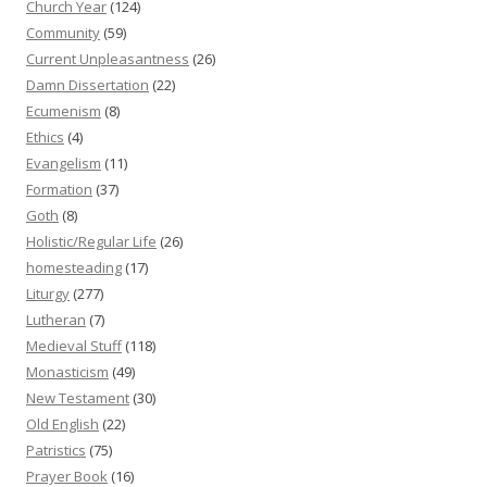
Church Year
(124)
Community
(59)
Current Unpleasantness
(26)
Damn Dissertation
(22)
Ecumenism
(8)
Ethics
(4)
Evangelism
(11)
Formation
(37)
Goth
(8)
Holistic/Regular Life
(26)
homesteading
(17)
Liturgy
(277)
Lutheran
(7)
Medieval Stuff
(118)
Monasticism
(49)
New Testament
(30)
Old English
(22)
Patristics
(75)
Prayer Book
(16)