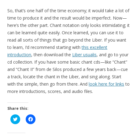
So, that’s one half of the time economy; it would take a lot of
time to produce it and the result would be imperfect. Now—
here’s the other part. Chant notation only looks intimidating; it
can be learned quite easily. Once learned, you can use it to
read all sorts of things that go beyond the Liber. If you want
to learn, I’d recommend starting with
this excellent
introduction
, then download the
Liber usualis
, and go to your
cd collection. If you have some basic chant cds—like “Chant”
and “Chant II” from de Silos produced a few years back—cue
a track, locate the chant in the Liber, and sing along. Start
with the simple, then go from there. And
look here for links
to
more introductions, scores, and audio files.
Share this:
C
C
l
l
i
i
c
c
k
k