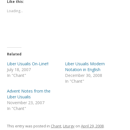
t
t
Like this:
o
o
s
s
Loading...
h
h
a
a
r
r
e
e
o
o
n
n
T
F
w
a
i
c
t
e
t
b
e
o
Related
r
o
(
k
Liber Usualis On-Line!!
Liber Usualis Modern
O
(
p
O
July 18, 2007
Notation in English
e
p
In "Chant"
December 30, 2008
n
e
s
n
In "Chant"
i
s
n
i
Advent Notes from the
n
n
e
n
Liber Usualis
w
e
November 23, 2007
w
w
i
w
In "Chant"
n
i
d
n
o
d
w
o
)
w
This entry was posted in
Chant
,
Liturgy
on
April 29, 2008
.
)