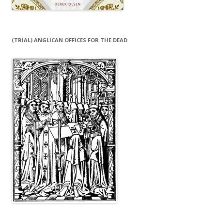
(TRIAL) ANGLICAN OFFICES FOR THE DEAD