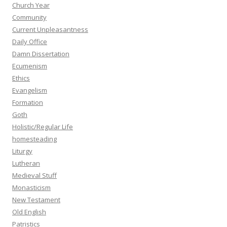
Church Year
Community
Current Unpleasantness
Daily Office
Damn Dissertation
Ecumenism
Ethics
Evangelism
Formation
Goth
Holistic/Regular Life
homesteading
Liturgy
Lutheran
Medieval Stuff
Monasticism
New Testament
Old English
Patristics