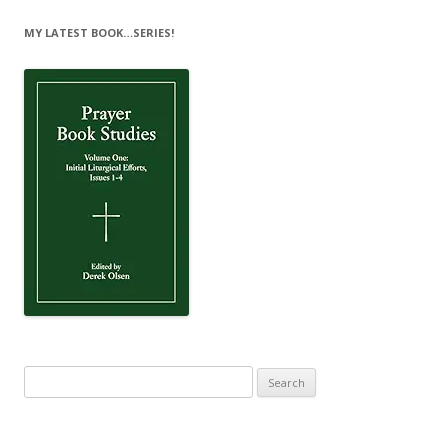
MY LATEST BOOK…SERIES!
Search
for: