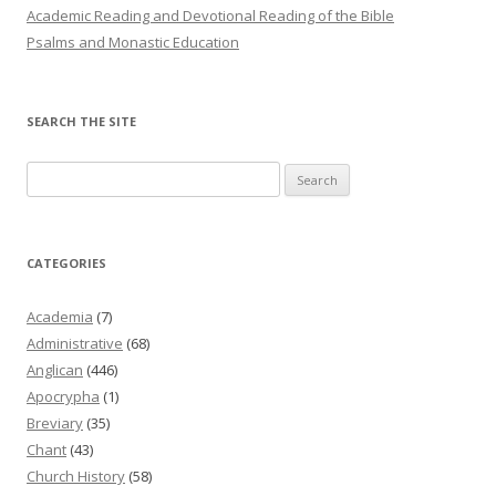
Academic Reading and Devotional Reading of the Bible
Psalms and Monastic Education
SEARCH THE SITE
Search
for:
CATEGORIES
Academia
(7)
Administrative
(68)
Anglican
(446)
Apocrypha
(1)
Breviary
(35)
Chant
(43)
Church History
(58)