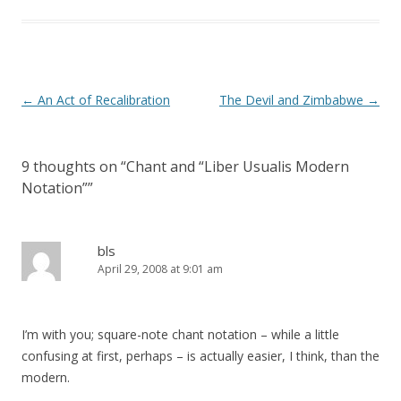
Post
←
An Act of Recalibration
The Devil and Zimbabwe
→
navigation
9 thoughts on “
Chant and “Liber Usualis Modern
Notation”
”
bls
April 29, 2008 at 9:01 am
I’m with you; square-note chant notation – while a little
confusing at first, perhaps – is actually easier, I think, than the
modern.