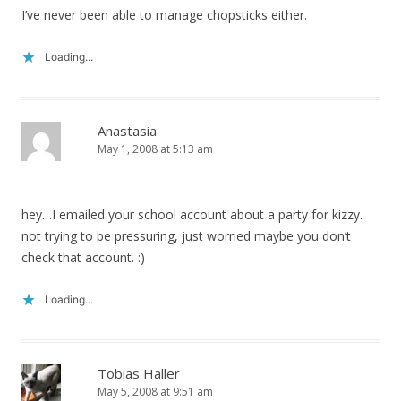
I’ve never been able to manage chopsticks either.
Loading...
Anastasia
May 1, 2008 at 5:13 am
hey…I emailed your school account about a party for kizzy.
not trying to be pressuring, just worried maybe you don’t
check that account. :)
Loading...
Tobias Haller
May 5, 2008 at 9:51 am