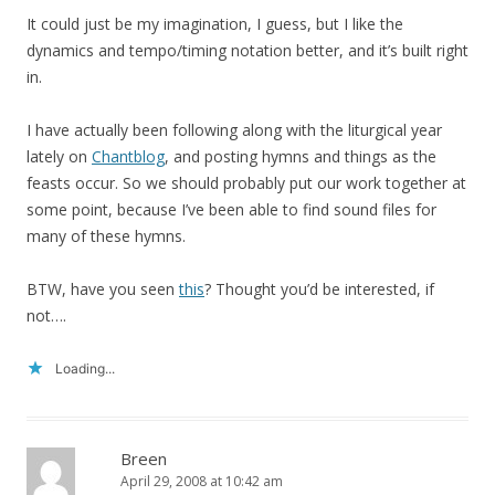
It could just be my imagination, I guess, but I like the
dynamics and tempo/timing notation better, and it’s built right
in.
I have actually been following along with the liturgical year
lately on
Chantblog
, and posting hymns and things as the
feasts occur. So we should probably put our work together at
some point, because I’ve been able to find sound files for
many of these hymns.
BTW, have you seen
this
? Thought you’d be interested, if
not….
Loading...
Breen
April 29, 2008 at 10:42 am