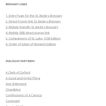
BREVIARY LINKS
1. Entry Page for the St. Bede's Breviary
2. Direct Prayer link St. Bede's Breviary
3. Mobile-friendly St. Bede's Breviary
4. Mobile SBB direct prayer link
5. Companions of St. Luke, OSB Edition
6. Order of Julian of Norwich Edition
DIALOGUE PARTNERS
A Clerk of Oxford
A Good and Joyful Thing
Acts 8 Moment
Chantblog
Confessions of a Carioca
Covenant