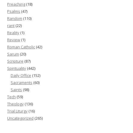
Preaching
(18)
Psalms
(47)
Random
(110)
rant
(22)
Reality
(1)
Review
(1)
Roman Catholic
(42)
Sarum
(20)
Scripture
(87)
Spirituality
(442)
Daily Office
(152)
Sacraments
(60)
Saints
(98)
Tech
(59)
Theology
(136)
Trial Liturgy
(16)
Uncategorized
(265)