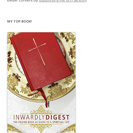
better content by
supporting me on Patreon
!
MY TOP BOOK!