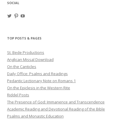
SOCIAL
View
View
View
haligweorc’s
StBedeProd’s
UC6ZF2JAuk4jmgtJYgm_Aisg’s
profile
profile
profile
on
on
on
Twitter
Pinterest
YouTube
TOP POSTS & PAGES
St. Bede Productions
Anglican Missal Download
On the Canticles
Daily Office: Psalms and Readings
Pedantic Lectionary Note on Romans 1
On the Epiclesis in the Western Rite
Riddel Posts
The Presence of God: Immanence and Transcendence
Academic Reading and Devotional Reading of the Bible
Psalms and Monastic Education