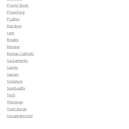
Prayer Book
Preaching
Psalms
Random
rant
Reality
Review
Roman Catholic
Sacraments
Saints
Sarum
Scripture
Spirituality
Tech
Theology
Trial Liturgy
Uncategorized