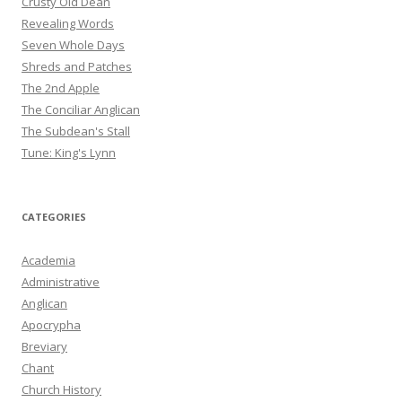
Crusty Old Dean
Revealing Words
Seven Whole Days
Shreds and Patches
The 2nd Apple
The Conciliar Anglican
The Subdean's Stall
Tune: King's Lynn
CATEGORIES
Academia
Administrative
Anglican
Apocrypha
Breviary
Chant
Church History