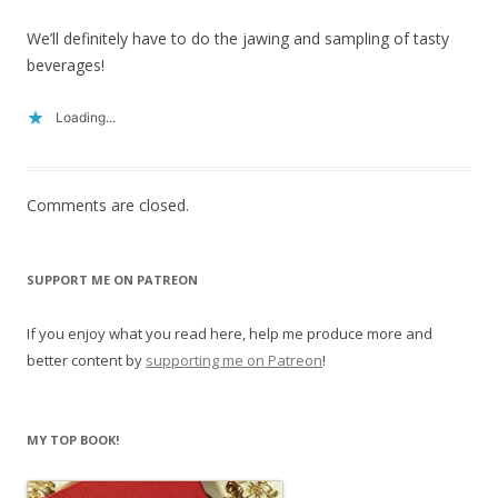
We’ll definitely have to do the jawing and sampling of tasty
beverages!
Loading...
Comments are closed.
SUPPORT ME ON PATREON
If you enjoy what you read here, help me produce more and
better content by
supporting me on Patreon
!
MY TOP BOOK!