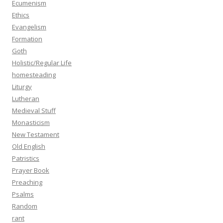
Ecumenism
Ethics
Evangelism
Formation
Goth
Holistic/Regular Life
homesteading
Liturgy
Lutheran
Medieval Stuff
Monasticism
New Testament
Old English
Patristics
Prayer Book
Preaching
Psalms
Random
rant