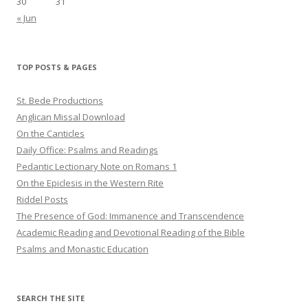
30
31
« Jun
TOP POSTS & PAGES
St. Bede Productions
Anglican Missal Download
On the Canticles
Daily Office: Psalms and Readings
Pedantic Lectionary Note on Romans 1
On the Epiclesis in the Western Rite
Riddel Posts
The Presence of God: Immanence and Transcendence
Academic Reading and Devotional Reading of the Bible
Psalms and Monastic Education
SEARCH THE SITE