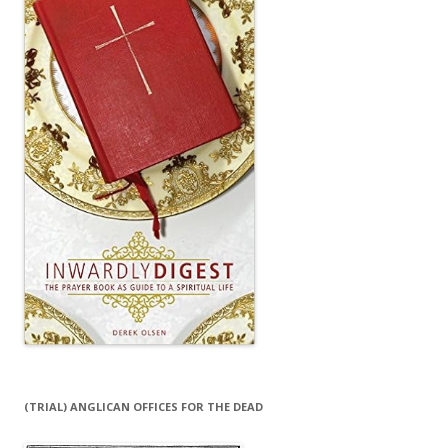
(TRIAL) ANGLICAN OFFICES FOR THE DEAD