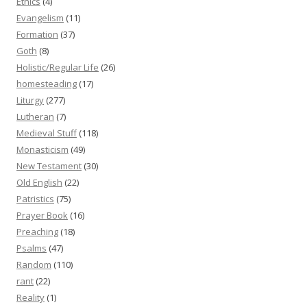
Ethics
(4)
Evangelism
(11)
Formation
(37)
Goth
(8)
Holistic/Regular Life
(26)
homesteading
(17)
Liturgy
(277)
Lutheran
(7)
Medieval Stuff
(118)
Monasticism
(49)
New Testament
(30)
Old English
(22)
Patristics
(75)
Prayer Book
(16)
Preaching
(18)
Psalms
(47)
Random
(110)
rant
(22)
Reality
(1)