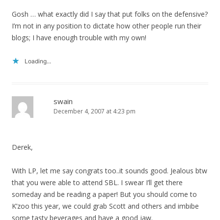
Gosh … what exactly did I say that put folks on the defensive?
I’m not in any position to dictate how other people run their
blogs; I have enough trouble with my own!
Loading...
swain
December 4, 2007 at 4:23 pm
Derek,
With LP, let me say congrats too..it sounds good. Jealous btw
that you were able to attend SBL. I swear I’ll get there
someday and be reading a paper! But you should come to
K’zoo this year, we could grab Scott and others and imbibe
some tasty beverages and have a good jaw.