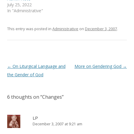
e
n
July 25, 2022
w
e
In "Administrative"
w
w
i
w
n
i
d
n
o
d
This entry was posted in
Administrative
on
December 3, 2007
.
w
o
)
w
)
Post
←
On Liturgical Language and
More on Gendering God
→
navigation
the Gender of God
6 thoughts on “
Changes
”
LP
December 3, 2007 at 9:21 am