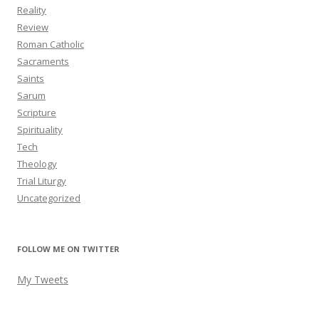
Reality
Review
Roman Catholic
Sacraments
Saints
Sarum
Scripture
Spirituality
Tech
Theology
Trial Liturgy
Uncategorized
FOLLOW ME ON TWITTER
My Tweets