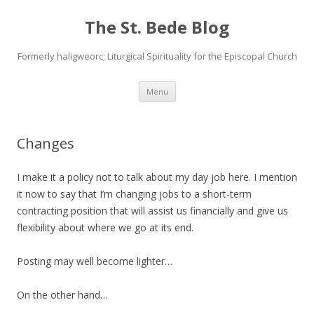
The St. Bede Blog
Formerly haligweorc; Liturgical Spirituality for the Episcopal Church
Skip
Menu
to
content
Changes
I make it a policy not to talk about my day job here. I mention
it now to say that I’m changing jobs to a short-term
contracting position that will assist us financially and give us
flexibility about where we go at its end.
Posting may well become lighter…
On the other hand…