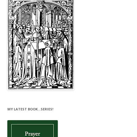
MY LATEST BOOK…SERIES!