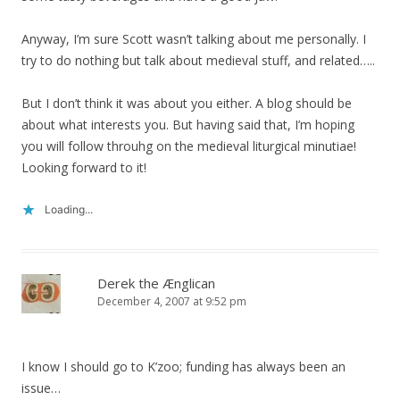
Anyway, I’m sure Scott wasn’t talking about me personally. I
try to do nothing but talk about medieval stuff, and related…..
But I don’t think it was about you either. A blog should be
about what interests you. But having said that, I’m hoping
you will follow throuhg on the medieval liturgical minutiae!
Looking forward to it!
Loading...
Derek the Ænglican
December 4, 2007 at 9:52 pm
I know I should go to K’zoo; funding has always been an
issue…