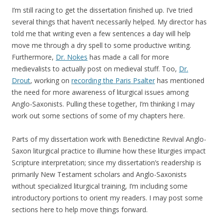
I’m still racing to get the dissertation finished up. I’ve tried
several things that haven’t necessarily helped. My director has
told me that writing even a few sentences a day will help
move me through a dry spell to some productive writing.
Furthermore,
Dr. Nokes
has made a call for more
medievalists to actually post on medieval stuff. Too,
Dr.
Drout
, working on
recording the Paris Psalter
has mentioned
the need for more awareness of liturgical issues among
Anglo-Saxonists. Pulling these together, I’m thinking I may
work out some sections of some of my chapters here.
Parts of my dissertation work with Benedictine Revival Anglo-
Saxon liturgical practice to illumine how these liturgies impact
Scripture interpretation; since my dissertation’s readership is
primarily New Testament scholars and Anglo-Saxonists
without specialized liturgical training, I’m including some
introductory portions to orient my readers. I may post some
sections here to help move things forward.