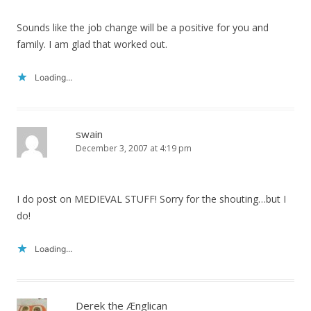
Sounds like the job change will be a positive for you and
family. I am glad that worked out.
Loading...
swain
December 3, 2007 at 4:19 pm
I do post on MEDIEVAL STUFF! Sorry for the shouting…but I
do!
Loading...
Derek the Ænglican