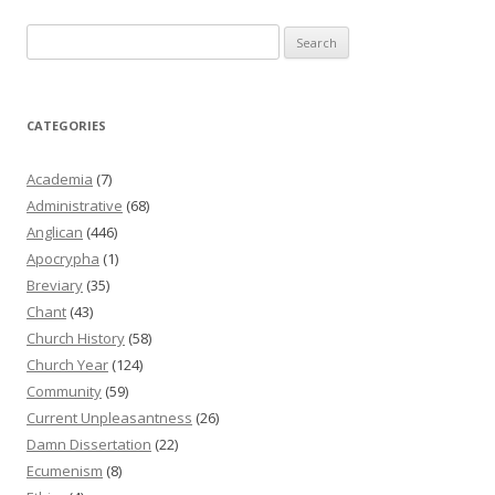
Search
for:
CATEGORIES
Academia
(7)
Administrative
(68)
Anglican
(446)
Apocrypha
(1)
Breviary
(35)
Chant
(43)
Church History
(58)
Church Year
(124)
Community
(59)
Current Unpleasantness
(26)
Damn Dissertation
(22)
Ecumenism
(8)