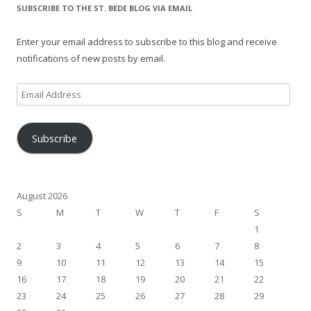
SUBSCRIBE TO THE ST. BEDE BLOG VIA EMAIL
Enter your email address to subscribe to this blog and receive
notifications of new posts by email.
Email
Address
Subscribe
August 2026
S
M
T
W
T
F
S
1
2
3
4
5
6
7
8
9
10
11
12
13
14
15
16
17
18
19
20
21
22
23
24
25
26
27
28
29