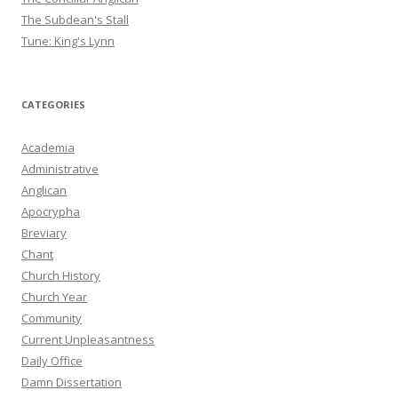
The Subdean's Stall
Tune: King's Lynn
CATEGORIES
Academia
Administrative
Anglican
Apocrypha
Breviary
Chant
Church History
Church Year
Community
Current Unpleasantness
Daily Office
Damn Dissertation