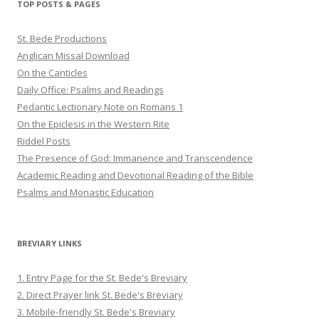
TOP POSTS & PAGES
St. Bede Productions
Anglican Missal Download
On the Canticles
Daily Office: Psalms and Readings
Pedantic Lectionary Note on Romans 1
On the Epiclesis in the Western Rite
Riddel Posts
The Presence of God: Immanence and Transcendence
Academic Reading and Devotional Reading of the Bible
Psalms and Monastic Education
BREVIARY LINKS
1. Entry Page for the St. Bede's Breviary
2. Direct Prayer link St. Bede's Breviary
3. Mobile-friendly St. Bede's Breviary