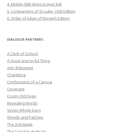
4. Mobile SBB direct prayer link
5. Companions of St. Luke, OSB Edition
6. Order of Julian of Norwich Edition
DIALOGUE PARTNERS
A Clerk of Oxford
A Good and Joyful Thing
Acts 8 Moment
Chantblog
Confessions of a Carioca
Covenant
Crusty Old Dean
Revealing Words
Seven Whole Days
Shreds and Patches
The 2nd Apple
The Conciliar Anglican