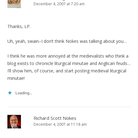
December 4, 2007 at 7:20 am
Thanks, LP.
Uh, yeah, swain–I don’t think Nokes was talking about you…
I think he was more annoyed at the medievalists who think a
blog exists to chronicle liturgical minutae and Anglican feuds…
I’ll show him, of course, and start posting medieval liturgical
minutae!
Loading...
Richard Scott Nokes
December 4, 2007 at 11:18 am