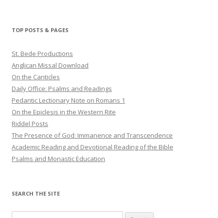
TOP POSTS & PAGES
St. Bede Productions
Anglican Missal Download
On the Canticles
Daily Office: Psalms and Readings
Pedantic Lectionary Note on Romans 1
On the Epiclesis in the Western Rite
Riddel Posts
The Presence of God: Immanence and Transcendence
Academic Reading and Devotional Reading of the Bible
Psalms and Monastic Education
SEARCH THE SITE
Search