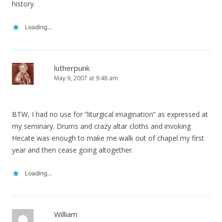
history.
Loading...
lutherpunk
May 9, 2007 at 9:48 am
BTW, I had no use for “liturgical imagination” as expressed at
my seminary. Drums and crazy altar cloths and invoking
Hecate was enough to make me walk out of chapel my first
year and then cease going altogether.
Loading...
William