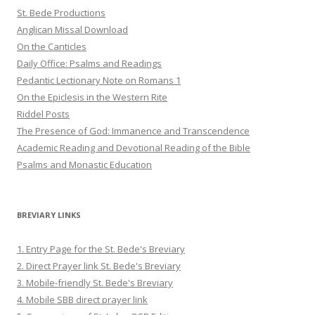
St. Bede Productions
Anglican Missal Download
On the Canticles
Daily Office: Psalms and Readings
Pedantic Lectionary Note on Romans 1
On the Epiclesis in the Western Rite
Riddel Posts
The Presence of God: Immanence and Transcendence
Academic Reading and Devotional Reading of the Bible
Psalms and Monastic Education
BREVIARY LINKS
1. Entry Page for the St. Bede's Breviary
2. Direct Prayer link St. Bede's Breviary
3. Mobile-friendly St. Bede's Breviary
4. Mobile SBB direct prayer link