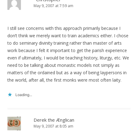
May 9, 2007 at 7:59 am
I still see concerns with this approach primarily because I
don’t think we merely want to train academics either. I chose
to do seminary divinity training rather than master of arts
work because I felt it important to get the parish experience
even if ultimately, I would be teaching history, liturgy, etc. We
need to be talking about monastic models not simply as
matters of the ordained but as a way of being laypersons in
the world, after all, the first monks were most often laity.
Loading...
Derek the Ænglican
May 9, 2007 at 8:05 am