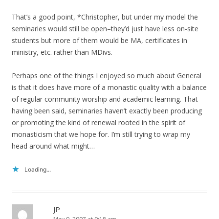
That’s a good point, *Christopher, but under my model the
seminaries would still be open–they’d just have less on-site
students but more of them would be MA, certificates in
ministry, etc. rather than MDivs.
Perhaps one of the things I enjoyed so much about General
is that it does have more of a monastic quality with a balance
of regular community worship and academic learning. That
having been said, seminaries haven’t exactly been producing
or promoting the kind of renewal rooted in the spirit of
monasticism that we hope for. I’m still trying to wrap my
head around what might…
Loading...
JP