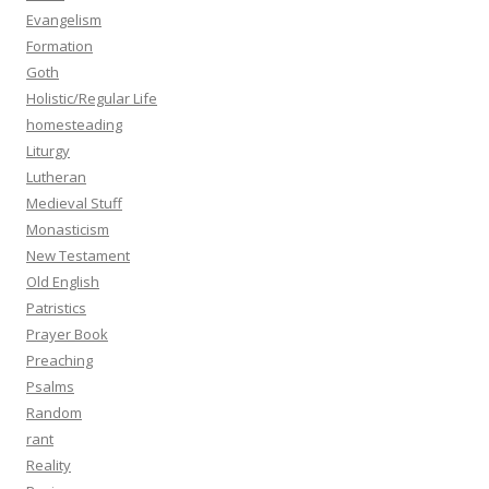
Evangelism
Formation
Goth
Holistic/Regular Life
homesteading
Liturgy
Lutheran
Medieval Stuff
Monasticism
New Testament
Old English
Patristics
Prayer Book
Preaching
Psalms
Random
rant
Reality