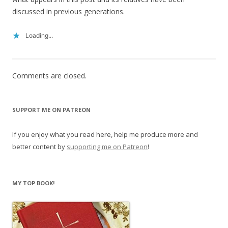
discussed in previous generations.
Loading...
Comments are closed.
SUPPORT ME ON PATREON
If you enjoy what you read here, help me produce more and
better content by
supporting me on Patreon
!
MY TOP BOOK!