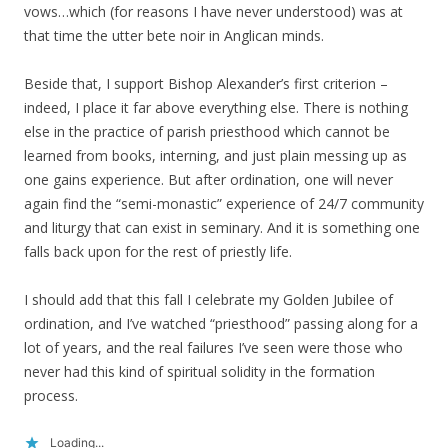
vows…which (for reasons I have never understood) was at
that time the utter bete noir in Anglican minds.
Beside that, I support Bishop Alexander’s first criterion –
indeed, I place it far above everything else. There is nothing
else in the practice of parish priesthood which cannot be
learned from books, interning, and just plain messing up as
one gains experience. But after ordination, one will never
again find the “semi-monastic” experience of 24/7 community
and liturgy that can exist in seminary. And it is something one
falls back upon for the rest of priestly life.
I should add that this fall I celebrate my Golden Jubilee of
ordination, and I’ve watched “priesthood” passing along for a
lot of years, and the real failures I’ve seen were those who
never had this kind of spiritual solidity in the formation
process.
Loading...