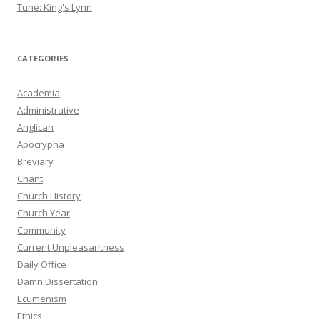
Tune: King's Lynn
CATEGORIES
Academia
Administrative
Anglican
Apocrypha
Breviary
Chant
Church History
Church Year
Community
Current Unpleasantness
Daily Office
Damn Dissertation
Ecumenism
Ethics