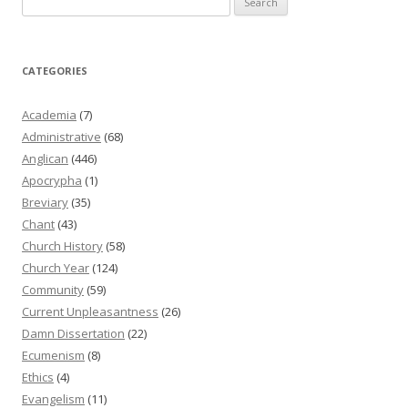
for:
CATEGORIES
Academia
(7)
Administrative
(68)
Anglican
(446)
Apocrypha
(1)
Breviary
(35)
Chant
(43)
Church History
(58)
Church Year
(124)
Community
(59)
Current Unpleasantness
(26)
Damn Dissertation
(22)
Ecumenism
(8)
Ethics
(4)
Evangelism
(11)