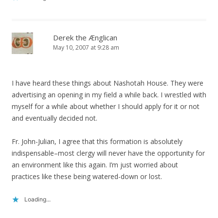
Derek the Ænglican
May 10, 2007 at 9:28 am
I have heard these things about Nashotah House. They were
advertising an opening in my field a while back. I wrestled with
myself for a while about whether I should apply for it or not
and eventually decided not.
Fr. John-Julian, I agree that this formation is absolutely
indispensable–most clergy will never have the opportunity for
an environment like this again. I’m just worried about
practices like these being watered-down or lost.
Loading...