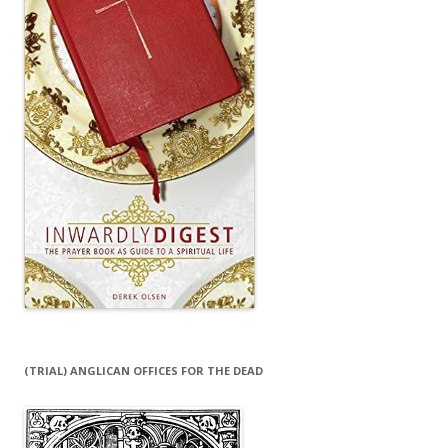
(TRIAL) ANGLICAN OFFICES FOR THE DEAD