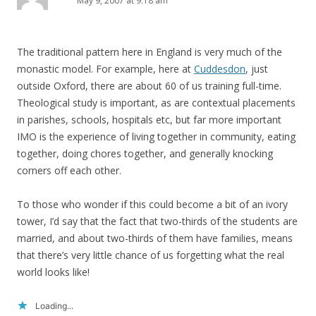
May 9, 2007 at 9:18 am
The traditional pattern here in England is very much of the
monastic model. For example, here at
Cuddesdon
, just
outside Oxford, there are about 60 of us training full-time.
Theological study is important, as are contextual placements
in parishes, schools, hospitals etc, but far more important
IMO is the experience of living together in community, eating
together, doing chores together, and generally knocking
corners off each other.
To those who wonder if this could become a bit of an ivory
tower, I’d say that the fact that two-thirds of the students are
married, and about two-thirds of them have families, means
that there’s very little chance of us forgetting what the real
world looks like!
Loading...