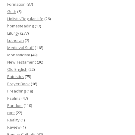
Formation
(37)
Goth
(8)
Holistic/Regular Life
(26)
homesteading
(17)
Liturgy
(277)
Lutheran
(7)
Medieval Stuff
(118)
Monasticism
(49)
New Testament
(30)
Old English
(22)
Patristics
(75)
Prayer Book
(16)
Preaching
(18)
Psalms
(47)
Random
(110)
rant
(22)
Reality
(1)
Review
(1)
Roman Catholic
(42)