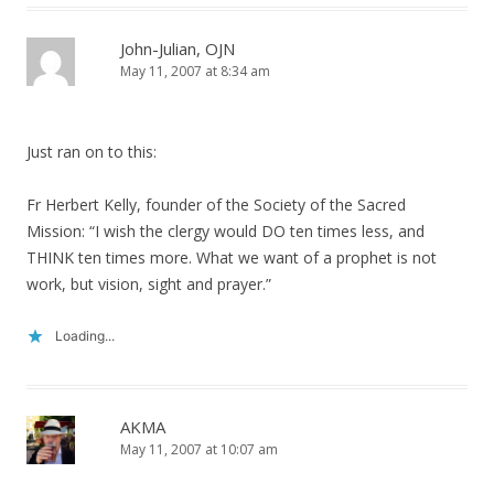
John-Julian, OJN
May 11, 2007 at 8:34 am
Just ran on to this:
Fr Herbert Kelly, founder of the Society of the Sacred
Mission: “I wish the clergy would DO ten times less, and
THINK ten times more. What we want of a prophet is not
work, but vision, sight and prayer.”
Loading...
AKMA
May 11, 2007 at 10:07 am