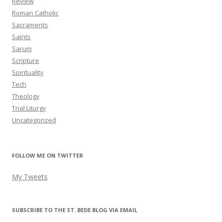
Review
Roman Catholic
Sacraments
Saints
Sarum
Scripture
Spirituality
Tech
Theology
Trial Liturgy
Uncategorized
FOLLOW ME ON TWITTER
My Tweets
SUBSCRIBE TO THE ST. BEDE BLOG VIA EMAIL