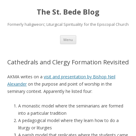
The St. Bede Blog
Formerly haligweorc; Liturgical Spirituality for the Episcopal Church
Skip
Menu
to
content
Cathedrals and Clergy Formation Revisited
AKMA writes on a
visit and presentation by Bishop Neil
Alexander
on the purpose and point of worship in the
seminary context. Apparently he listed four:
A monastic model where the seminarians are formed
into a particular tradition
A pedagogical model where they learn how to do a
liturgy or liturgies
A parish model that replicates where the students came