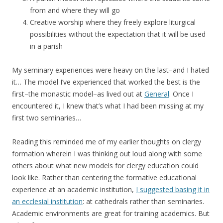
from and where they will go
Creative worship where they freely explore liturgical
possibilities without the expectation that it will be used
in a parish
My seminary experiences were heavy on the last–and I hated
it… The model I’ve experienced that worked the best is the
first–the monastic model–as lived out at
General
. Once I
encountered it, I knew that’s what I had been missing at my
first two seminaries…
Reading this reminded me of my earlier thoughts on clergy
formation wherein I was thinking out loud along with some
others about what new models for clergy education could
look like. Rather than centering the formative educational
experience at an academic institution,
I suggested basing it in
an ecclesial institution
: at cathedrals rather than seminaries.
Academic environments are great for training academics. But