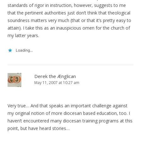
standards of rigor in instruction, however, suggests to me
that the pertinent authorities just don’t think that theological
soundness matters very much (that or that it’s pretty easy to
attain). I take this as an inauspicious omen for the church of
my latter years.
Loading...
Derek the Ænglican
May 11, 2007 at 10:27 am
Very true… And that speaks an important challenge against
my original notion of more diocesan based education, too. I
haven’t encountered many diocesan training programs at this
point, but have heard stories…