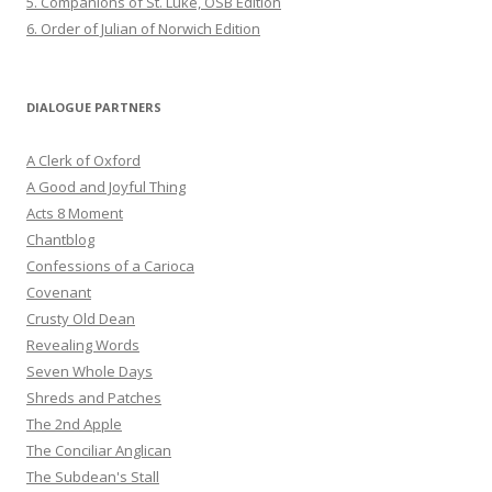
5. Companions of St. Luke, OSB Edition
6. Order of Julian of Norwich Edition
DIALOGUE PARTNERS
A Clerk of Oxford
A Good and Joyful Thing
Acts 8 Moment
Chantblog
Confessions of a Carioca
Covenant
Crusty Old Dean
Revealing Words
Seven Whole Days
Shreds and Patches
The 2nd Apple
The Conciliar Anglican
The Subdean's Stall