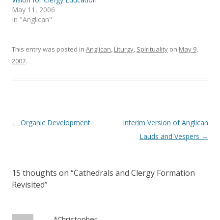
n
i
May 11, 2006
n
n
e
n
In "Anglican"
w
e
w
w
i
w
n
i
This entry was posted in
d
n
Anglican
,
Liturgy
,
Spirituality
on
May 9,
o
d
2007
.
w
o
)
w
)
Post
←
Organic Development
Interim Version of Anglican
navigation
Lauds and Vespers
→
15 thoughts on “
Cathedrals and Clergy Formation
Revisited
”
*Christopher