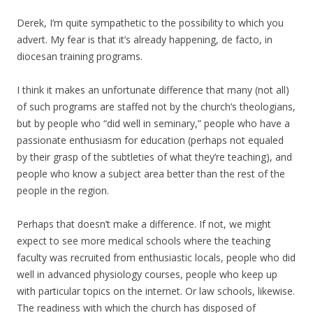
Derek, I’m quite sympathetic to the possibility to which you
advert. My fear is that it’s already happening, de facto, in
diocesan training programs.
I think it makes an unfortunate difference that many (not all)
of such programs are staffed not by the church’s theologians,
but by people who “did well in seminary,” people who have a
passionate enthusiasm for education (perhaps not equaled
by their grasp of the subtleties of what they’re teaching), and
people who know a subject area better than the rest of the
people in the region.
Perhaps that doesn’t make a difference. If not, we might
expect to see more medical schools where the teaching
faculty was recruited from enthusiastic locals, people who did
well in advanced physiology courses, people who keep up
with particular topics on the internet. Or law schools, likewise.
The readiness with which the church has disposed of