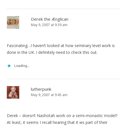
Derek the Ænglican
May 9, 2007 at 9:39 am
Fascinating…I haven’t looked at how seminary level work is
done in the UK. I definitely need to check this out.
Loading...
lutherpunk
May 9, 2007 at 9:45 am
Derek – doesn’t Nashotah work on a semi-monastic model?
At least, it seems I recall hearing that it ws part of their