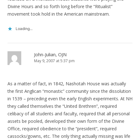
Divine Hours and so forth long before the “Ritualist”
movement took hold in the American mainstream.
Loading...
John-Julian, OJN
May 9, 2007 at 5:37 pm
As a matter of fact, in 1842, Nashotah House was actually
the first Anglican “monastic” community since the dissolution
in 1539 – preceding even the early English experiments. At NH
they called themselves the “United Brethren”, required
celibacy of all students and faculty, required that all personal
assets be pooled, developed their own form of the Divine
Office, required obedience to the “president”, required
cassocks/gowns, etc. The only thing actually missing was life