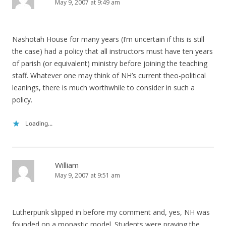
May 9, 2007 at 9:49 am
Nashotah House for many years (I’m uncertain if this is still
the case) had a policy that all instructors must have ten years
of parish (or equivalent) ministry before joining the teaching
staff. Whatever one may think of NH’s current theo-political
leanings, there is much worthwhile to consider in such a
policy.
Loading...
William
May 9, 2007 at 9:51 am
Lutherpunk slipped in before my comment and, yes, NH was
founded on a monastic model. Students were praying the