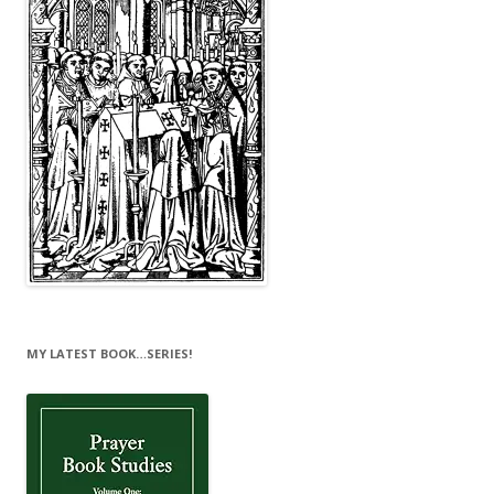
MY LATEST BOOK…SERIES!