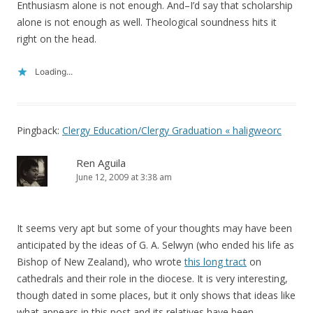
Enthusiasm alone is not enough. And–I’d say that scholarship
alone is not enough as well. Theological soundness hits it
right on the head.
Loading...
Pingback:
Clergy Education/Clergy Graduation « haligweorc
Ren Aguila
June 12, 2009 at 3:38 am
It seems very apt but some of your thoughts may have been
anticipated by the ideas of G. A. Selwyn (who ended his life as
Bishop of New Zealand), who wrote
this long tract
on
cathedrals and their role in the diocese. It is very interesting,
though dated in some places, but it only shows that ideas like
what appears in this post and its relatives have been