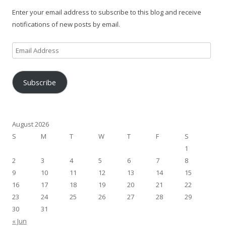
Enter your email address to subscribe to this blog and receive
notifications of new posts by email.
Email
Address
Subscribe
August 2026
S
M
T
W
T
F
S
1
2
3
4
5
6
7
8
9
10
11
12
13
14
15
16
17
18
19
20
21
22
23
24
25
26
27
28
29
30
31
« Jun