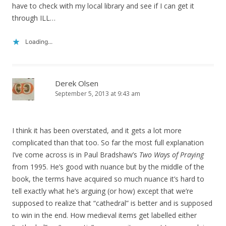
have to check with my local library and see if I can get it
through ILL…
Loading...
Derek Olsen
September 5, 2013 at 9:43 am
I think it has been overstated, and it gets a lot more
complicated than that too. So far the most full explanation
I’ve come across is in Paul Bradshaw’s
Two Ways of Praying
from 1995. He’s good with nuance but by the middle of the
book, the terms have acquired so much nuance it’s hard to
tell exactly what he’s arguing (or how) except that we’re
supposed to realize that “cathedral” is better and is supposed
to win in the end. How medieval items get labelled either