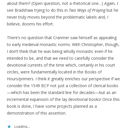
about them? (Open question, not a rhetorical one…) Again, I
see Bradshaw trying to do this in
Two Ways of Praying
but he
never truly moves beyond the problematic labels and, I
believe, dooms his effort.
There’s no question that Cranmer saw himself as appealing
to early medieval monastic norms. With Christopher, though,
I don’t think that he was being wholly monastic even if he
intended to be, and that we need to carefully consider the
devotional currents of the time which, certainly in his court
circles, were fundamentally located in the Books of
Hours/primers. I think it greatly enriches our perspective if we
consider the 1549 BCP not just a collection of clerical books
—which has been the standard line for decades—but as an
incremental expansion of the lay devotional books! Once this
book is done, I have some projects planned as a
demonstration of this assertion.
Loading...