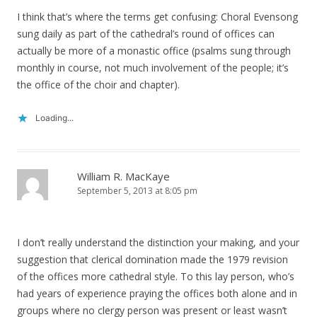
I think that’s where the terms get confusing: Choral Evensong
sung daily as part of the cathedral’s round of offices can
actually be more of a monastic office (psalms sung through
monthly in course, not much involvement of the people; it’s
the office of the choir and chapter).
Loading...
William R. MacKaye
September 5, 2013 at 8:05 pm
I don’t really understand the distinction your making, and your
suggestion that clerical domination made the 1979 revision
of the offices more cathedral style. To this lay person, who’s
had years of experience praying the offices both alone and in
groups where no clergy person was present or least wasn’t