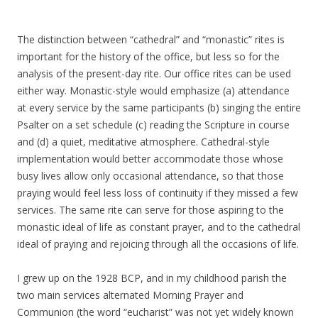
The distinction between “cathedral” and “monastic” rites is
important for the history of the office, but less so for the
analysis of the present-day rite. Our office rites can be used
either way. Monastic-style would emphasize (a) attendance
at every service by the same participants (b) singing the entire
Psalter on a set schedule (c) reading the Scripture in course
and (d) a quiet, meditative atmosphere. Cathedral-style
implementation would better accommodate those whose
busy lives allow only occasional attendance, so that those
praying would feel less loss of continuity if they missed a few
services. The same rite can serve for those aspiring to the
monastic ideal of life as constant prayer, and to the cathedral
ideal of praying and rejoicing through all the occasions of life.
I grew up on the 1928 BCP, and in my childhood parish the
two main services alternated Morning Prayer and
Communion (the word “eucharist” was not yet widely known