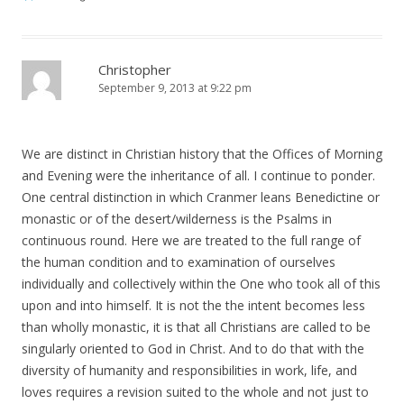
Christopher
September 9, 2013 at 9:22 pm
We are distinct in Christian history that the Offices of Morning
and Evening were the inheritance of all. I continue to ponder.
One central distinction in which Cranmer leans Benedictine or
monastic or of the desert/wilderness is the Psalms in
continuous round. Here we are treated to the full range of
the human condition and to examination of ourselves
individually and collectively within the One who took all of this
upon and into himself. It is not the the intent becomes less
than wholly monastic, it is that all Christians are called to be
singularly oriented to God in Christ. And to do that with the
diversity of humanity and responsibilities in work, life, and
loves requires a revision suited to the whole and not just to