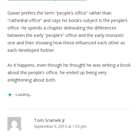
Guiver prefers the term “people’s office” rather than
“cathedral office” and says his book’s subject is the people’s
office. He spends a chapter delineating the differences
between the early “people’s” office and the early monastic
one and then showing how these influenced each other as
each developed further.
As it happens, even though he thought he was writing a book
about the people’s office, he ended up being very
enlightening about both.
Loading...
Tom Sramek Jr
September 5, 2013 at 1:53 pm