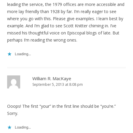
leading the service, the 1979 offices are more accessible and
more lay friendly than 1928 by far. I’m really eager to see
where you go with this. Please give examples. I learn best by
example. And I’m glad to see Scott Knitter chiming in. I’ve
missed his thoughtful voice on Episcopal blogs of late. But
perhaps I’m reading the wrong ones.
Loading...
William R. MacKaye
September 5, 2013 at 8:08 pm
Ooops! The first “your” in the first line should be “you’re.”
Sorry.
Loading...