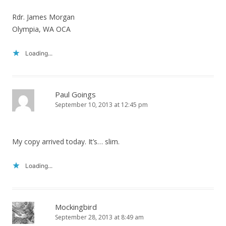
Rdr. James Morgan
Olympia, WA OCA
Loading...
Paul Goings
September 10, 2013 at 12:45 pm
My copy arrived today. It’s… slim.
Loading...
Mockingbird
September 28, 2013 at 8:49 am