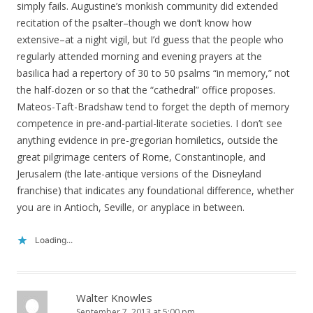
simply fails. Augustine’s monkish community did extended
recitation of the psalter–though we don’t know how
extensive–at a night vigil, but I’d guess that the people who
regularly attended morning and evening prayers at the
basilica had a repertory of 30 to 50 psalms “in memory,” not
the half-dozen or so that the “cathedral” office proposes.
Mateos-Taft-Bradshaw tend to forget the depth of memory
competence in pre-and-partial-literate societies. I don’t see
anything evidence in pre-gregorian homiletics, outside the
great pilgrimage centers of Rome, Constantinople, and
Jerusalem (the late-antique versions of the Disneyland
franchise) that indicates any foundational difference, whether
you are in Antioch, Seville, or anyplace in between.
Loading...
Walter Knowles
September 7, 2013 at 5:00 pm