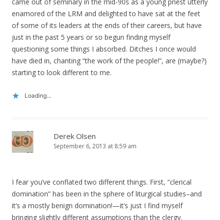
came out of seminary in the mid-90s as a young priest utterly
enamored of the LRM and delighted to have sat at the feet
of some of its leaders at the ends of their careers, but have
just in the past 5 years or so begun finding myself
questioning some things I absorbed. Ditches I once would
have died in, chanting “the work of the people!”, are (maybe?)
starting to look different to me.
Loading...
Derek Olsen
September 6, 2013 at 8:59 am
I fear you’ve conflated two different things. First, “clerical
domination” has been in the sphere of liturgical studies–and
it’s a mostly benign domination!—it’s just I find myself
bringing slightly different assumptions than the clergy.