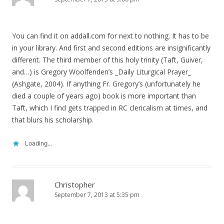
You can find it on addall.com for next to nothing. It has to be
in your library. And first and second editions are insignificantly
different. The third member of this holy trinity (Taft, Guiver,
and…) is Gregory Woolfenden’s _Daily Liturgical Prayer_
(Ashgate, 2004). If anything Fr. Gregory’s (unfortunately he
died a couple of years ago) book is more important than
Taft, which I find gets trapped in RC clericalism at times, and
that blurs his scholarship.
Loading...
Christopher
September 7, 2013 at 5:35 pm