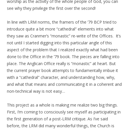
worship as the activity of the whole people of God, you can
see why they privilege the first over the second!
In line with LRM norms, the framers of the ’79 BCP tried to
introduce quite a bit more “cathedral” elements into what
they saw as Cranmer’s “monastic” re-write of the Offices. It’s
not until I started digging into this particular angle of this
aspect of the problem that I realized exactly what had been
done to the Office in the ’79 book. The pieces are falling into
place. The Anglican Office really is “monastic” at heart. But
the current prayer book attempts to fundamentally imbue it
with a “cathedral” character, and understanding how, why,
and what that means and communicating it in a coherent and
non-technical way is not easy…
This project as a whole is making me realize two big things.
First, I’m coming to consciously see myself as participating in
the first generation of a post-LRM critique. As I’ve said
before, the LRM did many wonderful things, the Church is