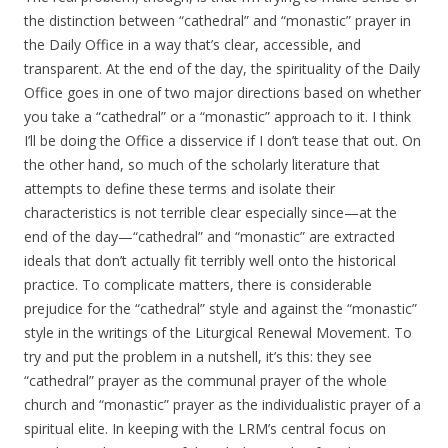
the distinction between “cathedral” and “monastic” prayer in
the Daily Office in a way that’s clear, accessible, and
transparent. At the end of the day, the spirituality of the Daily
Office goes in one of two major directions based on whether
you take a “cathedral” or a “monastic” approach to it. I think
I’ll be doing the Office a disservice if I don’t tease that out. On
the other hand, so much of the scholarly literature that
attempts to define these terms and isolate their
characteristics is not terrible clear especially since—at the
end of the day—“cathedral” and “monastic” are extracted
ideals that don’t actually fit terribly well onto the historical
practice. To complicate matters, there is considerable
prejudice for the “cathedral” style and against the “monastic”
style in the writings of the Liturgical Renewal Movement. To
try and put the problem in a nutshell, it’s this: they see
“cathedral” prayer as the communal prayer of the whole
church and “monastic” prayer as the individualistic prayer of a
spiritual elite. In keeping with the LRM’s central focus on