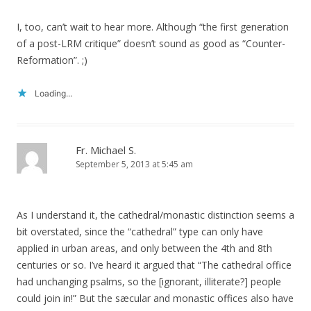
I, too, can’t wait to hear more. Although “the first generation
of a post-LRM critique” doesn’t sound as good as “Counter-
Reformation”. ;)
Loading...
Fr. Michael S.
September 5, 2013 at 5:45 am
As I understand it, the cathedral/monastic distinction seems a
bit overstated, since the “cathedral” type can only have
applied in urban areas, and only between the 4th and 8th
centuries or so. I’ve heard it argued that “The cathedral office
had unchanging psalms, so the [ignorant, illiterate?] people
could join in!” But the sæcular and monastic offices also have