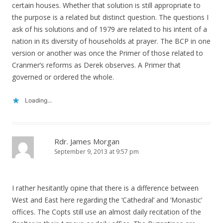
certain houses. Whether that solution is still appropriate to
the purpose is a related but distinct question. The questions I
ask of his solutions and of 1979 are related to his intent of a
nation in its diversity of households at prayer. The BCP in one
version or another was once the Primer of those related to
Cranmer’s reforms as Derek observes. A Primer that
governed or ordered the whole.
Loading...
Rdr. James Morgan
September 9, 2013 at 9:57 pm
I rather hesitantly opine that there is a difference between
West and East here regarding the ‘Cathedral’ and ‘Monastic’
offices. The Copts still use an almost daily recitation of the