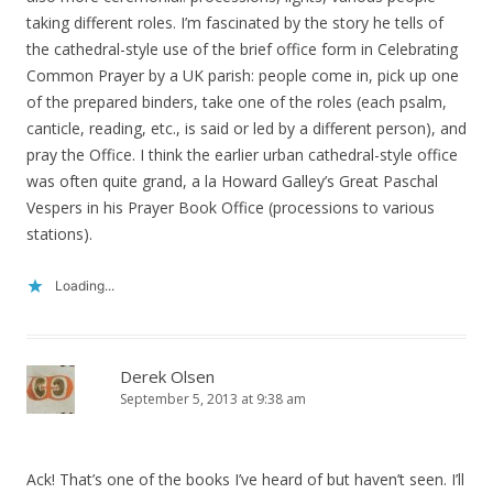
taking different roles. I’m fascinated by the story he tells of
the cathedral-style use of the brief office form in Celebrating
Common Prayer by a UK parish: people come in, pick up one
of the prepared binders, take one of the roles (each psalm,
canticle, reading, etc., is said or led by a different person), and
pray the Office. I think the earlier urban cathedral-style office
was often quite grand, a la Howard Galley’s Great Paschal
Vespers in his Prayer Book Office (processions to various
stations).
Loading...
Derek Olsen
September 5, 2013 at 9:38 am
Ack! That’s one of the books I’ve heard of but haven’t seen. I’ll