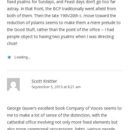
fixed psalms for Sundays, and Feast days don’t go too far
astray. In that front, the BCP traditionally went afield from
both of them. Then the late 19th/20th c. move toward the
reduction of pslams seems to make them a mere prelude to
the Good Stuff, rather than the point of the office – I had
people object to having two psalms when I was directing
choir!
Loading...
Scott Knitter
September 5, 2013 at 8:21 am
George Giuver’s excellent book Company of Voices seems to
me to make a lot of sense of the distinction, with the
cathedral office involving not only more fixed elements but
also more ceremonial: processions, lights, various people