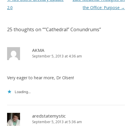
navigation
2.0
the Office: Purpose
→
25 thoughts on “
“Cathedral” Conundrums
”
AKMA
September 5, 2013 at 4:36 am
Very eager to hear more, Dr Olsen!
Loading...
aredstatemystic
September 5, 2013 at 5:36 am