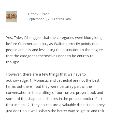
Derek Olsen
September 9, 2013 at 8:09 am
Yes, Tyler, I’d suggest that the categories were blurry long
before Cranmer and that, as Walter correctly points out,
people are less and less using the distinction to the degree
that the categories themselves need to be entirely re-
thought.
However, there are a few things that we have to
acknowledge: 1. Monastic and cathedral are not the best
terms out there—but they were certainly part of the
conversation in the crafting of our current prayer book and
some of the shape and choices in the present book reflect
their impact. 2. They do capture a valuable distinction—they
just don’t do it well. What’s the better way to get at and talk