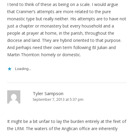
I tend to think of these as being on a scale. I would argue
that Cranmer’s attempts are more related to the pure
monastic type but really neither. His attempts are to have not
just a chapter or monastery but every household and a
people at prayer at home, in the parish, throughout the
diocese and land. They are hybrid oriented to that purpose.
And perhaps need their own term following Bl Julian and
Martin Thornton: homely or domestic.
Loading...
Tyler Sampson
September 7, 2013 at 5:37 pm
It might be a bit unfair to lay the burden entirely at the feet of
the LRM. The waters of the Anglican office are inherently