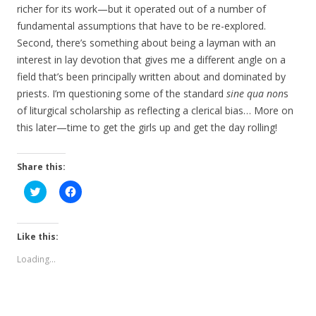
richer for its work—but it operated out of a number of
fundamental assumptions that have to be re-explored.
Second, there’s something about being a layman with an
interest in lay devotion that gives me a different angle on a
field that’s been principally written about and dominated by
priests. I’m questioning some of the standard
sine qua non
s
of liturgical scholarship as reflecting a clerical bias… More on
this later—time to get the girls up and get the day rolling!
Share this:
C
C
l
l
i
i
c
c
k
k
t
t
Like this:
o
o
s
s
Loading...
h
h
a
a
r
r
e
e
o
o
n
n