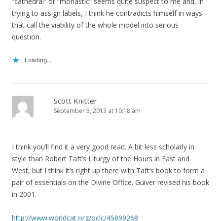
“cathedral” or “monastic” seems quite suspect to me and, in
trying to assign labels, I think he contradicts himself in ways
that call the viability of the whole model into serious
question.
Loading...
Scott Knitter
September 5, 2013 at 10:18 am
I think you’ll find it a very good read. A bit less scholarly in
style than Robert Taft’s Liturgy of the Hours in East and
West, but I think it’s right up there with Taft’s book to form a
pair of essentials on the Divine Office. Guiver revised his book
in 2001.
http://www.worldcat.org/oclc/45899268