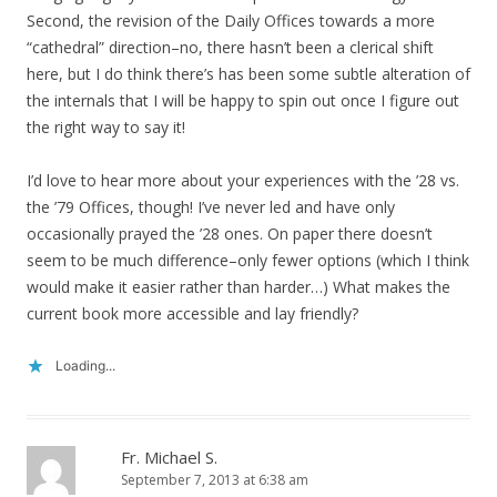
Second, the revision of the Daily Offices towards a more
“cathedral” direction–no, there hasn’t been a clerical shift
here, but I do think there’s has been some subtle alteration of
the internals that I will be happy to spin out once I figure out
the right way to say it!
I’d love to hear more about your experiences with the ’28 vs.
the ’79 Offices, though! I’ve never led and have only
occasionally prayed the ’28 ones. On paper there doesn’t
seem to be much difference–only fewer options (which I think
would make it easier rather than harder…) What makes the
current book more accessible and lay friendly?
Loading...
Fr. Michael S.
September 7, 2013 at 6:38 am