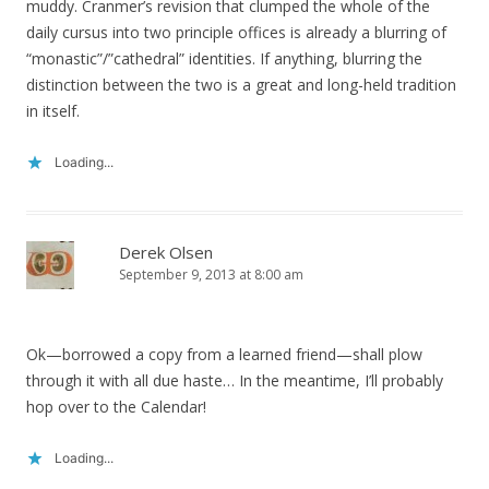
muddy. Cranmer’s revision that clumped the whole of the
daily cursus into two principle offices is already a blurring of
“monastic”/”cathedral” identities. If anything, blurring the
distinction between the two is a great and long-held tradition
in itself.
Loading...
Derek Olsen
September 9, 2013 at 8:00 am
Ok—borrowed a copy from a learned friend—shall plow
through it with all due haste… In the meantime, I’ll probably
hop over to the Calendar!
Loading...