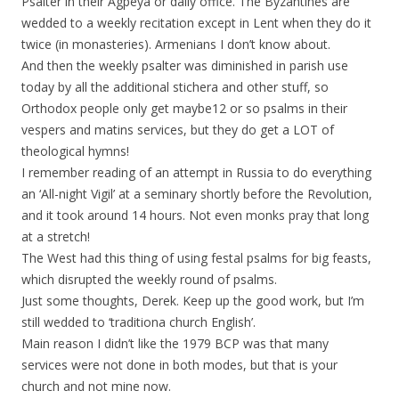
Psalter in their Agpeya or daily office. The Byzantines are
wedded to a weekly recitation except in Lent when they do it
twice (in monasteries). Armenians I don’t know about.
And then the weekly psalter was diminished in parish use
today by all the additional stichera and other stuff, so
Orthodox people only get maybe12 or so psalms in their
vespers and matins services, but they do get a LOT of
theological hymns!
I remember reading of an attempt in Russia to do everything
an ‘All-night Vigil’ at a seminary shortly before the Revolution,
and it took around 14 hours. Not even monks pray that long
at a stretch!
The West had this thing of using festal psalms for big feasts,
which disrupted the weekly round of psalms.
Just some thoughts, Derek. Keep up the good work, but I’m
still wedded to ‘traditiona church English’.
Main reason I didn’t like the 1979 BCP was that many
services were not done in both modes, but that is your
church and not mine now.