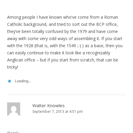
Among people I have known who’ve come from a Roman
Catholic background, and tried to sort out the BCP office,
they’ve been totally confused by the 1979 and have come
away with some very odd ways of assembling it. If you start
with the 1928 (that is, with the 1549 ;-) ) as a base, then you
can easily continue to make it look like a recognizably
Anglican office – but if you start from scratch, that can be
tricky!
Loading...
Walter Knowles
September 7, 2013 at 4:51 pm