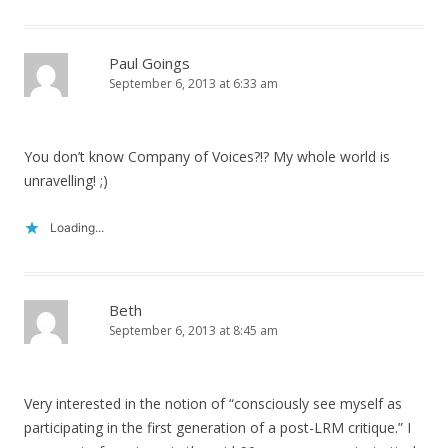
Paul Goings
September 6, 2013 at 6:33 am
You don’t know Company of Voices?!? My whole world is
unravelling! ;)
Loading...
Beth
September 6, 2013 at 8:45 am
Very interested in the notion of “consciously see myself as
participating in the first generation of a post-LRM critique.” I