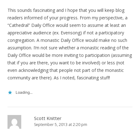
This sounds fascinating and I hope that you will keep blog
readers informed of your progress. From my perspective, a
“Cathedral” Daily Office would seem to assume at least an
appreciative audience (ex. Evensong) if not a participatory
congregation. A monastic Daily Office would make no such
assumption. I’m not sure whether a monastic reading of the
Daily Office would be more inviting to participation (assuming
that if you are there, you want to be involved) or less (not
even acknowledging that people not part of the monastic
community are there). As I noted, fascinating stuff!
Loading...
Scott Knitter
September 5, 2013 at 2:20 pm