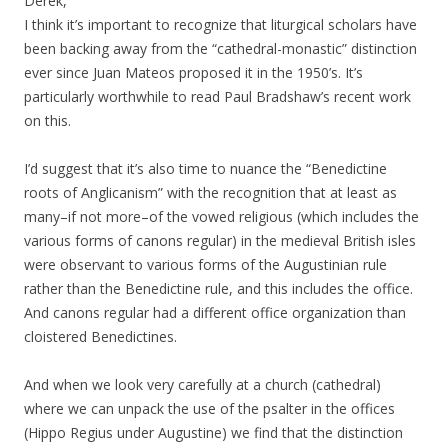
Derek,
I think it’s important to recognize that liturgical scholars have
been backing away from the “cathedral-monastic” distinction
ever since Juan Mateos proposed it in the 1950’s. It’s
particularly worthwhile to read Paul Bradshaw’s recent work
on this.
I’d suggest that it’s also time to nuance the “Benedictine
roots of Anglicanism” with the recognition that at least as
many–if not more–of the vowed religious (which includes the
various forms of canons regular) in the medieval British isles
were observant to various forms of the Augustinian rule
rather than the Benedictine rule, and this includes the office.
And canons regular had a different office organization than
cloistered Benedictines.
And when we look very carefully at a church (cathedral)
where we can unpack the use of the psalter in the offices
(Hippo Regius under Augustine) we find that the distinction