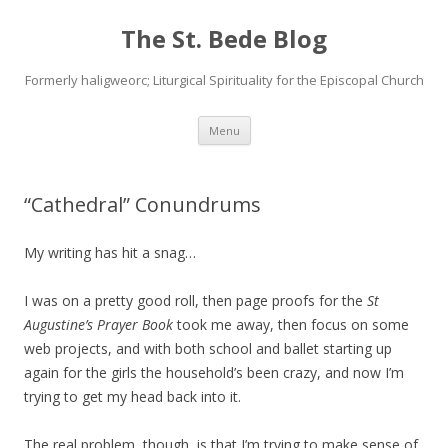
The St. Bede Blog
Formerly haligweorc; Liturgical Spirituality for the Episcopal Church
Skip
Menu
to
content
“Cathedral” Conundrums
My writing has hit a snag…
I was on a pretty good roll, then page proofs for the
St
Augustine’s Prayer Book
took me away, then focus on some
web projects, and with both school and ballet starting up
again for the girls the household’s been crazy, and now I’m
trying to get my head back into it.
The real problem, though, is that I’m trying to make sense of