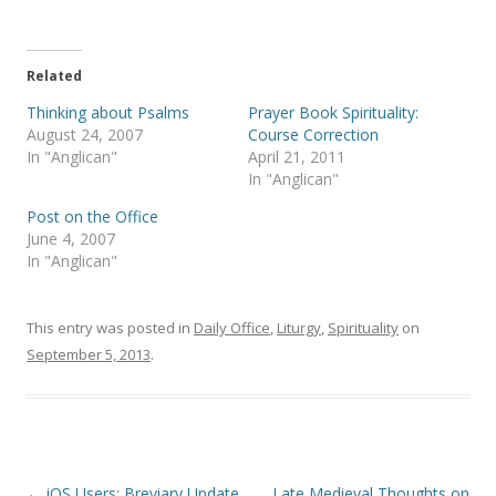
T
F
w
a
i
c
t
e
t
b
e
o
Related
r
o
(
k
Thinking about Psalms
Prayer Book Spirituality:
O
(
p
O
August 24, 2007
Course Correction
e
p
In "Anglican"
April 21, 2011
n
e
s
n
In "Anglican"
i
s
n
i
Post on the Office
n
n
e
n
June 4, 2007
w
e
In "Anglican"
w
w
i
w
n
i
d
n
o
d
This entry was posted in
Daily Office
,
Liturgy
,
Spirituality
on
w
o
)
w
September 5, 2013
.
)
Post
←
iOS Users: Breviary Update
Late Medieval Thoughts on