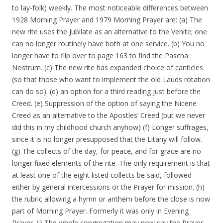
to lay-folk) weekly. The most noticeable differences between
1928 Morning Prayer and 1979 Morning Prayer are: (a) The
new rite uses the Jubilate as an alternative to the Venite; one
can no longer routinely have both at one service. (b) You no
longer have to flip over to page 163 to find the Pascha
Nostrum. (c) The new rite has expanded choice of canticles
(so that those who want to implement the old Lauds rotation
can do so). (d) an option for a third reading just before the
Creed. (e) Suppression of the option of saying the Nicene
Creed as an alternative to the Apostles’ Creed (but we never
did this in my childhood church anyhow) (f) Longer suffrages,
since it is no longer presupposed that the Litany will follow.
(g) The collects of the day, for peace, and for grace are no
longer fixed elements of the rite. The only requirement is that
at least one of the eight listed collects be said, followed
either by general intercessions or the Prayer for mission. (h)
the rubric allowing a hymn or anthem before the close is now
part of Morning Prayer. Formerly it was only in Evening
Prayer. (i) The whole congregation may now say the Prayer