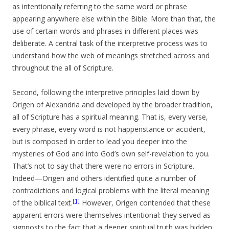
as intentionally referring to the same word or phrase
appearing anywhere else within the Bible. More than that, the
use of certain words and phrases in different places was
deliberate. A central task of the interpretive process was to
understand how the web of meanings stretched across and
throughout the all of Scripture.
Second, following the interpretive principles laid down by
Origen of Alexandria and developed by the broader tradition,
all of Scripture has a spiritual meaning. That is, every verse,
every phrase, every word is not happenstance or accident,
but is composed in order to lead you deeper into the
mysteries of God and into God’s own self-revelation to you.
That’s not to say that there were no errors in Scripture.
Indeed—Origen and others identified quite a number of
contradictions and logical problems with the literal meaning
[1]
of the biblical text.
However, Origen contended that these
apparent errors were themselves intentional: they served as
signposts to the fact that a deeper spiritual truth was hidden