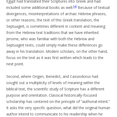
Egypt had translated their Scriptures into Greek and had
[4]
included some additional books as well.
Because of textual
divergences, misinterpretations of archaic Hebrew phrases,
or other reasons, the text of this Greek translation, the
Septuagint, is sometimes different in content and meaning
from the Hebrew text traditions that we have inherited.
Jerome, who was familiar with both the Hebrew and
Septuagint texts, could simply make these differences go
away in his translation. Modern scholars, on the other hand,
focus on the text as it was first written which leads to the
next point.
Second, where Origen, Benedict, and Cassiodorus had
sought out a multiplicity of levels of meaning within the
biblical text, the scientific study of Scripture has a different
purpose and orientation. Classical historically-focused
scholarship has centered on the principle of “authorial intent.”
It asks the very specific question, what did the original human
author intend to communicate to his readership when he