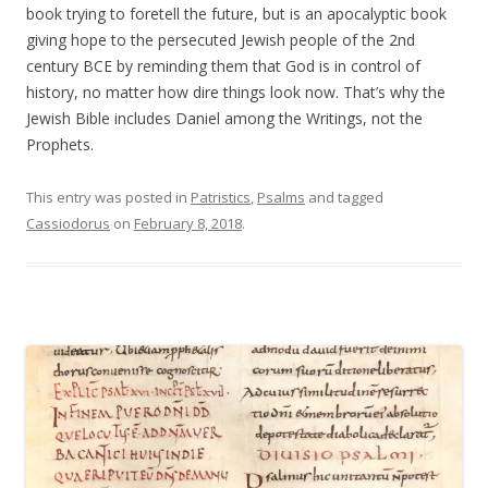
book trying to foretell the future, but is an apocalyptic book
giving hope to the persecuted Jewish people of the 2nd
century BCE by reminding them that God is in control of
history, no matter how dire things look now. That’s why the
Jewish Bible includes Daniel among the Writings, not the
Prophets.
This entry was posted in
Patristics
,
Psalms
and tagged
Cassiodorus
on
February 8, 2018
.