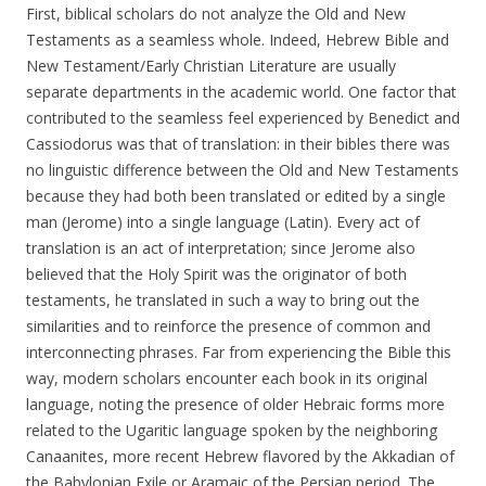
First, biblical scholars do not analyze the Old and New
Testaments as a seamless whole. Indeed, Hebrew Bible and
New Testament/Early Christian Literature are usually
separate departments in the academic world. One factor that
contributed to the seamless feel experienced by Benedict and
Cassiodorus was that of translation: in their bibles there was
no linguistic difference between the Old and New Testaments
because they had both been translated or edited by a single
man (Jerome) into a single language (Latin). Every act of
translation is an act of interpretation; since Jerome also
believed that the Holy Spirit was the originator of both
testaments, he translated in such a way to bring out the
similarities and to reinforce the presence of common and
interconnecting phrases. Far from experiencing the Bible this
way, modern scholars encounter each book in its original
language, noting the presence of older Hebraic forms more
related to the Ugaritic language spoken by the neighboring
Canaanites, more recent Hebrew flavored by the Akkadian of
the Babylonian Exile or Aramaic of the Persian period. The