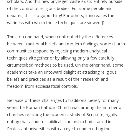
scholars. And this new privileged caste exists entirely outside
of the control of religious bodies. For some people and
debates, this is a good thing! For others, it increases the
wariness with which these techniques are viewed.]]
Thus, on one hand, when confronted by the differences
between traditional beliefs and modern findings, some church
communities respond by rejecting modern analytical
techniques altogether or by allowing only a few carefully
circumscribed methods to be used. On the other hand, some
academics take an untoward delight at attacking religious
beliefs and practices as a result of their research and
freedom from ecclesiastical controls.
Because of these challenges to traditional belief, for many
years the Roman Catholic Church was among the number of
churches rejecting the academic study of Scripture, rightly
noting that academic biblical scholarship had started in
Protestant universities with an eye to undercutting the