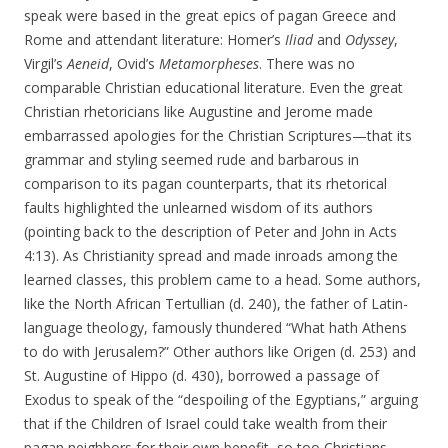
speak were based in the great epics of pagan Greece and
Rome and attendant literature: Homer’s
Iliad
and
Odyssey
,
Virgil’s
Aeneid
, Ovid’s
Metamorpheses
. There was no
comparable Christian educational literature. Even the great
Christian rhetoricians like Augustine and Jerome made
embarrassed apologies for the Christian Scriptures—that its
grammar and styling seemed rude and barbarous in
comparison to its pagan counterparts, that its rhetorical
faults highlighted the unlearned wisdom of its authors
(pointing back to the description of Peter and John in Acts
4:13). As Christianity spread and made inroads among the
learned classes, this problem came to a head. Some authors,
like the North African Tertullian (d. 240), the father of Latin-
language theology, famously thundered “What hath Athens
to do with Jerusalem?” Other authors like Origen (d. 253) and
St. Augustine of Hippo (d. 430), borrowed a passage of
Exodus to speak of the “despoiling of the Egyptians,” arguing
that if the Children of Israel could take wealth from their
pagan neighbors for their own benefit, so too Christians