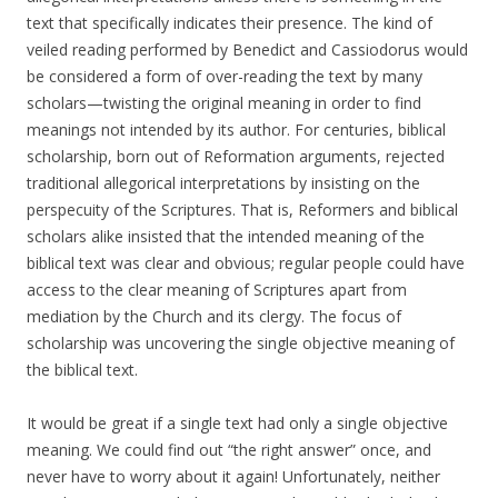
text that specifically indicates their presence. The kind of
veiled reading performed by Benedict and Cassiodorus would
be considered a form of over-reading the text by many
scholars—twisting the original meaning in order to find
meanings not intended by its author. For centuries, biblical
scholarship, born out of Reformation arguments, rejected
traditional allegorical interpretations by insisting on the
perspecuity of the Scriptures. That is, Reformers and biblical
scholars alike insisted that the intended meaning of the
biblical text was clear and obvious; regular people could have
access to the clear meaning of Scriptures apart from
mediation by the Church and its clergy. The focus of
scholarship was uncovering the single objective meaning of
the biblical text.
It would be great if a single text had only a single objective
meaning. We could find out “the right answer” once, and
never have to worry about it again! Unfortunately, neither