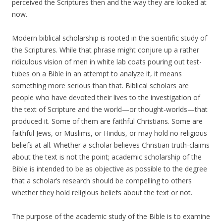
perceived the Scriptures then and the way they are looked at
now.
Modern biblical scholarship is rooted in the scientific study of
the Scriptures. While that phrase might conjure up a rather
ridiculous vision of men in white lab coats pouring out test-
tubes on a Bible in an attempt to analyze it, it means
something more serious than that. Biblical scholars are
people who have devoted their lives to the investigation of
the text of Scripture and the world—or thought-worlds—that
produced it. Some of them are faithful Christians. Some are
faithful Jews, or Muslims, or Hindus, or may hold no religious
beliefs at all. Whether a scholar believes Christian truth-claims
about the text is not the point; academic scholarship of the
Bible is intended to be as objective as possible to the degree
that a scholar’s research should be compelling to others
whether they hold religious beliefs about the text or not.
The purpose of the academic study of the Bible is to examine