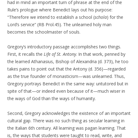
had in mind an important turn of phrase at the end of the
Rule’s prologue where Benedict lays out his purpose:
“Therefore we intend to establish a school (
schola
) for the
Lord’s service” (RB Prol.45). The unlearned holy man
becomes the schoolmaster of souls.
Gregory’s introductory passage accomplishes two things.
First, it recalls the
Life of St. Antony
. In that work, penned by
the learned Athanasius, Bishop of Alexandria (d. 373), he too
takes pains to point out that the Antony (d. 356)—regarded
as the true founder of monasticism—was unlearned. Thus,
Gregory portrays Benedict in the same way: untutored but in
spite of that—or indeed even because of it—much wiser in
the ways of God than the ways of humanity.
Second, Gregory acknowledges the existence of an important
cultural gap. There was no such thing as secular learning in
the Italian 6th century. All learning was pagan learning. That
is, the ways that students were taught to read, write, and