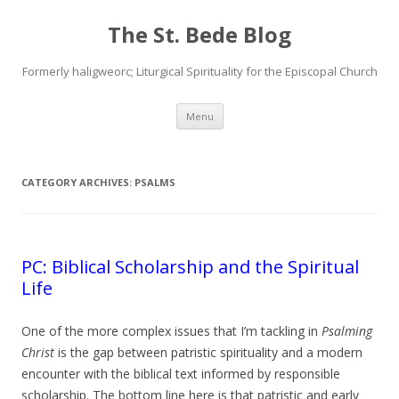
The St. Bede Blog
Formerly haligweorc; Liturgical Spirituality for the Episcopal Church
Skip
Menu
to
content
CATEGORY ARCHIVES:
PSALMS
PC: Biblical Scholarship and the Spiritual
Life
One of the more complex issues that I’m tackling in
Psalming
Christ
is the gap between patristic spirituality and a modern
encounter with the biblical text informed by responsible
scholarship. The bottom line here is that patristic and early