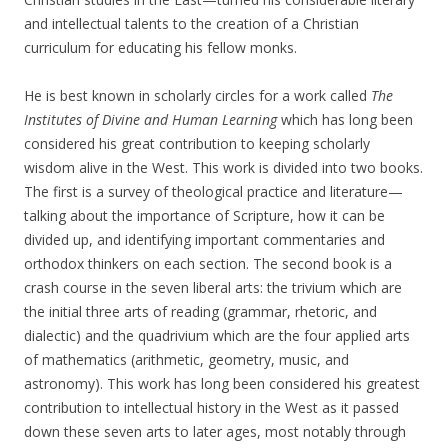
and intellectual talents to the creation of a Christian
curriculum for educating his fellow monks.
He is best known in scholarly circles for a work called
The
Institutes of Divine and Human Learning
which has long been
considered his great contribution to keeping scholarly
wisdom alive in the West. This work is divided into two books.
The first is a survey of theological practice and literature—
talking about the importance of Scripture, how it can be
divided up, and identifying important commentaries and
orthodox thinkers on each section. The second book is a
crash course in the seven liberal arts: the trivium which are
the initial three arts of reading (grammar, rhetoric, and
dialectic) and the quadrivium which are the four applied arts
of mathematics (arithmetic, geometry, music, and
astronomy). This work has long been considered his greatest
contribution to intellectual history in the West as it passed
down these seven arts to later ages, most notably through