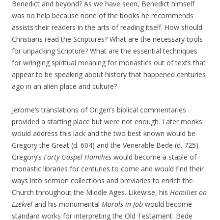
Benedict and beyond? As we have seen, Benedict himself
was no help because none of the books he recommends
assists their readers in the arts of reading itself. How should
Christians read the Scriptures? What are the necessary tools
for unpacking Scripture? What are the essential techniques
for wringing spiritual meaning for monastics out of texts that
appear to be speaking about history that happened centuries
ago in an alien place and culture?
Jerome’s translations of Origen’s biblical commentaries
provided a starting place but were not enough. Later monks
would address this lack and the two best known would be
Gregory the Great (d. 604) and the Venerable Bede (d. 725).
Gregory’s
Forty Gospel Homilies
would become a staple of
monastic libraries for centuries to come and would find their
ways into sermon collections and breviaries to enrich the
Church throughout the Middle Ages. Likewise, his
Homilies on
Ezekiel
and his monumental
Morals in Job
would become
standard works for interpreting the Old Testament. Bede