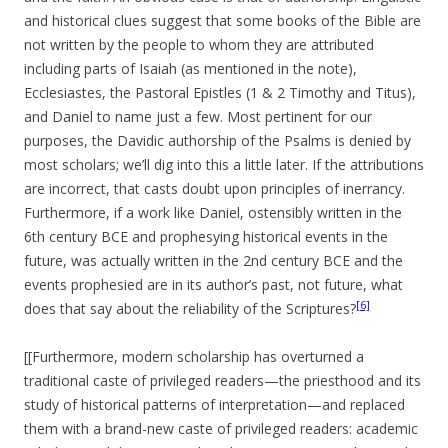
and historical clues suggest that some books of the Bible are
not written by the people to whom they are attributed
including parts of Isaiah (as mentioned in the note),
Ecclesiastes, the Pastoral Epistles (1 & 2 Timothy and Titus),
and Daniel to name just a few. Most pertinent for our
purposes, the Davidic authorship of the Psalms is denied by
most scholars; we’ll dig into this a little later. If the attributions
are incorrect, that casts doubt upon principles of inerrancy.
Furthermore, if a work like Daniel, ostensibly written in the
6th century BCE and prophesying historical events in the
future, was actually written in the 2nd century BCE and the
events prophesied are in its author’s past, not future, what
[6]
does that say about the reliability of the Scriptures?
[[Furthermore, modern scholarship has overturned a
traditional caste of privileged readers—the priesthood and its
study of historical patterns of interpretation—and replaced
them with a brand-new caste of privileged readers: academic