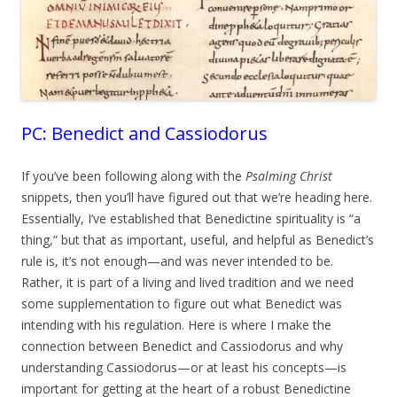
PC: Benedict and Cassiodorus
If you’ve been following along with the
Psalming Christ
snippets, then you’ll have figured out that we’re heading here.
Essentially, I’ve established that Benedictine spirituality is “a
thing,” but that as important, useful, and helpful as Benedict’s
rule is, it’s not enough—and was never intended to be.
Rather, it is part of a living and lived tradition and we need
some supplementation to figure out what Benedict was
intending with his regulation. Here is where I make the
connection between Benedict and Cassiodorus and why
understanding Cassiodorus—or at least his concepts—is
important for getting at the heart of a robust Benedictine