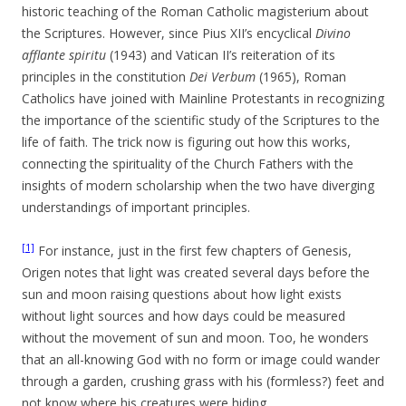
historic teaching of the Roman Catholic magisterium about
the Scriptures. However, since Pius XII’s encyclical
Divino
afflante spiritu
(1943) and Vatican II’s reiteration of its
principles in the constitution
Dei Verbum
(1965), Roman
Catholics have joined with Mainline Protestants in recognizing
the importance of the scientific study of the Scriptures to the
life of faith. The trick now is figuring out how this works,
connecting the spirituality of the Church Fathers with the
insights of modern scholarship when the two have diverging
understandings of important principles.
[1]
For instance, just in the first few chapters of Genesis,
Origen notes that light was created several days before the
sun and moon raising questions about how light exists
without light sources and how days could be measured
without the movement of sun and moon. Too, he wonders
that an all-knowing God with no form or image could wander
through a garden, crushing grass with his (formless?) feet and
not know where his creatures were hiding.