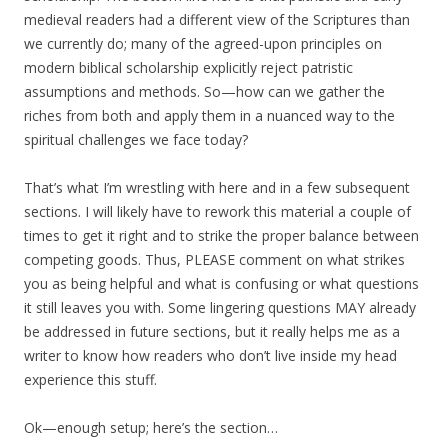
medieval readers had a different view of the Scriptures than
we currently do; many of the agreed-upon principles on
modern biblical scholarship explicitly reject patristic
assumptions and methods. So—how can we gather the
riches from both and apply them in a nuanced way to the
spiritual challenges we face today?
That’s what I’m wrestling with here and in a few subsequent
sections. I will likely have to rework this material a couple of
times to get it right and to strike the proper balance between
competing goods. Thus, PLEASE comment on what strikes
you as being helpful and what is confusing or what questions
it still leaves you with. Some lingering questions MAY already
be addressed in future sections, but it really helps me as a
writer to know how readers who don’t live inside my head
experience this stuff.
Ok—enough setup; here’s the section…