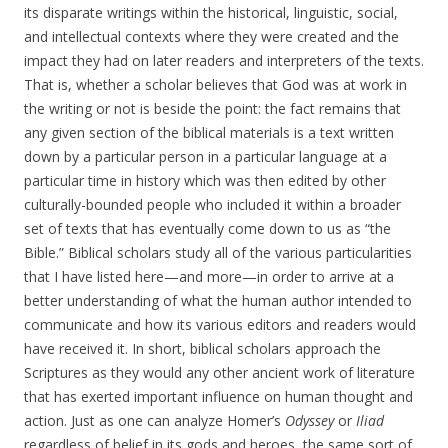
its disparate writings within the historical, linguistic, social,
and intellectual contexts where they were created and the
impact they had on later readers and interpreters of the texts.
That is, whether a scholar believes that God was at work in
the writing or not is beside the point: the fact remains that
any given section of the biblical materials is a text written
down by a particular person in a particular language at a
particular time in history which was then edited by other
culturally-bounded people who included it within a broader
set of texts that has eventually come down to us as “the
Bible.” Biblical scholars study all of the various particularities
that I have listed here—and more—in order to arrive at a
better understanding of what the human author intended to
communicate and how its various editors and readers would
have received it. In short, biblical scholars approach the
Scriptures as they would any other ancient work of literature
that has exerted important influence on human thought and
action. Just as one can analyze Homer’s
Odyssey
or
Iliad
regardless of belief in its gods and heroes, the same sort of