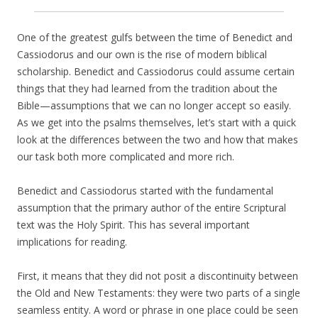
One of the greatest gulfs between the time of Benedict and
Cassiodorus and our own is the rise of modern biblical
scholarship. Benedict and Cassiodorus could assume certain
things that they had learned from the tradition about the
Bible—assumptions that we can no longer accept so easily.
As we get into the psalms themselves, let’s start with a quick
look at the differences between the two and how that makes
our task both more complicated and more rich.
Benedict and Cassiodorus started with the fundamental
assumption that the primary author of the entire Scriptural
text was the Holy Spirit. This has several important
implications for reading.
First, it means that they did not posit a discontinuity between
the Old and New Testaments: they were two parts of a single
seamless entity. A word or phrase in one place could be seen