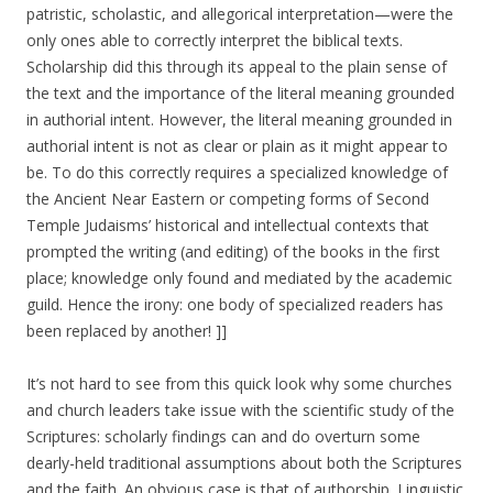
patristic, scholastic, and allegorical interpretation—were the
only ones able to correctly interpret the biblical texts.
Scholarship did this through its appeal to the plain sense of
the text and the importance of the literal meaning grounded
in authorial intent. However, the literal meaning grounded in
authorial intent is not as clear or plain as it might appear to
be. To do this correctly requires a specialized knowledge of
the Ancient Near Eastern or competing forms of Second
Temple Judaisms’ historical and intellectual contexts that
prompted the writing (and editing) of the books in the first
place; knowledge only found and mediated by the academic
guild. Hence the irony: one body of specialized readers has
been replaced by another! ]]
It’s not hard to see from this quick look why some churches
and church leaders take issue with the scientific study of the
Scriptures: scholarly findings can and do overturn some
dearly-held traditional assumptions about both the Scriptures
and the faith. An obvious case is that of authorship. Linguistic