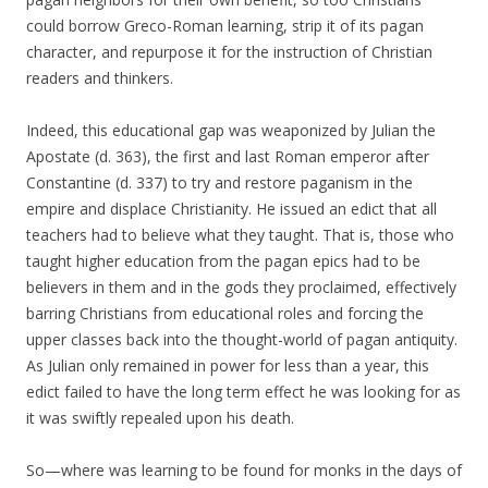
could borrow Greco-Roman learning, strip it of its pagan
character, and repurpose it for the instruction of Christian
readers and thinkers.
Indeed, this educational gap was weaponized by Julian the
Apostate (d. 363), the first and last Roman emperor after
Constantine (d. 337) to try and restore paganism in the
empire and displace Christianity. He issued an edict that all
teachers had to believe what they taught. That is, those who
taught higher education from the pagan epics had to be
believers in them and in the gods they proclaimed, effectively
barring Christians from educational roles and forcing the
upper classes back into the thought-world of pagan antiquity.
As Julian only remained in power for less than a year, this
edict failed to have the long term effect he was looking for as
it was swiftly repealed upon his death.
So—where was learning to be found for monks in the days of