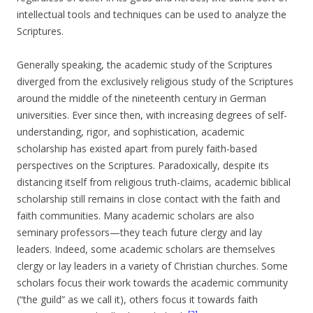
intellectual tools and techniques can be used to analyze the
Scriptures.
Generally speaking, the academic study of the Scriptures
diverged from the exclusively religious study of the Scriptures
around the middle of the nineteenth century in German
universities. Ever since then, with increasing degrees of self-
understanding, rigor, and sophistication, academic
scholarship has existed apart from purely faith-based
perspectives on the Scriptures. Paradoxically, despite its
distancing itself from religious truth-claims, academic biblical
scholarship still remains in close contact with the faith and
faith communities. Many academic scholars are also
seminary professors—they teach future clergy and lay
leaders. Indeed, some academic scholars are themselves
clergy or lay leaders in a variety of Christian churches. Some
scholars focus their work towards the academic community
(“the guild” as we call it), others focus it towards faith