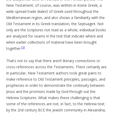
New Testament, of course, was written in Koine Greek, a
wide-spread trade dialect of Greek used throughout the
Mediterranean region, and also shows a familiarity with the
Old Testament in its Greek translation, the Septuagint. Not
only are the Scriptures not read as a whole, individual books
are analyzed for seams in the text that indicate where and
when earlier collections of material have been brought
[3]
together.
That’s not to say that there aren’t literary connections or
cross-references across the Testaments. There certainly are.
In particular, New Testament authors took great pains to
make reference to Old Testament principles, passages, and
prophecies in order to demonstrate the continuity between
Jesus and the promises made by God through out the
Hebrew Scriptures. What makes these challenging is that
some of the references are not, in fact, to the Hebrew text;
by the 2nd century BCE the Jewish community in Alexandria,