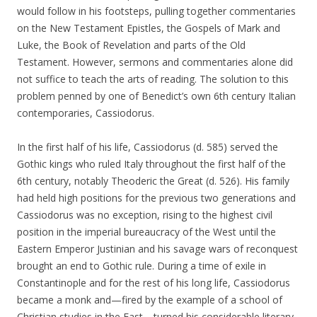
would follow in his footsteps, pulling together commentaries
on the New Testament Epistles, the Gospels of Mark and
Luke, the Book of Revelation and parts of the Old
Testament. However, sermons and commentaries alone did
not suffice to teach the arts of reading. The solution to this
problem penned by one of Benedict’s own 6th century Italian
contemporaries, Cassiodorus.
In the first half of his life, Cassiodorus (d. 585) served the
Gothic kings who ruled Italy throughout the first half of the
6th century, notably Theoderic the Great (d. 526). His family
had held high positions for the previous two generations and
Cassiodorus was no exception, rising to the highest civil
position in the imperial bureaucracy of the West until the
Eastern Emperor Justinian and his savage wars of reconquest
brought an end to Gothic rule. During a time of exile in
Constantinople and for the rest of his long life, Cassiodorus
became a monk and—fired by the example of a school of
Christian studies in the East—turned his considerable literary