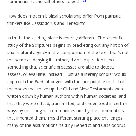
[2]
communities, and still others do both.
How does modern biblical scholarship differ from patristic
thinkers like Cassiodorus and Benedict?
In truth, the starting place is entirely different. The scientific
study of the Scriptures begins by bracketing out any notion of
supernatural agency in the composition of the text. That’s not
the same as denying it—rather, divine inspiration is not
something that scientific processes are able to detect,
assess, or evaluate. Instead—just as a literary scholar would
approach the
Iliad—
it begins with the indisputable truth that
the books that make up the Old and New Testaments were
written down by human authors within human societies, and
that they were edited, transmitted, and understood in certain
ways by their original communities and by the communities
that inherited them. This different starting place challenges
many of the assumptions held by Benedict and Cassiodorus.