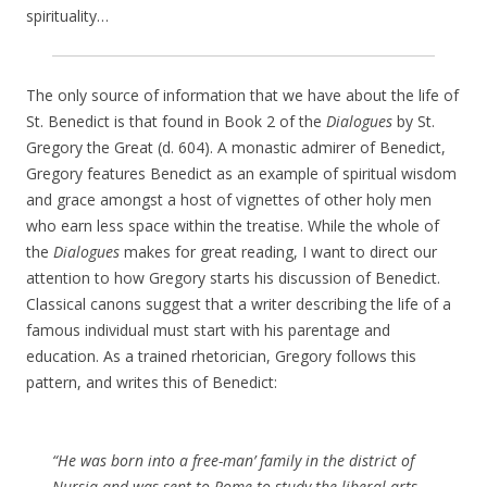
spirituality…
The only source of information that we have about the life of
St. Benedict is that found in Book 2 of the
Dialogues
by St.
Gregory the Great (d. 604). A monastic admirer of Benedict,
Gregory features Benedict as an example of spiritual wisdom
and grace amongst a host of vignettes of other holy men
who earn less space within the treatise. While the whole of
the
Dialogues
makes for great reading, I want to direct our
attention to how Gregory starts his discussion of Benedict.
Classical canons suggest that a writer describing the life of a
famous individual must start with his parentage and
education. As a trained rhetorician, Gregory follows this
pattern, and writes this of Benedict:
“He was born into a free-man’ family in the district of
Nursia and was sent to Rome to study the liberal arts.