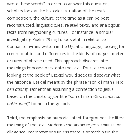
wrote these words? In order to answer this question,
scholars look at the historical situation of the text’s
composition, the culture at the time as it can be best
reconstructed, linguistic cues, related texts, and analogous
texts from neighboring cultures. For instance, a scholar
investigating Psalm 29 might look at it in relation to
Canaanite hymns written in the Ugaritic language, looking for
commonalities and differences in the kinds of images, meter,
or turns of phrase used. This approach discards later
meanings imposed back onto the text. Thus, a scholar
looking at the book of Ezekiel would seek to discover what
the historical Ezekiel meant by the phrase “son of man (Heb:
ben-adam
)” rather than assuming a connection to Jesus
based on the christological title “son of man (Grk:
huios tou
anthropou
)” found in the gospels.
Third, the emphasis on authorial intent foregrounds the literal
meaning of the text. Modern scholarship rejects spiritual or
allegorical interpretations unless there is something in the