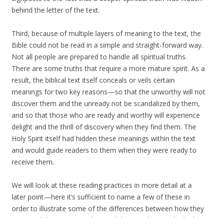
behind the letter of the text.
Third, because of multiple layers of meaning to the text, the
Bible could not be read in a simple and straight-forward way.
Not all people are prepared to handle all spiritual truths.
There are some truths that require a more mature spirit. As a
result, the biblical text itself conceals or veils certain
meanings for two key reasons—so that the unworthy will not
discover them and the unready not be scandalized by them,
and so that those who are ready and worthy will experience
delight and the thrill of discovery when they find them. The
Holy Spirit itself had hidden these meanings within the text
and would guide readers to them when they were ready to
receive them.
We will look at these reading practices in more detail at a
later point—here it’s sufficient to name a few of these in
order to illustrate some of the differences between how they