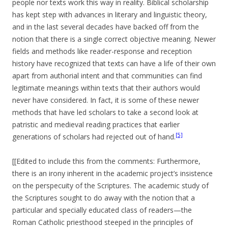
people nor texts work this way in reality. Biblical scholarship
has kept step with advances in literary and linguistic theory,
and in the last several decades have backed off from the
notion that there is a single correct objective meaning. Newer
fields and methods like reader-response and reception
history have recognized that texts can have a life of their own
apart from authorial intent and that communities can find
legitimate meanings within texts that their authors would
never have considered. In fact, it is some of these newer
methods that have led scholars to take a second look at
patristic and medieval reading practices that earlier
[5]
generations of scholars had rejected out of hand.
[[Edited to include this from the comments: Furthermore,
there is an irony inherent in the academic project’s insistence
on the perspecuity of the Scriptures. The academic study of
the Scriptures sought to do away with the notion that a
particular and specially educated class of readers—the
Roman Catholic priesthood steeped in the principles of