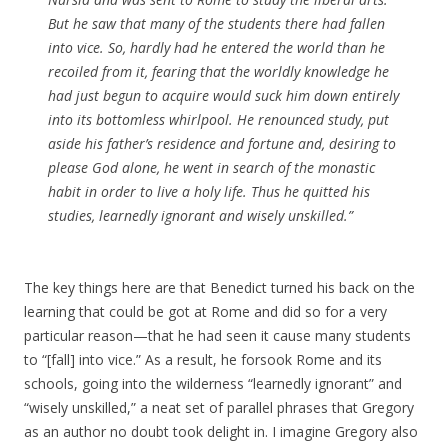
But he saw that many of the students there had fallen
into vice. So, hardly had he entered the world than he
recoiled from it, fearing that the worldly knowledge he
had just begun to acquire would suck him down entirely
into its bottomless whirlpool. He renounced study, put
aside his father’s residence and fortune and, desiring to
please God alone, he went in search of the monastic
habit in order to live a holy life. Thus he quitted his
studies, learnedly ignorant and wisely unskilled.”
The key things here are that Benedict turned his back on the
learning that could be got at Rome and did so for a very
particular reason—that he had seen it cause many students
to “[fall] into vice.” As a result, he forsook Rome and its
schools, going into the wilderness “learnedly ignorant” and
“wisely unskilled,” a neat set of parallel phrases that Gregory
as an author no doubt took delight in. I imagine Gregory also