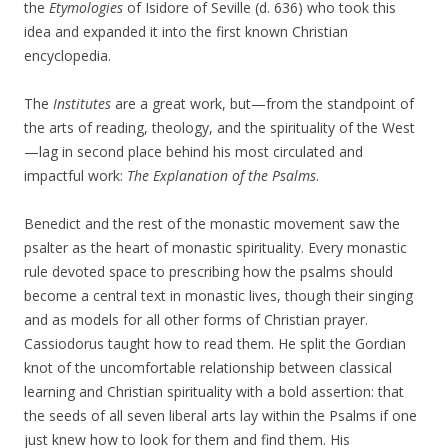
the
Etymologies
of Isidore of Seville (d. 636) who took this
idea and expanded it into the first known Christian
encyclopedia.
The
Institutes
are a great work, but—from the standpoint of
the arts of reading, theology, and the spirituality of the West
—lag in second place behind his most circulated and
impactful work:
The Explanation of the Psalms
.
Benedict and the rest of the monastic movement saw the
psalter as the heart of monastic spirituality. Every monastic
rule devoted space to prescribing how the psalms should
become a central text in monastic lives, though their singing
and as models for all other forms of Christian prayer.
Cassiodorus taught how to read them. He split the Gordian
knot of the uncomfortable relationship between classical
learning and Christian spirituality with a bold assertion: that
the seeds of all seven liberal arts lay within the Psalms if one
just knew how to look for them and find them. His