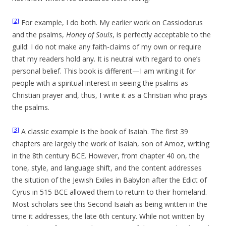
[2]
For example, I do both. My earlier work on Cassiodorus
and the psalms,
Honey of Souls
, is perfectly acceptable to the
guild: I do not make any faith-claims of my own or require
that my readers hold any. It is neutral with regard to one’s
personal belief. This book is different—I am writing it for
people with a spiritual interest in seeing the psalms as
Christian prayer and, thus, I write it as a Christian who prays
the psalms.
[3]
A classic example is the book of Isaiah. The first 39
chapters are largely the work of Isaiah, son of Amoz, writing
in the 8th century BCE. However, from chapter 40 on, the
tone, style, and language shift, and the content addresses
the sitution of the Jewish Exiles in Babylon after the Edict of
Cyrus in 515 BCE allowed them to return to their homeland.
Most scholars see this Second Isaiah as being written in the
time it addresses, the late 6th century. While not written by