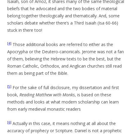
Isaiah, son of Amoz, it shares many of the same theological
beliefs that he advocated and the two bodies of material
belong together theologically and thematically. And, some
scholars debate whether there’s a Third Isaiah (Isa 60-66)
stuck in there too!
[4]
Those additional books are referred to either as the
Apocrypha or the Deutero-canonicals. Jerome was not a fan
of them, believing the Hebrew texts to be the best, but the
Roman Catholic, Orthodox, and Anglican churches still read
them as being part of the Bible.
[5]
For the sake of full disclosure, my dissertation and first
book,
Reading Matthew with Monks
, is based on these
methods and looks at what modern scholarship can learn
from early medieval monastic readers
[6]
Actually in this case, it means nothing at all about the
accuracy of prophecy or Scripture. Daniel is not a prophetic