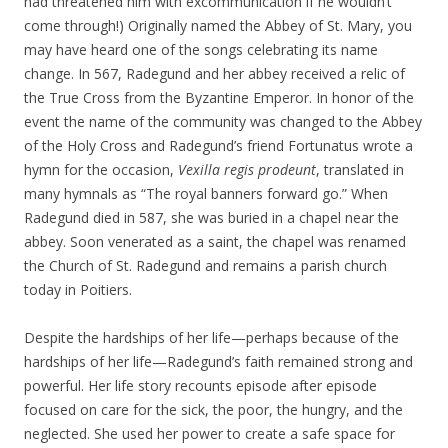
had threatened him with excommunication if he wouldn’t
come through!) Originally named the Abbey of St. Mary, you
may have heard one of the songs celebrating its name
change. In 567, Radegund and her abbey received a relic of
the True Cross from the Byzantine Emperor. In honor of the
event the name of the community was changed to the Abbey
of the Holy Cross and Radegund’s friend Fortunatus wrote a
hymn for the occasion,
Vexilla regis prodeunt
, translated in
many hymnals as “The royal banners forward go.” When
Radegund died in 587, she was buried in a chapel near the
abbey. Soon venerated as a saint, the chapel was renamed
the Church of St. Radegund and remains a parish church
today in Poitiers.
Despite the hardships of her life—perhaps because of the
hardships of her life—Radegund’s faith remained strong and
powerful. Her life story recounts episode after episode
focused on care for the sick, the poor, the hungry, and the
neglected. She used her power to create a safe space for