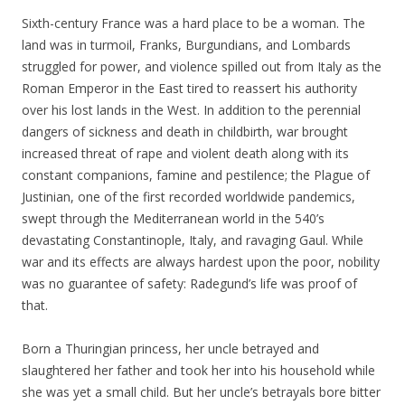
Sixth-century France was a hard place to be a woman. The
land was in turmoil, Franks, Burgundians, and Lombards
struggled for power, and violence spilled out from Italy as the
Roman Emperor in the East tired to reassert his authority
over his lost lands in the West. In addition to the perennial
dangers of sickness and death in childbirth, war brought
increased threat of rape and violent death along with its
constant companions, famine and pestilence; the Plague of
Justinian, one of the first recorded worldwide pandemics,
swept through the Mediterranean world in the 540’s
devastating Constantinople, Italy, and ravaging Gaul. While
war and its effects are always hardest upon the poor, nobility
was no guarantee of safety: Radegund’s life was proof of
that.
Born a Thuringian princess, her uncle betrayed and
slaughtered her father and took her into his household while
she was yet a small child. But her uncle’s betrayals bore bitter