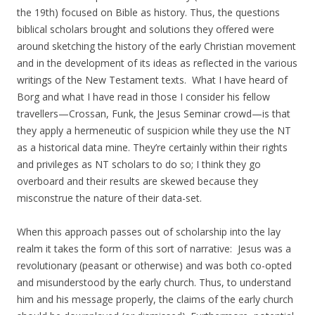
the 19th) focused on Bible as history. Thus, the questions
biblical scholars brought and solutions they offered were
around sketching the history of the early Christian movement
and in the development of its ideas as reflected in the various
writings of the New Testament texts. What I have heard of
Borg and what I have read in those I consider his fellow
travellers—Crossan, Funk, the Jesus Seminar crowd—is that
they apply a hermeneutic of suspicion while they use the NT
as a historical data mine. They’re certainly within their rights
and privileges as NT scholars to do so; I think they go
overboard and their results are skewed because they
misconstrue the nature of their data-set.
When this approach passes out of scholarship into the lay
realm it takes the form of this sort of narrative: Jesus was a
revolutionary (peasant or otherwise) and was both co-opted
and misunderstood by the early church. Thus, to understand
him and his message properly, the claims of the early church