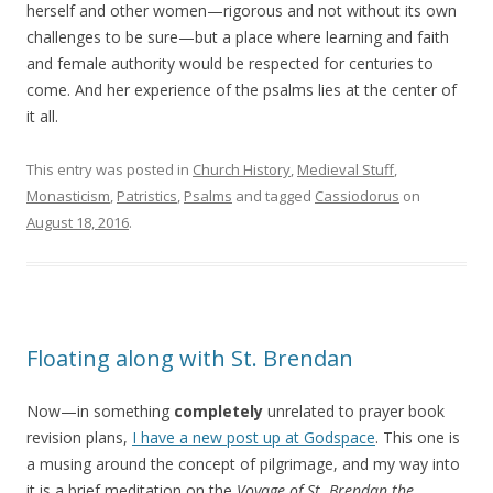
herself and other women—rigorous and not without its own
challenges to be sure—but a place where learning and faith
and female authority would be respected for centuries to
come. And her experience of the psalms lies at the center of
it all.
This entry was posted in
Church History
,
Medieval Stuff
,
Monasticism
,
Patristics
,
Psalms
and tagged
Cassiodorus
on
August 18, 2016
.
Floating along with St. Brendan
Now—in something
completely
unrelated to prayer book
revision plans,
I have a new post up at Godspace
. This one is
a musing around the concept of pilgrimage, and my way into
it is a brief meditation on the
Voyage of St. Brendan the