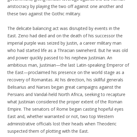
aristocracy by playing the two off against one another and
these two against the Gothic military.
The delicate balancing act was disrupted by events in the
East. Zeno had died and on the death of his successor the
imperial purple was seized by Justin, a career military man
who had started life as a Thracian swineherd. But he was old
and power quickly passed to his nephew Justinian. An
ambitious man, Justinian—the last Latin-speaking Emperor of
the East—proclaimed his presence on the world stage as a
recovery of Romanitas. At his direction, his skillful generals
Belisarius and Narses began great campaigns against the
Persians and Vandal-held North Africa, seeking to recapture
what Justinian considered the proper extent of the Roman
Empire. The senators of Rome began casting hopeful eyes
East and, whether warranted or not, two top Western
administrative officials lost their heads when Theoderic
suspected them of plotting with the East.