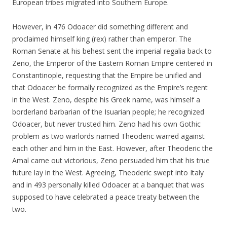
European tribes migrated into Southern Europe.
However, in 476 Odoacer did something different and
proclaimed himself king (rex) rather than emperor. The
Roman Senate at his behest sent the imperial regalia back to
Zeno, the Emperor of the Eastern Roman Empire centered in
Constantinople, requesting that the Empire be unified and
that Odoacer be formally recognized as the Empire’s regent
in the West. Zeno, despite his Greek name, was himself a
borderland barbarian of the Isuarian people; he recognized
Odoacer, but never trusted him. Zeno had his own Gothic
problem as two warlords named Theoderic warred against
each other and him in the East. However, after Theoderic the
Amal came out victorious, Zeno persuaded him that his true
future lay in the West. Agreeing, Theoderic swept into Italy
and in 493 personally killed Odoacer at a banquet that was
supposed to have celebrated a peace treaty between the
two.