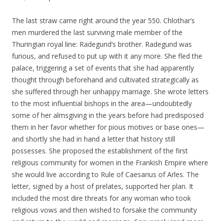
The last straw came right around the year 550. Chlothar’s
men murdered the last surviving male member of the
Thuringian royal line: Radegund’s brother. Radegund was
furious, and refused to put up with it any more. She fled the
palace, triggering a set of events that she had apparently
thought through beforehand and cultivated strategically as
she suffered through her unhappy marriage. She wrote letters
to the most influential bishops in the area—undoubtedly
some of her almsgiving in the years before had predisposed
them in her favor whether for pious motives or base ones—
and shortly she had in hand a letter that history still
possesses. She proposed the establishment of the first
religious community for women in the Frankish Empire where
she would live according to Rule of Caesarius of Arles. The
letter, signed by a host of prelates, supported her plan. It
included the most dire threats for any woman who took
religious vows and then wished to forsake the community