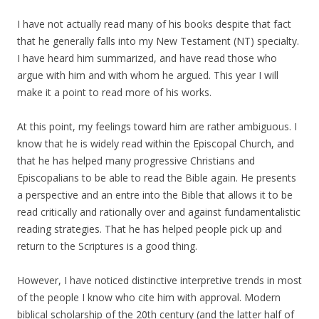
I have not actually read many of his books despite that fact
that he generally falls into my New Testament (NT) specialty.
I have heard him summarized, and have read those who
argue with him and with whom he argued. This year I will
make it a point to read more of his works.
At this point, my feelings toward him are rather ambiguous. I
know that he is widely read within the Episcopal Church, and
that he has helped many progressive Christians and
Episcopalians to be able to read the Bible again. He presents
a perspective and an entre into the Bible that allows it to be
read critically and rationally over and against fundamentalistic
reading strategies. That he has helped people pick up and
return to the Scriptures is a good thing.
However, I have noticed distinctive interpretive trends in most
of the people I know who cite him with approval. Modern
biblical scholarship of the 20th century (and the latter half of