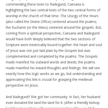
commending these texts to Radegund, Caesaria is
highlighting the two central texts of the two central forms of
worship in the church of that time. The Liturgy of the Hours
(also called the Divine Office) centered around the psalms;
the Eucharist (or the Mass) centered around the gospels. But,
coming from a spiritual perspective, Caesaria and Radegund
would have both deeply believed that the two sections of
Scripture were inextricably bound together: the heart and soul
of Jesus was not just laid plain by the Gospels but was
complemented and completed by the psalms. The Gospels
made manifest his outward words and deeds; the psalms
made manifest his inward thoughts and feelings. We will see
exactly how this logic works as we go, but understanding and
appreciating this link is crucial for grasping the medieval
perspective on Jesus.
And Radegund? She got her community. In fact, her husband
even donated the land the land for it. (After a friendly bishop