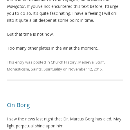
Navigator
. If you’ve not encuntered this text before, I’d urge
you to do so. It’s quite fascinating. I have a feeling I will drill
into it quite a bit deeper at some point in time.
But that time is not now.
Too many other plates in the air at the moment…
This entry was posted in
Church History
,
Medieval Stuff
,
Monasticism
,
Saints
,
Spirituality
on
November 12, 2015
.
On Borg
I saw the news last night that Dr. Marcus Borg has died. May
light perpetual shine upon him.