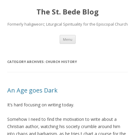
The St. Bede Blog
Formerly haligweorc; Liturgical Spirituality for the Episcopal Church
Skip
Menu
to
content
CATEGORY ARCHIVES:
CHURCH HISTORY
An Age goes Dark
It’s hard focusing on writing today.
Somehow I need to find the motivation to write about a
Christian author, watching his society crumble around him
into chaos and barbarism, as he tries t chart a course for the