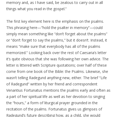
memory and, as I have said, be zealous to carry out in all
things what you read in the gospel.”
The first key element here is the emphasis on the psalms.
This phrasing here—“hold the psalter in memory”—could
simply mean something like “don’t forget about the psalms”
or “don’t forget to say the psalms,” but it doesn’t. Instead, it
means “make sure that everybody has all of the psalms
memorized.” Looking back over the rest of Caesaria’s letter
it’s quite obvious that she was following her own advice. The
letter is littered with Scripture quotations; over half of these
come from one book of the Bible: the Psalms. Likewise, she
wasn’t telling Radegund anything new, either. The brief “Life
of Radegund” written by her friend and correspondent
Venantius Fortunatus mentions the psalms early and often as
a part of her spiritual life as well as her devotion to singing
the “hours,” a form of liturgical prayer grounded in the
recitation of the psalms. Fortunatus gives us glimpses of
Radegund’s future describing how, as a child, she would