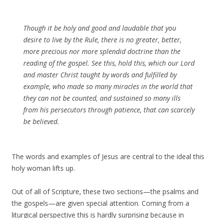
Though it be holy and good and laudable that you
desire to live by the Rule, there is no greater, better,
more precious nor more splendid doctrine than the
reading of the gospel. See this, hold this, which our Lord
and master Christ taught by words and fulfilled by
example, who made so many miracles in the world that
they can not be counted, and sustained so many ills
from his persecutors through patience, that can scarcely
be believed.
The words and examples of Jesus are central to the ideal this
holy woman lifts up.
Out of all of Scripture, these two sections—the psalms and
the gospels—are given special attention. Coming from a
liturgical perspective this is hardly surprising because in