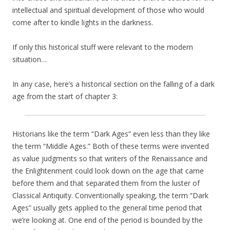
intellectual and spiritual development of those who would
come after to kindle lights in the darkness.
If only this historical stuff were relevant to the modern
situation…
In any case, here’s a historical section on the falling of a dark
age from the start of chapter 3:
Historians like the term “Dark Ages” even less than they like
the term “Middle Ages.” Both of these terms were invented
as value judgments so that writers of the Renaissance and
the Enlightenment could look down on the age that came
before them and that separated them from the luster of
Classical Antiquity. Conventionally speaking, the term “Dark
Ages” usually gets applied to the general time period that
we’re looking at. One end of the period is bounded by the