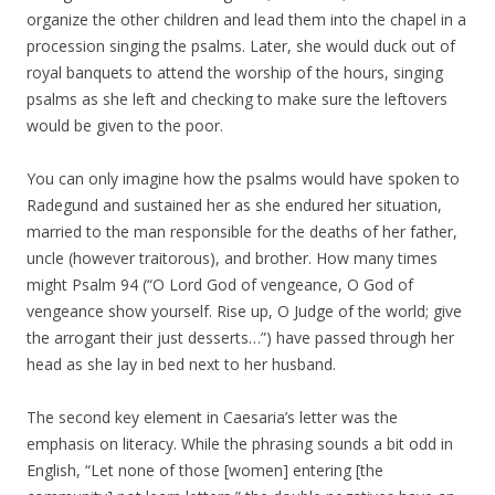
organize the other children and lead them into the chapel in a
procession singing the psalms. Later, she would duck out of
royal banquets to attend the worship of the hours, singing
psalms as she left and checking to make sure the leftovers
would be given to the poor.
You can only imagine how the psalms would have spoken to
Radegund and sustained her as she endured her situation,
married to the man responsible for the deaths of her father,
uncle (however traitorous), and brother. How many times
might Psalm 94 (“O Lord God of vengeance, O God of
vengeance show yourself. Rise up, O Judge of the world; give
the arrogant their just desserts…”) have passed through her
head as she lay in bed next to her husband.
The second key element in Caesaria’s letter was the
emphasis on literacy. While the phrasing sounds a bit odd in
English, “Let none of those [women] entering [the