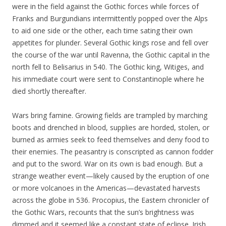
were in the field against the Gothic forces while forces of
Franks and Burgundians intermittently popped over the Alps
to aid one side or the other, each time sating their own
appetites for plunder. Several Gothic kings rose and fell over
the course of the war until Ravenna, the Gothic capital in the
north fell to Belisarius in 540. The Gothic king, Witiges, and
his immediate court were sent to Constantinople where he
died shortly thereafter.
Wars bring famine. Growing fields are trampled by marching
boots and drenched in blood, supplies are horded, stolen, or
burned as armies seek to feed themselves and deny food to
their enemies. The peasantry is conscripted as cannon fodder
and put to the sword. War on its own is bad enough. But a
strange weather event—likely caused by the eruption of one
or more volcanoes in the Americas—devastated harvests
across the globe in 536. Procopius, the Eastern chronicler of
the Gothic Wars, recounts that the sun’s brightness was
dimmed and it seemed like a constant state of eclipse. Irish