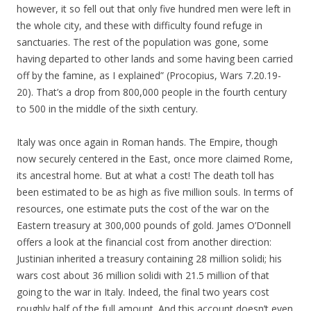
however, it so fell out that only five hundred men were left in
the whole city, and these with difficulty found refuge in
sanctuaries. The rest of the population was gone, some
having departed to other lands and some having been carried
off by the famine, as I explained” (Procopius, Wars 7.20.19-
20). That’s a drop from 800,000 people in the fourth century
to 500 in the middle of the sixth century.
Italy was once again in Roman hands. The Empire, though
now securely centered in the East, once more claimed Rome,
its ancestral home. But at what a cost! The death toll has
been estimated to be as high as five million souls. In terms of
resources, one estimate puts the cost of the war on the
Eastern treasury at 300,000 pounds of gold. James O’Donnell
offers a look at the financial cost from another direction:
Justinian inherited a treasury containing 28 million solidi; his
wars cost about 36 million solidi with 21.5 million of that
going to the war in Italy. Indeed, the final two years cost
roughly half of the full amount. And this account doesn’t even