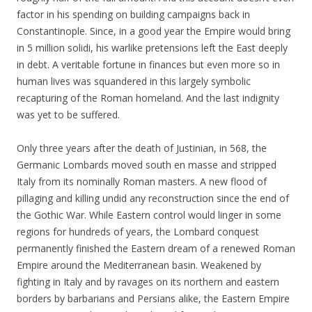
factor in his spending on building campaigns back in
Constantinople. Since, in a good year the Empire would bring
in 5 million solidi, his warlike pretensions left the East deeply
in debt. A veritable fortune in finances but even more so in
human lives was squandered in this largely symbolic
recapturing of the Roman homeland. And the last indignity
was yet to be suffered.
Only three years after the death of Justinian, in 568, the
Germanic Lombards moved south en masse and stripped
Italy from its nominally Roman masters. A new flood of
pillaging and killing undid any reconstruction since the end of
the Gothic War. While Eastern control would linger in some
regions for hundreds of years, the Lombard conquest
permanently finished the Eastern dream of a renewed Roman
Empire around the Mediterranean basin. Weakened by
fighting in Italy and by ravages on its northern and eastern
borders by barbarians and Persians alike, the Eastern Empire