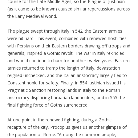
course for the Late Middle Ages, so the Plague of Justinian
(as it came to be known) caused similar repercussions across
the Early Medieval world.
The plague swept through Italy in 542; the Eastern armies
were hit hard. This event, combined with renewed hostilities
with Persians on their Eastern borders drawing off troops and
generals, inspired a Gothic revolt. The war in Italy rekindled
and would continue to burn for another twelve years. Eastern
armies returned to tramp the length of Italy, devastation
reigned unchecked, and the Italian aristocracy largely fled to
Constantinople for safety. Finally, in 554 Justinian issued his
Pragmatic Sanction restoring lands in Italy to the Roman
aristocracy displacing barbarian landholders, and in 555 the
final fighting force of Goths surrendered.
At one point in the renewed fighting, during a Gothic
recapture of the city, Procopius gives us another glimpse of
the population of Rome: “Among the common people,