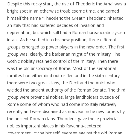
Despite this rocky start, the rise of Theoderic the Amal was a
bright spot in an otherwise troublesome time, and earned
himself the name “Theoderic the Great.” Theoderic inherited
an Italy that had suffered decades of invasion and
depredation, but which still had a Roman bureaucratic system
intact. As he settled into his new position, three different
groups emerged as power players in the new order. The first
group was, clearly, the barbarian might of the military. The
Gothic nobility retained control of the military. Then there
was the old aristocracy of Rome. Most of the senatorial
families had either died out or fled and in the sixth century
there were two great clans, the Decii and the Anici, who
wielded the ancient authority of the Roman Senate. The third
group were provincial nobles, large landholders outside of
Rome some of whom who had come into Italy relatively
recently and were disdained as nouveau riche newcomers by
the ancient Roman clans. Theoderic gave these provincial
nobles important places in his Ravenna-centered
government, giving himself leverage against the old Roman