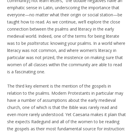
community] not learn letters,” the double negatives have an
emphatic sense in Latin, underscoring the importance that
everyone—no matter what their origin or social station—be
taught how to read. As we continue, we’ll explore the close
connection between the psalms and literacy in the early
medieval world. Indeed, one of the terms for being literate
was to be
psalteratus
: knowing your psalms. In a world where
literacy was not common, and where women’s literacy in
particular was not prized, the insistence on making sure that
women of all classes within the community are able to read
is a fascinating one.
The third key element is the mention of the gospels in
relation to the psalms. Modern Protestants in particular may
have a number of assumptions about the early medieval
church, one of which is that the Bible was rarely read and
even more rarely understood. Yet Caesaria makes it plain that
she expects Radegund and all of the women to be reading
the gospels as their most fundamental source for instruction: