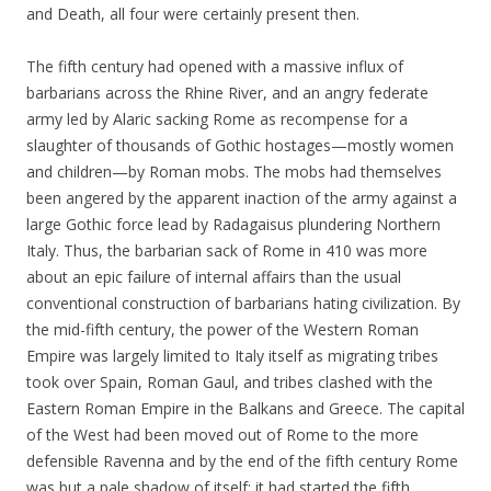
and Death, all four were certainly present then.
The fifth century had opened with a massive influx of
barbarians across the Rhine River, and an angry federate
army led by Alaric sacking Rome as recompense for a
slaughter of thousands of Gothic hostages—mostly women
and children—by Roman mobs. The mobs had themselves
been angered by the apparent inaction of the army against a
large Gothic force lead by Radagaisus plundering Northern
Italy. Thus, the barbarian sack of Rome in 410 was more
about an epic failure of internal affairs than the usual
conventional construction of barbarians hating civilization. By
the mid-fifth century, the power of the Western Roman
Empire was largely limited to Italy itself as migrating tribes
took over Spain, Roman Gaul, and tribes clashed with the
Eastern Roman Empire in the Balkans and Greece. The capital
of the West had been moved out of Rome to the more
defensible Ravenna and by the end of the fifth century Rome
was but a pale shadow of itself; it had started the fifth