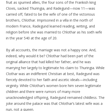
fruit as spurned allies, the four sons of the Frankish king
Clovis, sacked Thuringia, and Radegund—now 11—was
carried off, fated to be the wife of one of the victorious
brothers, Chlothar. Imprisoned in a villa in the north of
modern France, Radegund learned reading, writing, and
religion before she was married to Chlothar as his sixth wife
in the year 540 at the age of 20.
By all accounts, the marriage was not a happy one. And,
indeed, why would it be? Chlothar had been part of the
original alliance that had killed her father, and he was
marrying her largely to legitimate his claim to Thuringia. While
Clothar was an indifferent Christian at best, Radegund was
fiercely devoted to her faith and ascetic ideals—including
virginity. While Chlothar’s women bore him seven legitimate
children and there were rumors of many more
unacknowledged offspring, Radegund remained childless. The
joke around the palace was that Chlothar’s latest wife was a
nun, not a queen.