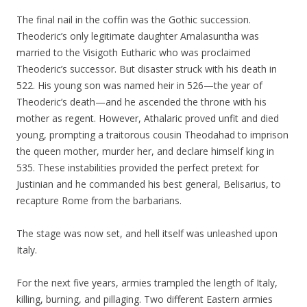
The final nail in the coffin was the Gothic succession.
Theoderic’s only legitimate daughter Amalasuntha was
married to the Visigoth Eutharic who was proclaimed
Theoderic’s successor. But disaster struck with his death in
522. His young son was named heir in 526—the year of
Theoderic’s death—and he ascended the throne with his
mother as regent. However, Athalaric proved unfit and died
young, prompting a traitorous cousin Theodahad to imprison
the queen mother, murder her, and declare himself king in
535. These instabilities provided the perfect pretext for
Justinian and he commanded his best general, Belisarius, to
recapture Rome from the barbarians.
The stage was now set, and hell itself was unleashed upon
Italy.
For the next five years, armies trampled the length of Italy,
killing, burning, and pillaging. Two different Eastern armies