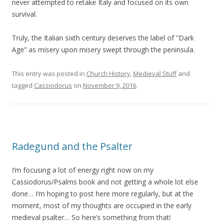
never attempted to retake Italy and focused on its own
survival.
Truly, the Italian sixth century deserves the label of “Dark
Age” as misery upon misery swept through the peninsula.
This entry was posted in
Church History
,
Medieval Stuff
and
tagged
Cassiodorus
on
November 9, 2016
.
Radegund and the Psalter
I’m focusing a lot of energy right now on my
Cassiodorus/Psalms book and not getting a whole lot else
done… I’m hoping to post here more regularly, but at the
moment, most of my thoughts are occupied in the early
medieval psalter… So here’s something from that!