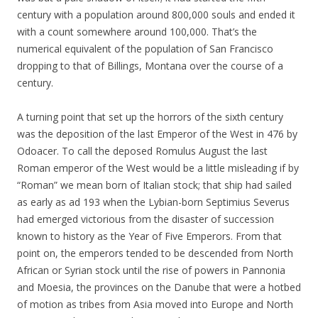
century with a population around 800,000 souls and ended it
with a count somewhere around 100,000. That’s the
numerical equivalent of the population of San Francisco
dropping to that of Billings, Montana over the course of a
century.
A turning point that set up the horrors of the sixth century
was the deposition of the last Emperor of the West in 476 by
Odoacer. To call the deposed Romulus August the last
Roman emperor of the West would be a little misleading if by
“Roman” we mean born of Italian stock; that ship had sailed
as early as ad 193 when the Lybian-born Septimius Severus
had emerged victorious from the disaster of succession
known to history as the Year of Five Emperors. From that
point on, the emperors tended to be descended from North
African or Syrian stock until the rise of powers in Pannonia
and Moesia, the provinces on the Danube that were a hotbed
of motion as tribes from Asia moved into Europe and North