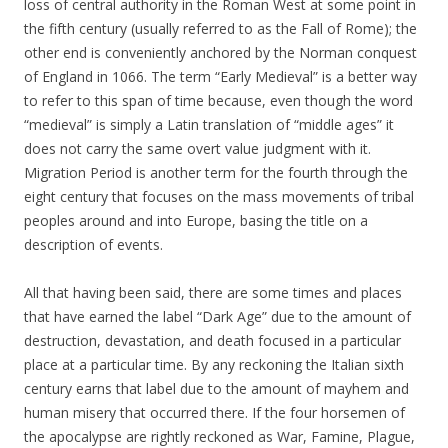
loss of central authority in the Roman West at some point in
the fifth century (usually referred to as the Fall of Rome); the
other end is conveniently anchored by the Norman conquest
of England in 1066. The term “Early Medieval” is a better way
to refer to this span of time because, even though the word
“medieval” is simply a Latin translation of “middle ages” it
does not carry the same overt value judgment with it.
Migration Period is another term for the fourth through the
eight century that focuses on the mass movements of tribal
peoples around and into Europe, basing the title on a
description of events.
All that having been said, there are some times and places
that have earned the label “Dark Age” due to the amount of
destruction, devastation, and death focused in a particular
place at a particular time. By any reckoning the Italian sixth
century earns that label due to the amount of mayhem and
human misery that occurred there. If the four horsemen of
the apocalypse are rightly reckoned as War, Famine, Plague,