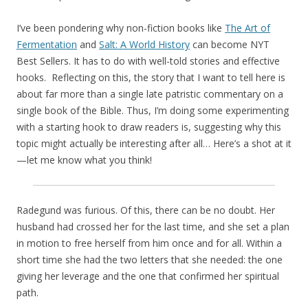
I’ve been pondering why non-fiction books like
The Art of
Fermentation
and
Salt: A World History
can become NYT
Best Sellers. It has to do with well-told stories and effective
hooks. Reflecting on this, the story that I want to tell here is
about far more than a single late patristic commentary on a
single book of the Bible. Thus, I’m doing some experimenting
with a starting hook to draw readers is, suggesting why this
topic might actually be interesting after all… Here’s a shot at it
—let me know what you think!
Radegund was furious. Of this, there can be no doubt. Her
husband had crossed her for the last time, and she set a plan
in motion to free herself from him once and for all. Within a
short time she had the two letters that she needed: the one
giving her leverage and the one that confirmed her spiritual
path.