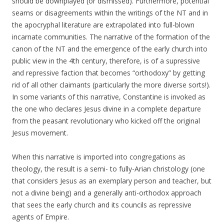
should be downplayed (or dismissed). Furthermore, potential
seams or disagreements within the writings of the NT and in
the apocryphal literature are extrapolated into full-blown
incarnate communities. The narrative of the formation of the
canon of the NT and the emergence of the early church into
public view in the 4th century, therefore, is of a supressive
and repressive faction that becomes “orthodoxy” by getting
rid of all other claimants (particularly the more diverse sorts!).
In some variants of this narrative, Constantine is invoked as
the one who declares Jesus divine in a complete departure
from the peasant revolutionary who kicked off the original
Jesus movement.
When this narrative is imported into congregations as
theology, the result is a semi- to fully-Arian christology (one
that considers Jesus as an exemplary person and teacher, but
not a divine being) and a generally anti-orthodox approach
that sees the early church and its councils as repressive
agents of Empire.