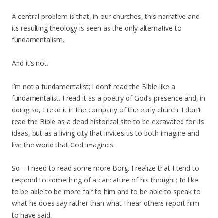
A central problem is that, in our churches, this narrative and
its resulting theology is seen as the only alternative to
fundamentalism.
And it’s not.
I’m not a fundamentalist; I don’t read the Bible like a
fundamentalist. I read it as a poetry of God’s presence and, in
doing so, I read it in the company of the early church. I don’t
read the Bible as a dead historical site to be excavated for its
ideas, but as a living city that invites us to both imagine and
live the world that God imagines.
So—I need to read some more Borg. I realize that I tend to
respond to something of a caricature of his thought; I’d like
to be able to be more fair to him and to be able to speak to
what he does say rather than what I hear others report him
to have said.