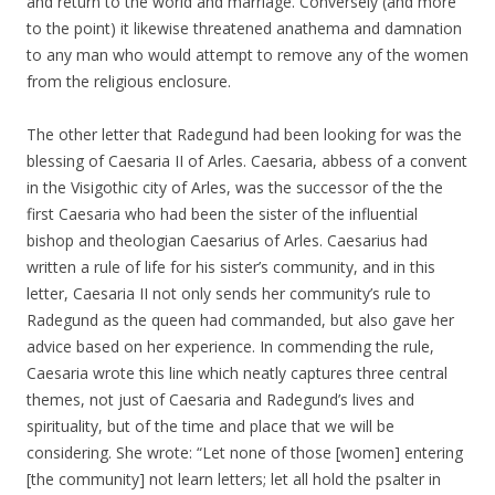
and return to the world and marriage. Conversely (and more
to the point) it likewise threatened anathema and damnation
to any man who would attempt to remove any of the women
from the religious enclosure.
The other letter that Radegund had been looking for was the
blessing of Caesaria II of Arles. Caesaria, abbess of a convent
in the Visigothic city of Arles, was the successor of the the
first Caesaria who had been the sister of the influential
bishop and theologian Caesarius of Arles. Caesarius had
written a rule of life for his sister’s community, and in this
letter, Caesaria II not only sends her community’s rule to
Radegund as the queen had commanded, but also gave her
advice based on her experience. In commending the rule,
Caesaria wrote this line which neatly captures three central
themes, not just of Caesaria and Radegund’s lives and
spirituality, but of the time and place that we will be
considering. She wrote: “Let none of those [women] entering
[the community] not learn letters; let all hold the psalter in