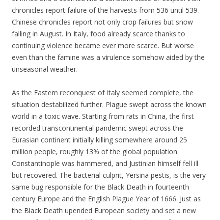
chronicles report failure of the harvests from 536 until 539.
Chinese chronicles report not only crop failures but snow
falling in August. In Italy, food already scarce thanks to
continuing violence became ever more scarce. But worse
even than the famine was a virulence somehow aided by the
unseasonal weather.
As the Eastern reconquest of Italy seemed complete, the
situation destabilized further. Plague swept across the known
world in a toxic wave. Starting from rats in China, the first
recorded transcontinental pandemic swept across the
Eurasian continent initially killing somewhere around 25
million people, roughly 13% of the global population.
Constantinople was hammered, and Justinian himself fell ill
but recovered. The bacterial culprit, Yersina pestis, is the very
same bug responsible for the Black Death in fourteenth
century Europe and the English Plague Year of 1666. Just as
the Black Death upended European society and set a new