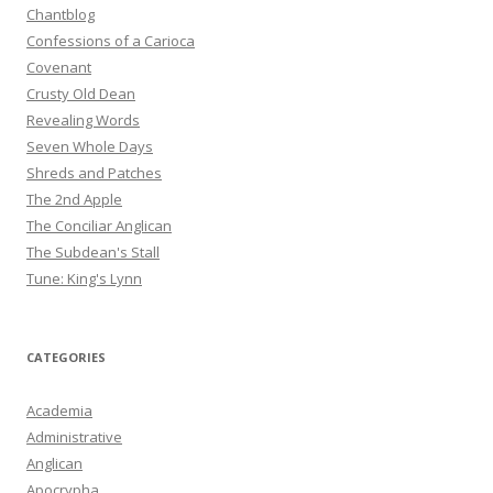
Chantblog
Confessions of a Carioca
Covenant
Crusty Old Dean
Revealing Words
Seven Whole Days
Shreds and Patches
The 2nd Apple
The Conciliar Anglican
The Subdean's Stall
Tune: King's Lynn
CATEGORIES
Academia
Administrative
Anglican
Apocrypha