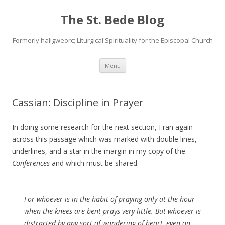
The St. Bede Blog
Formerly haligweorc; Liturgical Spirituality for the Episcopal Church
Skip
Menu
to
content
Cassian: Discipline in Prayer
In doing some research for the next section, I ran again
across this passage which was marked with double lines,
underlines, and a star in the margin in my copy of the
Conferences
and which must be shared:
For whoever is in the habit of praying only at the hour
when the knees are bent prays very little. But whoever is
distracted by any sort of wandering of heart, even on