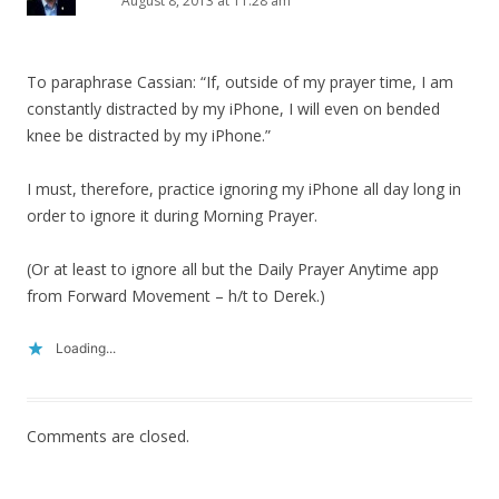
August 8, 2013 at 11:28 am
To paraphrase Cassian: “If, outside of my prayer time, I am
constantly distracted by my iPhone, I will even on bended
knee be distracted by my iPhone.”
I must, therefore, practice ignoring my iPhone all day long in
order to ignore it during Morning Prayer.
(Or at least to ignore all but the Daily Prayer Anytime app
from Forward Movement – h/t to Derek.)
Loading...
Comments are closed.