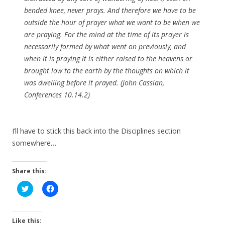
bended knee, never prays. And therefore we have to be
outside the hour of prayer what we want to be when we
are praying. For the mind at the time of its prayer is
necessarily formed by what went on previously, and
when it is praying it is either raised to the heavens or
brought low to the earth by the thoughts on which it
was dwelling before it prayed. (John Cassian,
Conferences
10.14.2)
I’ll have to stick this back into the Disciplines section
somewhere…
Share this:
C
C
l
l
i
i
c
c
k
k
t
t
Like this: