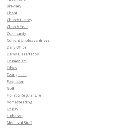
Breviary
Chant
Church History
Church Year
Community
Current Unpleasantness
Daily Office
Damn Dissertation
Ecumenism
Ethics
Evangelism
Formation
Goth
Holistic/Regular Life
homesteading
Liturgy
Lutheran
Medieval Stuff