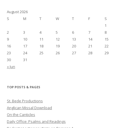
August 2026
S
M
T
W
T
F
S
1
2
3
4
5
6
7
8
9
10
11
12
13
14
15
16
17
18
19
20
21
22
23
24
25
26
27
28
29
30
31
« Jun
TOP POSTS & PAGES
St. Bede Productions
Anglican Missal Download
On the Canticles
Daily Office: Psalms and Readings