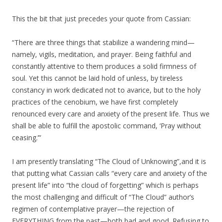
This the bit that just precedes your quote from Cassian:
“There are three things that stabilize a wandering mind—
namely, vigils, meditation, and prayer. Being faithful and
constantly attentive to them produces a solid firmness of
soul. Yet this cannot be laid hold of unless, by tireless
constancy in work dedicated not to avarice, but to the holy
practices of the cenobium, we have first completely
renounced every care and anxiety of the present life. Thus we
shall be able to fulfill the apostolic command, ‘Pray without
ceasing.’”
I am presently translating “The Cloud of Unknowing”,and it is
that putting what Cassian calls “every care and anxiety of the
present life” into “the cloud of forgetting” which is perhaps
the most challenging and difficult of “The Cloud” author’s
regimen of contemplative prayer—the rejection of
EVERYTHING from the past—both bad and good. Refusing to