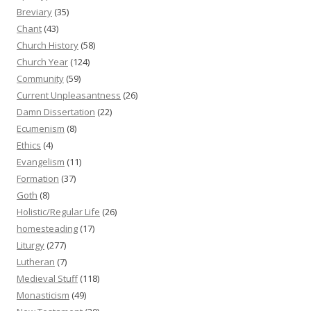
Breviary
(35)
Chant
(43)
Church History
(58)
Church Year
(124)
Community
(59)
Current Unpleasantness
(26)
Damn Dissertation
(22)
Ecumenism
(8)
Ethics
(4)
Evangelism
(11)
Formation
(37)
Goth
(8)
Holistic/Regular Life
(26)
homesteading
(17)
Liturgy
(277)
Lutheran
(7)
Medieval Stuff
(118)
Monasticism
(49)