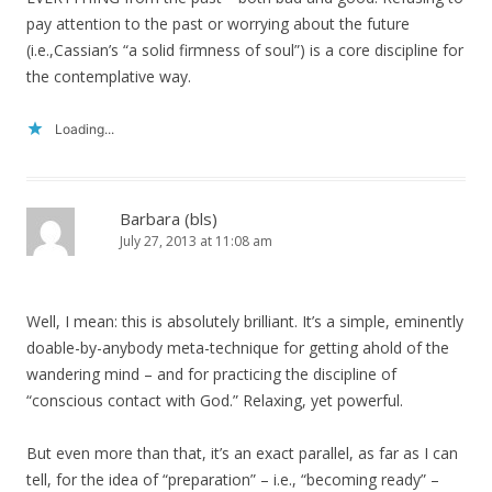
pay attention to the past or worrying about the future
(i.e.,Cassian’s “a solid firmness of soul”) is a core discipline for
the contemplative way.
Loading...
Barbara (bls)
July 27, 2013 at 11:08 am
Well, I mean: this is absolutely brilliant. It’s a simple, eminently
doable-by-anybody meta-technique for getting ahold of the
wandering mind – and for practicing the discipline of
“conscious contact with God.” Relaxing, yet powerful.
But even more than that, it’s an exact parallel, as far as I can
tell, for the idea of “preparation” – i.e., “becoming ready” –