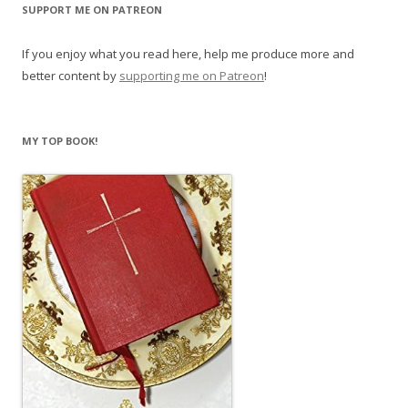
SUPPORT ME ON PATREON
If you enjoy what you read here, help me produce more and
better content by
supporting me on Patreon
!
MY TOP BOOK!