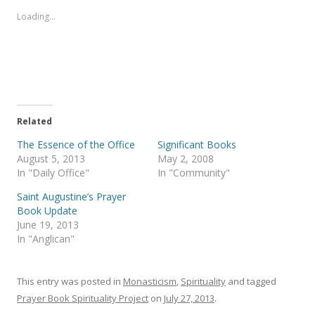
o
o
s
s
Loading...
h
h
a
a
r
r
e
e
o
o
n
n
T
F
w
a
i
c
t
e
t
b
e
o
Related
r
o
(
k
The Essence of the Office
Significant Books
O
(
p
O
August 5, 2013
May 2, 2008
e
p
In "Daily Office"
In "Community"
n
e
s
n
i
s
Saint Augustine’s Prayer
n
i
Book Update
n
n
e
n
June 19, 2013
w
e
In "Anglican"
w
w
i
w
n
i
d
n
o
d
This entry was posted in
Monasticism
,
Spirituality
and tagged
w
o
)
w
Prayer Book Spirituality Project
on
July 27, 2013
.
)