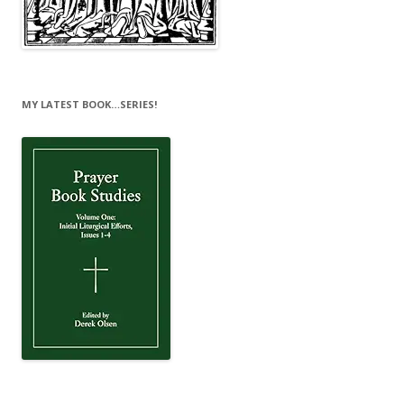
MY LATEST BOOK…SERIES!