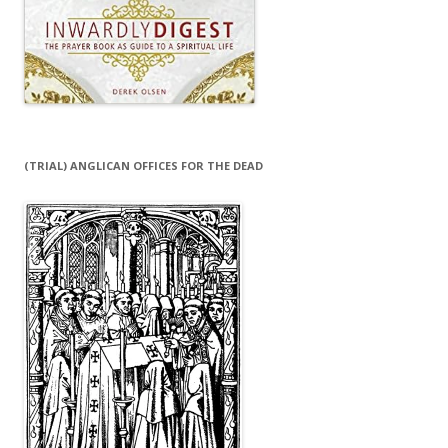
(TRIAL) ANGLICAN OFFICES FOR THE DEAD