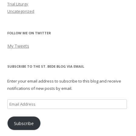
Trial Liturgy
Uncategorized
FOLLOW ME ON TWITTER
My Tweets
SUBSCRIBE TO THE ST. BEDE BLOG VIA EMAIL
Enter your email address to subscribe to this blog and receive
notifications of new posts by email.
Email
Address
Subscribe