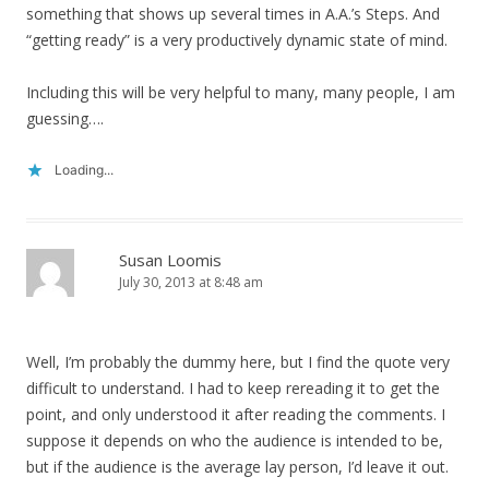
something that shows up several times in A.A.’s Steps. And
“getting ready” is a very productively dynamic state of mind.
Including this will be very helpful to many, many people, I am
guessing….
Loading...
Susan Loomis
July 30, 2013 at 8:48 am
Well, I’m probably the dummy here, but I find the quote very
difficult to understand. I had to keep rereading it to get the
point, and only understood it after reading the comments. I
suppose it depends on who the audience is intended to be,
but if the audience is the average lay person, I’d leave it out.