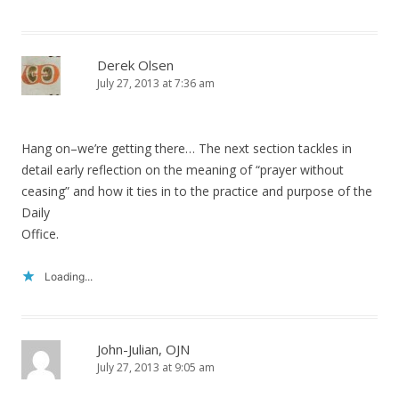
Derek Olsen
July 27, 2013 at 7:36 am
Hang on–we’re getting there… The next section tackles in
detail early reflection on the meaning of “prayer without
ceasing” and how it ties in to the practice and purpose of the
Daily
Office.
Loading...
John-Julian, OJN
July 27, 2013 at 9:05 am