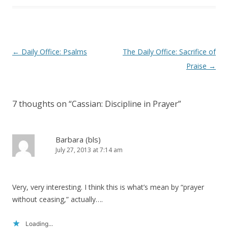
Post
←
Daily Office: Psalms
The Daily Office: Sacrifice of
navigation
Praise
→
7 thoughts on “
Cassian: Discipline in Prayer
”
Barbara (bls)
July 27, 2013 at 7:14 am
Very, very interesting. I think this is what’s mean by “prayer
without ceasing,” actually….
Loading...