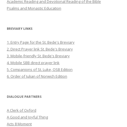
Academic Reading and Devotional Reading of the Bible
Psalms and Monastic Education
BREVIARY LINKS
1. Entry Page for the St. Bede's Breviary
2. Direct Prayer link St. Bede's Breviary
3. Mobile-friendly St. Bede's Breviary
4. Mobile SBB direct prayer link
5. Companions of St. Luke, OSB Edition
6. Order of Julian of Norwich Edition
DIALOGUE PARTNERS
A Clerk of Oxford
A Good and Joyful Thing
Acts 8 Moment