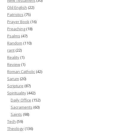
New Testament
(30)
Old English
(22)
Patristics
(75)
Prayer Book
(16)
Preaching
(18)
Psalms
(47)
Random
(110)
rant
(22)
Reality
(1)
Review
(1)
Roman Catholic
(42)
Sarum
(20)
Scripture
(87)
Spirituality
(442)
Daily Office
(152)
Sacraments
(60)
Saints
(98)
Tech
(59)
Theology
(136)