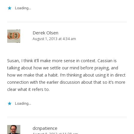
Loading...
Derek Olsen
August 1, 2013 at 4:34 am
Susan, I think it’ll make more sense in context. Cassian is
talking about how we settle our mind before praying, and
how we make that a habit. I’m thinking about using it in direct
connection with the earlier discussion about that so it’s more
clear what it refers to.
Loading...
dcnpatience