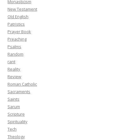
Monasticism
New Testament
Old English
Patristics
Prayer Book
Preaching
Psalms
Random
rant
Reality
Review
Roman Catholic
Sacraments
Saints
Sarum
Scripture
Spirituality
Tech
Theology