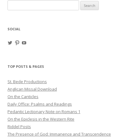
Search
for:
SOCIAL
View
View
View
haligweorc’s
StBedeProd’s
UC6ZF2JAuk4jmgtJYgm_Aisg’s
profile
profile
profile
on
on
on
Twitter
Pinterest
YouTube
TOP POSTS & PAGES
St. Bede Productions
Anglican Missal Download
On the Canticles
Daily Office: Psalms and Readings
Pedantic Lectionary Note on Romans 1
On the Epiclesis in the Western Rite
Riddel Posts
The Presence of God: Immanence and Transcendence