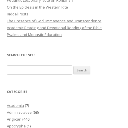
Pedantic Lectionary Note on Romans 1
On the Epiclesis in the Western Rite
Riddel Posts
The Presence of God: Immanence and Transcendence
Academic Reading and Devotional Reading of the Bible
Psalms and Monastic Education
SEARCH THE SITE
Search
for:
CATEGORIES
Academia
(7)
Administrative
(68)
Anglican
(446)
Apocrypha
(1)