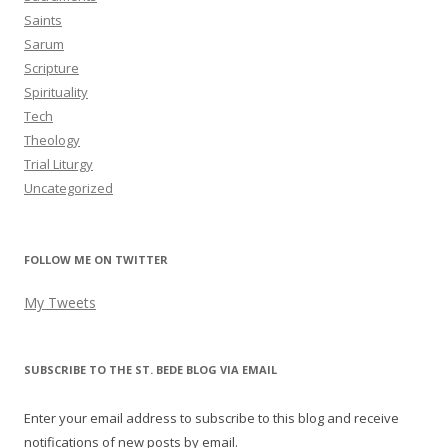
Saints
Sarum
Scripture
Spirituality
Tech
Theology
Trial Liturgy
Uncategorized
FOLLOW ME ON TWITTER
My Tweets
SUBSCRIBE TO THE ST. BEDE BLOG VIA EMAIL
Enter your email address to subscribe to this blog and receive
notifications of new posts by email.