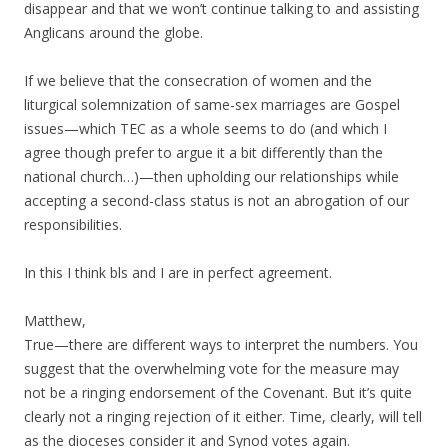
disappear and that we won’t continue talking to and assisting
Anglicans around the globe.
If we believe that the consecration of women and the
liturgical solemnization of same-sex marriages are Gospel
issues—which TEC as a whole seems to do (and which I
agree though prefer to argue it a bit differently than the
national church…)—then upholding our relationships while
accepting a second-class status is not an abrogation of our
responsibilities.
In this I think bls and I are in perfect agreement.
Matthew,
True—there are different ways to interpret the numbers. You
suggest that the overwhelming vote for the measure may
not be a ringing endorsement of the Covenant. But it’s quite
clearly not a ringing rejection of it either. Time, clearly, will tell
as the dioceses consider it and Synod votes again.