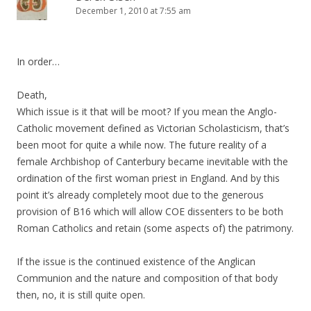
December 1, 2010 at 7:55 am
In order…
Death,
Which issue is it that will be moot? If you mean the Anglo-
Catholic movement defined as Victorian Scholasticism, that’s
been moot for quite a while now. The future reality of a
female Archbishop of Canterbury became inevitable with the
ordination of the first woman priest in England. And by this
point it’s already completely moot due to the generous
provision of B16 which will allow COE dissenters to be both
Roman Catholics and retain (some aspects of) the patrimony.
If the issue is the continued existence of the Anglican
Communion and the nature and composition of that body
then, no, it is still quite open.