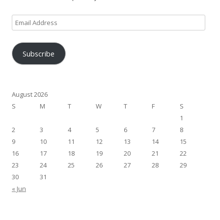
Email
Address
Subscribe
August 2026
S
M
T
W
T
F
S
1
2
3
4
5
6
7
8
9
10
11
12
13
14
15
16
17
18
19
20
21
22
23
24
25
26
27
28
29
30
31
« Jun