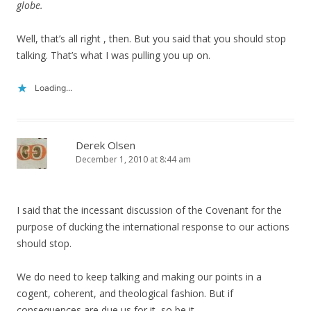
globe.
Well, that’s all right , then. But you said that you should stop
talking. That’s what I was pulling you up on.
Loading...
Derek Olsen
December 1, 2010 at 8:44 am
I said that the incessant discussion of the Covenant for the
purpose of ducking the international response to our actions
should stop.
We do need to keep talking and making our points in a
cogent, coherent, and theological fashion. But if
consequences are due us for it, so be it.