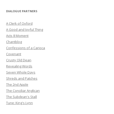
DIALOGUE PARTNERS
A Clerk of Oxford
A Good and Joyful Thing
Acts 8 Moment
Chantblog
Confessions of a Carioca
Covenant
Crusty Old Dean
Revealing Words
Seven Whole Days
Shreds and Patches
The 2nd Apple
The Conciliar Anglican
The Subdean's Stall
Tune: King's Lynn