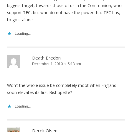
biggest target, towards those of us in the Communion, who
support TEC, but who do not have the power that TEC has,
to go it alone.
Loading...
Death Bredon
December 1, 2010 at 5:13 am
Won’t the whole issue be completely moot when England
soon elevates its first Bishopette?
Loading...
Derek Olsen