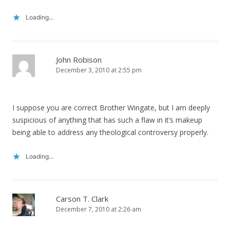
Loading...
John Robison
December 3, 2010 at 2:55 pm
I suppose you are correct Brother Wingate, but I am deeply
suspicious of anything that has such a flaw in it’s makeup
being able to address any theological controversy properly.
Loading...
Carson T. Clark
December 7, 2010 at 2:26 am