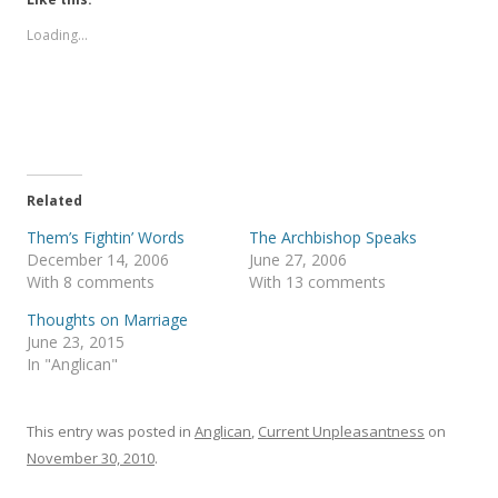
o
o
s
s
Loading...
h
h
a
a
r
r
e
e
o
o
n
n
T
F
w
a
i
c
t
e
t
b
e
o
Related
r
o
(
k
Them’s Fightin’ Words
The Archbishop Speaks
O
(
p
O
December 14, 2006
June 27, 2006
e
p
With 8 comments
With 13 comments
n
e
s
n
i
s
Thoughts on Marriage
n
i
June 23, 2015
n
n
e
n
In "Anglican"
w
e
w
w
i
w
n
i
This entry was posted in
d
n
Anglican
,
Current Unpleasantness
on
o
d
November 30, 2010
.
w
o
)
w
)