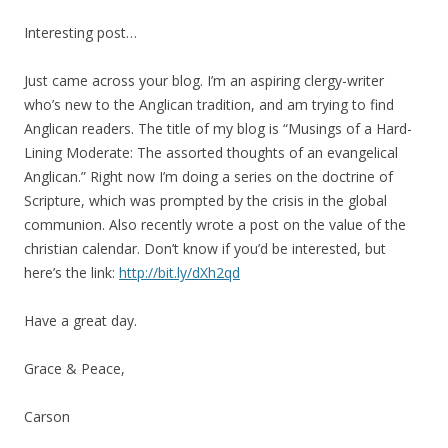
Interesting post…
Just came across your blog. I’m an aspiring clergy-writer
who’s new to the Anglican tradition, and am trying to find
Anglican readers. The title of my blog is “Musings of a Hard-
Lining Moderate: The assorted thoughts of an evangelical
Anglican.” Right now I’m doing a series on the doctrine of
Scripture, which was prompted by the crisis in the global
communion. Also recently wrote a post on the value of the
christian calendar. Don’t know if you’d be interested, but
here’s the link:
http://bit.ly/dXh2qd
Have a great day.
Grace & Peace,
Carson