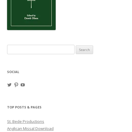
Search
for:
SOCIAL
View
View
View
haligweorc’s
StBedeProd’s
UC6ZF2JAuk4jmgtJYgm_Aisg’s
profile
profile
profile
on
on
on
Twitter
Pinterest
YouTube
TOP POSTS & PAGES
St. Bede Productions
Anglican Missal Download