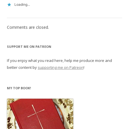
Loading...
Comments are closed.
SUPPORT ME ON PATREON
If you enjoy what you read here, help me produce more and
better content by
supporting me on Patreon
!
MY TOP BOOK!