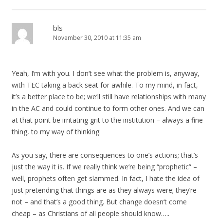
bls
November 30, 2010 at 11:35 am
Yeah, I’m with you. I don’t see what the problem is, anyway,
with TEC taking a back seat for awhile. To my mind, in fact,
it’s a better place to be; we’ll still have relationships with many
in the AC and could continue to form other ones. And we can
at that point be irritating grit to the institution – always a fine
thing, to my way of thinking.
As you say, there are consequences to one’s actions; that’s
just the way it is. If we really think we’re being “prophetic” –
well, prophets often get slammed. In fact, I hate the idea of
just pretending that things are as they always were; they’re
not – and that’s a good thing. But change doesn’t come
cheap – as Christians of all people should know…..