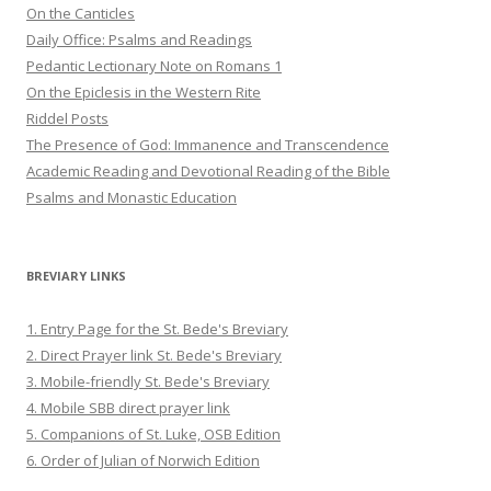
On the Canticles
Daily Office: Psalms and Readings
Pedantic Lectionary Note on Romans 1
On the Epiclesis in the Western Rite
Riddel Posts
The Presence of God: Immanence and Transcendence
Academic Reading and Devotional Reading of the Bible
Psalms and Monastic Education
BREVIARY LINKS
1. Entry Page for the St. Bede's Breviary
2. Direct Prayer link St. Bede's Breviary
3. Mobile-friendly St. Bede's Breviary
4. Mobile SBB direct prayer link
5. Companions of St. Luke, OSB Edition
6. Order of Julian of Norwich Edition