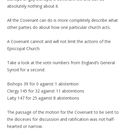
absolutely nothing about it.
All the Covenant can do is more completely describe what
other parties do about how one particular church acts.
A Covenant cannot and will not limit the actions of the
Episcopal Church.
Take a look at the vote numbers from England’s General
Synod for a second:
Bishops 39 for 0 against 1 abstention
Clergy 145 for 32 against 11 abstentions
Laity 147 for 25 against 8 abstentions
The passage of the motion for the Covenant to be sent to
the dioceses for discussion and ratification was not half-
hearted or narrow.