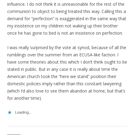
influence. I do not think it is unreasonable for the rest of the
communion to object to being treated this way. Calling this a
demand for “perfection” is exaggerated in the same way that
my insistence on my children not waking up their brother
once he has gone to bed is not an insistence on perfection.
I was really surprised by the vote at synod, because of all the
rumblings over the summer from an ECUSA-like faction. I
have some theories about this which I don’t think ought to be
stated in public. But in any case it is really about time the
American church took the “here we stand” position their
domestic policies imply rather than this constant lawyering
(which I’d also love to see them abandon at home, but that’s
for another time).
Loading...