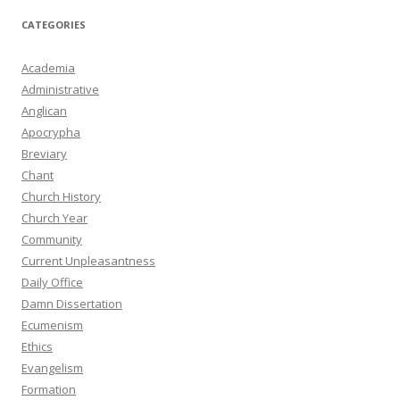
CATEGORIES
Academia
Administrative
Anglican
Apocrypha
Breviary
Chant
Church History
Church Year
Community
Current Unpleasantness
Daily Office
Damn Dissertation
Ecumenism
Ethics
Evangelism
Formation