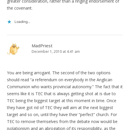
greater consideration, rather than a ringing endorsement of
the covenant.
Loading...
MadPriest
December 1, 2010 at 4:41 am
You are being arrogant. The second of the two options
should read “a referendum on everybody in the Anglican
Communion who wants provincial autonomy.” The fact that it
seems like it is TEC that is always getting shot at is due to
TEC being the biggest target at this moment in time. Once
they have got rid of TEC they will aim at the next biggest
target and so on, until they have their “perfect” church. For
TEC to remove themselves from the debate now would be
isolationism and an abrogation of its responsibility, as the