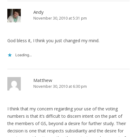
Andy
November 30, 2010 at 5:31 pm
God bless it, I think you just changed my mind.
Loading...
Matthew
November 30, 2010 at 6:30 pm
I think that my concern regarding your use of the voting
numbers is that it’s difficult to discern intent on the part of
the members of GS, beyond a desire for further study. Their
decision is one that respects subsidiarity and the desire for