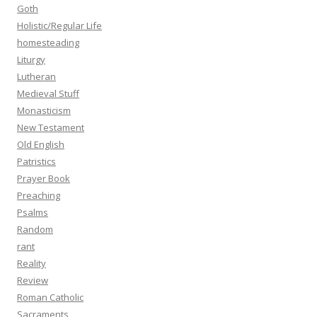
Goth
Holistic/Regular Life
homesteading
Liturgy
Lutheran
Medieval Stuff
Monasticism
New Testament
Old English
Patristics
Prayer Book
Preaching
Psalms
Random
rant
Reality
Review
Roman Catholic
Sacraments