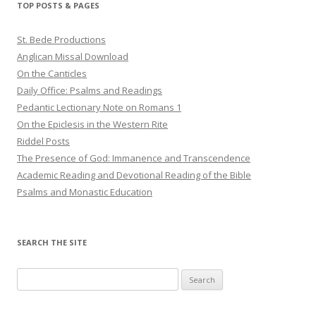
TOP POSTS & PAGES
St. Bede Productions
Anglican Missal Download
On the Canticles
Daily Office: Psalms and Readings
Pedantic Lectionary Note on Romans 1
On the Epiclesis in the Western Rite
Riddel Posts
The Presence of God: Immanence and Transcendence
Academic Reading and Devotional Reading of the Bible
Psalms and Monastic Education
SEARCH THE SITE
Search
for: