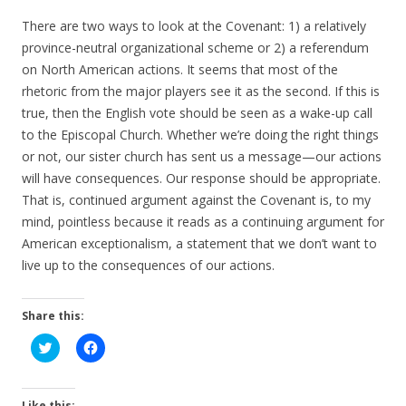
There are two ways to look at the Covenant: 1) a relatively
province-neutral organizational scheme or 2) a referendum
on North American actions. It seems that most of the
rhetoric from the major players see it as the second. If this is
true, then the English vote should be seen as a wake-up call
to the Episcopal Church. Whether we’re doing the right things
or not, our sister church has sent us a message—our actions
will have consequences. Our response should be appropriate.
That is, continued argument against the Covenant is, to my
mind, pointless because it reads as a continuing argument for
American exceptionalism, a statement that we don’t want to
live up to the consequences of our actions.
Share this:
C
C
l
l
i
i
c
c
k
k
t
t
Like this: