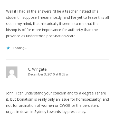
Well if I had all the answers I’d be a teacher instead of a
student! I suppose I mean mostly, and I’ve yet to tease this all
out in my mind, that historically it seems to me that the
bishop is of far more importance for authority than the
province as understood post-nation-state.
Loading...
C. Wingate
December 3, 2010 at 8:05 am
John, I can understand your concern and to a degree I share
it. But Donatism is really only an issue for homosexuality, and
not for ordination of women or CWOB or the persistent
urges in down in Sydney towards lay presidency.