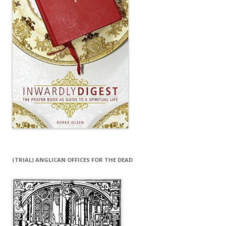
(TRIAL) ANGLICAN OFFICES FOR THE DEAD