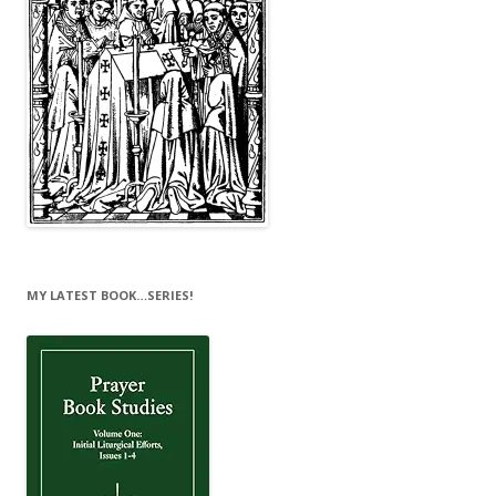
MY LATEST BOOK…SERIES!