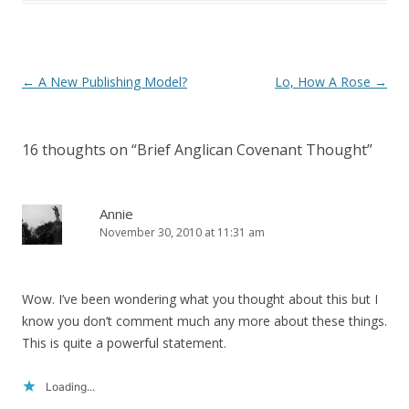
Post
←
A New Publishing Model?
Lo, How A Rose
→
navigation
16 thoughts on “
Brief Anglican Covenant Thought
”
Annie
November 30, 2010 at 11:31 am
Wow. I’ve been wondering what you thought about this but I
know you don’t comment much any more about these things.
This is quite a powerful statement.
Loading...