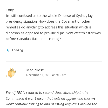
Tony,
I’m still confused as to the whole Diocese of Sydney lay-
presidency situation. How does the Covenant or other
remedies do anything to address this situation which is
diocesan as opposed to provincial (as New Westminster was
before Canada’s further decisions)?
Loading...
MadPriest
December 1, 2010 at 8:19 am
Even if TEC is reduced to second-class citizenship in the
Communion it won’t mean that we’ll disappear and that we
won’t continue talking to and assisting Anglicans around the