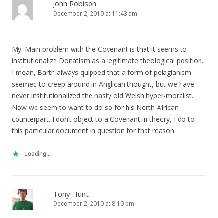
John Robison
December 2, 2010 at 11:43 am
My. Main problem with the Covenant is that it seems to
institutionalize Donatism as a legitimate theological position.
I mean, Barth always quipped that a form of pelagianism
seemed to creep around in Anglican thought, but we have
never institutionalized the nasty old Welsh hyper-moralist.
Now we seem to want to do so for his North African
counterpart. I don’t object to a Covenant in theory, I do to
this particular document in question for that reason.
Loading...
Tony Hunt
December 2, 2010 at 8:10 pm