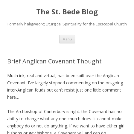
The St. Bede Blog
Formerly haligweorc; Liturgical Spirituality for the Episcopal Church
Skip
Menu
to
content
Brief Anglican Covenant Thought
Much ink, real and virtual, has been spilt over the Anglican
Covenant. I’ve largely stopped commenting on the on-going
inter-Anglican feuds but can’t resist just one little comment
here…
The Archbishop of Canterbury is right: the Covenant has no
ability to change what any one church does. It cannot make
anybody do or not do anything. If we want to have either girl
bishops or gay bishops, a Covenant will and can do