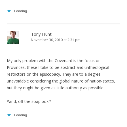
Loading...
Tony Hunt
November 30, 2010 at 2:31 pm
My only problem with the Covenant is the focus on
Provinces, these I take to be abstract and untheological
restrictors on the episcopacy. They are to a degree
unavoidable considering the global nature of nation-states,
but they ought be given as little authority as possible.
*and, off the soap box.*
Loading...