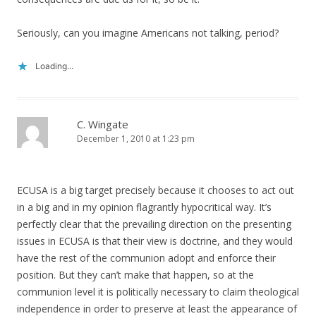
Seriously, can you imagine Americans not talking, period?
Loading...
C. Wingate
December 1, 2010 at 1:23 pm
ECUSA is a big target precisely because it chooses to act out
in a big and in my opinion flagrantly hypocritical way. It’s
perfectly clear that the prevailing direction on the presenting
issues in ECUSA is that their view is doctrine, and they would
have the rest of the communion adopt and enforce their
position. But they can’t make that happen, so at the
communion level it is politically necessary to claim theological
independence in order to preserve at least the appearance of