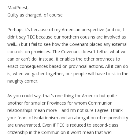
MadPriest,
Guilty as charged, of course.
Perhaps it’s because of my American perspective (and no, I
didn’t say TEC because our northern cousins are involved as
well…) but I fail to see how the Covenant places any external
controls on provinces. The Covenant doesn’t tell us what we
can or can’t do. Instead, it enables the other provinces to
enact consequences based on provincial actions. All it can do
is, when we gather together, our people will have to sit in the
naughty corner.
As you could say, that’s one thing for America but quite
another for smaller Provinces for whom Communion
relationships mean more—and I’m not sure I agree. I think
your fears of isolationism and an abrogation of responsibility
are unwarranted. Even if TEC is reduced to second-class
citizenship in the Communion it won’t mean that we’ll