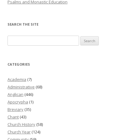
Psalms and Monastic Education
SEARCH THE SITE
Search
for:
CATEGORIES
Academia
(7)
Administrative
(68)
Anglican
(446)
Apocrypha
(1)
Breviary
(35)
Chant
(43)
Church History
(58)
Church Year
(124)
Community
(59)