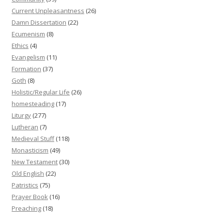
Current Unpleasantness
(26)
Damn Dissertation
(22)
Ecumenism
(8)
Ethics
(4)
Evangelism
(11)
Formation
(37)
Goth
(8)
Holistic/Regular Life
(26)
homesteading
(17)
Liturgy
(277)
Lutheran
(7)
Medieval Stuff
(118)
Monasticism
(49)
New Testament
(30)
Old English
(22)
Patristics
(75)
Prayer Book
(16)
Preaching
(18)