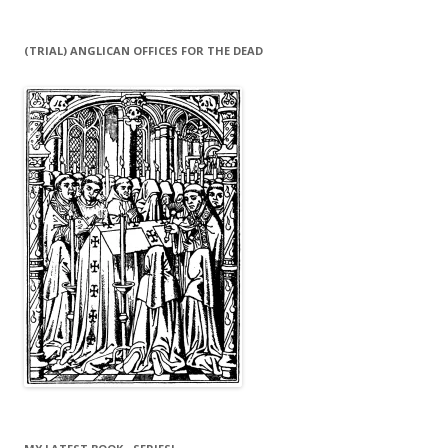
(TRIAL) ANGLICAN OFFICES FOR THE DEAD