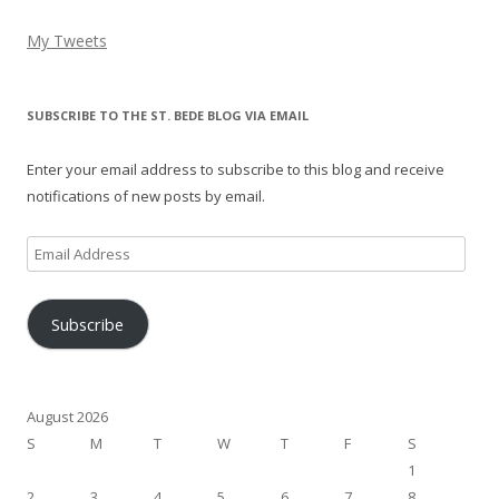
My Tweets
SUBSCRIBE TO THE ST. BEDE BLOG VIA EMAIL
Enter your email address to subscribe to this blog and receive
notifications of new posts by email.
Email
Address
Subscribe
August 2026
S
M
T
W
T
F
S
1
2
3
4
5
6
7
8