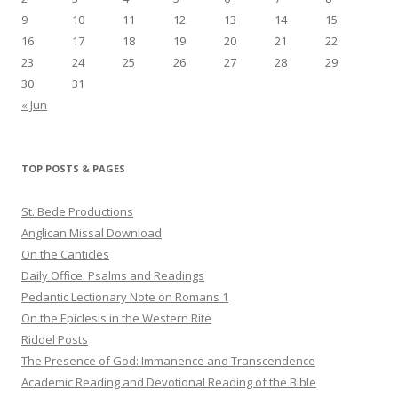
9
10
11
12
13
14
15
16
17
18
19
20
21
22
23
24
25
26
27
28
29
30
31
« Jun
TOP POSTS & PAGES
St. Bede Productions
Anglican Missal Download
On the Canticles
Daily Office: Psalms and Readings
Pedantic Lectionary Note on Romans 1
On the Epiclesis in the Western Rite
Riddel Posts
The Presence of God: Immanence and Transcendence
Academic Reading and Devotional Reading of the Bible