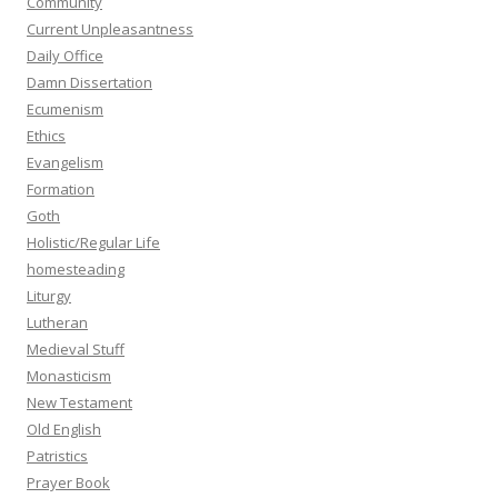
Community
Current Unpleasantness
Daily Office
Damn Dissertation
Ecumenism
Ethics
Evangelism
Formation
Goth
Holistic/Regular Life
homesteading
Liturgy
Lutheran
Medieval Stuff
Monasticism
New Testament
Old English
Patristics
Prayer Book