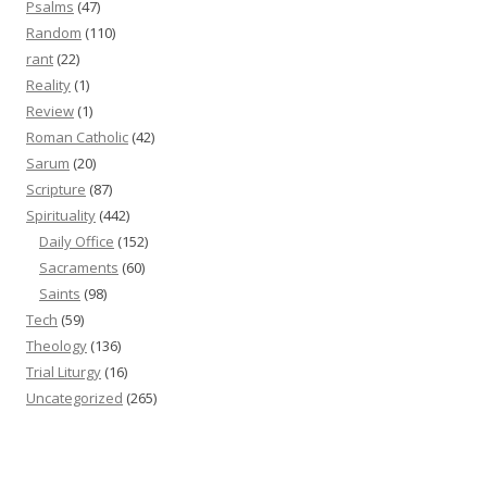
Psalms
(47)
Random
(110)
rant
(22)
Reality
(1)
Review
(1)
Roman Catholic
(42)
Sarum
(20)
Scripture
(87)
Spirituality
(442)
Daily Office
(152)
Sacraments
(60)
Saints
(98)
Tech
(59)
Theology
(136)
Trial Liturgy
(16)
Uncategorized
(265)