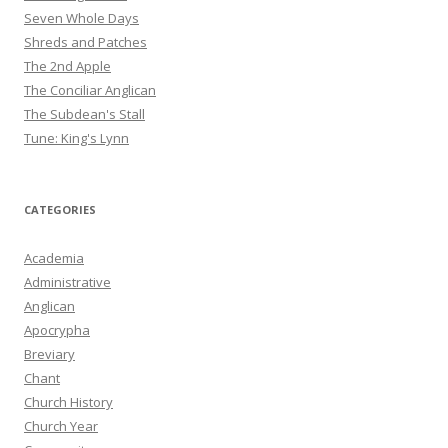
Seven Whole Days
Shreds and Patches
The 2nd Apple
The Conciliar Anglican
The Subdean's Stall
Tune: King's Lynn
CATEGORIES
Academia
Administrative
Anglican
Apocrypha
Breviary
Chant
Church History
Church Year