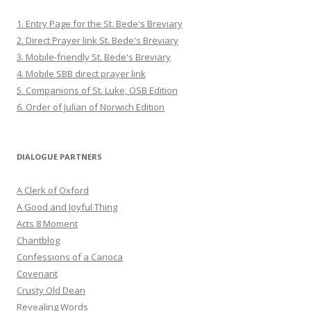
1. Entry Page for the St. Bede's Breviary
2. Direct Prayer link St. Bede's Breviary
3. Mobile-friendly St. Bede's Breviary
4. Mobile SBB direct prayer link
5. Companions of St. Luke, OSB Edition
6. Order of Julian of Norwich Edition
DIALOGUE PARTNERS
A Clerk of Oxford
A Good and Joyful Thing
Acts 8 Moment
Chantblog
Confessions of a Carioca
Covenant
Crusty Old Dean
Revealing Words