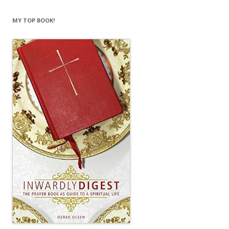
MY TOP BOOK!