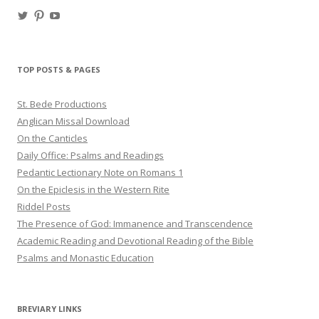
View
View
View
haligweorc’s
StBedeProd’s
UC6ZF2JAuk4jmgtJYgm_Aisg’s
profile
profile
profile
on
on
on
Twitter
Pinterest
YouTube
TOP POSTS & PAGES
St. Bede Productions
Anglican Missal Download
On the Canticles
Daily Office: Psalms and Readings
Pedantic Lectionary Note on Romans 1
On the Epiclesis in the Western Rite
Riddel Posts
The Presence of God: Immanence and Transcendence
Academic Reading and Devotional Reading of the Bible
Psalms and Monastic Education
BREVIARY LINKS