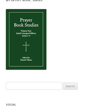
MY LATEST BOOK…SERIES!
Search
for:
SOCIAL