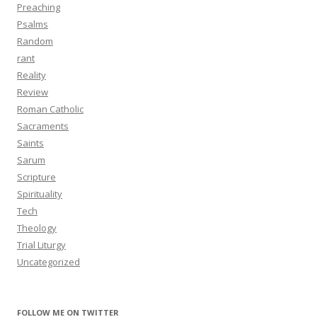
Preaching
Psalms
Random
rant
Reality
Review
Roman Catholic
Sacraments
Saints
Sarum
Scripture
Spirituality
Tech
Theology
Trial Liturgy
Uncategorized
FOLLOW ME ON TWITTER