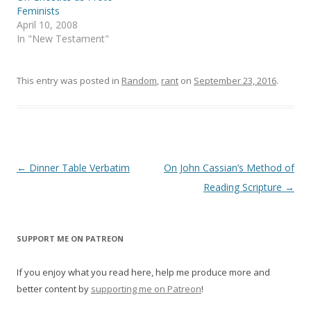
e
n
Feminists
w
e
April 10, 2008
w
w
i
w
In "New Testament"
n
i
d
n
o
d
w
o
)
w
This entry was posted in
Random
,
rant
on
September 23, 2016
.
)
Post
←
Dinner Table Verbatim
On John Cassian’s Method of
navigation
Reading Scripture
→
SUPPORT ME ON PATREON
If you enjoy what you read here, help me produce more and
better content by
supporting me on Patreon
!