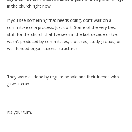
in the church right now.
If you see something that needs doing, don’t wait on a
committee or a process. Just do it. Some of the very best
stuff for the church that I’ve seen in the last decade or two
wasn’t produced by committees, dioceses, study groups, or
well-funded organizational structures.
They were all done by regular people and their friends who
gave a crap.
It’s your turn.