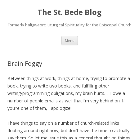
The St. Bede Blog
Formerly haligweorc; Liturgical Spirituality for the Episcopal Church
Skip
Menu
to
content
Brain Foggy
Between things at work, things at home, trying to promote a
book, trying to write two books, and fulfilling other
writing/programming obligations, my brain hurts… I owe a
number of people emails as well that I’m very behind on. If
you’re one of them, I apologize!
I have things to say on a number of church-related links
floating around right now, but don’t have the time to actually
say them. So let me issue this as a general thought on things