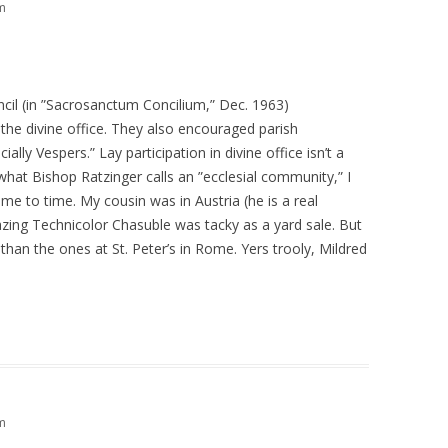
m
il (in ”Sacrosanctum Concilium,” Dec. 1963)
y the divine office. They also encouraged parish
ially Vespers.” Lay participation in divine office isn’t a
hat Bishop Ratzinger calls an ”ecclesial community,” I
me to time. My cousin was in Austria (he is a real
zing Technicolor Chasuble was tacky as a yard sale. But
than the ones at St. Peter’s in Rome. Yers trooly, Mildred
m