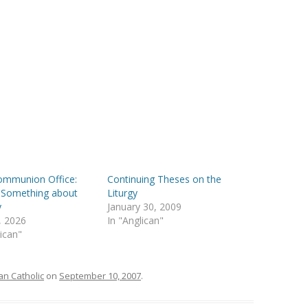
ommunion Office:
Continuing Theses on the
 Something about
Liturgy
y
January 30, 2009
, 2026
In "Anglican"
lican"
n Catholic
on
September 10, 2007
.