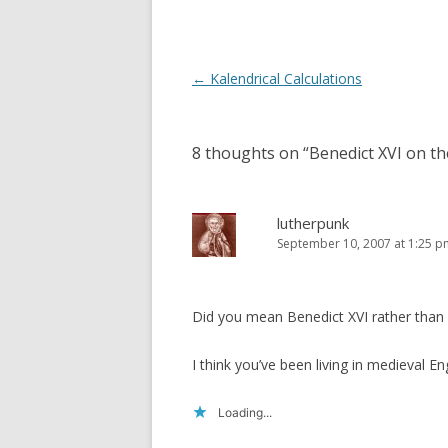
o
d
w
o
)
w
)
Post
←
Kalendrical Calculations
navigation
8 thoughts on “
Benedict XVI on the
lutherpunk
September 10, 2007 at 1:25 p
Did you mean Benedict XVI rather than
I think you’ve been living in medieval Eng
Loading...