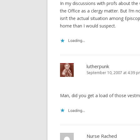
In my discussions with profs about the 
the Office as a clergy matter. But I’m no
isn’t the actual situation among Episcop
home than I would suspect.
Loading...
lutherpunk
September 10, 2007 at 4:39 p
Man, did you get a load of those vestm
Loading...
Nurse Rached