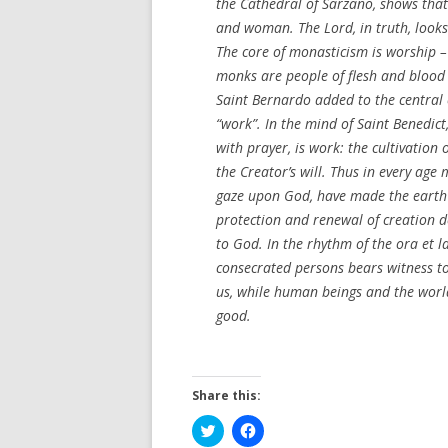
the Cathedral of Sarzano, shows that
and woman. The Lord, in truth, looks 
The core of monasticism is worship – l
monks are people of flesh and blood 
Saint Bernardo added to the centra
“work”. In the mind of Saint Benedict,
with prayer, is work: the cultivation
the Creator’s will. Thus in every age 
gaze upon God, have made the earth l
protection and renewal of creation de
to God. In the rhythm of the ora et 
consecrated persons bears witness to
us, while human beings and the wor
good.
Share this:
C
C
l
l