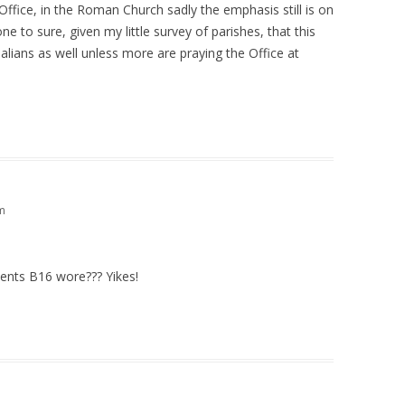
Office, in the Roman Church sadly the emphasis still is on
ne to sure, given my little survey of parishes, that this
alians as well unless more are praying the Office at
m
ents B16 wore??? Yikes!