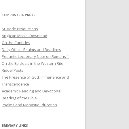
profile
profile
profile
on
on
on
Twitter
Pinterest
YouTube
TOP POSTS & PAGES
St. Bede Productions
Anglican Missal Download
On the Canticles
Daily Office: Psalms and Readings
Pedantic Lectionary Note on Romans 1
On the Epiclesis in the Western Rite
Riddel Posts
The Presence of God: Immanence and
Transcendence
Academic Reading and Devotional
Reading of the Bible
Psalms and Monastic Education
BREVIARY LINKS