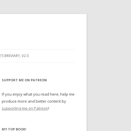
E’S BREVIARY, V2.0
PRAYER
YER
SUPPORT ME ON PATREON
RAYER
If you enjoy what you read here, help me
produce more and better content by
supporting me on Patreon
!
BUGS
MY TOP BOOK!