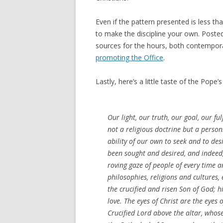
Even if the pattern presented is less t
to make the discipline your own. Poste
sources for the hours, both contempora
promoting the Office
.
Lastly, here’s a little taste of the Pop
Our light, our truth, our goal, our fulf
not a religious doctrine but a person
ability of our own to seek and to de
been sought and desired, and indeed
roving gaze of people of every time an
philosophies, religions and cultures,
the crucified and risen Son of God; hi
love. The eyes of Christ are the eyes 
Crucified Lord above the altar, whos