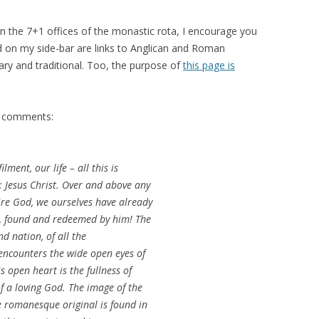
han the 7+1 offices of the monastic rota, I encourage you
d on my side-bar are links to Anglican and Roman
ry and traditional. Too, the purpose of
this page is
e’s comments:
ilment, our life – all this is
: Jesus Christ. Over and above any
sire God, we ourselves have already
, found and redeemed by him! The
d nation, of all the
 encounters the wide open eyes of
s open heart is the fullness of
of a loving God. The image of the
e romanesque original is found in