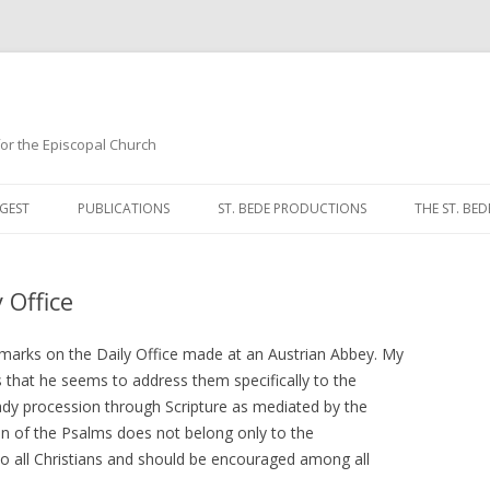
 for the Episcopal Church
Skip
to
GEST
PUBLICATIONS
ST. BEDE PRODUCTIONS
THE ST. BED
content
MORNING 
 Office
NOON PRA
EVENING P
marks on the Daily Office made at an Austrian Abbey. My
 that he seems to address them specifically to the
COMPLINE
dy procession through Scripture as mediated by the
ion of the Psalms does not belong only to the
BREVIARY 
o all Christians and should be encouraged among all