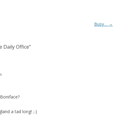
Busy…
→
 Daily Office
”
m
 Boniface?
land a tad long! ;-)