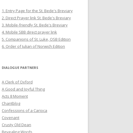
1. Entry Page for the St. Bede's Breviary
2. Direct Prayer link St. Bede's Breviary
3. Mobile-friendly St. Bede's Breviary
4. Mobile SBB direct prayer link
5. Companions of St. Luke, OSB Edition
6. Order of Julian of Norwich Edition
DIALOGUE PARTNERS
A Clerk of Oxford
A Good and Joyful Thing
Acts 8 Moment
Chantblog
Confessions of a Carioca
Covenant
Crusty Old Dean
Revealing Words