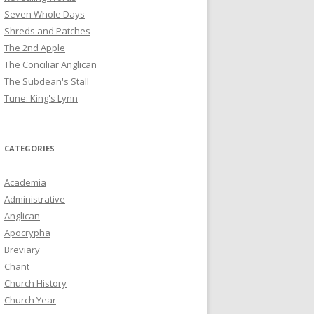
Seven Whole Days
Shreds and Patches
The 2nd Apple
The Conciliar Anglican
The Subdean's Stall
Tune: King's Lynn
CATEGORIES
Academia
Administrative
Anglican
Apocrypha
Breviary
Chant
Church History
Church Year