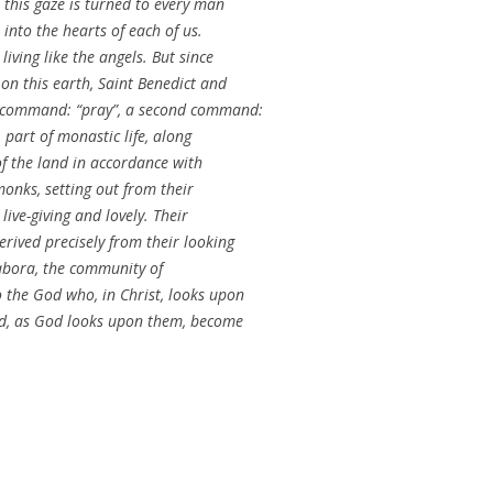
 this gaze is turned to every man
into the hearts of each of us.
iving like the angels. But since
on this earth, Saint Benedict and
l command: “pray”, a second command:
 part of monastic life, along
 of the land in accordance with
monks, setting out from their
ive-giving and lovely. Their
rived precisely from their looking
labora, the community of
 the God who, in Christ, looks upon
ld, as God looks upon them, become