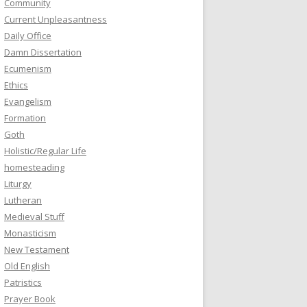
Community
Current Unpleasantness
Daily Office
Damn Dissertation
Ecumenism
Ethics
Evangelism
Formation
Goth
Holistic/Regular Life
homesteading
Liturgy
Lutheran
Medieval Stuff
Monasticism
New Testament
Old English
Patristics
Prayer Book