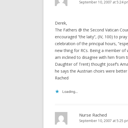
September 10, 2007 at 5:24 p
Derek,
The Fathers @ the Second Vatican Counc
encouraged ”the laity”, (IV, 100) to pra
celebration of the principal hours, ”espec
new thing for RCs. Being a member of w
am inclined to disagree with him from ti
Daughter of Trent) thought Josef’s Ama
he says the Austrian choirs were better 
Rached
Loading...
Nurse Rached
September 10, 2007 at 5:25 p