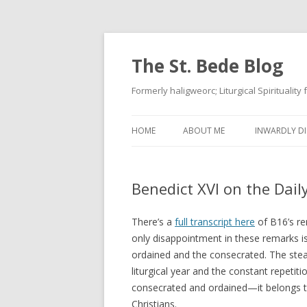
The St. Bede Blog
Formerly haligweorc; Liturgical Spirituality
HOME
ABOUT ME
INWARDLY DI
Benedict XVI on the Daily
There’s a
full transcript here
of B16’s re
only disappointment in these remarks is
ordained and the consecrated. The stea
liturgical year and the constant repetit
consecrated and ordained—it belongs t
Christians.