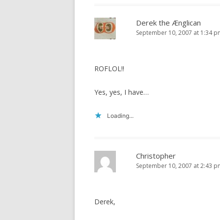
Derek the Ænglican
September 10, 2007 at 1:34 p
ROFLOL!!
Yes, yes, I have…
Loading...
Christopher
September 10, 2007 at 2:43 p
Derek,