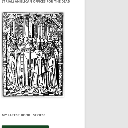
(TRIAL) ANGLICAN OFFICES FOR THE DEAD
MY LATEST BOOK…SERIES!