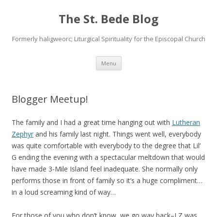
The St. Bede Blog
Formerly haligweorc; Liturgical Spirituality for the Episcopal Church
Skip
Menu
to
content
Blogger Meetup!
The family and I had a great time hanging out with
Lutheran
Zephyr
and his family last night. Things went well, everybody
was quite comfortable with everybody to the degree that Lil’
G ending the evening with a spectacular meltdown that would
have made 3-Mile Island feel inadequate. She normally only
performs those in front of family so it’s a huge compliment…
in a loud screaming kind of way…
For those of you who don’t know, we go way back–LZ was