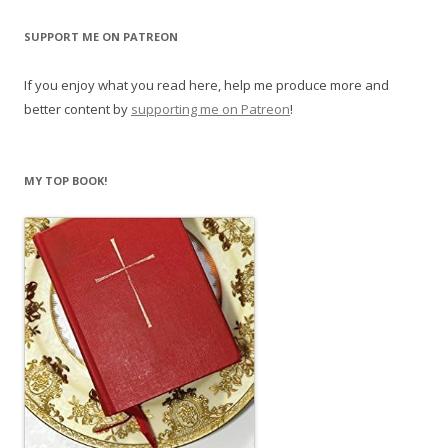
SUPPORT ME ON PATREON
If you enjoy what you read here, help me produce more and
better content by
supporting me on Patreon
!
MY TOP BOOK!