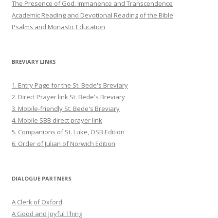
The Presence of God: Immanence and Transcendence
Academic Reading and Devotional Reading of the Bible
Psalms and Monastic Education
BREVIARY LINKS
1. Entry Page for the St. Bede's Breviary
2. Direct Prayer link St. Bede's Breviary
3. Mobile-friendly St. Bede's Breviary
4. Mobile SBB direct prayer link
5. Companions of St. Luke, OSB Edition
6. Order of Julian of Norwich Edition
DIALOGUE PARTNERS
A Clerk of Oxford
A Good and Joyful Thing