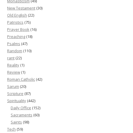
Monasticism
(49)
New Testament
(30)
Old English
(22)
Patristics
(75)
Prayer Book
(16)
Preaching
(18)
Psalms
(47)
Random
(110)
rant
(22)
Reality
(1)
Review
(1)
Roman Catholic
(42)
Sarum
(20)
Scripture
(87)
Spirituality
(442)
Daily Office
(152)
Sacraments
(60)
Saints
(98)
Tech
(59)