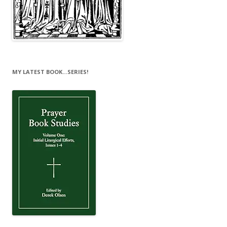
MY LATEST BOOK…SERIES!