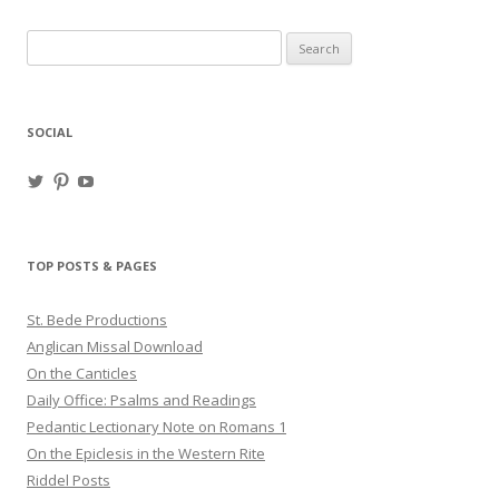
Search
for:
SOCIAL
View
View
View
haligweorc’s
StBedeProd’s
UC6ZF2JAuk4jmgtJYgm_Aisg’s
profile
profile
profile
on
on
on
Twitter
Pinterest
YouTube
TOP POSTS & PAGES
St. Bede Productions
Anglican Missal Download
On the Canticles
Daily Office: Psalms and Readings
Pedantic Lectionary Note on Romans 1
On the Epiclesis in the Western Rite
Riddel Posts