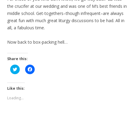
the crucifer at our wedding and was one of M’s best friends in
middle school. Get-togethers–though infrequent–are always
great fun with much great liturgy discussions to be had. All in
all, a fabulous time.
Now back to box-packing hell…
Share this:
C
C
l
l
i
i
c
c
k
k
t
t
Like this:
o
o
s
s
Loading...
h
h
a
a
r
r
e
e
o
o
n
n
T
F
w
a
i
c