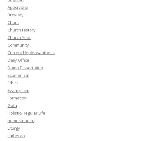
Apocrypha
Breviary
Chant
Church History
Church Year
Community
Current Unpleasantness
Daily Office
Damn Dissertation
Ecumenism
Ethics
Evangelism
Formation
Goth
Holistic/Regular Life
homesteading
Liturgy
Lutheran