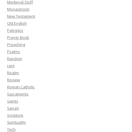
Medieval Stuff
Monasticism
New Testament
Old English
Patristics
Prayer Book
Preaching
Psalms
Random
rant
Reality
Review
Roman Catholic
Sacraments
Saints
Sarum
Scripture
Spirituality
Tech