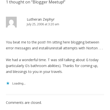
1 thought on “
Blogger Meetup!
”
Lutheran Zephyr
July 25, 2006 at 3:20 am
You beat me to the post! I’m sitting here blogging between
error messages and install/uninstall attempts with Norton . . .
We had a wonderful time. T was still talking about G today
(particularly G’s bathroom abilities). Thanks for coming up,
and blessings to you in your travels.
Loading...
Comments are closed.