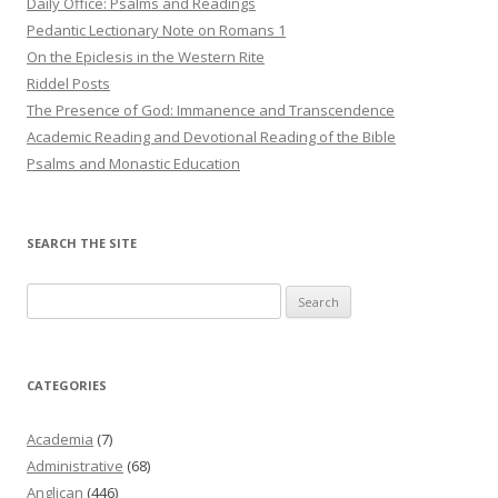
Daily Office: Psalms and Readings
Pedantic Lectionary Note on Romans 1
On the Epiclesis in the Western Rite
Riddel Posts
The Presence of God: Immanence and Transcendence
Academic Reading and Devotional Reading of the Bible
Psalms and Monastic Education
SEARCH THE SITE
Search
for:
CATEGORIES
Academia
(7)
Administrative
(68)
Anglican
(446)