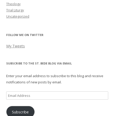
Theology
Trial Liturgy
Uncategorized
FOLLOW ME ON TWITTER
My Tweets
SUBSCRIBE TO THE ST. BEDE BLOG VIA EMAIL
Enter your email address to subscribe to this blog and receive
notifications of new posts by email.
Email
Address
Subscribe