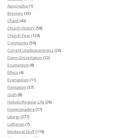
Apocrypha
(1)
Breviary
(35)
Chant
(43)
Church History
(58)
Church Year
(124)
Community
(59)
Current Unpleasantness
(26)
Damn Dissertation
(22)
Ecumenism
(8)
Ethics
(4)
Evangelism
(11)
Formation
(37)
Goth
(8)
Holistic/Regular Life
(26)
homesteading
(17)
Liturgy
(277)
Lutheran
(7)
Medieval Stuff
(118)