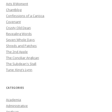
Acts 8 Moment
Chantblog
Confessions of a Carioca
Covenant
Crusty Old Dean
Revealing Words
Seven Whole Days
Shreds and Patches
The 2nd Apple
The Conciliar Anglican
The Subdean's Stall
Tune: King's Lynn
CATEGORIES
Academia
Administrative
Anglican