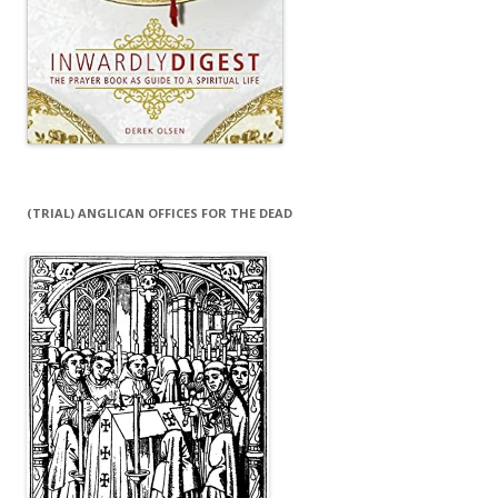
(TRIAL) ANGLICAN OFFICES FOR THE DEAD