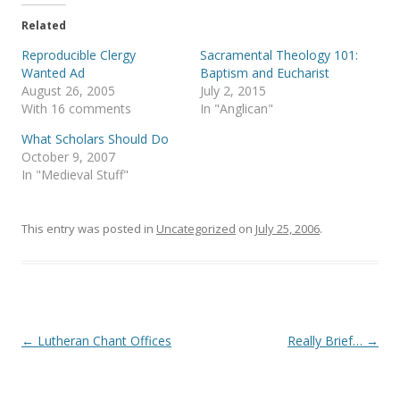
t
e
t
b
e
o
Related
r
o
(
k
Reproducible Clergy
Sacramental Theology 101:
O
(
p
O
Wanted Ad
Baptism and Eucharist
e
p
August 26, 2005
July 2, 2015
n
e
s
n
With 16 comments
In "Anglican"
i
s
n
i
What Scholars Should Do
n
n
e
n
October 9, 2007
w
e
In "Medieval Stuff"
w
w
i
w
n
i
d
n
o
d
This entry was posted in
Uncategorized
on
July 25, 2006
.
w
o
)
w
)
Post
←
Lutheran Chant Offices
Really Brief…
→
navigation