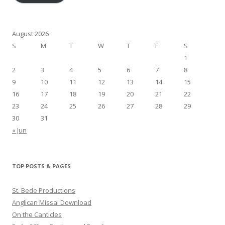
August 2026
S
M
T
W
T
F
S
1
2
3
4
5
6
7
8
9
10
11
12
13
14
15
16
17
18
19
20
21
22
23
24
25
26
27
28
29
30
31
« Jun
TOP POSTS & PAGES
St. Bede Productions
Anglican Missal Download
On the Canticles