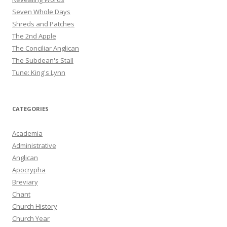
Seven Whole Days
Shreds and Patches
The 2nd Apple
The Conciliar Anglican
The Subdean's Stall
Tune: King's Lynn
CATEGORIES
Academia
Administrative
Anglican
Apocrypha
Breviary
Chant
Church History
Church Year