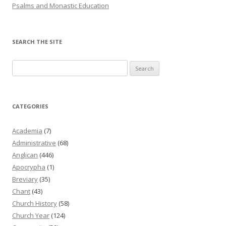
Psalms and Monastic Education
SEARCH THE SITE
Search
for:
CATEGORIES
Academia
(7)
Administrative
(68)
Anglican
(446)
Apocrypha
(1)
Breviary
(35)
Chant
(43)
Church History
(58)
Church Year
(124)