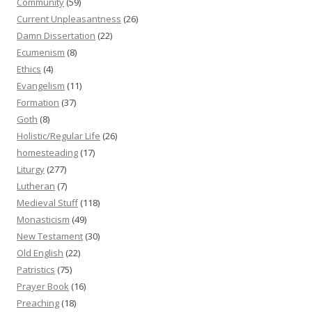
Community
(59)
Current Unpleasantness
(26)
Damn Dissertation
(22)
Ecumenism
(8)
Ethics
(4)
Evangelism
(11)
Formation
(37)
Goth
(8)
Holistic/Regular Life
(26)
homesteading
(17)
Liturgy
(277)
Lutheran
(7)
Medieval Stuff
(118)
Monasticism
(49)
New Testament
(30)
Old English
(22)
Patristics
(75)
Prayer Book
(16)
Preaching
(18)