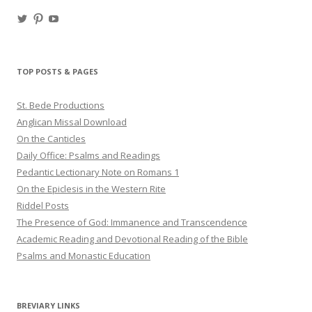
View
View
View
haligweorc’s
StBedeProd’s
UC6ZF2JAuk4jmgtJYgm_Aisg’s
profile
profile
profile
on
on
on
Twitter
Pinterest
YouTube
TOP POSTS & PAGES
St. Bede Productions
Anglican Missal Download
On the Canticles
Daily Office: Psalms and Readings
Pedantic Lectionary Note on Romans 1
On the Epiclesis in the Western Rite
Riddel Posts
The Presence of God: Immanence and Transcendence
Academic Reading and Devotional Reading of the Bible
Psalms and Monastic Education
BREVIARY LINKS