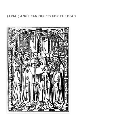
(TRIAL) ANGLICAN OFFICES FOR THE DEAD