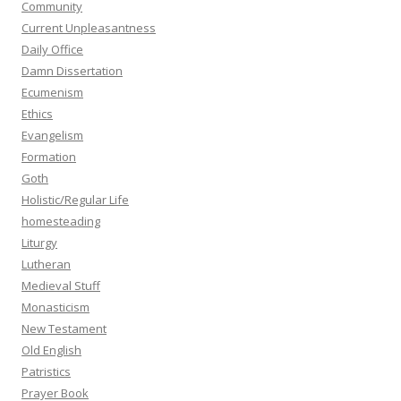
Community
Current Unpleasantness
Daily Office
Damn Dissertation
Ecumenism
Ethics
Evangelism
Formation
Goth
Holistic/Regular Life
homesteading
Liturgy
Lutheran
Medieval Stuff
Monasticism
New Testament
Old English
Patristics
Prayer Book