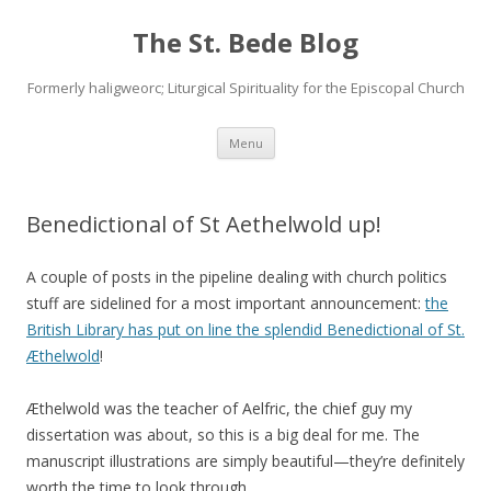
The St. Bede Blog
Formerly haligweorc; Liturgical Spirituality for the Episcopal Church
Skip
Menu
to
content
Benedictional of St Aethelwold up!
A couple of posts in the pipeline dealing with church politics
stuff are sidelined for a most important announcement:
the
British Library has put on line the splendid Benedictional of St.
Æthelwold
!
Æthelwold was the teacher of Aelfric, the chief guy my
dissertation was about, so this is a big deal for me. The
manuscript illustrations are simply beautiful—they’re definitely
worth the time to look through.