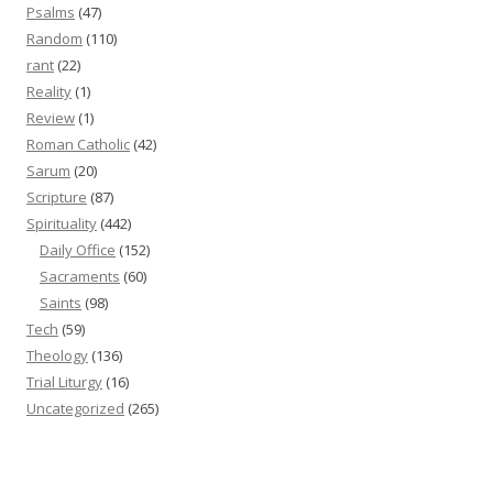
Psalms
(47)
Random
(110)
rant
(22)
Reality
(1)
Review
(1)
Roman Catholic
(42)
Sarum
(20)
Scripture
(87)
Spirituality
(442)
Daily Office
(152)
Sacraments
(60)
Saints
(98)
Tech
(59)
Theology
(136)
Trial Liturgy
(16)
Uncategorized
(265)