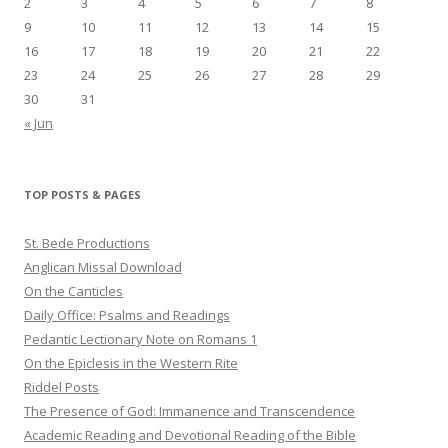
2
3
4
5
6
7
8
9
10
11
12
13
14
15
16
17
18
19
20
21
22
23
24
25
26
27
28
29
30
31
« Jun
TOP POSTS & PAGES
St. Bede Productions
Anglican Missal Download
On the Canticles
Daily Office: Psalms and Readings
Pedantic Lectionary Note on Romans 1
On the Epiclesis in the Western Rite
Riddel Posts
The Presence of God: Immanence and Transcendence
Academic Reading and Devotional Reading of the Bible