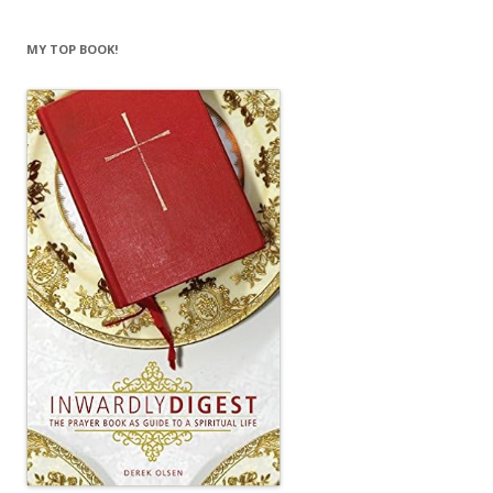
MY TOP BOOK!