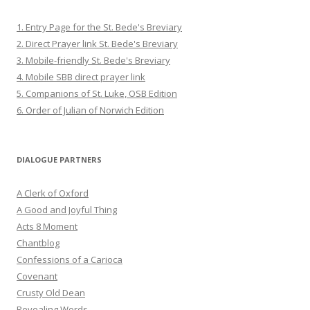
1. Entry Page for the St. Bede's Breviary
2. Direct Prayer link St. Bede's Breviary
3. Mobile-friendly St. Bede's Breviary
4. Mobile SBB direct prayer link
5. Companions of St. Luke, OSB Edition
6. Order of Julian of Norwich Edition
DIALOGUE PARTNERS
A Clerk of Oxford
A Good and Joyful Thing
Acts 8 Moment
Chantblog
Confessions of a Carioca
Covenant
Crusty Old Dean
Revealing Words