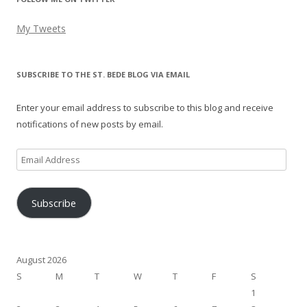
My Tweets
SUBSCRIBE TO THE ST. BEDE BLOG VIA EMAIL
Enter your email address to subscribe to this blog and receive
notifications of new posts by email.
Email
Address
Subscribe
August 2026
S
M
T
W
T
F
S
1