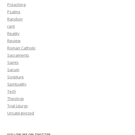
Preaching
Psalms
Random
rant
Reality
Review
Roman Catholic
Sacraments
Saints
Sarum
Scripture
Spirituality
Tech
Theology
Trial Liturgy
Uncategorized
FOLLOW ME ON TWITTER