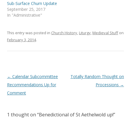
n
i
Sub-Surface Churn Update
n
n
e
n
September 25, 2017
w
e
In "Administrative"
w
w
i
w
n
i
d
n
o
d
This entry was posted in
Church History
,
Liturgy
,
Medieval Stuff
on
w
o
)
w
February 3, 2014
.
)
Post
←
Calendar Subcommittee
Totally Random Thought on
navigation
Recommendations Up for
Processions
→
Comment
1 thought on “
Benedictional of St Aethelwold up!
”