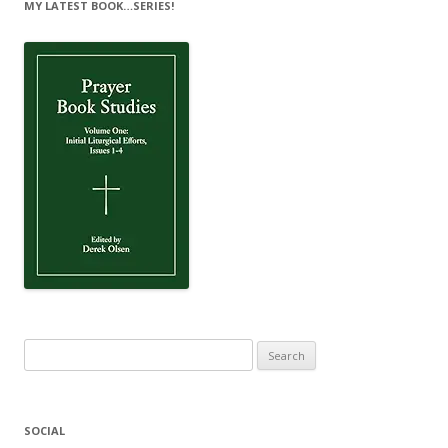
MY LATEST BOOK…SERIES!
Search
for:
SOCIAL