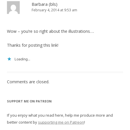
Barbara (bls)
February 4, 2014 at 9:53 am
Wow – you’re so right about the illustrations….
Thanks for posting this link!
Loading...
Comments are closed.
SUPPORT ME ON PATREON
If you enjoy what you read here, help me produce more and
better content by
supporting me on Patreon
!