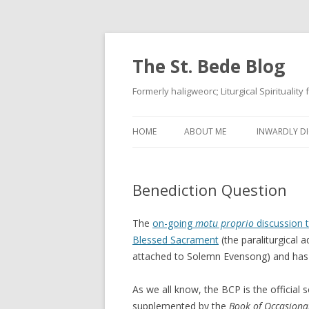
The St. Bede Blog
Formerly haligweorc; Liturgical Spirituality
HOME
ABOUT ME
INWARDLY DI
Benediction Question
The
on-going
motu proprio
discussion 
Blessed Sacrament
(the paraliturgical 
attached to Solemn Evensong) and has b
As we all know, the BCP is the official s
supplemented by the
Book of Occasional