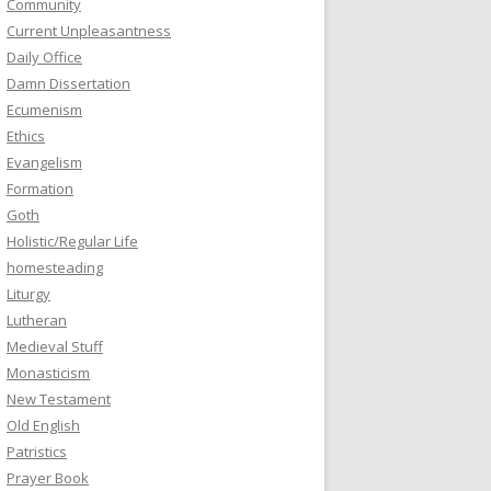
Community
Current Unpleasantness
Daily Office
Damn Dissertation
Ecumenism
Ethics
Evangelism
Formation
Goth
Holistic/Regular Life
homesteading
Liturgy
Lutheran
Medieval Stuff
Monasticism
New Testament
Old English
Patristics
Prayer Book