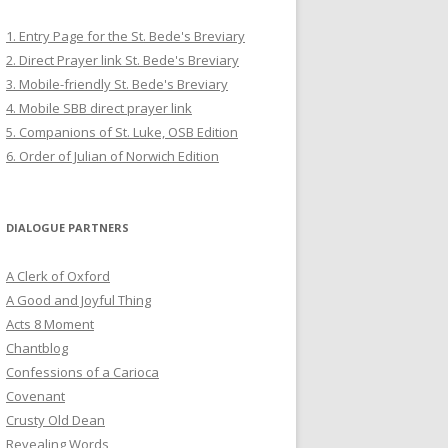
1. Entry Page for the St. Bede's Breviary
2. Direct Prayer link St. Bede's Breviary
3. Mobile-friendly St. Bede's Breviary
4. Mobile SBB direct prayer link
5. Companions of St. Luke, OSB Edition
6. Order of Julian of Norwich Edition
DIALOGUE PARTNERS
A Clerk of Oxford
A Good and Joyful Thing
Acts 8 Moment
Chantblog
Confessions of a Carioca
Covenant
Crusty Old Dean
Revealing Words