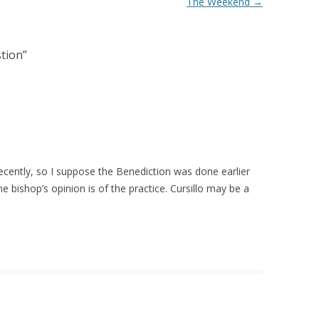
The Weekend
→
tion
”
ecently, so I suppose the Benediction was done earlier
e bishop’s opinion is of the practice. Cursillo may be a