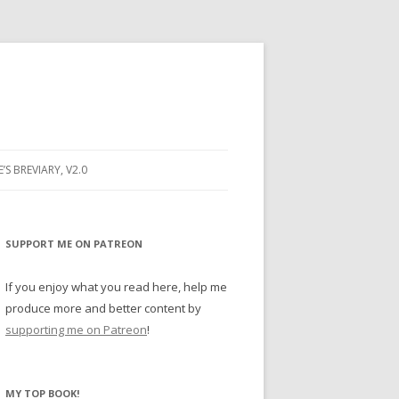
E’S BREVIARY, V2.0
PRAYER
YER
SUPPORT ME ON PATREON
RAYER
If you enjoy what you read here, help me
produce more and better content by
supporting me on Patreon
!
BUGS
MY TOP BOOK!