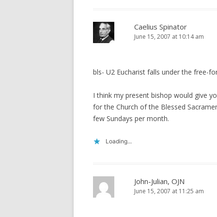
Caelius Spinator
June 15, 2007 at 10:14 am
bls- U2 Eucharist falls under the free-fo
I think my present bishop would give you
for the Church of the Blessed Sacrament
few Sundays per month.
Loading...
John-Julian, OJN
June 15, 2007 at 11:25 am