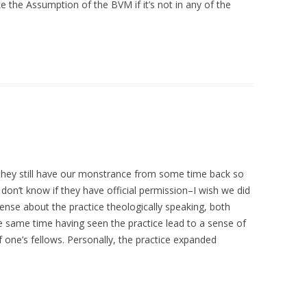
 the Assumption of the BVM if it’s not in any of the
, they still have our monstrance from some time back so
 don’t know if they have official permission–I wish we did
ense about the practice theologically speaking, both
e same time having seen the practice lead to a sense of
f one’s fellows. Personally, the practice expanded