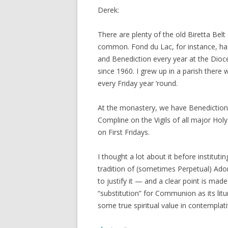
Derek:
There are plenty of the old Biretta Belt
common. Fond du Lac, for instance, h
and Benediction every year at the Dioces
since 1960. I grew up in a parish there
every Friday year ’round.
At the monastery, we have Benediction
Compline on the Vigils of all major Hol
on First Fridays.
I thought a lot about it before institut
tradition of (sometimes Perpetual) Ad
to justify it — and a clear point is made 
“substitution” for Communion as its liturg
some true spiritual value in contempla