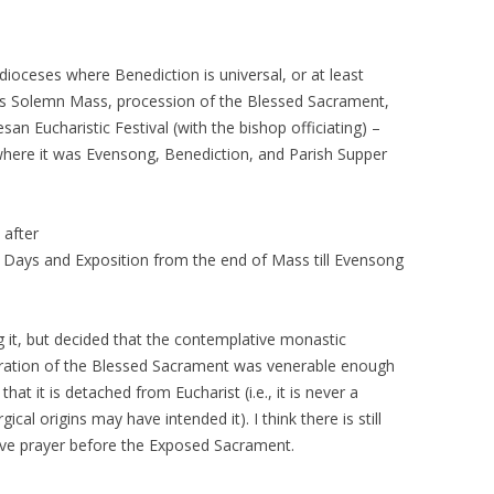
 dioceses where Benediction is universal, or at least
as Solemn Mass, procession of the Blessed Sacrament,
an Eucharistic Festival (with the bishop officiating) –
 where it was Evensong, Benediction, and Parish Supper
 after
y Days and Exposition from the end of Mass till Evensong
ing it, but decided that the contemplative monastic
oration of the Blessed Sacrament was venerable enough
that it is detached from Eucharist (i.e., it is never a
ical origins may have intended it). I think there is still
tive prayer before the Exposed Sacrament.