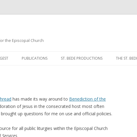
 for the Episcopal Church
Skip
to
GEST
PUBLICATIONS
ST. BEDE PRODUCTIONS
THE ST. BED
content
MORNING 
NOON PRA
EVENING P
thread
has made its way around to
Benediction of the
adoration of Jesus in the consecrated host most often
COMPLINE
rought up questions for me on use and official policies.
BREVIARY 
ource for all public liturgies within the Episcopal Church
 Services
.