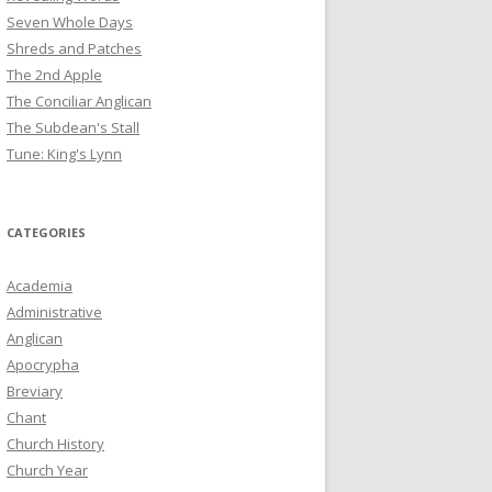
Seven Whole Days
Shreds and Patches
The 2nd Apple
The Conciliar Anglican
The Subdean's Stall
Tune: King's Lynn
CATEGORIES
Academia
Administrative
Anglican
Apocrypha
Breviary
Chant
Church History
Church Year