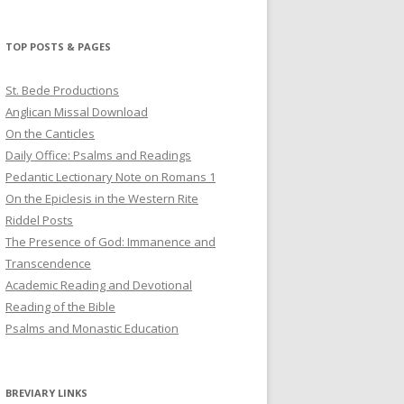
profile
profile
profile
on
on
on
Twitter
Pinterest
YouTube
TOP POSTS & PAGES
St. Bede Productions
Anglican Missal Download
On the Canticles
Daily Office: Psalms and Readings
Pedantic Lectionary Note on Romans 1
On the Epiclesis in the Western Rite
Riddel Posts
The Presence of God: Immanence and
Transcendence
Academic Reading and Devotional
Reading of the Bible
Psalms and Monastic Education
BREVIARY LINKS