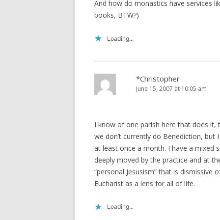
And how do monastics have services like
books, BTW?)
Loading...
*Christopher
June 15, 2007 at 10:05 am
I know of one parish here that does it
we don’t currently do Benediction, but I
at least once a month. I have a mixed s
deeply moved by the practice and at th
“personal Jesusism” that is dismissive o
Eucharist as a lens for all of life.
Loading...