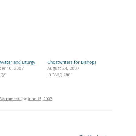
Avatar and Liturgy
Ghostwriters for Bishops
er 10, 2007
August 24, 2007
rgy"
In "Anglican"
Sacraments
on
June 15, 2007
.