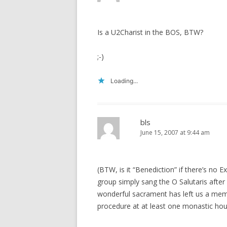
Is a U2Charist in the BOS, BTW?
;-)
Loading...
bls
June 15, 2007 at 9:44 am
(BTW, is it “Benediction” if there’s no
group simply sang the O Salutaris after
wonderful sacrament has left us a memor
procedure at at least one monastic hou