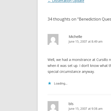
Post
←
Dissertation Update
navigation
34 thoughts on “
Benediction Ques
Michelle
June 15, 2007 at 8:49 am
Well, we had a monstrance at Cursillo r
when it was set up. I don’t know what th
special circumstance anyway.
Loading...
bls
June 15, 2007 at 9:38 am