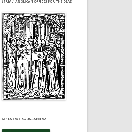
(TRIAL) ANGLICAN OFFICES FOR THE DEAD
MY LATEST BOOK…SERIES!