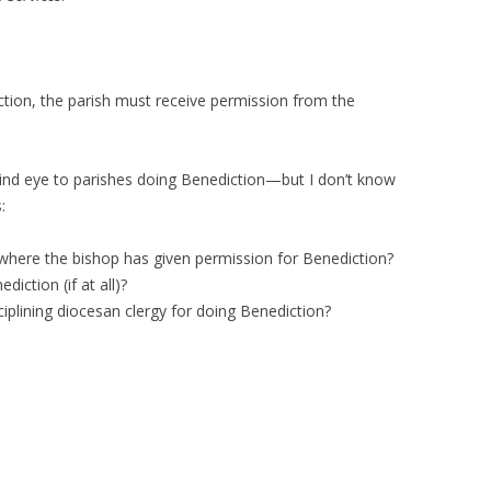
ction, the parish must receive permission from the
lind eye to parishes doing Benediction—but I don’t know
:
where the bishop has given permission for Benediction?
ction (if at all)?
iplining diocesan clergy for doing Benediction?