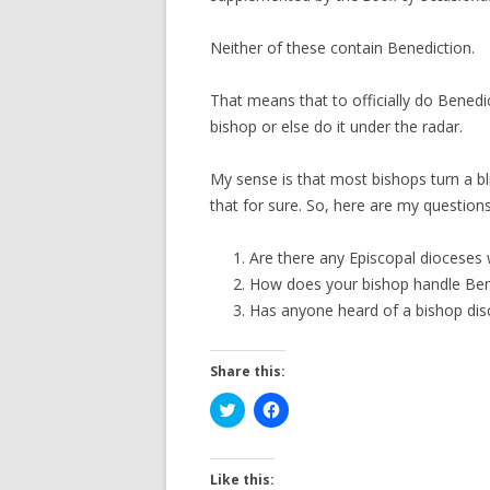
Neither of these contain Benediction.
That means that to officially do Benedi
bishop or else do it under the radar.
My sense is that most bishops turn a b
that for sure. So, here are my questions
Are there any Episcopal dioceses 
How does your bishop handle Benedi
Has anyone heard of a bishop disc
Share this:
C
C
l
l
i
i
c
c
k
k
t
t
Like this: