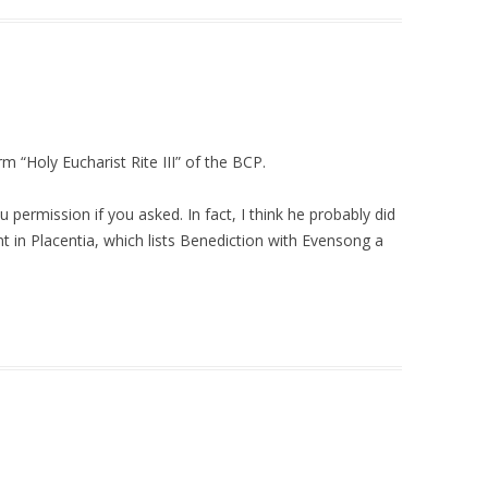
rm “Holy Eucharist Rite III” of the BCP.
 permission if you asked. In fact, I think he probably did
 in Placentia, which lists Benediction with Evensong a