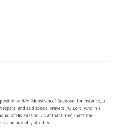
 Exposition and/or Monstrance? Suppose, for instance, a
 Vespers, and said special prayers (“O Lord, who in a
ial of His Passion….”) at that time? That’s the
se, and probably at others.