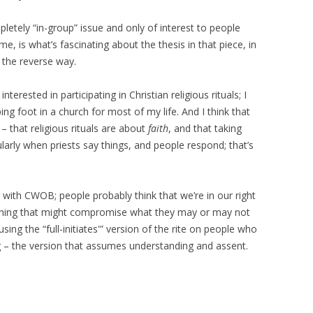
ompletely “in-group” issue and only of interest to people
me, is what’s fascinating about the thesis in that piece, in
y the reverse way.
nterested in participating in Christian religious rituals; I
ing foot in a church for most of my life. And I think that
– that religious rituals are about
faith
, and that taking
arly when priests say things, and people respond; that’s
g with CWOB; people probably think that we’re in our right
thing that might compromise what they may or may not
using the “full-initiates'” version of the rite on people who
 – the version that assumes understanding and assent.