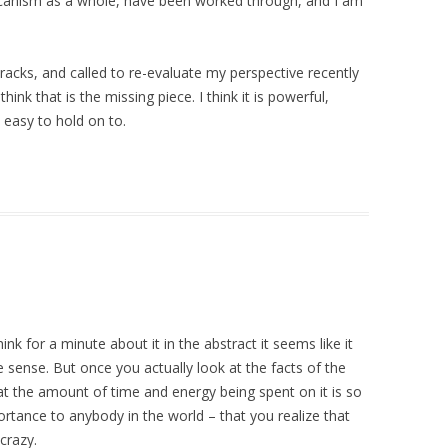
glicanism as a whole, have been worked through, and I am
tracks, and called to re-evaluate my perspective recently
I think that is the missing piece. I think it is powerful,
 easy to hold on to.
ink for a minute about it in the abstract it seems like it
sense. But once you actually look at the facts of the
 the amount of time and energy being spent on it is so
ortance to anybody in the world – that you realize that
 crazy.