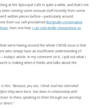
hing at the Episcopal Cafe in quite a while, and that’s not
as been running some unusual stuff recently from some
n’t written pieces before—particularly around
ne from our self-proclaimed
liturgically-conservative
theist
, then one that
I can only kindly characterize as
es that we’re having around the whole CWOB issue is that
ere who simply have an insufficient understanding of
t—today’s article. In my comment on it, I pull out what I
hurch is making when it thinks and talks about the
is this: “
Because, you see, I think God has cherished
efore they were born. Has been in relationship with
e closer to them, speaking to them through our worship,
ur doors.
”