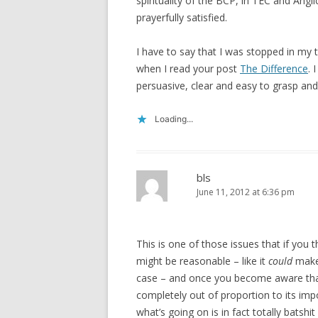
spirituality of the BCP, in TEC and An
prayerfully satisfied.
I have to say that I was stopped in my 
when I read your post
The Difference
. 
persuasive, clear and easy to grasp and
Loading...
bls
June 11, 2012 at 6:36 pm
This is one of those issues that if you th
might be reasonable – like it
could
make 
case – and once you become aware that
completely out of proportion to its imp
what’s going on is in fact totally batshit