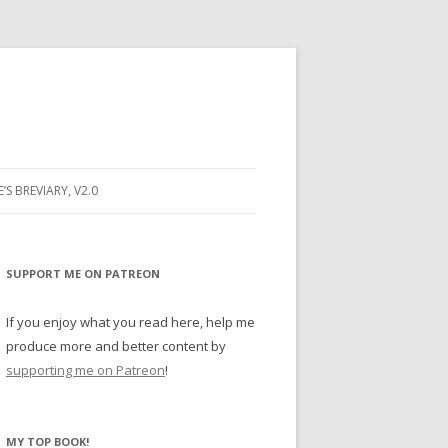
E’S BREVIARY, V2.0
PRAYER
YER
SUPPORT ME ON PATREON
RAYER
If you enjoy what you read here, help me
produce more and better content by
supporting me on Patreon
!
BUGS
MY TOP BOOK!