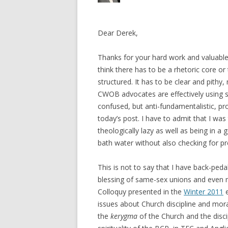
Dear Derek,
Thanks for your hard work and valuable
think there has to be a rhetoric core o
structured. It has to be clear and pith
CWOB advocates are effectively using su
confused, but anti-fundamentalistic, pr
today’s post. I have to admit that I was
theologically lazy as well as being in a
bath water without also checking for pr
This is not to say that I have back-ped
blessing of same-sex unions and even ma
Colloquy presented in the
Winter 2011
e
issues about Church discipline and mor
the
kerygma
of the Church and the discip