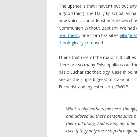
The upshot is that I haven’t put out anyt
a good thing. The Daily Episcopalian h
new voices—or at least people who have
Communion Without Baptism. We had o
non-theist
, one from the site’s
village a
theologically confused
.
I think that one of the major difficulti
there are so many Episcopalians out th
basic Eucharistic theology. Case in poin
see as the single biggest mistake our c
Eucharist and, by extension, CWOB:
What really bothers me here, though, 
and adored all these persons since b
them, all along. And is longing to b
even if they only once step through o