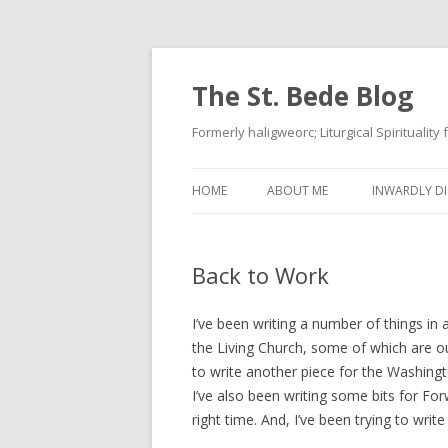
The St. Bede Blog
Formerly haligweorc; Liturgical Spirituality
HOME
ABOUT ME
INWARDLY DI
Back to Work
I’ve been writing a number of things in
the Living Church, some of which are out,
to write another piece for the Washing
I’ve also been writing some bits for F
right time. And, I’ve been trying to write