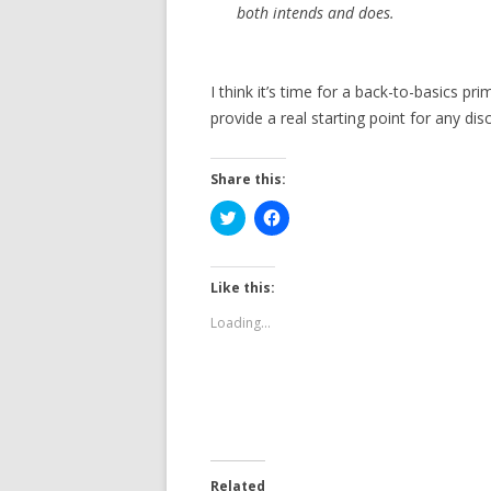
both intends and does.
I think it’s time for a back-to-basics p
provide a real starting point for any di
Share this:
C
C
l
l
i
i
c
c
k
k
t
t
Like this:
o
o
s
s
Loading...
h
h
a
a
r
r
e
e
o
o
n
n
T
F
w
a
i
c
t
e
t
b
e
o
Related