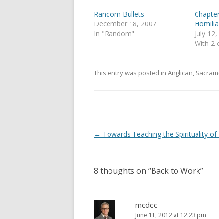
r
o
(
k
Random Bullets
Chapter
O
(
p
O
December 18, 2007
Homilia
e
p
In "Random"
July 12
n
e
s
n
With 2
i
s
n
i
n
n
e
n
This entry was posted in
Anglican
,
Sacram
w
e
w
w
i
w
n
i
d
n
o
d
w
o
)
w
)
Post
←
Towards Teaching the Spirituality of
navigation
8 thoughts on “
Back to Work
”
mcdoc
June 11, 2012 at 12:23 pm