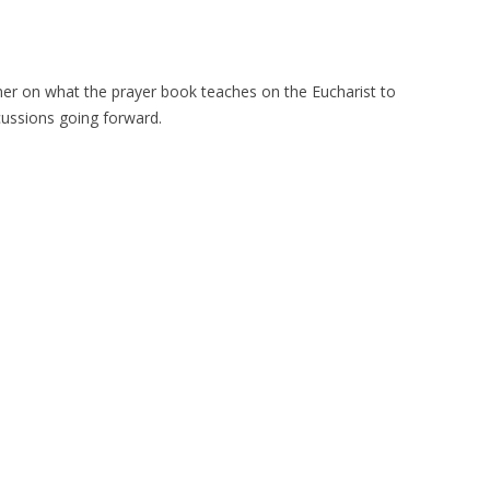
rimer on what the prayer book teaches on the Eucharist to
scussions going forward.