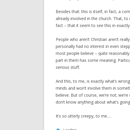
Besides that: this is itself, in fact, a c
already involved in the church. That, to 
fact – that it seem to see this in exactl
People who aren’t Christian aren’t really i
personally had no interest in even stepp
most people believe – quite reasonably 
part in them has some meaning. Particul
serious stuff.
And this, to me, is exactly what’s wron
minds and won’t involve them in some
believe. But of course, we’re not; we’re 
don’t know anything about what’s going
It’s so utterly creepy, to me….
Loading...