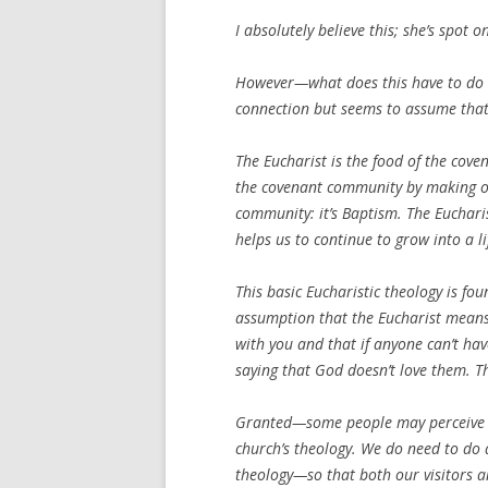
I absolutely believe this; she’s spot o
However—what does this have to do w
connection but seems to assume that 
The Eucharist is the food of the cov
the covenant community by making ou
community: it’s Baptism. The Euchari
helps us to continue to grow into a li
This basic Eucharistic theology is fo
assumption that the Eucharist means
with you and that if anyone can’t have
saying that God doesn’t love them. Th
Granted—some people may perceive it 
church’s theology. We do need to do a
theology—so that both our visitors 