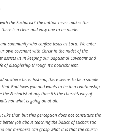
n.
ith the Eucharist? The author never makes the
there is a clear and easy one to be made.
enant community who confess Jesus as Lord. We enter
r own covenant with Christ in the midst of the
st assists us in keeping our Baptismal Covenant and
fe of discipleship through it’s nourishment.
und nowhere here. Instead, there seems to be a simple
 that God loves you and wants to be in a relationship
 the Eucharist at any time it’s the church’s way of
at’s not what is going on at all.
like that, but this perception does not constitute the
 better job about teaching the basics of Eucharistic
and our members can grasp what it is that the church