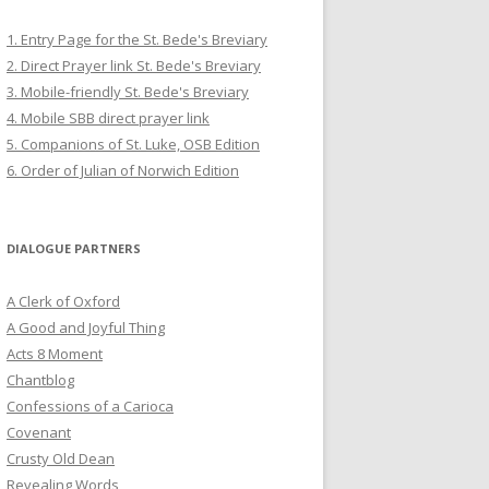
1. Entry Page for the St. Bede's Breviary
2. Direct Prayer link St. Bede's Breviary
3. Mobile-friendly St. Bede's Breviary
4. Mobile SBB direct prayer link
5. Companions of St. Luke, OSB Edition
6. Order of Julian of Norwich Edition
DIALOGUE PARTNERS
A Clerk of Oxford
A Good and Joyful Thing
Acts 8 Moment
Chantblog
Confessions of a Carioca
Covenant
Crusty Old Dean
Revealing Words