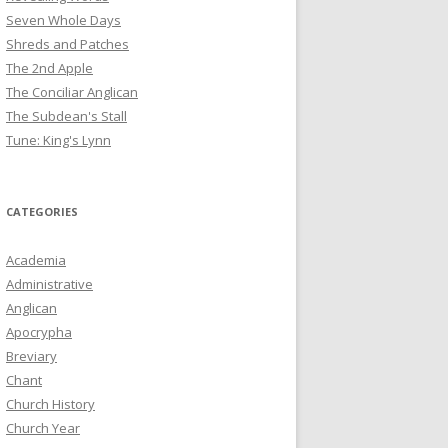
Seven Whole Days
Shreds and Patches
The 2nd Apple
The Conciliar Anglican
The Subdean's Stall
Tune: King's Lynn
CATEGORIES
Academia
Administrative
Anglican
Apocrypha
Breviary
Chant
Church History
Church Year