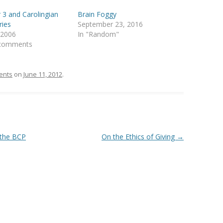
 3 and Carolingian
Brain Foggy
ries
September 23, 2016
, 2006
In "Random"
 comments
ents
on
June 11, 2012
.
 the BCP
On the Ethics of Giving
→