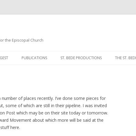
 for the Episcopal Church
Skip
to
GEST
PUBLICATIONS
ST. BEDE PRODUCTIONS
THE ST. BED
content
MORNING 
NOON PRA
EVENING P
 a number of places recently. I’ve done some pieces for
 some of which are still in their pipeline. I was invited
COMPLINE
ton Post which may be on their site today or tomorrow.
orward Movement about which more will be said at the
BREVIARY 
 stuff here.