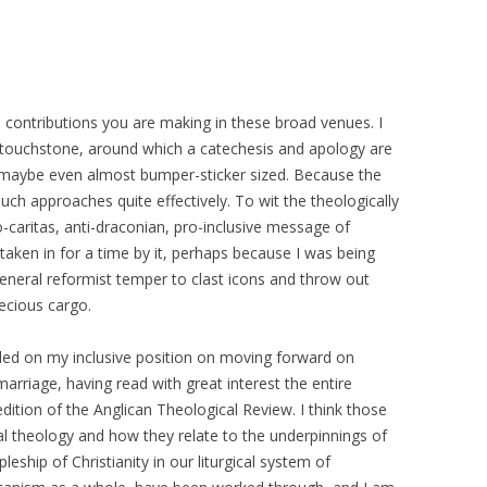
 contributions you are making in these broad venues. I
r touchstone, around which a catechesis and apology are
y, maybe even almost bumper-sticker sized. Because the
ch approaches quite effectively. To wit the theologically
o-caritas, anti-draconian, pro-inclusive message of
 taken in for a time by it, perhaps because I was being
 general reformist temper to clast icons and throw out
ecious cargo.
aled on my inclusive position on moving forward on
rriage, having read with great interest the entire
dition of the Anglican Theological Review. I think those
al theology and how they relate to the underpinnings of
leship of Christianity in our liturgical system of