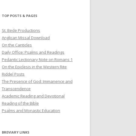
profile
profile
profile
on
on
on
Twitter
Pinterest
YouTube
TOP POSTS & PAGES
St. Bede Productions
Anglican Missal Download
On the Canticles
Daily Office: Psalms and Readings
Pedantic Lectionary Note on Romans 1
On the Epiclesis in the Western Rite
Riddel Posts
The Presence of God: Immanence and
Transcendence
Academic Reading and Devotional
Reading of the Bible
Psalms and Monastic Education
BREVIARY LINKS