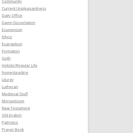
Community
Current Unpleasantness
Daily Office
Damn Dissertation
Ecumenism
Ethics
Evangelism
Formation
Goth
Holistic/Regular Life
homesteading
Liturgy
Lutheran
Medieval Stuff
Monasticism
New Testament
Old English
Patristics
Prayer Book