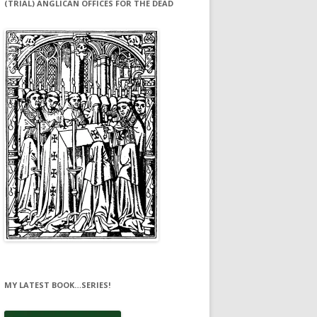
(TRIAL) ANGLICAN OFFICES FOR THE DEAD
MY LATEST BOOK…SERIES!