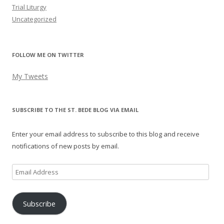
Trial Liturgy
Uncategorized
FOLLOW ME ON TWITTER
My Tweets
SUBSCRIBE TO THE ST. BEDE BLOG VIA EMAIL
Enter your email address to subscribe to this blog and receive
notifications of new posts by email.
Email
Address
Subscribe