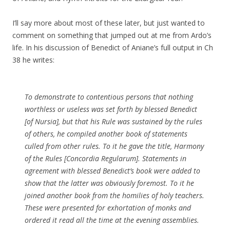
I’ll say more about most of these later, but just wanted to
comment on something that jumped out at me from Ardo’s
life. In his discussion of Benedict of Aniane’s full output in Ch
38 he writes:
To demonstrate to contentious persons that nothing
worthless or useless was set forth by blessed Benedict
[of Nursia], but that his Rule was sustained by the rules
of others, he compiled another book of statements
culled from other rules. To it he gave the title,
Harmony
of the Rules
[Concordia Regularum]. Statements in
agreement with blessed Benedict’s book were added to
show that the latter was obviously foremost. To it he
joined another book from the homilies of holy teachers.
These were presented for exhortation of monks and
ordered it read all the time at the evening assemblies.