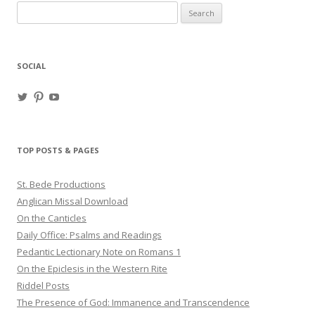
Search
for:
SOCIAL
View
View
View
haligweorc’s
StBedeProd’s
UC6ZF2JAuk4jmgtJYgm_Aisg’s
profile
profile
profile
on
on
on
Twitter
Pinterest
YouTube
TOP POSTS & PAGES
St. Bede Productions
Anglican Missal Download
On the Canticles
Daily Office: Psalms and Readings
Pedantic Lectionary Note on Romans 1
On the Epiclesis in the Western Rite
Riddel Posts
The Presence of God: Immanence and Transcendence