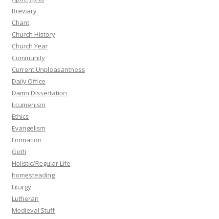
Breviary
Chant
Church History
Church Year
Community
Current Unpleasantness
Daily Office
Damn Dissertation
Ecumenism
Ethics
Evangelism
Formation
Goth
Holistic/Regular Life
homesteading
Liturgy
Lutheran
Medieval Stuff