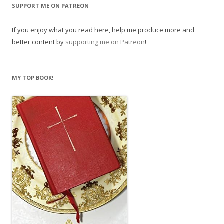
SUPPORT ME ON PATREON
If you enjoy what you read here, help me produce more and
better content by
supporting me on Patreon
!
MY TOP BOOK!