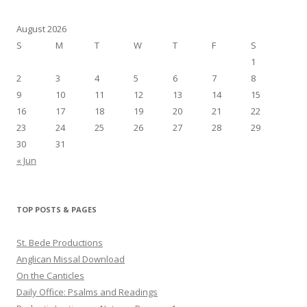
August 2026
S
M
T
W
T
F
S
1
2
3
4
5
6
7
8
9
10
11
12
13
14
15
16
17
18
19
20
21
22
23
24
25
26
27
28
29
30
31
« Jun
TOP POSTS & PAGES
St. Bede Productions
Anglican Missal Download
On the Canticles
Daily Office: Psalms and Readings