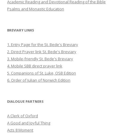
Academic Reading and Devotional Reading of the Bible
Psalms and Monastic Education
BREVIARY LINKS
1. Entry Page for the St. Bede's Breviary
2. Direct Prayer link St. Bede's Breviary
3. Mobile-friendly St. Bede's Breviary
4. Mobile SBB direct prayer link
5. Companions of St. Luke, OSB Edition
6. Order of Julian of Norwich Edition
DIALOGUE PARTNERS
A Clerk of Oxford
A Good and Joyful Thing
Acts 8 Moment