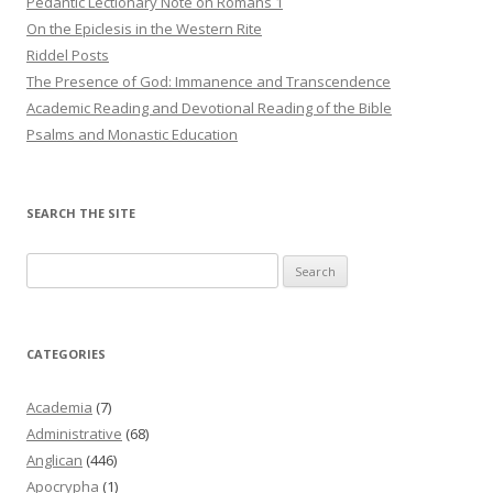
Pedantic Lectionary Note on Romans 1
On the Epiclesis in the Western Rite
Riddel Posts
The Presence of God: Immanence and Transcendence
Academic Reading and Devotional Reading of the Bible
Psalms and Monastic Education
SEARCH THE SITE
Search
for:
CATEGORIES
Academia
(7)
Administrative
(68)
Anglican
(446)
Apocrypha
(1)