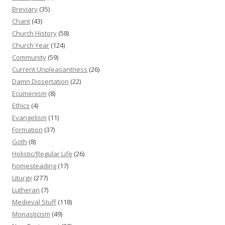
Breviary
(35)
Chant
(43)
Church History
(58)
Church Year
(124)
Community
(59)
Current Unpleasantness
(26)
Damn Dissertation
(22)
Ecumenism
(8)
Ethics
(4)
Evangelism
(11)
Formation
(37)
Goth
(8)
Holistic/Regular Life
(26)
homesteading
(17)
Liturgy
(277)
Lutheran
(7)
Medieval Stuff
(118)
Monasticism
(49)