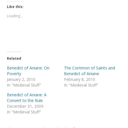
k
k
t
t
Like this:
o
o
s
s
Loading...
h
h
a
a
r
r
e
e
o
o
n
n
T
F
w
a
i
c
t
e
t
b
e
o
Related
r
o
(
k
Benedict of Aniane: On
The Common of Saints and
O
(
p
O
Poverty
Benedict of Aniane
e
p
January 2, 2010
February 8, 2010
n
e
s
n
In "Medieval Stuff"
In "Medieval Stuff"
i
s
n
i
Benedict of Aniane: A
n
n
e
n
Convert to the Rule
w
e
December 31, 2009
w
w
i
w
In "Medieval Stuff"
n
i
d
n
o
d
w
o