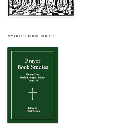
MY LATEST BOOK…SERIES!