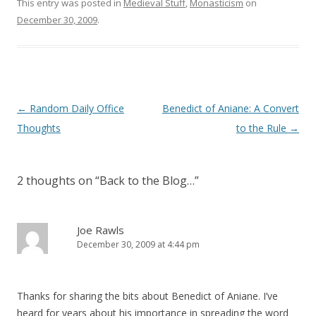
)
w
This entry was posted in
Medieval Stuff
,
Monasticism
on
)
December 30, 2009
.
Post
←
Random Daily Office
Benedict of Aniane: A Convert
navigation
Thoughts
to the Rule
→
2 thoughts on “
Back to the Blog…
”
Joe Rawls
December 30, 2009 at 4:44 pm
Thanks for sharing the bits about Benedict of Aniane. I’ve
heard for years about his importance in spreading the word