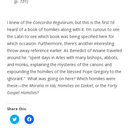
(p. 101)
I knew of the
Concordia Regularum
, but this is the first I’d
heard of a book of homilies along with it. I’m curious to see
the Latin to see which book was being specified here for
which occasion. Furthermore, there’s another interesting
throw-away reference earlier. As Benedict of Aniane traveled
around he: “spent days in Arles with many bishops, abbots,
and monks, explaining the mysteries of the canons and
expounding the homilies of the blessed Pope Gregory to the
ignorant.” What was going on here? Which homilies were
these—the
Moralia in Iob, Homilies on Ezekiel,
or the
Forty
Gospel Homilies
?
Share this:
C
C
l
l
i
i
c
c