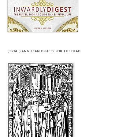
(TRIAL) ANGLICAN OFFICES FOR THE DEAD