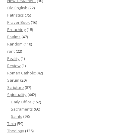
New Testament
(30)
Old English
(22)
Patristics
(75)
Prayer Book
(16)
Preaching
(18)
Psalms
(47)
Random
(110)
rant
(22)
Reality
(1)
Review
(1)
Roman Catholic
(42)
Sarum
(20)
Scripture
(87)
Spirituality
(442)
Daily Office
(152)
Sacraments
(60)
Saints
(98)
Tech
(59)
Theology
(136)