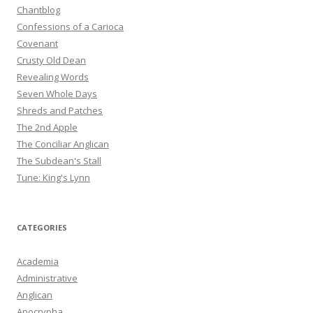
Chantblog
Confessions of a Carioca
Covenant
Crusty Old Dean
Revealing Words
Seven Whole Days
Shreds and Patches
The 2nd Apple
The Conciliar Anglican
The Subdean's Stall
Tune: King's Lynn
CATEGORIES
Academia
Administrative
Anglican
Apocrypha