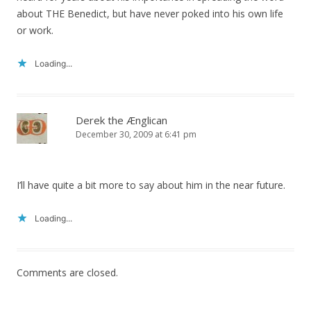
about THE Benedict, but have never poked into his own life
or work.
Loading...
Derek the Ænglican
December 30, 2009 at 6:41 pm
I’ll have quite a bit more to say about him in the near future.
Loading...
Comments are closed.