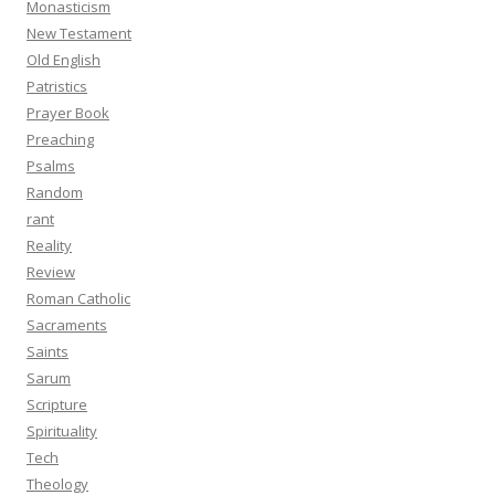
Monasticism
New Testament
Old English
Patristics
Prayer Book
Preaching
Psalms
Random
rant
Reality
Review
Roman Catholic
Sacraments
Saints
Sarum
Scripture
Spirituality
Tech
Theology