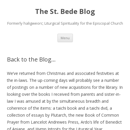
The St. Bede Blog
Formerly haligweorc; Liturgical Spirituality for the Episcopal Church
Skip
Menu
to
content
Back to the Blog…
We’ve returned from Christmas and associated festivities at
the in-laws. The up-coming days will probably see a number
of postings on a number of new acquisitions for the library. In
looking over the books I received from parents and sister-in-
law I was amused at by the simultaneous breadth and
coherence of the items: a taichi book and a taichi dvd, a
collection of essays by Plutarch, the new Book of Common
Prayer from Lancelot Andrewes Press, Ardo’s life of Benedict
of Aniane, and Hymn Introits for the Liturgical Year.