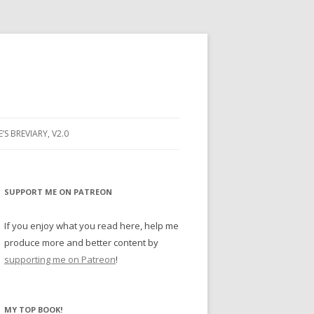
E’S BREVIARY, V2.0
PRAYER
YER
SUPPORT ME ON PATREON
RAYER
If you enjoy what you read here, help me
produce more and better content by
supporting me on Patreon
!
BUGS
MY TOP BOOK!