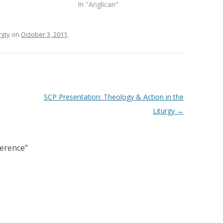
In "Anglican"
ity
on
October 3, 2011
.
SCP Presentation: Theology & Action in the
Liturgy
→
ference
”