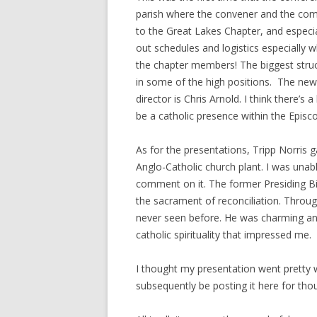
parish where the convener and the com
to the Great Lakes Chapter, and especia
out schedules and logistics especially w
the chapter members! The biggest struct
in some of the high positions. The new
director is Chris Arnold. I think there’s
be a catholic presence within the Episc
As for the presentations, Tripp Norris 
Anglo-Catholic church plant. I was unabl
comment on it. The former Presiding B
the sacrament of reconciliation. Through
never seen before. He was charming and
catholic spirituality that impressed me.
I thought my presentation went pretty w
subsequently be posting it here for t