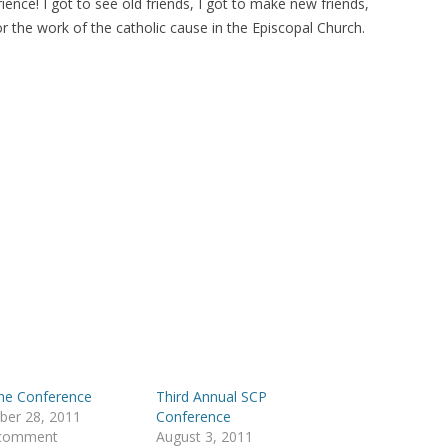
rience! I got to see old friends, I got to make new friends,
the work of the catholic cause in the Episcopal Church.
the Conference
Third Annual SCP
ber 28, 2011
Conference
 comment
August 3, 2011