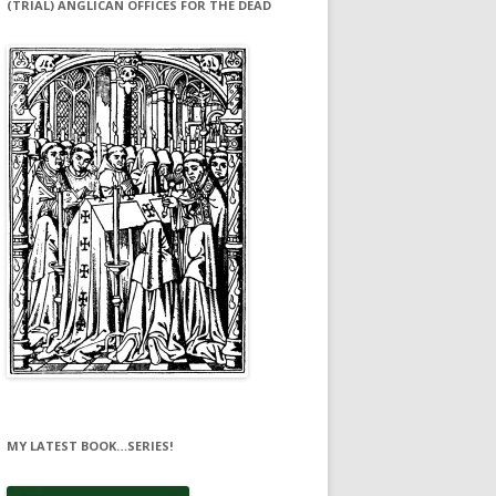
(TRIAL) ANGLICAN OFFICES FOR THE DEAD
MY LATEST BOOK…SERIES!