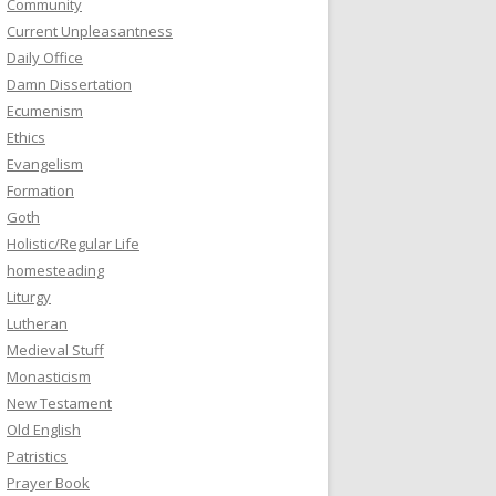
Community
Current Unpleasantness
Daily Office
Damn Dissertation
Ecumenism
Ethics
Evangelism
Formation
Goth
Holistic/Regular Life
homesteading
Liturgy
Lutheran
Medieval Stuff
Monasticism
New Testament
Old English
Patristics
Prayer Book