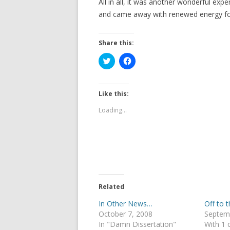
All in all, it was another wonderful expe
and came away with renewed energy for 
Share this:
C
C
l
l
i
i
c
c
k
k
t
t
Like this:
o
o
s
s
Loading...
h
h
a
a
r
r
e
e
o
o
n
n
T
F
w
a
i
c
t
e
t
b
e
o
Related
r
o
(
k
In Other News…
Off to 
O
(
p
O
October 7, 2008
Septem
e
p
In "Damn Dissertation"
With 1
n
e