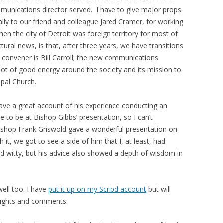
munications director served. I have to give major props
lly to our friend and colleague Jared Cramer, for working
hen the city of Detroit was foreign territory for most of
ural news, is that, after three years, we have transitions
 convener is Bill Carroll; the new communications
 a lot of good energy around the society and its mission to
opal Church.
gave a great account of his experience conducting an
e to be at Bishop Gibbs’ presentation, so I can’t
ishop Frank Griswold gave a wonderful presentation on
 it, we got to see a side of him that I, at least, had
 witty, but his advice also showed a depth of wisdom in
ell too. I have
put it up on my Scribd account
but will
houghts and comments.