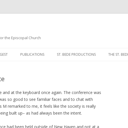
 for the Episcopal Church
Skip
to
GEST
PUBLICATIONS
ST. BEDE PRODUCTIONS
THE ST. BED
content
MORNING 
ce
NOON PRA
EVENING P
ce and at the keyboard once again. The conference was
 was so good to see familiar faces and to chat with
COMPLINE
 M remarked to me, it feels like the society is really
being built up– as had always been the intent.
BREVIARY 
rence had been held outside of New Haven and not at a