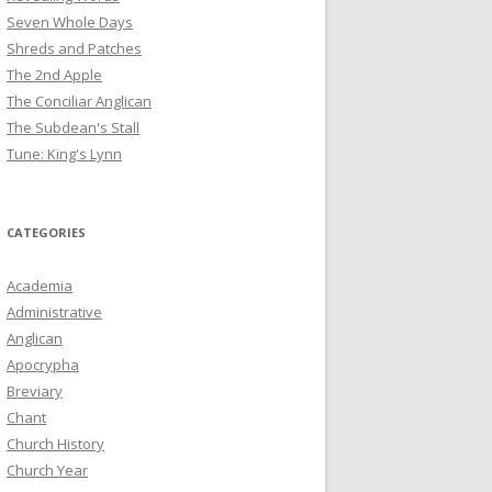
Seven Whole Days
Shreds and Patches
The 2nd Apple
The Conciliar Anglican
The Subdean's Stall
Tune: King's Lynn
CATEGORIES
Academia
Administrative
Anglican
Apocrypha
Breviary
Chant
Church History
Church Year