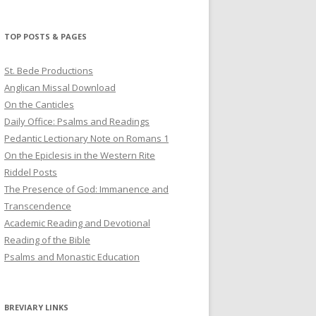
profile
profile
profile
on
on
on
Twitter
Pinterest
YouTube
TOP POSTS & PAGES
St. Bede Productions
Anglican Missal Download
On the Canticles
Daily Office: Psalms and Readings
Pedantic Lectionary Note on Romans 1
On the Epiclesis in the Western Rite
Riddel Posts
The Presence of God: Immanence and
Transcendence
Academic Reading and Devotional
Reading of the Bible
Psalms and Monastic Education
BREVIARY LINKS