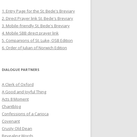
1. Entry Page for the St. Bede's Breviary
2. Direct Prayer link St. Bede's Breviary
3. Mobile-friendly St. Bede's Breviary
4. Mobile SBB direct prayer link
5. Companions of St. Luke, OSB Edition
6. Order of Julian of Norwich Edition
DIALOGUE PARTNERS
A Clerk of Oxford
A Good and Joyful Thing
Acts 8 Moment
Chantblog
Confessions of a Carioca
Covenant
Crusty Old Dean
Revealing Words