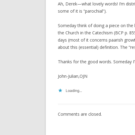
Ah, Derek—what lovely words! I’m distr
some of it is “parochial”).
Someday think of doing a piece on the li
the Church in the Catechism (BCP p. 85
days (most of it concerns paarish growt
about this (essential) definition. The “r
Thanks for the good words. Someday I’l
John-Julian,OJN
Loading...
Comments are closed.