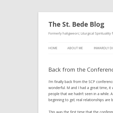
The St. Bede Blog
Formerly haligweorc; Liturgical Spirituality
HOME
ABOUT ME
INWARDLY DI
Back from the Conferen
I’m finally back from the SCP conferen
wonderful. M and I had a great time, it
people that we hadn’t seen in a while. As
beginning to gel; real relationships are 
This was the first time that the confe