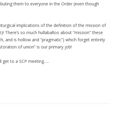
ibuting them to everyone in the Order (even though
turgical implications of the definition of the mission of
5)! There’s so much hullaballoo about “mission” these
h, and is hollow and “pragmatic”) which forget entirely
estoration of union” is our primary job!
l get to a SCP meeting…..