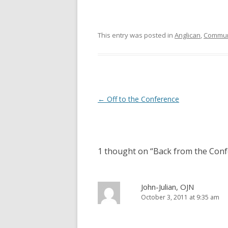
s
n
i
s
n
i
n
n
e
n
This entry was posted in
Anglican
,
Commun
w
e
w
w
i
w
n
i
d
n
o
d
w
o
)
w
)
Post
←
Off to the Conference
navigation
1 thought on “
Back from the Con
John-Julian, OJN
October 3, 2011 at 9:35 am