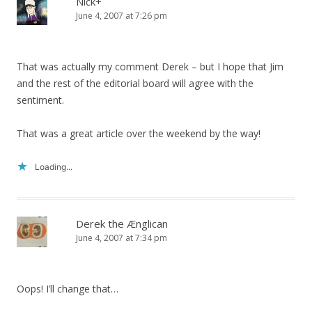
Nick+
June 4, 2007 at 7:26 pm
That was actually my comment Derek – but I hope that Jim
and the rest of the editorial board will agree with the
sentiment.
That was a great article over the weekend by the way!
Loading...
Derek the Ænglican
June 4, 2007 at 7:34 pm
Oops! I’ll change that…