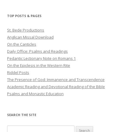
TOP POSTS & PAGES
St. Bede Productions
Anglican Missal Download
On the Canticles
Daily Office: Psalms and Readings
Pedantic Lectionary Note on Romans 1
On the Epiclesis in the Western Rite
Riddel Posts
The Presence of God: Immanence and Transcendence
Academic Reading and Devotional Reading of the Bible
Psalms and Monastic Education
SEARCH THE SITE
Search