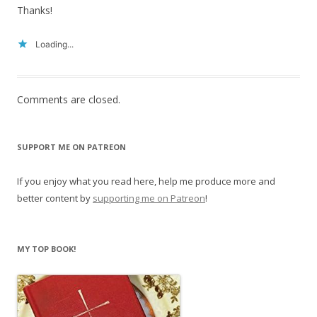
Thanks!
Loading...
Comments are closed.
SUPPORT ME ON PATREON
If you enjoy what you read here, help me produce more and
better content by
supporting me on Patreon
!
MY TOP BOOK!