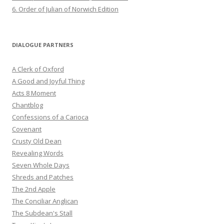
6. Order of Julian of Norwich Edition
DIALOGUE PARTNERS
A Clerk of Oxford
A Good and Joyful Thing
Acts 8 Moment
Chantblog
Confessions of a Carioca
Covenant
Crusty Old Dean
Revealing Words
Seven Whole Days
Shreds and Patches
The 2nd Apple
The Conciliar Anglican
The Subdean's Stall