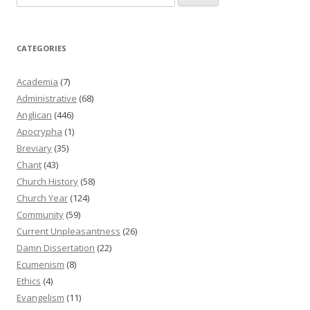
for:
CATEGORIES
Academia
(7)
Administrative
(68)
Anglican
(446)
Apocrypha
(1)
Breviary
(35)
Chant
(43)
Church History
(58)
Church Year
(124)
Community
(59)
Current Unpleasantness
(26)
Damn Dissertation
(22)
Ecumenism
(8)
Ethics
(4)
Evangelism
(11)