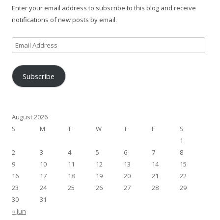
Enter your email address to subscribe to this blog and receive
notifications of new posts by email.
Email
Address
Subscribe
August 2026
S
M
T
W
T
F
S
1
2
3
4
5
6
7
8
9
10
11
12
13
14
15
16
17
18
19
20
21
22
23
24
25
26
27
28
29
30
31
« Jun