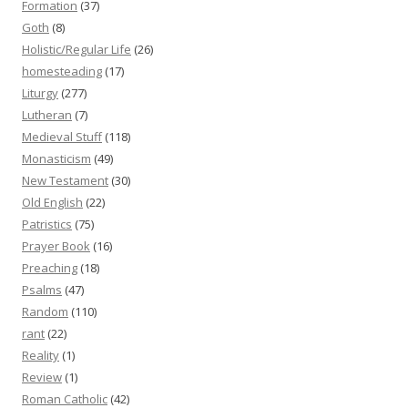
Formation
(37)
Goth
(8)
Holistic/Regular Life
(26)
homesteading
(17)
Liturgy
(277)
Lutheran
(7)
Medieval Stuff
(118)
Monasticism
(49)
New Testament
(30)
Old English
(22)
Patristics
(75)
Prayer Book
(16)
Preaching
(18)
Psalms
(47)
Random
(110)
rant
(22)
Reality
(1)
Review
(1)
Roman Catholic
(42)