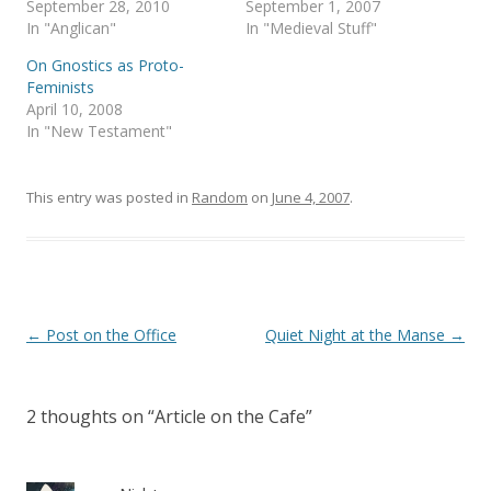
September 28, 2010
September 1, 2007
n
e
s
n
In "Anglican"
In "Medieval Stuff"
i
s
n
i
On Gnostics as Proto-
n
n
e
n
Feminists
w
e
April 10, 2008
w
w
i
w
In "New Testament"
n
i
d
n
o
d
w
o
)
w
This entry was posted in
Random
on
June 4, 2007
.
)
Post
←
Post on the Office
Quiet Night at the Manse
→
navigation
2 thoughts on “
Article on the Cafe
”