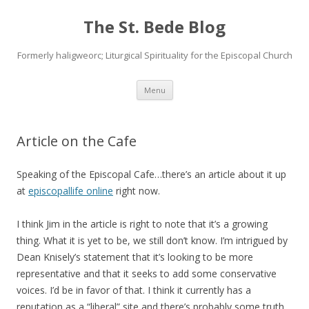
The St. Bede Blog
Formerly haligweorc; Liturgical Spirituality for the Episcopal Church
Skip
Menu
to
content
Article on the Cafe
Speaking of the Episcopal Cafe…there’s an article about it up
at
episcopallife online
right now.
I think Jim in the article is right to note that it’s a growing
thing. What it is yet to be, we still don’t know. I’m intrigued by
Dean Knisely’s statement that it’s looking to be more
representative and that it seeks to add some conservative
voices. I’d be in favor of that. I think it currently has a
reputation as a “liberal” site and there’s probably some truth