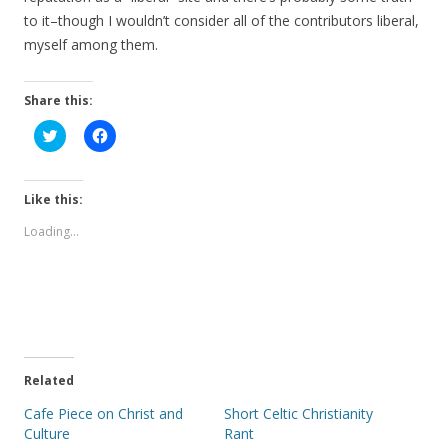
to it–though I wouldn’t consider all of the contributors liberal,
myself among them.
Share this:
C
C
l
l
i
i
c
c
k
k
t
t
Like this:
o
o
s
s
Loading...
h
h
a
a
r
r
e
e
o
o
n
n
T
F
w
a
i
c
t
e
t
b
e
o
Related
r
o
(
k
Cafe Piece on Christ and
Short Celtic Christianity
O
(
p
O
Culture
Rant
e
p