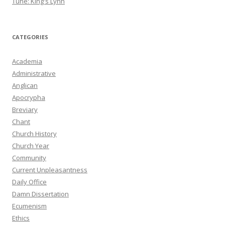
Tune: King's Lynn
CATEGORIES
Academia
Administrative
Anglican
Apocrypha
Breviary
Chant
Church History
Church Year
Community
Current Unpleasantness
Daily Office
Damn Dissertation
Ecumenism
Ethics