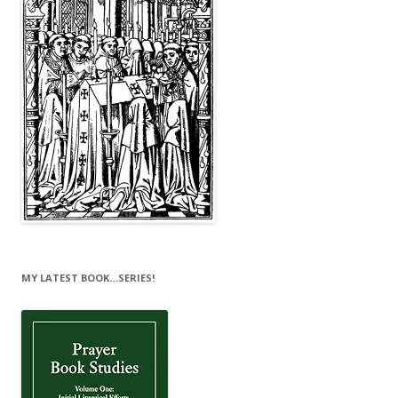
MY LATEST BOOK…SERIES!