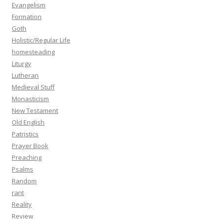
Evangelism
Formation
Goth
Holistic/Regular Life
homesteading
Liturgy
Lutheran
Medieval Stuff
Monasticism
New Testament
Old English
Patristics
Prayer Book
Preaching
Psalms
Random
rant
Reality
Review