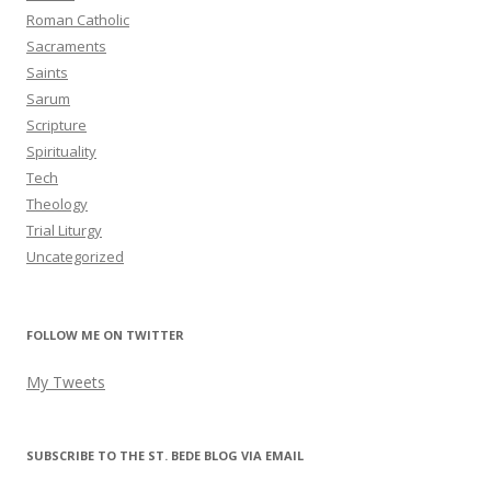
Roman Catholic
Sacraments
Saints
Sarum
Scripture
Spirituality
Tech
Theology
Trial Liturgy
Uncategorized
FOLLOW ME ON TWITTER
My Tweets
SUBSCRIBE TO THE ST. BEDE BLOG VIA EMAIL