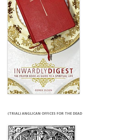
(TRIAL) ANGLICAN OFFICES FOR THE DEAD