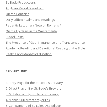
St. Bede Productions
Anglican Missal Download
On the Canticles
Daily Office: Psalms and Readings
Pedantic Lectionary Note on Romans 1
On the Epiclesis in the Western Rite
Riddel Posts
The Presence of God: Immanence and Transcendence
Academic Reading and Devotional Reading of the Bible
Psalms and Monastic Education
BREVIARY LINKS
1. Entry Page for the St. Bede's Breviary
2. Direct Prayer link St. Bede's Breviary
3. Mobile-friendly St. Bede's Breviary
4. Mobile SBB direct prayer link
5. Companions of St. Luke, OSB Edition