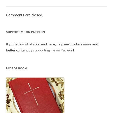
Comments are closed.
SUPPORT ME ON PATREON
If you enjoy what you read here, help me produce more and
better content by
supporting me on Patreon
!
MY TOP BOOK!