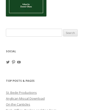
Search
for:
SOCIAL
View
View
View
haligweorc’s
StBedeProd’s
UC6ZF2JAuk4jmgtJYgm_Aisg’s
profile
profile
profile
on
on
on
Twitter
Pinterest
YouTube
TOP POSTS & PAGES
St. Bede Productions
Anglican Missal Download
On the Canticles