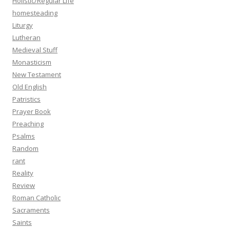
Holistic/Regular Life
homesteading
Liturgy
Lutheran
Medieval Stuff
Monasticism
New Testament
Old English
Patristics
Prayer Book
Preaching
Psalms
Random
rant
Reality
Review
Roman Catholic
Sacraments
Saints