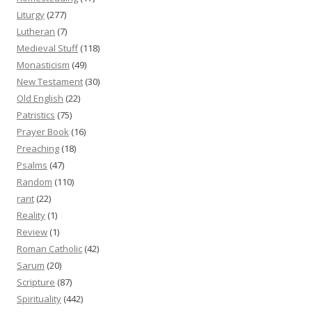
Liturgy
(277)
Lutheran
(7)
Medieval Stuff
(118)
Monasticism
(49)
New Testament
(30)
Old English
(22)
Patristics
(75)
Prayer Book
(16)
Preaching
(18)
Psalms
(47)
Random
(110)
rant
(22)
Reality
(1)
Review
(1)
Roman Catholic
(42)
Sarum
(20)
Scripture
(87)
Spirituality
(442)