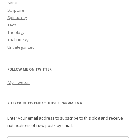
Sarum
Scripture
Spirituality
Tech
Theology
Trial Liturgy
Uncategorized
FOLLOW ME ON TWITTER
My Tweets
SUBSCRIBE TO THE ST. BEDE BLOG VIA EMAIL
Enter your email address to subscribe to this blog and receive
notifications of new posts by email.