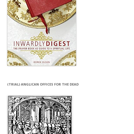
(TRIAL) ANGLICAN OFFICES FOR THE DEAD