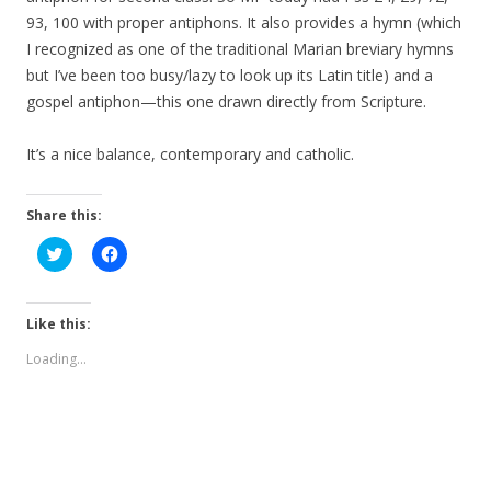
93, 100 with proper antiphons. It also provides a hymn (which
I recognized as one of the traditional Marian breviary hymns
but I’ve been too busy/lazy to look up its Latin title) and a
gospel antiphon—this one drawn directly from Scripture.
It’s a nice balance, contemporary and catholic.
Share this:
C
C
l
l
i
i
c
c
k
k
t
t
Like this:
o
o
s
s
Loading...
h
h
a
a
r
r
e
e
o
o
n
n
T
F
w
a
i
c