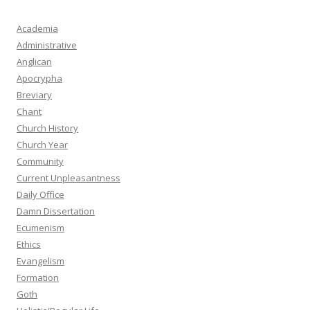
Academia
Administrative
Anglican
Apocrypha
Breviary
Chant
Church History
Church Year
Community
Current Unpleasantness
Daily Office
Damn Dissertation
Ecumenism
Ethics
Evangelism
Formation
Goth