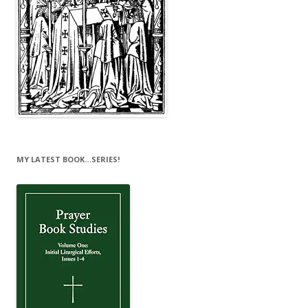
MY LATEST BOOK…SERIES!