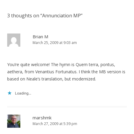
navigation
3 thoughts on “
Annunciation MP
”
Brian M
March 25, 2009 at 9:03 am
You’re quite welcome! The hymn is Quem terra, pontus,
aethera, from Venantius Fortunatus. I think the MB version is
based on Neale’s translation, but modernized.
Loading...
marshmk
March 27, 2009 at 5:39 pm