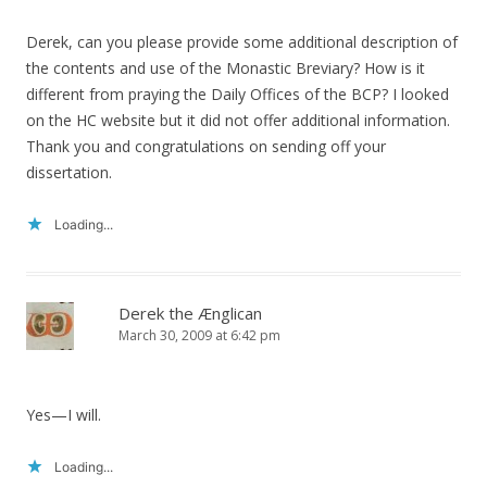
Derek, can you please provide some additional description of
the contents and use of the Monastic Breviary? How is it
different from praying the Daily Offices of the BCP? I looked
on the HC website but it did not offer additional information.
Thank you and congratulations on sending off your
dissertation.
Loading...
Derek the Ænglican
March 30, 2009 at 6:42 pm
Yes—I will.
Loading...