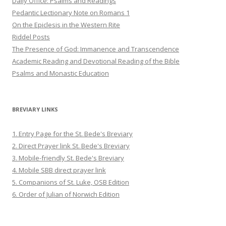
Daily Office: Psalms and Readings
Pedantic Lectionary Note on Romans 1
On the Epiclesis in the Western Rite
Riddel Posts
The Presence of God: Immanence and Transcendence
Academic Reading and Devotional Reading of the Bible
Psalms and Monastic Education
BREVIARY LINKS
1. Entry Page for the St. Bede's Breviary
2. Direct Prayer link St. Bede's Breviary
3. Mobile-friendly St. Bede's Breviary
4. Mobile SBB direct prayer link
5. Companions of St. Luke, OSB Edition
6. Order of Julian of Norwich Edition