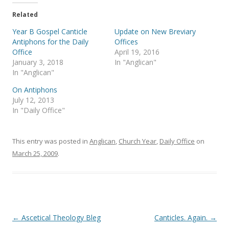
t
e
t
b
e
o
Related
r
o
(
k
Year B Gospel Canticle
Update on New Breviary
O
(
p
O
Antiphons for the Daily
Offices
e
p
Office
April 19, 2016
n
e
s
n
January 3, 2018
In "Anglican"
i
s
In "Anglican"
n
i
n
n
e
n
On Antiphons
w
e
July 12, 2013
w
w
i
w
In "Daily Office"
n
i
d
n
o
d
w
o
)
w
This entry was posted in
Anglican
,
Church Year
,
Daily Office
on
)
March 25, 2009
.
Post
←
Ascetical Theology Bleg
Canticles. Again.
→