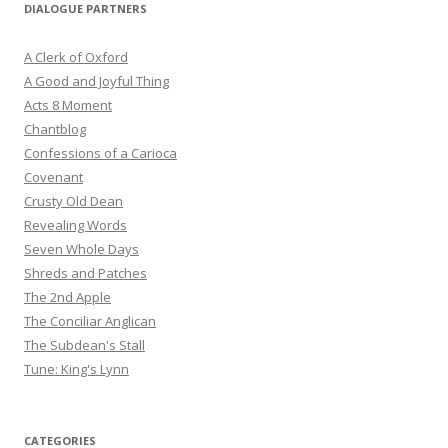
DIALOGUE PARTNERS
A Clerk of Oxford
A Good and Joyful Thing
Acts 8 Moment
Chantblog
Confessions of a Carioca
Covenant
Crusty Old Dean
Revealing Words
Seven Whole Days
Shreds and Patches
The 2nd Apple
The Conciliar Anglican
The Subdean's Stall
Tune: King's Lynn
CATEGORIES