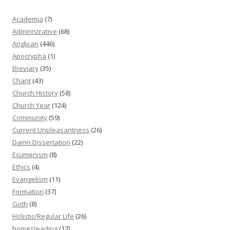
Academia
(7)
Administrative
(68)
Anglican
(446)
Apocrypha
(1)
Breviary
(35)
Chant
(43)
Church History
(58)
Church Year
(124)
Community
(59)
Current Unpleasantness
(26)
Damn Dissertation
(22)
Ecumenism
(8)
Ethics
(4)
Evangelism
(11)
Formation
(37)
Goth
(8)
Holistic/Regular Life
(26)
homesteading
(17)