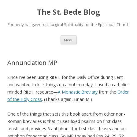
The St. Bede Blog
Formerly haligweorc; Liturgical Spirituality for the Episcopal Church
Skip
Menu
to
content
Annunciation MP
Since I’ve been using Rite II for the Daily Office during Lent
and wanted to kick things up a notch today, I used a catholic-
minded Rite II resource—
A Monastic Breviary
from the
Order
of the Holy Cross
. (Thanks again, Brian M!)
One of the things that sets this book apart from other non-
Roman breviaries is that it uses fixed psalms on first class
feasts and provides 5 antiphons for first class feasts and an
antiphon for second class. So MP today had Pss 24, 29, 72,