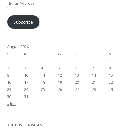
Email
Address
Subscribe
August 2026
S
M
T
W
T
F
S
1
2
3
4
5
6
7
8
9
10
11
12
13
14
15
16
17
18
19
20
21
22
23
24
25
26
27
28
29
30
31
« Jun
TOP POSTS & PAGES