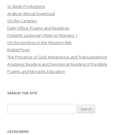
St. Bede Productions
Anglican Missal Download
On the Canticles
Daily Office: Psalms and Readings
Pedantic Lectionary Note on Romans 1
On the Epiclesis in the Western Rite
Riddel Posts
The Presence of God: Immanence and Transcendence
Academic Reading and Devotional Reading of the Bible
Psalms and Monastic Education
SEARCH THE SITE
Search
for:
CATEGORIES