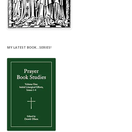
MY LATEST BOOK…SERIES!