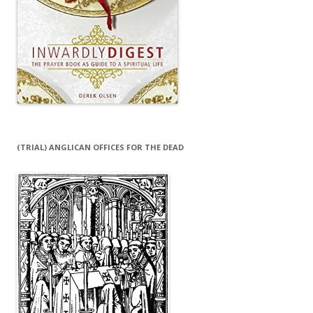
(TRIAL) ANGLICAN OFFICES FOR THE DEAD