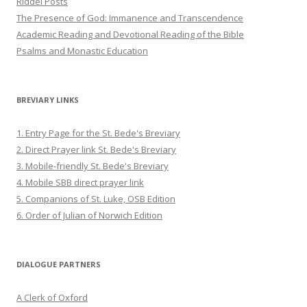
Riddel Posts
The Presence of God: Immanence and Transcendence
Academic Reading and Devotional Reading of the Bible
Psalms and Monastic Education
BREVIARY LINKS
1. Entry Page for the St. Bede's Breviary
2. Direct Prayer link St. Bede's Breviary
3. Mobile-friendly St. Bede's Breviary
4. Mobile SBB direct prayer link
5. Companions of St. Luke, OSB Edition
6. Order of Julian of Norwich Edition
DIALOGUE PARTNERS
A Clerk of Oxford