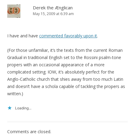
Derek the Ænglican
May 15, 2009 at 6:39 am
I have and have
commented favorably upon it
.
(For those unfamiliar, it’s the texts from the current Roman
Gradual in traditional English set to the Rossini psalm-tone
propers with an occasional appearance of a more
complicated setting. IOW, it’s absolutely perfect for the
Anglo-Catholic church that shies away from too much Latin
and doesn’t have a schola capable of tackling the propers as
written.)
Loading...
Comments are closed.