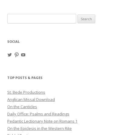
Search
for:
SOCIAL
View
View
View
haligweorc’s
StBedeProd’s
UC6ZF2JAuk4jmgtJYgm_Aisg’s
profile
profile
profile
on
on
on
Twitter
Pinterest
YouTube
TOP POSTS & PAGES
St. Bede Productions
Anglican Missal Download
On the Canticles
Daily Office: Psalms and Readings
Pedantic Lectionary Note on Romans 1
On the Epiclesis in the Western Rite