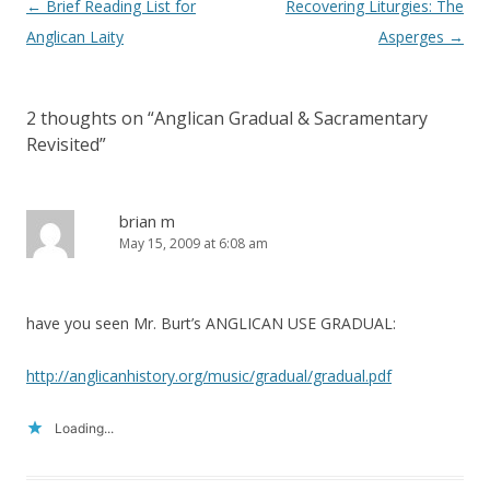
Post
←
Brief Reading List for
Recovering Liturgies: The
navigation
Anglican Laity
Asperges
→
2 thoughts on “
Anglican Gradual & Sacramentary
Revisited
”
brian m
May 15, 2009 at 6:08 am
have you seen Mr. Burt’s ANGLICAN USE GRADUAL:
http://anglicanhistory.org/music/gradual/gradual.pdf
Loading...