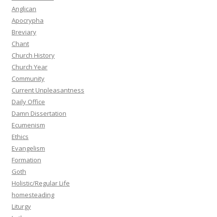
Anglican
Apocrypha
Breviary
Chant
Church History
Church Year
Community
Current Unpleasantness
Daily Office
Damn Dissertation
Ecumenism
Ethics
Evangelism
Formation
Goth
Holistic/Regular Life
homesteading
Liturgy