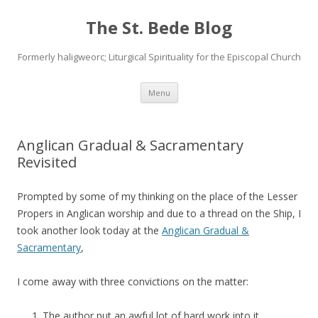
The St. Bede Blog
Formerly haligweorc; Liturgical Spirituality for the Episcopal Church
Skip
Menu
to
content
Anglican Gradual & Sacramentary
Revisited
Prompted by some of my thinking on the place of the Lesser
Propers in Anglican worship and due to a thread on the Ship, I
took another look today at the
Anglican Gradual &
Sacramentary
,
I come away with three convictions on the matter:
The author put an awful lot of hard work into it.