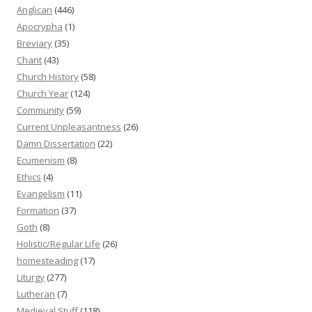
Anglican
(446)
Apocrypha
(1)
Breviary
(35)
Chant
(43)
Church History
(58)
Church Year
(124)
Community
(59)
Current Unpleasantness
(26)
Damn Dissertation
(22)
Ecumenism
(8)
Ethics
(4)
Evangelism
(11)
Formation
(37)
Goth
(8)
Holistic/Regular Life
(26)
homesteading
(17)
Liturgy
(277)
Lutheran
(7)
Medieval Stuff
(118)