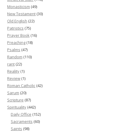
Monasticism
(49)
New Testament
(30)
Old English
(22)
Patristics
(75)
Prayer Book
(16)
Preaching
(18)
Psalms
(47)
Random
(110)
rant
(22)
Reality
(1)
Review
(1)
Roman Catholic
(42)
Sarum
(20)
Scripture
(87)
Spirituality
(442)
Daily Office
(152)
Sacraments
(60)
Saints
(98)