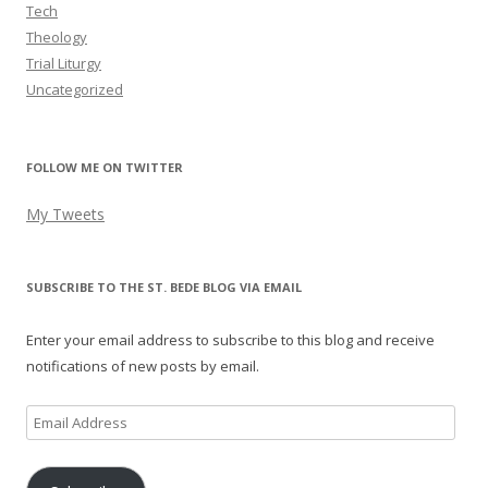
Tech
Theology
Trial Liturgy
Uncategorized
FOLLOW ME ON TWITTER
My Tweets
SUBSCRIBE TO THE ST. BEDE BLOG VIA EMAIL
Enter your email address to subscribe to this blog and receive
notifications of new posts by email.
Email
Address