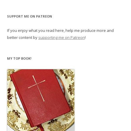
SUPPORT ME ON PATREON
If you enjoy what you read here, help me produce more and
better content by
supporting me on Patreon
!
MY TOP BOOK!