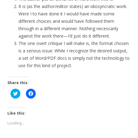
It is (as the author/editor states) an idiosyncratic work.
Were I to have done it I would have made some
different choices and would have followed them
through in a different manner. Nothing necessarily
against the work there—I’d just do it different.
The one overt critique I will make is, the format chosen
is a serious issue. While I recognize the desired output,
a set of Word/PDF docs is simply not the technology to
use for this kind of project.
Share this:
C
C
l
l
i
i
c
c
k
k
t
t
Like this:
o
o
s
s
Loading...
h
h
a
a
r
r
e
e