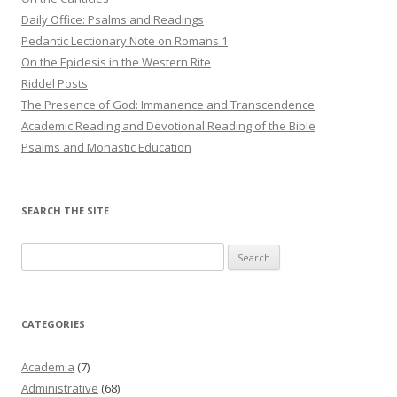
Daily Office: Psalms and Readings
Pedantic Lectionary Note on Romans 1
On the Epiclesis in the Western Rite
Riddel Posts
The Presence of God: Immanence and Transcendence
Academic Reading and Devotional Reading of the Bible
Psalms and Monastic Education
SEARCH THE SITE
Search
for:
CATEGORIES
Academia
(7)
Administrative
(68)