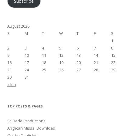
Subscribe
August 2026
S
M
T
W
T
F
S
1
2
3
4
5
6
7
8
9
10
11
12
13
14
15
16
17
18
19
20
21
22
23
24
25
26
27
28
29
30
31
« Jun
TOP POSTS & PAGES
St. Bede Productions
Anglican Missal Download
On the Canticles