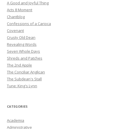
A Good and Joyful Thing
Acts 8 Moment
Chantblog
Confessions of a Carioca
Covenant
Crusty Old Dean
Revealing Words
Seven Whole Days
Shreds and Patches
The 2nd Apple
The Conciliar Anglican
The Subdean's Stall
Tune: King's Lynn
CATEGORIES
Academia
Administrative