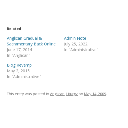
o
o
n
n
T
F
w
a
i
c
t
e
t
b
e
o
Related
r
o
(
k
Anglican Gradual &
Admin Note
O
(
p
O
Sacramentary Back Online
July 25, 2022
e
p
June 17, 2014
In "Administrative"
n
e
s
n
In "Anglican"
i
s
n
i
Blog Revamp
n
n
e
n
May 2, 2015
w
e
In "Administrative"
w
w
i
w
n
i
d
n
o
d
This entry was posted in
Anglican
,
Liturgy
on
May 14, 2009
.
w
o
)
w
)