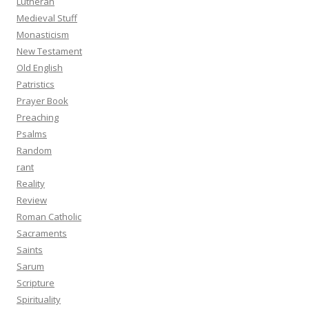
Lutheran
Medieval Stuff
Monasticism
New Testament
Old English
Patristics
Prayer Book
Preaching
Psalms
Random
rant
Reality
Review
Roman Catholic
Sacraments
Saints
Sarum
Scripture
Spirituality