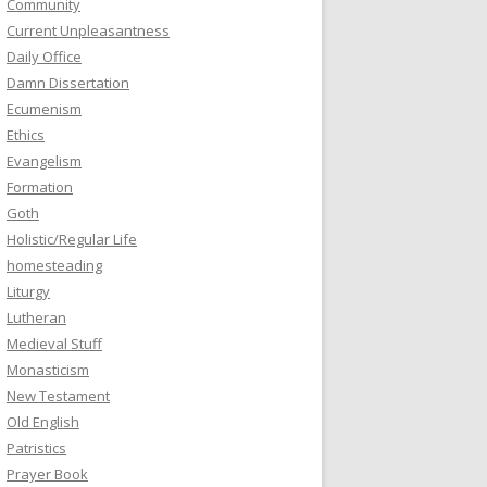
Community
Current Unpleasantness
Daily Office
Damn Dissertation
Ecumenism
Ethics
Evangelism
Formation
Goth
Holistic/Regular Life
homesteading
Liturgy
Lutheran
Medieval Stuff
Monasticism
New Testament
Old English
Patristics
Prayer Book