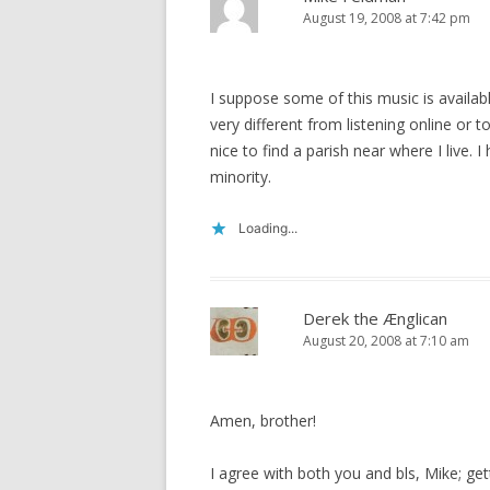
August 19, 2008 at 7:42 pm
I suppose some of this music is available
very different from listening online or 
nice to find a parish near where I live. I
minority.
Loading...
Derek the Ænglican
August 20, 2008 at 7:10 am
Amen, brother!
I agree with both you and bls, Mike; gett