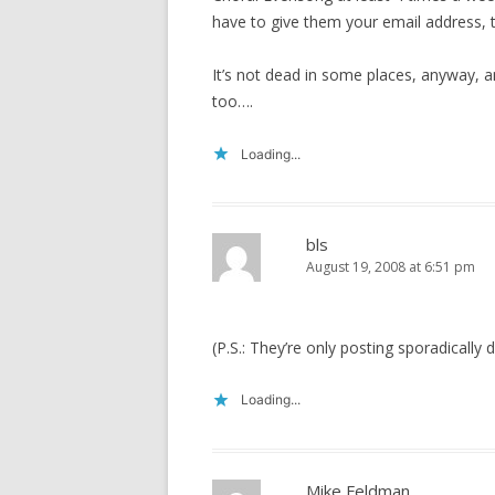
have to give them your email address, th
It’s not dead in some places, anyway, a
too….
Loading...
bls
August 19, 2008 at 6:51 pm
(P.S.: They’re only posting sporadically
Loading...
Mike Feldman