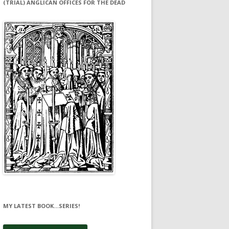
(TRIAL) ANGLICAN OFFICES FOR THE DEAD
MY LATEST BOOK…SERIES!