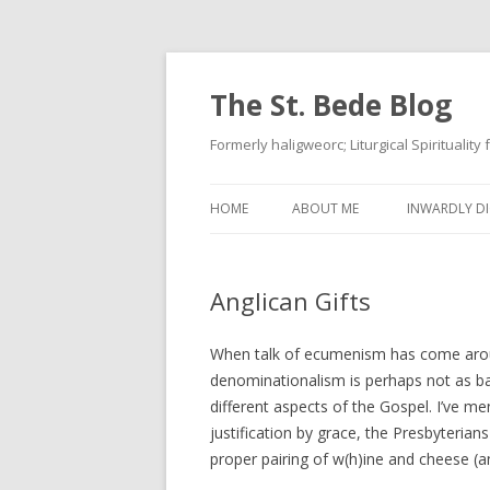
The St. Bede Blog
Formerly haligweorc; Liturgical Spirituality
HOME
ABOUT ME
INWARDLY DI
Anglican Gifts
When talk of ecumenism has come around
denominationalism is perhaps not as bad
different aspects of the Gospel. I’ve m
justification by grace, the Presbyterian
proper pairing of w(h)ine and cheese (an