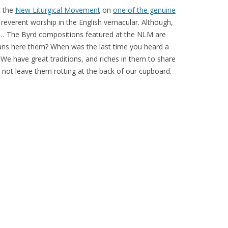
t the
New Liturgical Movement
on
one of the genuine
, reverent worship in the English vernacular. Although,
ge… The Byrd compositions featured at the NLM are
ns here them? When was the last time you heard a
e have great traditions, and riches in them to share
’s not leave them rotting at the back of our cupboard.