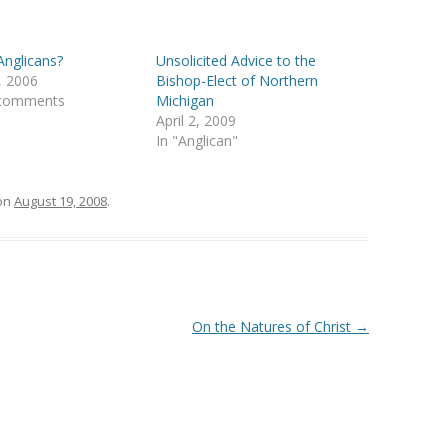
nglicans?
Unsolicited Advice to the
, 2006
Bishop-Elect of Northern
 comments
Michigan
April 2, 2009
In "Anglican"
on
August 19, 2008
.
On the Natures of Christ
→