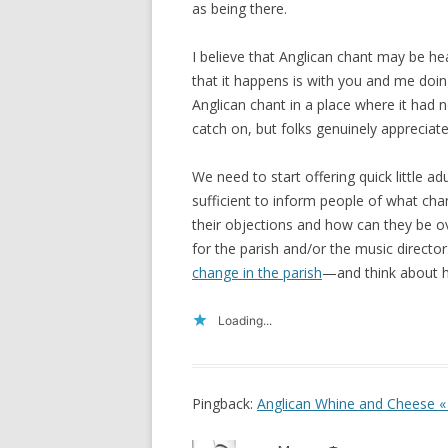
as being there.
I believe that Anglican chant may be h
that it happens is with you and me doin
Anglican chant in a place where it had 
catch on, but folks genuinely appreciated
We need to start offering quick little 
sufficient to inform people of what cha
their objections and how can they be 
for the parish and/or the music directo
change in the parish
—and think about ho
Loading...
Pingback:
Anglican Whine and Cheese « 