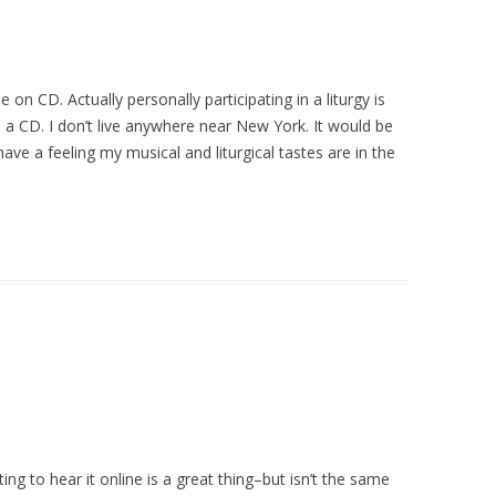
 on CD. Actually personally participating in a liturgy is
to a CD. I don’t live anywhere near New York. It would be
 have a feeling my musical and liturgical tastes are in the
ing to hear it online is a great thing–but isn’t the same