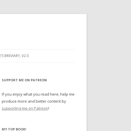
E’S BREVIARY, V2.0
PRAYER
YER
SUPPORT ME ON PATREON
RAYER
If you enjoy what you read here, help me
produce more and better content by
supporting me on Patreon
!
BUGS
MY TOP BOOK!