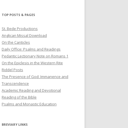
profile
profile
profile
on
on
on
Twitter
Pinterest
YouTube
TOP POSTS & PAGES
St. Bede Productions
Anglican Missal Download
On the Canticles
Daily Office: Psalms and Readings
Pedantic Lectionary Note on Romans 1
On the Epiclesis in the Western Rite
Riddel Posts
The Presence of God: Immanence and
Transcendence
Academic Reading and Devotional
Reading of the Bible
Psalms and Monastic Education
BREVIARY LINKS