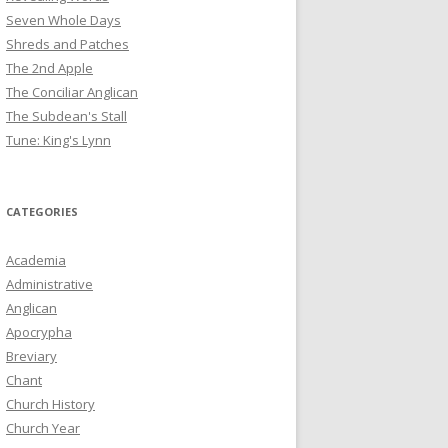
Seven Whole Days
Shreds and Patches
The 2nd Apple
The Conciliar Anglican
The Subdean's Stall
Tune: King's Lynn
CATEGORIES
Academia
Administrative
Anglican
Apocrypha
Breviary
Chant
Church History
Church Year