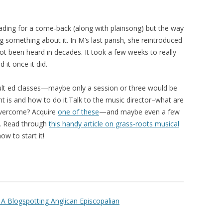
eading for a come-back (along with plainsong) but the way
g something about it. In M’s last parish, she reintroduced
not been heard in decades. It took a few weeks to really
 it once it did.
adult ed classes—maybe only a session or three would be
nt is and how to do it.Talk to the music director–what are
overcome? Acquire
one of these
—and maybe even a few
r. Read through
this handy article on grass-roots musical
w to start it!
A Blogspotting Anglican Episcopalian