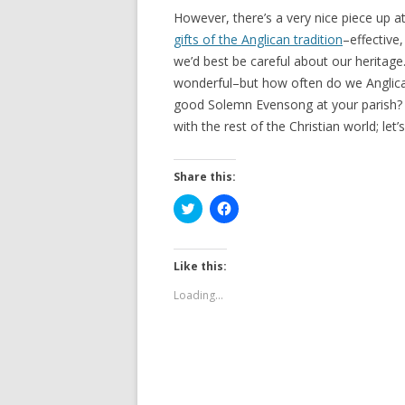
However, there’s a very nice piece up a
gifts of the Anglican tradition
–effective
we’d best be careful about our herita
wonderful–but how often do we Anglica
good Solemn Evensong at your parish? W
with the rest of the Christian world; let
Share this:
C
C
l
l
i
i
c
c
k
k
t
t
Like this:
o
o
s
s
Loading...
h
h
a
a
r
r
e
e
o
o
n
n
T
F
w
a
i
c