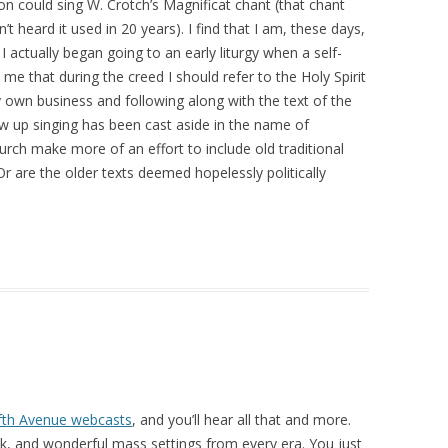
on could sing W. Crotch’s Magnificat chant (that chant
’t heard it used in 20 years). I find that I am, these days,
 I actually began going to an early liturgy when a self-
me that during the creed I should refer to the Holy Spirit
y own business and following along with the text of the
w up singing has been cast aside in the name of
urch make more of an effort to include old traditional
r are the older texts deemed hopelessly politically
fth Avenue webcasts
, and you’ll hear all that and more.
k, and wonderful mass settings from every era. You just