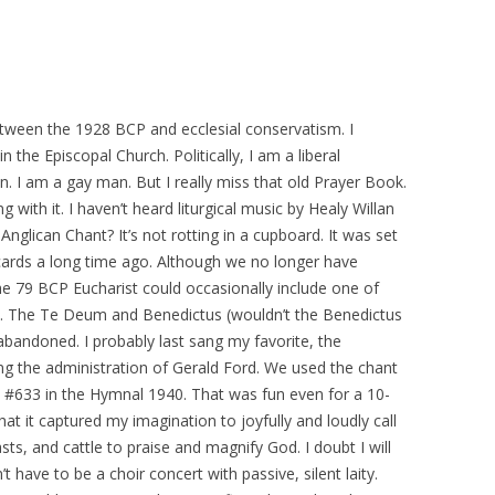
tween the 1928 BCP and ecclesial conservatism. I
n the Episcopal Church. Politically, I am a liberal
. I am a gay man. But I really miss that old Prayer Book.
g with it. I haven’t heard liturgical music by Healy Willan
nglican Chant? It’s not rotting in a cupboard. It was set
cards a long time ago. Although we no longer have
 79 BCP Eucharist could occasionally include one of
nt. The Te Deum and Benedictus (wouldn’t the Benedictus
abandoned. I probably last sang my favorite, the
ng the administration of Gerald Ford. We used the chant
le, #633 in the Hymnal 1940. That was fun even for a 10-
hat it captured my imagination to joyfully and loudly call
ts, and cattle to praise and magnify God. I doubt I will
t have to be a choir concert with passive, silent laity.