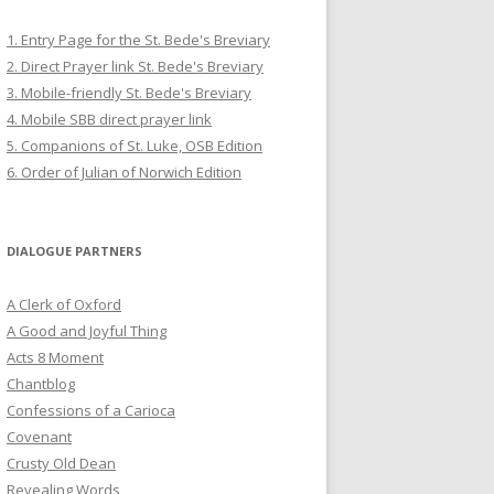
1. Entry Page for the St. Bede's Breviary
2. Direct Prayer link St. Bede's Breviary
3. Mobile-friendly St. Bede's Breviary
4. Mobile SBB direct prayer link
5. Companions of St. Luke, OSB Edition
6. Order of Julian of Norwich Edition
DIALOGUE PARTNERS
A Clerk of Oxford
A Good and Joyful Thing
Acts 8 Moment
Chantblog
Confessions of a Carioca
Covenant
Crusty Old Dean
Revealing Words