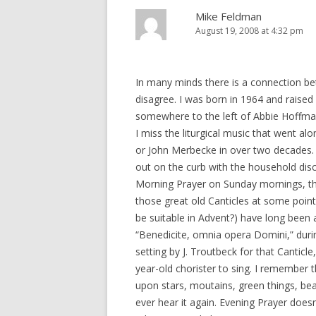
Mike Feldman
August 19, 2008 at 4:32 pm
In many minds there is a connection be
disagree. I was born in 1964 and raised i
somewhere to the left of Abbie Hoffman
I miss the liturgical music that went alon
or John Merbecke in over two decades. A
out on the curb with the household dis
Morning Prayer on Sunday mornings, the
those great old Canticles at some poi
be suitable in Advent?) have long been 
“Benedicite, omnia opera Domini,” duri
setting by J. Troutbeck for that Cantic
year-old chorister to sing. I remember t
upon stars, moutains, green things, beas
ever hear it again. Evening Prayer doesn’