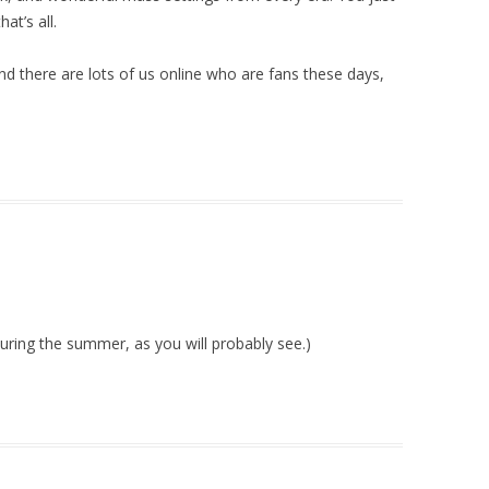
at’s all.
nd there are lots of us online who are fans these days,
 during the summer, as you will probably see.)