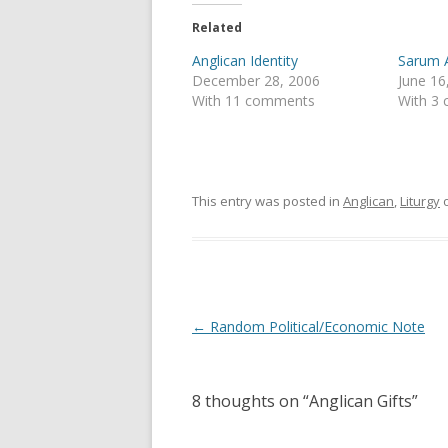
t
e
t
b
e
o
Related
r
o
(
k
Anglican Identity
Sarum A
O
(
p
O
December 28, 2006
June 16
e
p
With 11 comments
With 3
n
e
s
n
i
s
n
i
n
n
e
n
w
e
w
w
This entry was posted in
Anglican
,
Liturgy
i
w
n
i
d
n
o
d
w
o
)
w
)
Post
←
Random Political/Economic Note
navigation
8 thoughts on “
Anglican Gifts
”