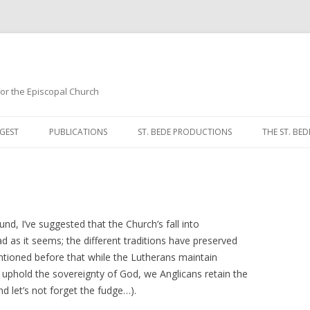
 for the Episcopal Church
Skip
to
GEST
PUBLICATIONS
ST. BEDE PRODUCTIONS
THE ST. BED
content
MORNING 
NOON PRA
EVENING P
, I’ve suggested that the Church’s fall into
 as it seems; the different traditions have preserved
COMPLINE
entioned before that while the Lutherans maintain
s uphold the sovereignty of God, we Anglicans retain the
BREVIARY 
d let’s not forget the fudge…).