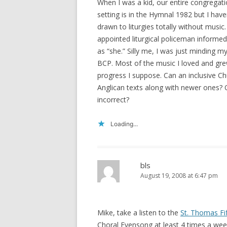
When I was a kid, our entire congregati
setting is in the Hymnal 1982 but I haven
drawn to liturgies totally without music.
appointed liturgical policeman informed 
as “she.” Silly me, I was just minding m
BCP. Most of the music I loved and gre
progress I suppose. Can an inclusive Ch
Anglican texts along with newer ones? O
incorrect?
Loading...
bls
August 19, 2008 at 6:47 pm
Mike, take a listen to the
St. Thomas Fi
Choral Evensong at least 4 times a wee