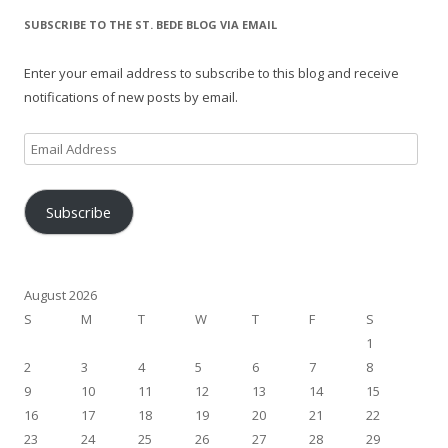
SUBSCRIBE TO THE ST. BEDE BLOG VIA EMAIL
Enter your email address to subscribe to this blog and receive
notifications of new posts by email.
Email
Address
Subscribe
August 2026
S
M
T
W
T
F
S
1
2
3
4
5
6
7
8
9
10
11
12
13
14
15
16
17
18
19
20
21
22
23
24
25
26
27
28
29