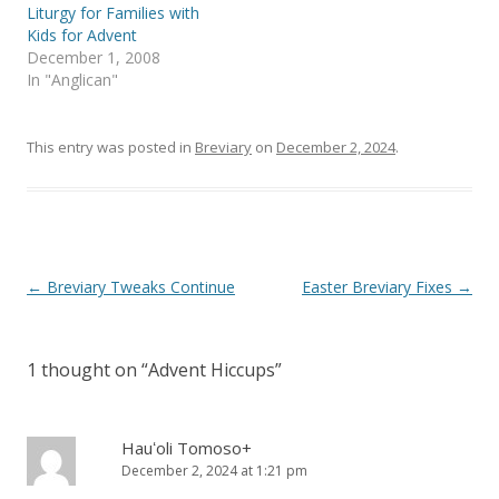
n
i
Liturgy for Families with
n
n
e
n
Kids for Advent
w
e
December 1, 2008
w
w
i
w
In "Anglican"
n
i
d
n
o
d
w
o
)
w
This entry was posted in
Breviary
on
December 2, 2024
.
)
Post
←
Breviary Tweaks Continue
Easter Breviary Fixes
→
navigation
1 thought on “
Advent Hiccups
”
Hauʻoli Tomoso+
December 2, 2024 at 1:21 pm