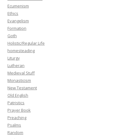
Ecumenism
Ethics
Evangelism
Formation
Goth
Holistic/Regular Life
homesteading
Liturgy
Lutheran
Medieval Stuff
Monasticism
New Testament
Old English
Patristics
Prayer Book
Preaching
Psalms
Random