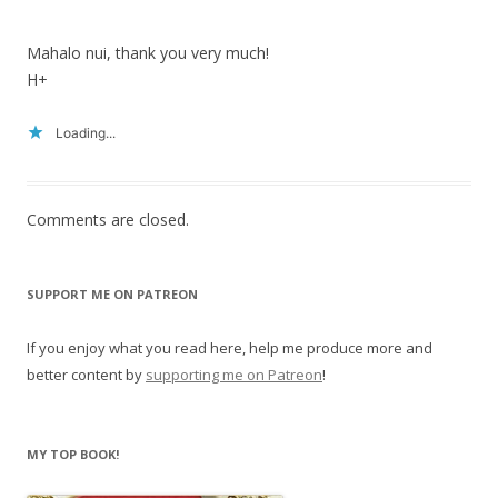
Mahalo nui, thank you very much!
H+
Loading...
Comments are closed.
SUPPORT ME ON PATREON
If you enjoy what you read here, help me produce more and
better content by
supporting me on Patreon
!
MY TOP BOOK!