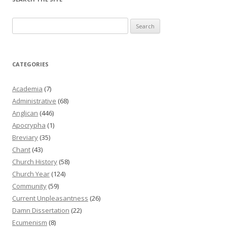
Search
for:
CATEGORIES
Academia
(7)
Administrative
(68)
Anglican
(446)
Apocrypha
(1)
Breviary
(35)
Chant
(43)
Church History
(58)
Church Year
(124)
Community
(59)
Current Unpleasantness
(26)
Damn Dissertation
(22)
Ecumenism
(8)