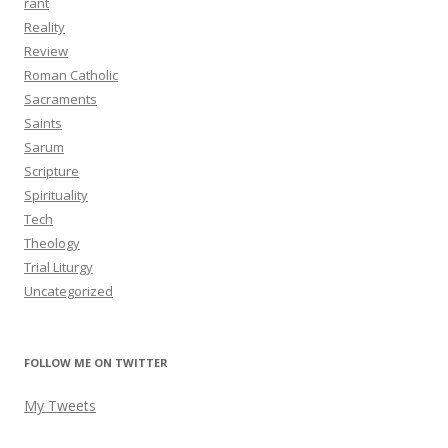
rant
Reality
Review
Roman Catholic
Sacraments
Saints
Sarum
Scripture
Spirituality
Tech
Theology
Trial Liturgy
Uncategorized
FOLLOW ME ON TWITTER
My Tweets