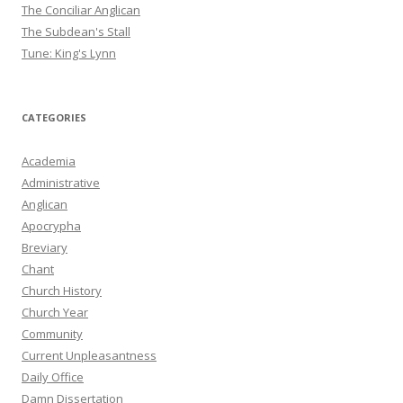
The Conciliar Anglican
The Subdean's Stall
Tune: King's Lynn
CATEGORIES
Academia
Administrative
Anglican
Apocrypha
Breviary
Chant
Church History
Church Year
Community
Current Unpleasantness
Daily Office
Damn Dissertation