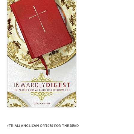
(TRIAL) ANGLICAN OFFICES FOR THE DEAD