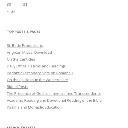
30
31
« Jun
TOP POSTS & PAGES
St. Bede Productions
Anglican Missal Download
On the Canticles
Daily Office: Psalms and Readings
Pedantic Lectionary Note on Romans 1
On the Epiclesis in the Western Rite
Riddel Posts
The Presence of God: Immanence and Transcendence
Academic Reading and Devotional Reading of the Bible
Psalms and Monastic Education
SEARCH THE SITE