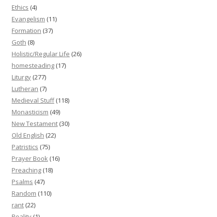
Ethics
(4)
Evangelism
(11)
Formation
(37)
Goth
(8)
Holistic/Regular Life
(26)
homesteading
(17)
Liturgy
(277)
Lutheran
(7)
Medieval Stuff
(118)
Monasticism
(49)
New Testament
(30)
Old English
(22)
Patristics
(75)
Prayer Book
(16)
Preaching
(18)
Psalms
(47)
Random
(110)
rant
(22)
Reality
(1)