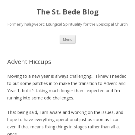
The St. Bede Blog
Formerly haligweorc; Liturgical Spirituality for the Episcopal Church
Skip
Menu
to
content
Advent Hiccups
Moving to a new year is always challenging… I knew I needed
to put some patches in to make the transition to Advent and
Year 1, but it’s taking much longer than I expected and I’m
running into some odd challenges.
That being said, I am aware and working on the issues, and
hope to have everything operational just as soon as I can–
even if that means fixing things in stages rather than all at
once.