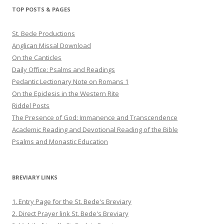
Twitter
Pinterest
YouTube
TOP POSTS & PAGES
St. Bede Productions
Anglican Missal Download
On the Canticles
Daily Office: Psalms and Readings
Pedantic Lectionary Note on Romans 1
On the Epiclesis in the Western Rite
Riddel Posts
The Presence of God: Immanence and Transcendence
Academic Reading and Devotional Reading of the Bible
Psalms and Monastic Education
BREVIARY LINKS
1. Entry Page for the St. Bede's Breviary
2. Direct Prayer link St. Bede's Breviary