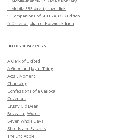
3. Mobile-friendly St. Bede's Breviary
4. Mobile SBB direct prayer link
5. Companions of St. Luke, OSB Edition
6. Order of Julian of Norwich Edition
DIALOGUE PARTNERS
A Clerk of Oxford
A Good and Joyful Thing
Acts 8 Moment
Chantblog
Confessions of a Carioca
Covenant
Crusty Old Dean
Revealing Words
Seven Whole Days
Shreds and Patches
The 2nd Apple