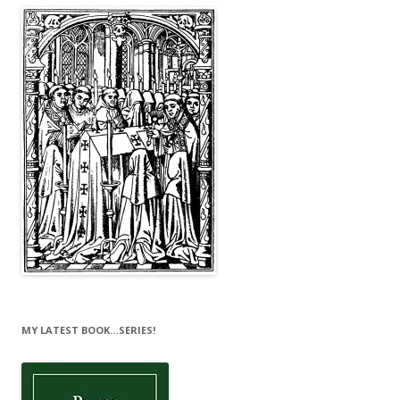
MY LATEST BOOK…SERIES!