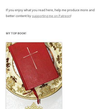
If you enjoy what you read here, help me produce more and
better content by
supporting me on Patreon
!
MY TOP BOOK!