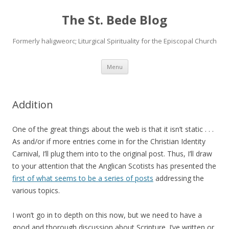
The St. Bede Blog
Formerly haligweorc; Liturgical Spirituality for the Episcopal Church
Skip
Menu
to
content
Addition
One of the great things about the web is that it isn’t static . . .
As and/or if more entries come in for the Christian Identity
Carnival, I’ll plug them into to the original post. Thus, I’ll draw
to your attention that the Anglican Scotists has presented the
first of what seems to be a series of posts
addressing the
various topics.
I won’t go in to depth on this now, but we need to have a
good and thorough discussion about Scripture. I’ve written or