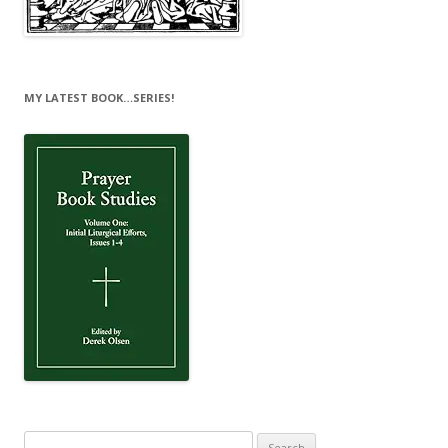
MY LATEST BOOK…SERIES!
Search