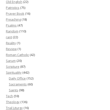
Old English
(22)
Patristics
(75)
Prayer Book
(16)
Preaching
(18)
Psalms
(47)
Random
(110)
rant
(22)
Reality
(1)
Review
(1)
Roman Catholic
(42)
Sarum
(20)
Scripture
(87)
Spirituality
(442)
Daily Office
(152)
Sacraments
(60)
Saints
(98)
Tech
(59)
Theology
(136)
Trial Liturgy
(16)