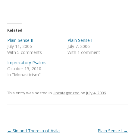
o
o
n
n
T
F
w
a
i
c
t
e
t
b
e
o
Related
r
o
(
k
Plain Sense II
Plain Sense I
O
(
p
O
July 11, 2006
July 7, 2006
e
p
With 5 comments
With 1 comment
n
e
s
n
i
s
Imprecatory Psalms
n
i
October 15, 2010
n
n
e
n
In "Monasticism"
w
e
w
w
i
w
n
i
This entry was posted in
d
n
Uncategorized
on
July 4, 2006
.
o
d
w
o
)
w
)
Post
←
Sin and Theresa of Avila
Plain Sense I
→