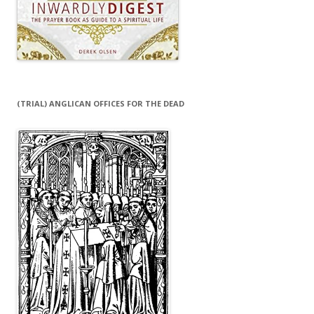
(TRIAL) ANGLICAN OFFICES FOR THE DEAD