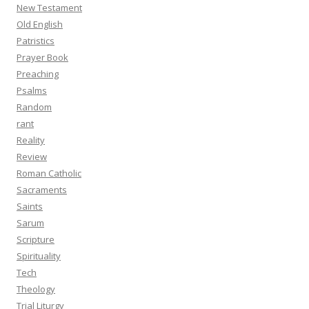
New Testament
Old English
Patristics
Prayer Book
Preaching
Psalms
Random
rant
Reality
Review
Roman Catholic
Sacraments
Saints
Sarum
Scripture
Spirituality
Tech
Theology
Trial Liturgy