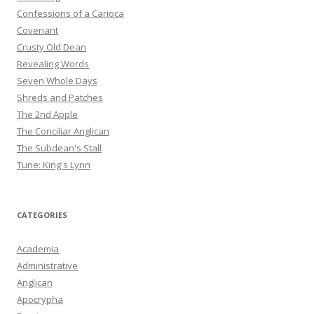
Confessions of a Carioca
Covenant
Crusty Old Dean
Revealing Words
Seven Whole Days
Shreds and Patches
The 2nd Apple
The Conciliar Anglican
The Subdean's Stall
Tune: King's Lynn
CATEGORIES
Academia
Administrative
Anglican
Apocrypha