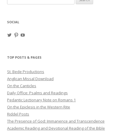
for:
SOCIAL
View
View
View
haligweorc’s
StBedeProd’s
UC6ZF2JAuk4jmgtJYgm_Aisg’s
profile
profile
profile
on
on
on
Twitter
Pinterest
YouTube
TOP POSTS & PAGES
St. Bede Productions
Anglican Missal Download
On the Canticles
Daily Office: Psalms and Readings
Pedantic Lectionary Note on Romans 1
On the Epiclesis in the Western Rite
Riddel Posts
The Presence of God: Immanence and Transcendence
Academic Reading and Devotional Reading of the Bible