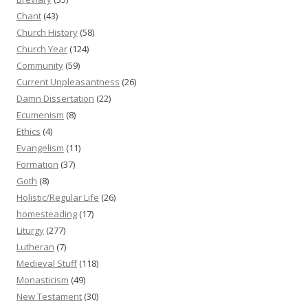
Chant
(43)
Church History
(58)
Church Year
(124)
Community
(59)
Current Unpleasantness
(26)
Damn Dissertation
(22)
Ecumenism
(8)
Ethics
(4)
Evangelism
(11)
Formation
(37)
Goth
(8)
Holistic/Regular Life
(26)
homesteading
(17)
Liturgy
(277)
Lutheran
(7)
Medieval Stuff
(118)
Monasticism
(49)
New Testament
(30)