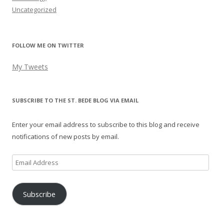
Uncategorized
FOLLOW ME ON TWITTER
My Tweets
SUBSCRIBE TO THE ST. BEDE BLOG VIA EMAIL
Enter your email address to subscribe to this blog and receive
notifications of new posts by email.
Email
Address
Subscribe