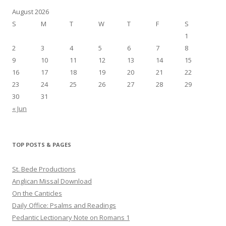
August 2026
S
M
T
W
T
F
S
1
2
3
4
5
6
7
8
9
10
11
12
13
14
15
16
17
18
19
20
21
22
23
24
25
26
27
28
29
30
31
« Jun
TOP POSTS & PAGES
St. Bede Productions
Anglican Missal Download
On the Canticles
Daily Office: Psalms and Readings
Pedantic Lectionary Note on Romans 1