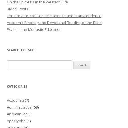
On the Epiclesis in the Western Rite
Riddel Posts
The Presence of God: Immanence and Transcendence
Academic Reading and Devotional Reading of the Bible
Psalms and Monastic Education
SEARCH THE SITE
Search
for:
CATEGORIES
Academia
(7)
Administrative
(68)
Anglican
(446)
Apocrypha
(1)
Breviary
(35)