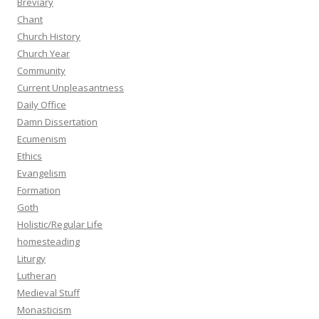
Breviary
Chant
Church History
Church Year
Community
Current Unpleasantness
Daily Office
Damn Dissertation
Ecumenism
Ethics
Evangelism
Formation
Goth
Holistic/Regular Life
homesteading
Liturgy
Lutheran
Medieval Stuff
Monasticism