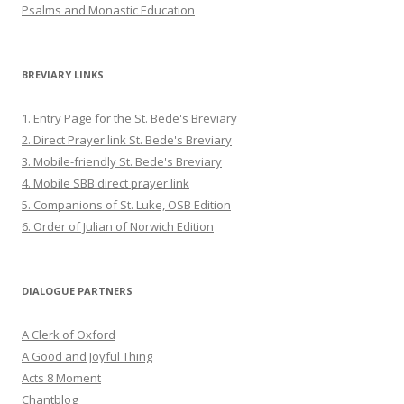
Psalms and Monastic Education
BREVIARY LINKS
1. Entry Page for the St. Bede's Breviary
2. Direct Prayer link St. Bede's Breviary
3. Mobile-friendly St. Bede's Breviary
4. Mobile SBB direct prayer link
5. Companions of St. Luke, OSB Edition
6. Order of Julian of Norwich Edition
DIALOGUE PARTNERS
A Clerk of Oxford
A Good and Joyful Thing
Acts 8 Moment
Chantblog