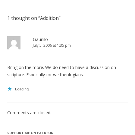
navigation
1 thought on “
Addition
”
Gaunilo
July 5, 2006 at 1:35 pm
Bring on the more. We do need to have a discussion on
scripture. Especially for we theologians.
Loading...
Comments are closed.
SUPPORT ME ON PATREON