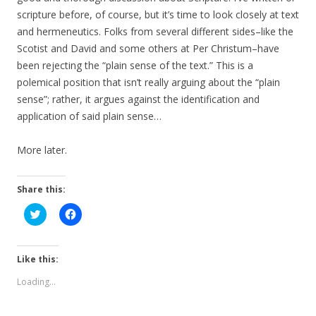
scripture before, of course, but it’s time to look closely at text
and hermeneutics. Folks from several different sides–like the
Scotist and David and some others at Per Christum–have
been rejecting the “plain sense of the text.” This is a
polemical position that isn’t really arguing about the “plain
sense”; rather, it argues against the identification and
application of said plain sense…
More later.
Share this:
C
C
l
l
i
i
c
c
k
k
t
t
Like this:
o
o
s
s
Loading...
h
h
a
a
r
r
e
e