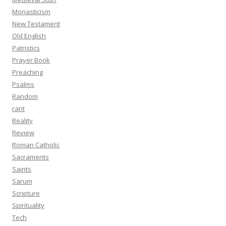
Monasticism
New Testament
Old English
Patristics
Prayer Book
Preaching
Psalms
Random
rant
Reality
Review
Roman Catholic
Sacraments
Saints
Sarum
Scripture
Spirituality
Tech