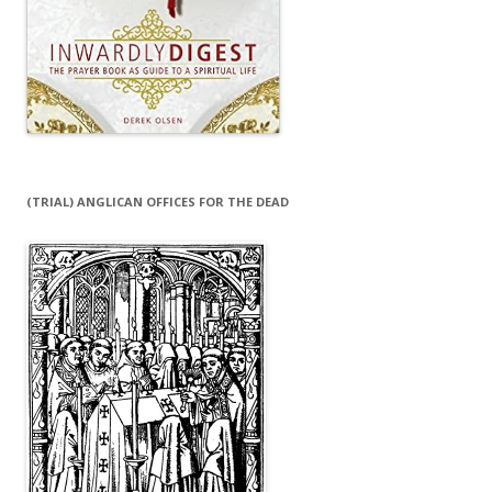
(TRIAL) ANGLICAN OFFICES FOR THE DEAD