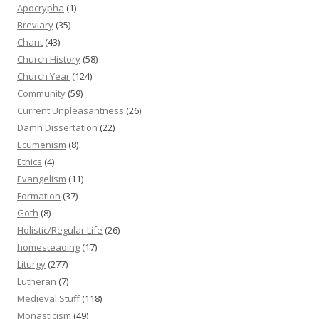
Apocrypha
(1)
Breviary
(35)
Chant
(43)
Church History
(58)
Church Year
(124)
Community
(59)
Current Unpleasantness
(26)
Damn Dissertation
(22)
Ecumenism
(8)
Ethics
(4)
Evangelism
(11)
Formation
(37)
Goth
(8)
Holistic/Regular Life
(26)
homesteading
(17)
Liturgy
(277)
Lutheran
(7)
Medieval Stuff
(118)
Monasticism
(49)