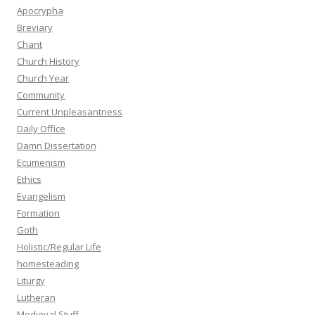
Apocrypha
Breviary
Chant
Church History
Church Year
Community
Current Unpleasantness
Daily Office
Damn Dissertation
Ecumenism
Ethics
Evangelism
Formation
Goth
Holistic/Regular Life
homesteading
Liturgy
Lutheran
Medieval Stuff