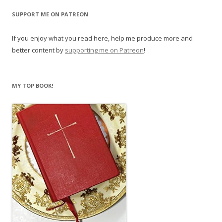
SUPPORT ME ON PATREON
If you enjoy what you read here, help me produce more and
better content by
supporting me on Patreon
!
MY TOP BOOK!