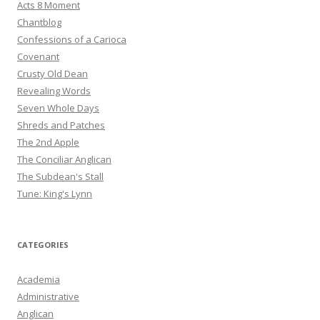
Acts 8 Moment
Chantblog
Confessions of a Carioca
Covenant
Crusty Old Dean
Revealing Words
Seven Whole Days
Shreds and Patches
The 2nd Apple
The Conciliar Anglican
The Subdean's Stall
Tune: King's Lynn
CATEGORIES
Academia
Administrative
Anglican