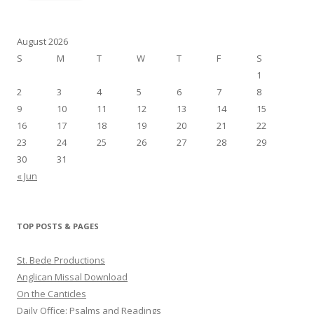
August 2026
S
M
T
W
T
F
S
1
2
3
4
5
6
7
8
9
10
11
12
13
14
15
16
17
18
19
20
21
22
23
24
25
26
27
28
29
30
31
« Jun
TOP POSTS & PAGES
St. Bede Productions
Anglican Missal Download
On the Canticles
Daily Office: Psalms and Readings