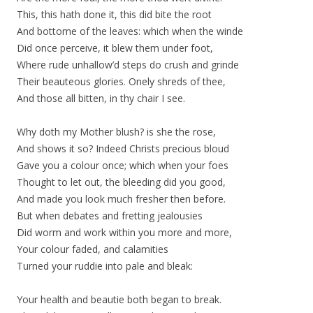
This, this hath done it, this did bite the root
And bottome of the leaves: which when the winde
Did once perceive, it blew them under foot,
Where rude unhallow’d steps do crush and grinde
Their beauteous glories. Onely shreds of thee,
And those all bitten, in thy chair I see.
Why doth my Mother blush? is she the rose,
And shows it so? Indeed Christs precious bloud
Gave you a colour once; which when your foes
Thought to let out, the bleeding did you good,
And made you look much fresher then before.
But when debates and fretting jealousies
Did worm and work within you more and more,
Your colour faded, and calamities
Turned your ruddie into pale and bleak:
Your health and beautie both began to break.