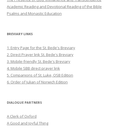
Academic Reading and Devotional Reading of the Bible
Psalms and Monastic Education
BREVIARY LINKS
1. Entry Page for the St. Bede's Breviary
2. Direct Prayer link St. Bede's Breviary
3. Mobile-friendly St. Bede's Breviary
4. Mobile SBB direct prayer link
5. Companions of St. Luke, OSB Edition
6. Order of Julian of Norwich Edition
DIALOGUE PARTNERS
A Clerk of Oxford
A Good and Joyful Thing