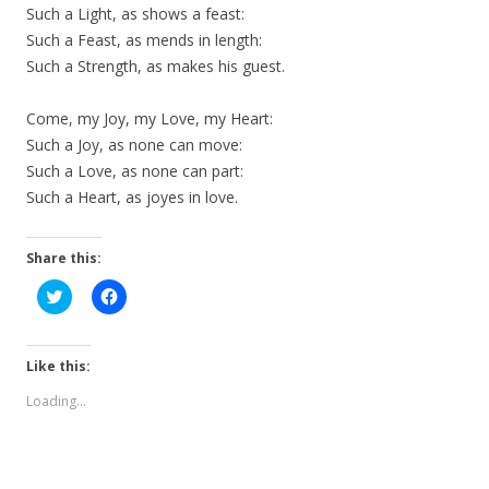
Such a Light, as shows a feast:
Such a Feast, as mends in length:
Such a Strength, as makes his guest.
Come, my Joy, my Love, my Heart:
Such a Joy, as none can move:
Such a Love, as none can part:
Such a Heart, as joyes in love.
Share this:
C
C
l
l
i
i
c
c
k
k
t
t
Like this:
o
o
s
s
Loading...
h
h
a
a
r
r
e
e
o
o
n
n