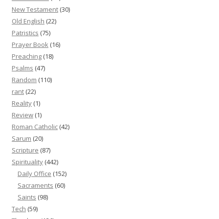
New Testament
(30)
Old English
(22)
Patristics
(75)
Prayer Book
(16)
Preaching
(18)
Psalms
(47)
Random
(110)
rant
(22)
Reality
(1)
Review
(1)
Roman Catholic
(42)
Sarum
(20)
Scripture
(87)
Spirituality
(442)
Daily Office
(152)
Sacraments
(60)
Saints
(98)
Tech
(59)