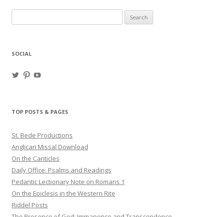
Search
for:
SOCIAL
View
View
View
haligweorc’s
StBedeProd’s
UC6ZF2JAuk4jmgtJYgm_Aisg’s
profile
profile
profile
on
on
on
Twitter
Pinterest
YouTube
TOP POSTS & PAGES
St. Bede Productions
Anglican Missal Download
On the Canticles
Daily Office: Psalms and Readings
Pedantic Lectionary Note on Romans 1
On the Epiclesis in the Western Rite
Riddel Posts
The Presence of God: Immanence and Transcendence