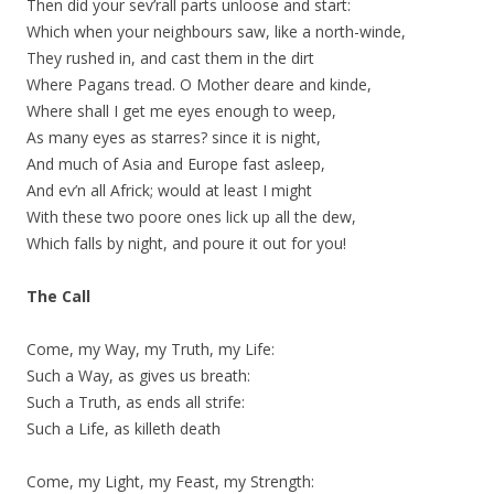
Then did your sev’rall parts unloose and start:
Which when your neighbours saw, like a north-winde,
They rushed in, and cast them in the dirt
Where Pagans tread. O Mother deare and kinde,
Where shall I get me eyes enough to weep,
As many eyes as starres? since it is night,
And much of Asia and Europe fast asleep,
And ev’n all Africk; would at least I might
With these two poore ones lick up all the dew,
Which falls by night, and poure it out for you!
The Call
Come, my Way, my Truth, my Life:
Such a Way, as gives us breath:
Such a Truth, as ends all strife:
Such a Life, as killeth death
Come, my Light, my Feast, my Strength: