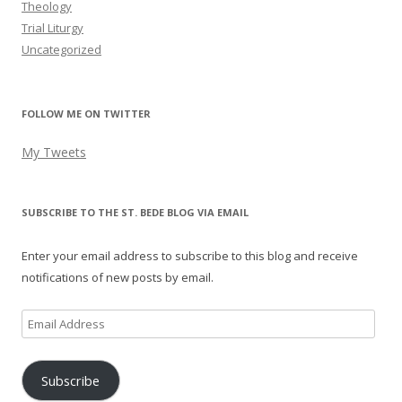
Theology
Trial Liturgy
Uncategorized
FOLLOW ME ON TWITTER
My Tweets
SUBSCRIBE TO THE ST. BEDE BLOG VIA EMAIL
Enter your email address to subscribe to this blog and receive
notifications of new posts by email.
Email
Address
Subscribe