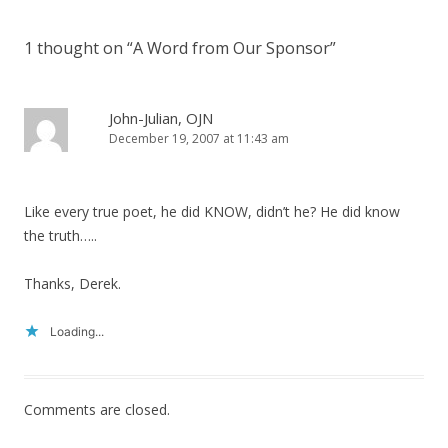
navigation
1 thought on “
A Word from Our Sponsor
”
John-Julian, OJN
December 19, 2007 at 11:43 am
Like every true poet, he did KNOW, didn’t he? He did know
the truth…..
Thanks, Derek.
Loading...
Comments are closed.