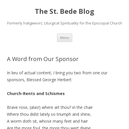
The St. Bede Blog
Formerly haligweorc; Liturgical Spirituality for the Episcopal Church
Skip
Menu
to
content
A Word from Our Sponsor
In lieu of actual content, I bring you two from one our
sponsors, Blessed George Herbert:
Church-Rents and Schismes
Brave rose, (alas!) where art thou? in the chair
Where thou didst lately so triumph and shine,
A worm doth sit, whose many feet and hair
Are the more foul, the more thou wert divine.