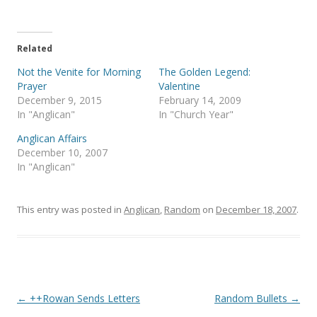
T
F
w
a
i
c
t
e
t
b
e
o
Related
r
o
(
k
Not the Venite for Morning
The Golden Legend:
O
(
p
O
Prayer
Valentine
e
p
December 9, 2015
February 14, 2009
n
e
s
n
In "Anglican"
In "Church Year"
i
s
n
i
Anglican Affairs
n
n
e
n
December 10, 2007
w
e
In "Anglican"
w
w
i
w
n
i
d
n
o
d
This entry was posted in
Anglican
,
Random
on
December 18, 2007
.
w
o
)
w
)
Post
←
++Rowan Sends Letters
Random Bullets
→