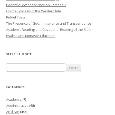
Pedantic Lectionary Note on Romans 1
On the Epiclesis in the Western Rite
Riddel Posts
The Presence of God: Immanence and Transcendence
Academic Reading and Devotional Reading of the Bible
Psalms and Monastic Education
SEARCH THE SITE
Search
for:
CATEGORIES
Academia
(7)
Administrative
(68)
Anglican
(446)