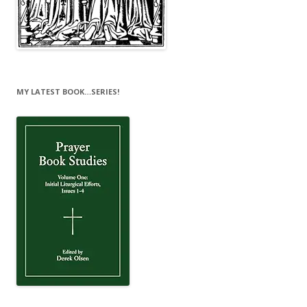
MY LATEST BOOK…SERIES!