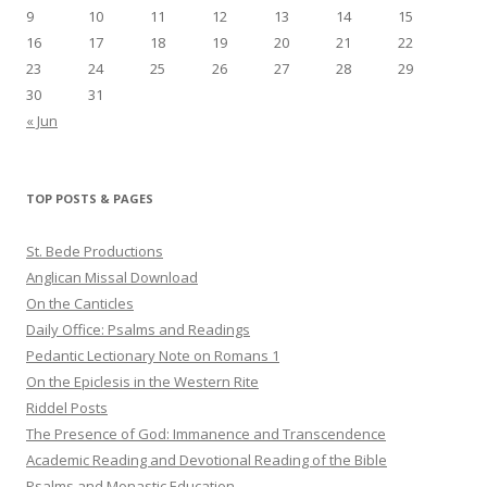
9
10
11
12
13
14
15
16
17
18
19
20
21
22
23
24
25
26
27
28
29
30
31
« Jun
TOP POSTS & PAGES
St. Bede Productions
Anglican Missal Download
On the Canticles
Daily Office: Psalms and Readings
Pedantic Lectionary Note on Romans 1
On the Epiclesis in the Western Rite
Riddel Posts
The Presence of God: Immanence and Transcendence
Academic Reading and Devotional Reading of the Bible
Psalms and Monastic Education