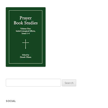
Search
for:
SOCIAL