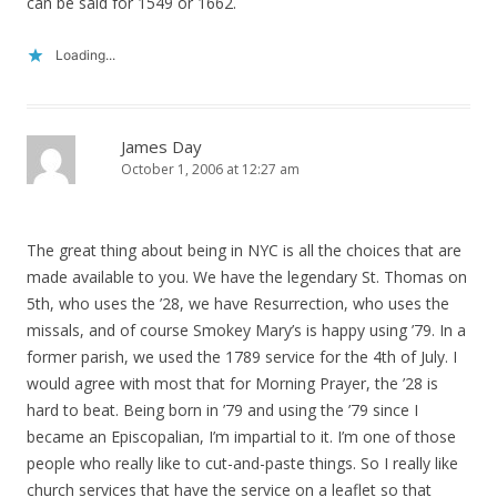
can be said for 1549 or 1662.
Loading...
James Day
October 1, 2006 at 12:27 am
The great thing about being in NYC is all the choices that are
made available to you. We have the legendary St. Thomas on
5th, who uses the ’28, we have Resurrection, who uses the
missals, and of course Smokey Mary’s is happy using ’79. In a
former parish, we used the 1789 service for the 4th of July. I
would agree with most that for Morning Prayer, the ’28 is
hard to beat. Being born in ’79 and using the ’79 since I
became an Episcopalian, I’m impartial to it. I’m one of those
people who really like to cut-and-paste things. So I really like
church services that have the service on a leaflet so that