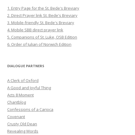
1. Entry Page for the St. Bede's Breviary
2. Direct Prayer link St. Bede's Breviary
3. Mobile-friendly St. Bede's Breviary
4. Mobile SBB direct prayer link
5. Companions of St. Luke, OSB Edition
6. Order of Julian of Norwich Edition
DIALOGUE PARTNERS
A Clerk of Oxford
A Good and Joyful Thing
Acts 8 Moment
Chantblog
Confessions of a Carioca
Covenant
Crusty Old Dean
Revealing Words