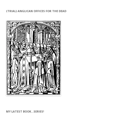
(TRIAL) ANGLICAN OFFICES FOR THE DEAD
MY LATEST BOOK…SERIES!