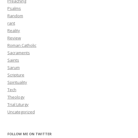
Preaching
Psalms
Random
rant
Reality
Review
Roman Catholic
Sacraments
Saints
Sarum
Scripture
Spirituality
Tech
Theology
Trial Liturgy
Uncategorized
FOLLOW ME ON TWITTER