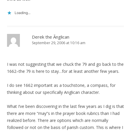
Loading...
Derek the Ãnglican
September 29, 2006 at 10:16 am
I was not suggesting that we chuck the 79 and go back to the
1662–the 79 is here to stay…for at least another few years.
I do see 1662 important as a touchstone, a compass, for
thinking about our specifically Anglican character.
What I’ve been discovering in the last few years as I dig is that
there are more “may”s in the prayer book rubrics than I had
realized before. There are options which are normally
followed or not on the basis of parish custom. This is where I