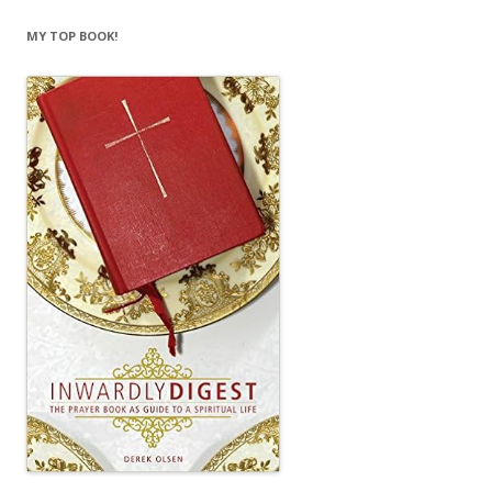
MY TOP BOOK!