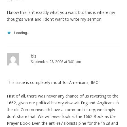
I know this isn’t exactly what you want but this is where my
thoughts went and I don’t want to write my sermon.
Loading...
bls
September 28, 2006 at 3:01 pm
This issue is completely moot for Americans, IMO.
First of all, there was never any chance of us reverting to the
1662, given our political history vis-a-vis England. Anglicans in
the old Commonwealth have a common history; we simply
don’t share that. We will
never
look at the 1662 Book as
the
Prayer Book. Even the anti-revisionists pine for the 1928 and