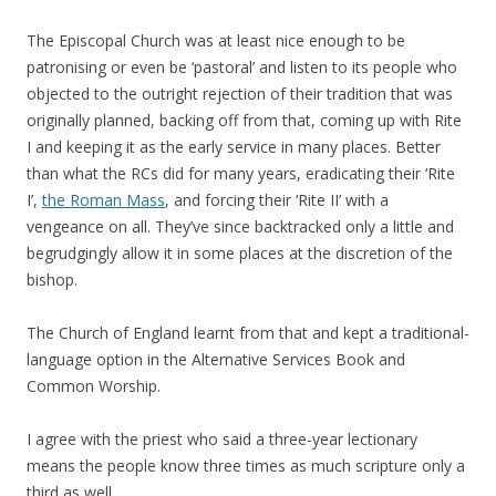
The Episcopal Church was at least nice enough to be
patronising or even be ‘pastoral’ and listen to its people who
objected to the outright rejection of their tradition that was
originally planned, backing off from that, coming up with Rite
I and keeping it as the early service in many places. Better
than what the RCs did for many years, eradicating their ‘Rite
I’,
the Roman Mass
, and forcing their ‘Rite II’ with a
vengeance on all. They’ve since backtracked only a little and
begrudgingly allow it in some places at the discretion of the
bishop.
The Church of England learnt from that and kept a traditional-
language option in the Alternative Services Book and
Common Worship.
I agree with the priest who said a three-year lectionary
means the people know three times as much scripture only a
third as well.