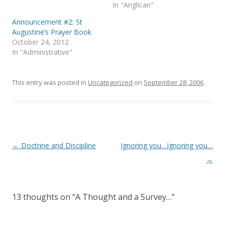
s
n
In "Anglican"
i
s
n
i
Announcement #2: St
n
n
e
n
Augustine’s Prayer Book
w
e
October 24, 2012
w
w
i
w
In "Administrative"
n
i
d
n
o
d
w
o
)
w
This entry was posted in
Uncategorized
on
September 28, 2006
.
)
Post
←
Doctrine and Discipline
Ignoring you…Ignoring you…
navigation
→
13 thoughts on “
A Thought and a Survey…
”