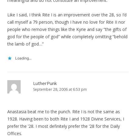
meaningful and do not constitute an improvement.
Like I said, I think Rite I is an improvement over the 28, so I’d
call myself a 79 person, though I have no love for Rite II nor
people who remove things like the Kyrie and say “the gifts of
god for the people of god” while completely omitting “behold
the lamb of god…”
Loading...
LutherPunk
September 28, 2006 at 6:53 pm
Anastasia beat me to the punch. Rite I is not the same as
1928. Having been to both Rite I and 1928 Divine Services, I
prefer the ’28. I most definitely prefer the ’28 for the Daily
Offices.