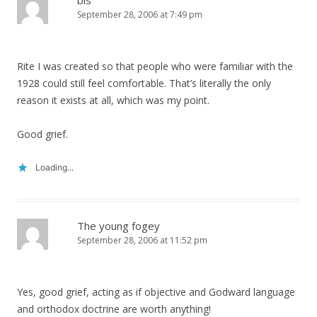
bls
September 28, 2006 at 7:49 pm
Rite I was created so that people who were familiar with the
1928 could still feel comfortable. That’s literally the only
reason it exists at all, which was my point.
Good grief.
Loading...
The young fogey
September 28, 2006 at 11:52 pm
Yes, good grief, acting as if objective and Godward language
and orthodox doctrine are worth anything!