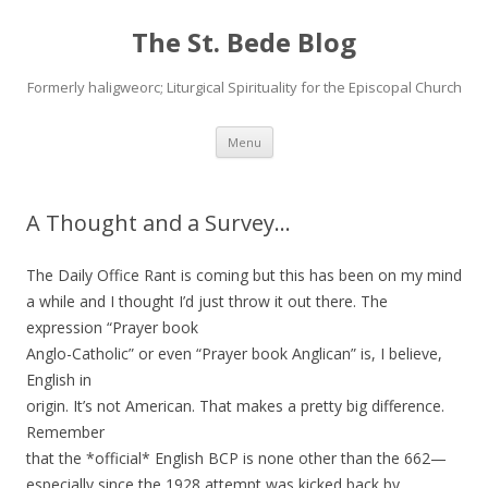
The St. Bede Blog
Formerly haligweorc; Liturgical Spirituality for the Episcopal Church
Skip
Menu
to
content
A Thought and a Survey…
The Daily Office Rant is coming but this has been on my mind
a while and I thought I’d just throw it out there. The
expression “Prayer book
Anglo-Catholic” or even “Prayer book Anglican” is, I believe,
English in
origin. It’s not American. That makes a pretty big difference.
Remember
that the *official* English BCP is none other than the 662—
especially since the 1928 attempt was kicked back by