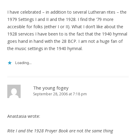
I have celebrated – in addition to several Lutheran rites – the
1979 Settings I and II and the 1928. I find the ’79 more
accesible for folks (either I or II). What I don’t like about the
1928 services I have been to is the fact that the 1940 hymnal
goes hand in hand with the 28 BCP. I am not a huge fan of
the music settings in the 1940 hymnal.
Loading...
The young fogey
September 28, 2006 at 7:18 pm
Anastasia wrote:
Rite I and the 1928 Prayer Book are
not
the same thing