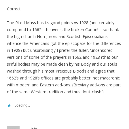
Correct.
The Rite I Mass has its good points vs 1928 (and certainly
compared to 1662 – heavens, the broken Canon! – so thank
the high-church Non-Jurors and Scottish Episcopalians
whence the Americans got the episcopate for the differences
in 1928) but unsurprisingly I prefer the fuller, ‘uncensored’
versions of some of the prayers in 1662 and 1928 (‘that our
sinful bodies may be made clean by his Body and our souls
washed through his most Precious Blood’) and agree that
1662’s and 1928’s offices are probably better, not macaronic
with modern and Eastern add-ons. (Breviary add-ons are part
of the same Western tradition and thus don’t clash.)
Loading...