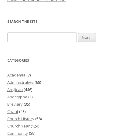
SEARCH THE SITE
Search
for:
CATEGORIES
Academia
(7)
Administrative
(68)
Anglican
(446)
Apocrypha
(1)
Breviary
(35)
Chant
(43)
Church History
(58)
Church Year
(124)
Community
(59)