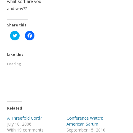
what sort are you
and why??
Share this:
C
C
l
l
i
i
c
c
k
k
t
t
Like this:
o
o
s
s
Loading...
h
h
a
a
r
r
e
e
o
o
n
n
T
F
w
a
i
c
t
e
t
b
e
o
Related
r
o
(
k
A Threefold Cord?
Conference Watch:
O
(
p
O
July 10, 2006
American Sarum
e
p
With 19 comments
September 15, 2010
n
e