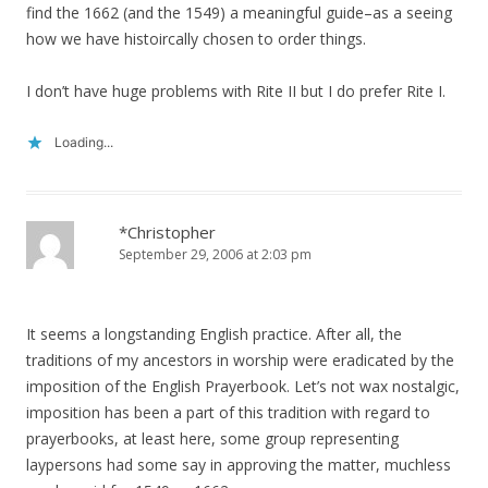
find the 1662 (and the 1549) a meaningful guide–as a seeing
how we have histoircally chosen to order things.
I don’t have huge problems with Rite II but I do prefer Rite I.
Loading...
*Christopher
September 29, 2006 at 2:03 pm
It seems a longstanding English practice. After all, the
traditions of my ancestors in worship were eradicated by the
imposition of the English Prayerbook. Let’s not wax nostalgic,
imposition has been a part of this tradition with regard to
prayerbooks, at least here, some group representing
laypersons had some say in approving the matter, muchless