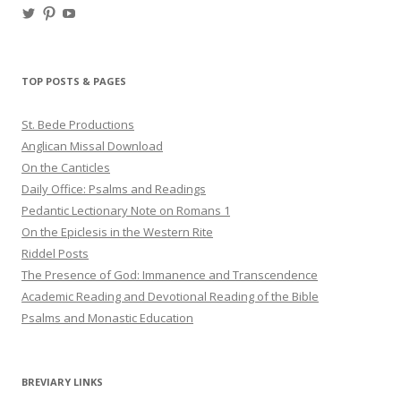
View
View
View
haligweorc’s
StBedeProd’s
UC6ZF2JAuk4jmgtJYgm_Aisg’s
profile
profile
profile
on
on
on
Twitter
Pinterest
YouTube
TOP POSTS & PAGES
St. Bede Productions
Anglican Missal Download
On the Canticles
Daily Office: Psalms and Readings
Pedantic Lectionary Note on Romans 1
On the Epiclesis in the Western Rite
Riddel Posts
The Presence of God: Immanence and Transcendence
Academic Reading and Devotional Reading of the Bible
Psalms and Monastic Education
BREVIARY LINKS