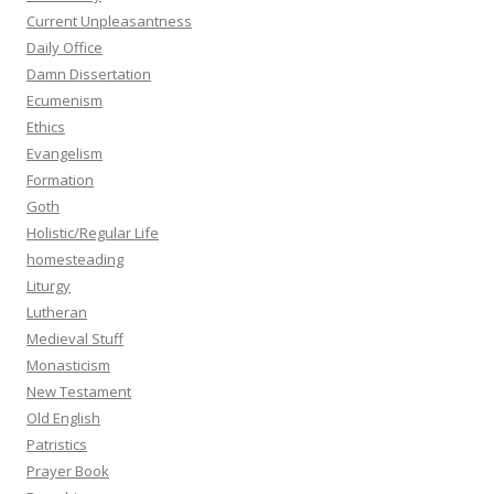
Current Unpleasantness
Daily Office
Damn Dissertation
Ecumenism
Ethics
Evangelism
Formation
Goth
Holistic/Regular Life
homesteading
Liturgy
Lutheran
Medieval Stuff
Monasticism
New Testament
Old English
Patristics
Prayer Book