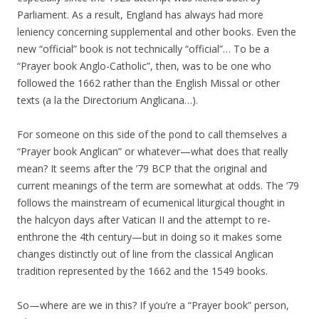
Parliament. As a result, England has always had more
leniency concerning supplemental and other books. Even the
new “official” book is not technically “official”… To be a
“Prayer book Anglo-Catholic”, then, was to be one who
followed the 1662 rather than the English Missal or other
texts (a la the Directorium Anglicana…).
For someone on this side of the pond to call themselves a
“Prayer book Anglican” or whatever—what does that really
mean? It seems after the ’79 BCP that the original and
current meanings of the term are somewhat at odds. The ’79
follows the mainstream of ecumenical liturgical thought in
the halcyon days after Vatican II and the attempt to re-
enthrone the 4th century—but in doing so it makes some
changes distinctly out of line from the classical Anglican
tradition represented by the 1662 and the 1549 books.
So—where are we in this? If you’re a “Prayer book” person,