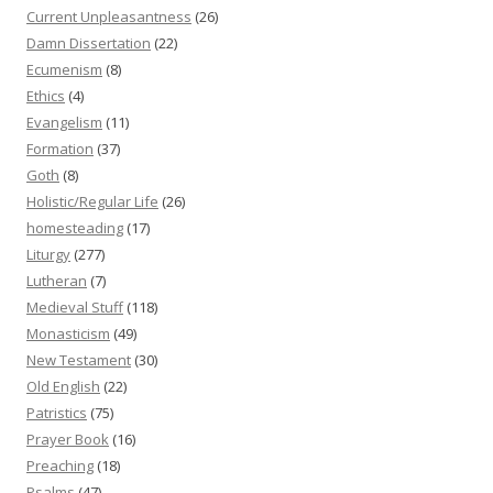
Current Unpleasantness
(26)
Damn Dissertation
(22)
Ecumenism
(8)
Ethics
(4)
Evangelism
(11)
Formation
(37)
Goth
(8)
Holistic/Regular Life
(26)
homesteading
(17)
Liturgy
(277)
Lutheran
(7)
Medieval Stuff
(118)
Monasticism
(49)
New Testament
(30)
Old English
(22)
Patristics
(75)
Prayer Book
(16)
Preaching
(18)
Psalms
(47)