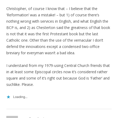
Christopher, of course I know that – I believe that the
‘Reformation’ was a mistake! – but 1) of course there’s
nothing wrong with services in English, and what English the
BCP is, and 2) as Chesterton said the greatness of that book
is not that it was the first Protestant book but the last
Catholic one. Other than the use of the vernacular I don’t
defend the innovations except a condensed two-office
breviary for everyman wasn’t a bad idea.
I understand from my 1979-using Central Church friends that
in at least some Episcopal circles now it’s considered rather
square and some of it’s right out because God is ‘Father’ and
suchlike. Please.
Loading...