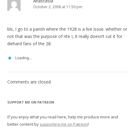
Anastasia
October 2, 2006 at 11:50 pm
bls, I go to a parish where the 1928 is a live issue. whether or
not that was the purpose of rite I, it really doesn’t cut it for
diehard fans of the 28.
Loading...
Comments are closed.
SUPPORT ME ON PATREON
If you enjoy what you read here, help me produce more and
better content by
supporting me on Patreon
!