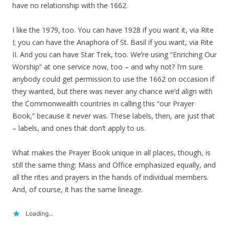
have no relationship with the 1662.
I like the 1979, too. You can have 1928 if you want it, via Rite
I; you can have the Anaphora of St. Basil if you want, via Rite
II. And you can have Star Trek, too. We’re using “Enriching Our
Worship” at one service now, too – and why not? I’m sure
anybody could get permission to use the 1662 on occasion if
they wanted, but there was never any chance we’d align with
the Commonwealth countries in calling this “our Prayer
Book,” because it never was. These labels, then, are just that
– labels, and ones that don’t apply to us.
What makes the Prayer Book unique in all places, though, is
still the same thing: Mass and Office emphasized equally, and
all the rites and prayers in the hands of individual members.
And, of course, it has the same lineage.
Loading...