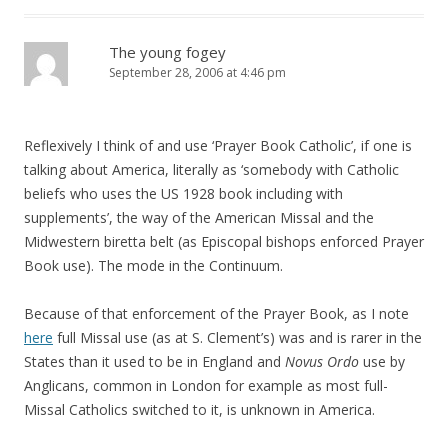
The young fogey
September 28, 2006 at 4:46 pm
Reflexively I think of and use ‘Prayer Book Catholic’, if one is
talking about America, literally as ‘somebody with Catholic
beliefs who uses the US 1928 book including with
supplements’, the way of the American Missal and the
Midwestern biretta belt (as Episcopal bishops enforced Prayer
Book use). The mode in the Continuum.
Because of that enforcement of the Prayer Book, as I note
here
full Missal use (as at S. Clement’s) was and is rarer in the
States than it used to be in England and
Novus Ordo
use by
Anglicans, common in London for example as most full-
Missal Catholics switched to it, is unknown in America.