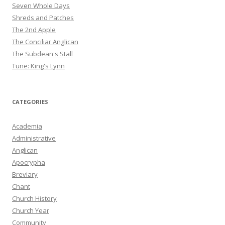
Seven Whole Days
Shreds and Patches
The 2nd Apple
The Conciliar Anglican
The Subdean's Stall
Tune: King's Lynn
CATEGORIES
Academia
Administrative
Anglican
Apocrypha
Breviary
Chant
Church History
Church Year
Community