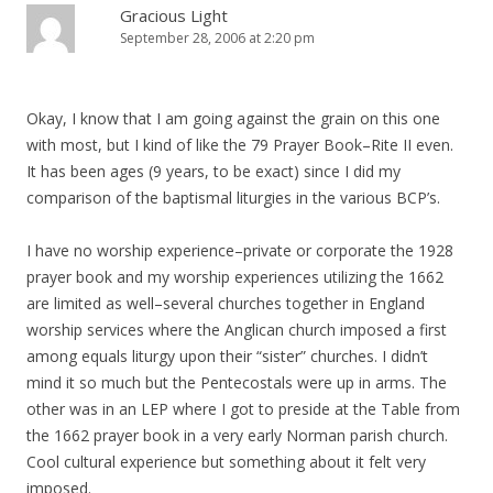
Gracious Light
September 28, 2006 at 2:20 pm
Okay, I know that I am going against the grain on this one
with most, but I kind of like the 79 Prayer Book–Rite II even.
It has been ages (9 years, to be exact) since I did my
comparison of the baptismal liturgies in the various BCP’s.
I have no worship experience–private or corporate the 1928
prayer book and my worship experiences utilizing the 1662
are limited as well–several churches together in England
worship services where the Anglican church imposed a first
among equals liturgy upon their “sister” churches. I didn’t
mind it so much but the Pentecostals were up in arms. The
other was in an LEP where I got to preside at the Table from
the 1662 prayer book in a very early Norman parish church.
Cool cultural experience but something about it felt very
imposed.