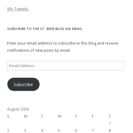
My Tweets
SUBSCRIBE TO THE ST. BEDE BLOG VIA EMAIL
Enter your email address to subscribe to this blog and receive
notifications of new posts by email.
Email
Address
Subscribe
August 2026
S
M
T
W
T
F
S
1
2
3
4
5
6
7
8