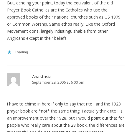
But, echoing your point, today the equivalent of the old
Prayer Book Catholics are the Catholics who use the
approved books of their national churches such as US 1979
or Common Worship. Same ethos really. Like the Oxford
Movement dons, largely indistinguishable from other
Anglicans except in their beliefs.
Loading...
Anastasia
September 28, 2006 at 6:00 pm
i have to chime in here if only to say that rite I and the 1928
prayer book are *not* the same thing. I actually think rite I is
an improvement over the 1928, but I would point out that for
people who really care about the 28 book, the differences are