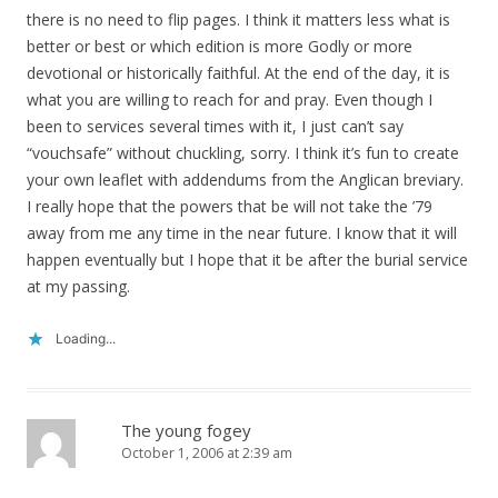
there is no need to flip pages. I think it matters less what is
better or best or which edition is more Godly or more
devotional or historically faithful. At the end of the day, it is
what you are willing to reach for and pray. Even though I
been to services several times with it, I just can’t say
“vouchsafe” without chuckling, sorry. I think it’s fun to create
your own leaflet with addendums from the Anglican breviary.
I really hope that the powers that be will not take the ’79
away from me any time in the near future. I know that it will
happen eventually but I hope that it be after the burial service
at my passing.
Loading...
The young fogey
October 1, 2006 at 2:39 am