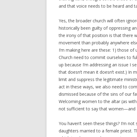
and that voice needs to be heard and t
Yes, the broader church will often ign
historically been guilty of oppressing 
the irony of that position is that there
movement than probably anywhere else i
I’m making here are these: 1) those of u
Church need to commit ourselves to full
up because I’m addressing an issue I s
that doesn’t mean it doesn’t exist.) In 
limit and suppress the legitimate minist
act in these ways, we also need to com
dismissed because of the sins of our fa
Welcoming women to the altar (as with St
not sufficient to say that women—and c
You haven’t seen these things? I’m not 
daughters married to a female priest. T