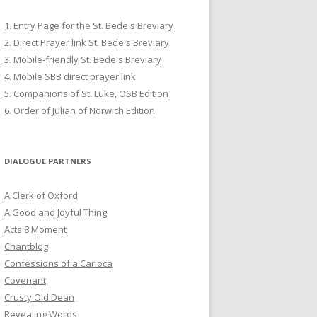
1. Entry Page for the St. Bede's Breviary
2. Direct Prayer link St. Bede's Breviary
3. Mobile-friendly St. Bede's Breviary
4. Mobile SBB direct prayer link
5. Companions of St. Luke, OSB Edition
6. Order of Julian of Norwich Edition
DIALOGUE PARTNERS
A Clerk of Oxford
A Good and Joyful Thing
Acts 8 Moment
Chantblog
Confessions of a Carioca
Covenant
Crusty Old Dean
Revealing Words