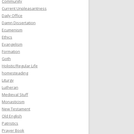
Community
Current Unpleasantness
Daily Office
Damn Dissertation
Ecumenism
Ethics
Evangelism
Formation
Goth
Holistic/Regular Life
homesteading
Liturgy
Lutheran
Medieval Stuff
Monasticism
New Testament
Old English
Patristics
Prayer Book