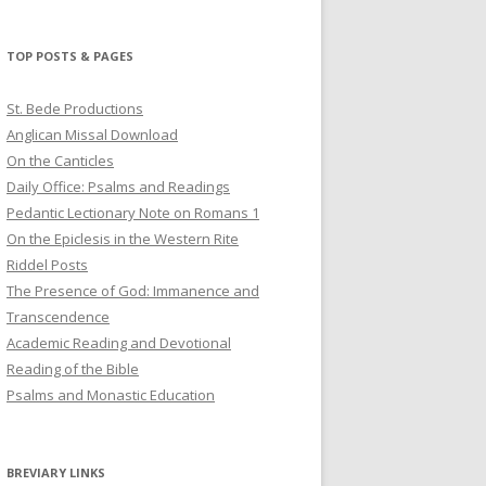
profile
profile
profile
on
on
on
Twitter
Pinterest
YouTube
TOP POSTS & PAGES
St. Bede Productions
Anglican Missal Download
On the Canticles
Daily Office: Psalms and Readings
Pedantic Lectionary Note on Romans 1
On the Epiclesis in the Western Rite
Riddel Posts
The Presence of God: Immanence and
Transcendence
Academic Reading and Devotional
Reading of the Bible
Psalms and Monastic Education
BREVIARY LINKS