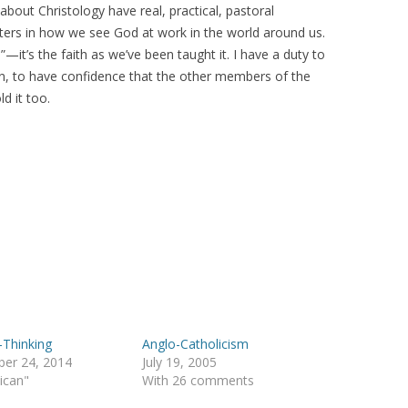
out Christology have real, practical, pastoral
ters in how we see God at work in the world around us.
h”—it’s the faith as we’ve been taught it. I have a duty to
on, to have confidence that the other members of the
d it too.
-Thinking
Anglo-Catholicism
er 24, 2014
July 19, 2005
lican"
With 26 comments