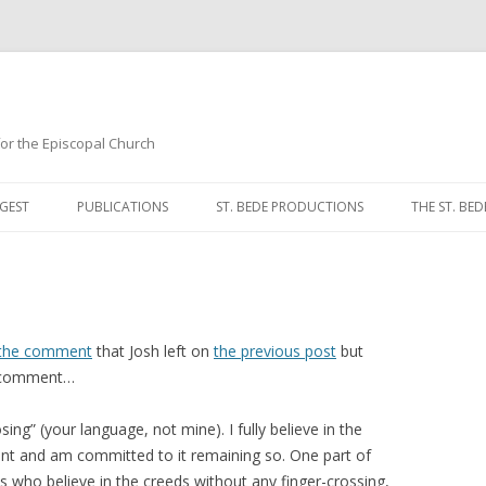
 for the Episcopal Church
Skip
to
GEST
PUBLICATIONS
ST. BEDE PRODUCTIONS
THE ST. BED
content
MORNING 
NOON PRA
EVENING P
 the comment
that Josh left on
the previous post
but
r comment…
COMPLINE
ing” (your language, not mine). I fully believe in the
BREVIARY 
nt and am committed to it remaining so. One part of
us who believe in the creeds without any finger-crossing,