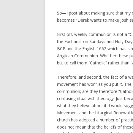
So—I post about making sure that my co
becomes “Derek wants to make Josh say
First off, weekly communion is not a “Cat
the Eucharist on Sundays and Holy Days
BCP and the English 1662 which has sin
Anglican Communion. Whether these patt
but to call them “Catholic” rather than “
Therefore, and second, the fact of a 
movement has won” as you put it. The
communion; are they therefore “Catholi
confusing ritual with theology. Just bec
what they believe about it. I would sug
Movement and the Liturgical Renewal M
church has adopted a number of practic
does not mean that the beliefs of thes