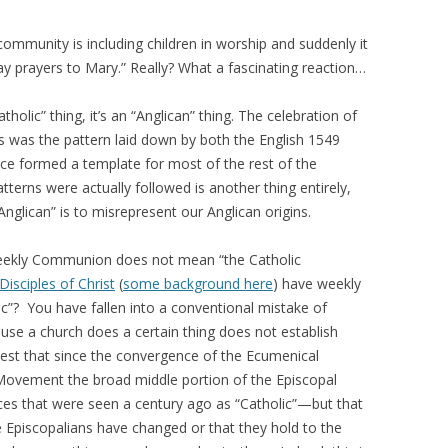
mmunity is including children in worship and suddenly it
 prayers to Mary.” Really? What a fascinating reaction…
holic” thing, it’s an “Anglican” thing. The celebration of
 was the pattern laid down by both the English 1549
ce formed a template for most of the rest of the
erns were actually followed is another thing entirely,
Anglican” is to misrepresent our Anglican origins.
weekly Communion does not mean “the Catholic
Disciples of Christ
(
some background here
) have weekly
c”? You have fallen into a conventional mistake of
ause a church does a certain thing does not establish
gest that since the convergence of the Ecumenical
ovement the broad middle portion of the Episcopal
es that were seen a century ago as “Catholic”—but that
e Episcopalians have changed or that they hold to the