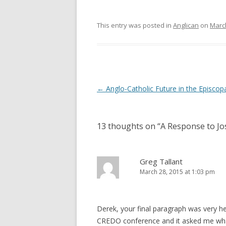
This entry was posted in
Anglican
on
March
Post
←
Anglo-Catholic Future in the Episcop
navigation
13 thoughts on “
A Response to Jo
Greg Tallant
March 28, 2015 at 1:03 pm
Derek, your final paragraph was very help
CREDO conference and it asked me what 