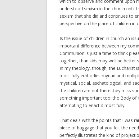
which to observe and comment upon my
understood sexism in the church until 
sexism that she did and continues to en
perspective on the place of children in 
Is the issue of children in church an is
important difference between my commun
Communion is just a time to think plea
together, than kids may well be better 
In my theology, though, the Eucharist 
most fully embodies myriad and multipl
mystical, social, eschatological, and sa
the children are not there they miss so
something important too: the Body of Ch
attempting to enact it most fully.
That deals with the points that I was r
piece of baggage that you felt the need 
perfectly illustrates the kind of projec