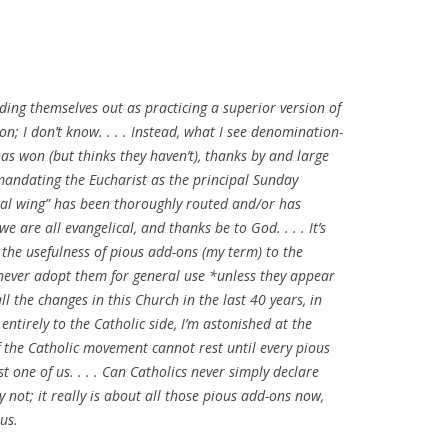
ding themselves out as practicing a superior version of
ion; I don’t know. . . . Instead, what I see denomination-
as won (but thinks they haven’t), thanks by and large
 mandating the Eucharist as the principal Sunday
lical wing” has been thoroughly routed and/or has
e are all evangelical, and thanks be to God. . . . It’s
 the usefulness of pious add-ons (my term) to the
l never adopt them for general use *unless they appear
ll the changes in this Church in the last 40 years, in
tirely to the Catholic side, I’m astonished at the
 if the Catholic movement cannot rest until every pious
 one of us. . . . Can Catholics never simply declare
 not; it really is about all those pious add-ons now,
 us.