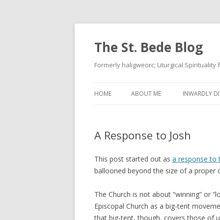
The St. Bede Blog
Formerly haligweorc; Liturgical Spirituality
HOME
ABOUT ME
INWARDLY DI
A Response to Josh
This post started out as
a response to
ballooned beyond the size of a prope
The Church is not about “winning” or “los
Episcopal Church as a big-tent moveme
that big-tent, though, covers those of 