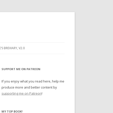
E’S BREVIARY, V2.0
PRAYER
YER
SUPPORT ME ON PATREON
RAYER
If you enjoy what you read here, help me
produce more and better content by
supporting me on Patreon
!
BUGS
MY TOP BOOK!