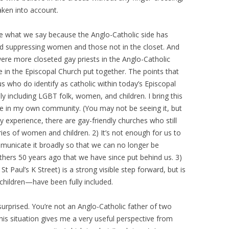
aken into account.
ore what we say because the Anglo-Catholic side has
and suppressing women and those not in the closet. And
 were more closeted gay priests in the Anglo-Catholic
n the Episcopal Church put together. The points that
s who do identify as catholic within today’s Episcopal
y including LGBT folk, women, and children. I bring this
ee in my own community. (You may not be seeing it, but
my experience, there are gay-friendly churches who still
ries of women and children. 2) It’s not enough for us to
municate it broadly so that we can no longer be
thers 50 years ago that we have since put behind us. 3)
 Paul’s K Street) is a strong visible step forward, but is
hildren—have been fully included.
surprised. You’re not an Anglo-Catholic father of two
his situation gives me a very useful perspective from