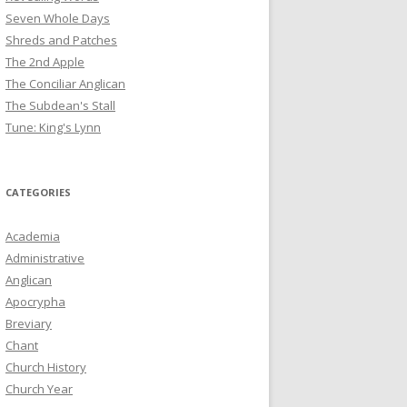
Seven Whole Days
Shreds and Patches
The 2nd Apple
The Conciliar Anglican
The Subdean's Stall
Tune: King's Lynn
CATEGORIES
Academia
Administrative
Anglican
Apocrypha
Breviary
Chant
Church History
Church Year