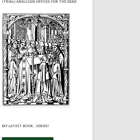
(TRIAL) ANGLICAN OFFICES FOR THE DEAD
MY LATEST BOOK…SERIES!