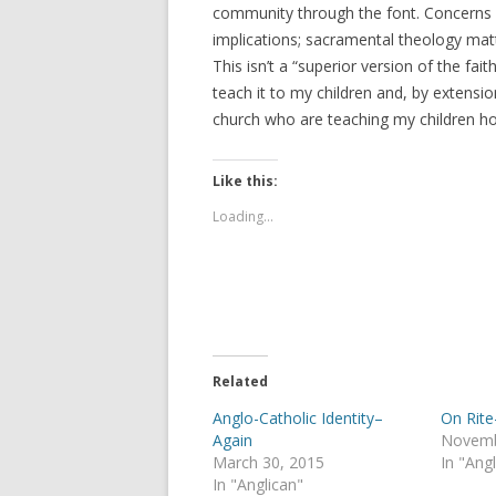
community through the font. Concerns ab
implications; sacramental theology mat
This isn’t a “superior version of the fait
teach it to my children and, by extensi
church who are teaching my children hol
Like this:
Loading...
Related
Anglo-Catholic Identity–
On Rite
Again
Novemb
March 30, 2015
In "Ang
In "Anglican"