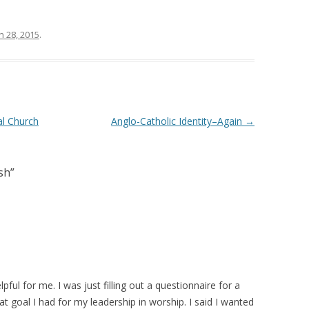
 28, 2015
.
al Church
Anglo-Catholic Identity–Again
→
sh
”
ful for me. I was just filling out a questionnaire for a
goal I had for my leadership in worship. I said I wanted