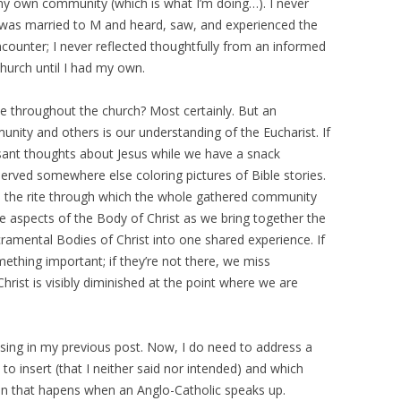
 own community (which is what I’m doing…). I never
I was married to M and heard, saw, and experienced the
counter; I never reflected thoughtfully from an informed
church until I had my own.
sue throughout the church? Most certainly. But an
ity and others is our understanding of the Eucharist. If
sant thoughts about Jesus while we have a snack
served somewhere else coloring pictures of Bible stories.
is the rite through which the whole gathered community
e aspects of the Body of Christ as we bring together the
cramental Bodies of Christ into one shared experience. If
mething important; if they’re not there, we miss
rist is visibly diminished at the point where we are
aising in my previous post. Now, I do need to address a
to insert (that I neither said nor intended) and which
tion that hapens when an Anglo-Catholic speaks up.