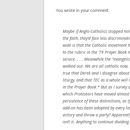
You wrote in your comment:
Maybe if Anglo-Catholics stopped hol
the faith, they’d face less discriminat
wide is that the Catholic movement h
to the rubric in the ’79 Prayer Book
service. . . . Meanwhile the “evange
walked out. We are all catholic now, w
true that Derek and I disagree about
liturgy, and that TEC as a whole wil
in the Prayer Book.* But as I survey a
which Protestors have moved almost en
persistence of these distinctions, as
add-on has been adopted by every last
victory and throw a party? Apparently
isn’t it. Anything to continue dividing