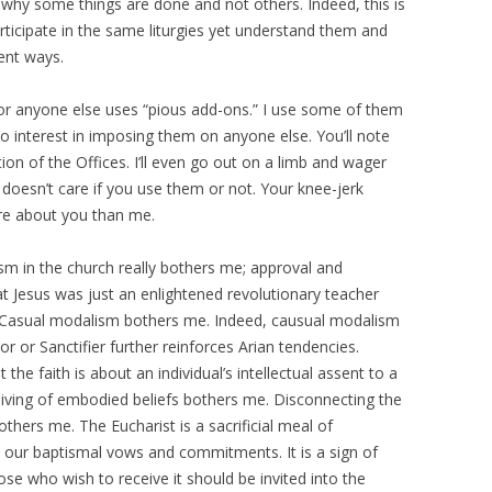
f why some things are done and not others. Indeed, this is
rticipate in the same liturgies yet understand them and
ent ways.
 or anyone else uses “pious add-ons.” I use some of them
no interest in imposing them on anyone else. You’ll note
tion of the Offices. I’ll even go out on a limb and wager
doesn’t care if you use them or not. Your knee-jerk
e about you than me.
sm in the church really bothers me; approval and
 Jesus was just an enlightened revolutionary teacher
 Casual modalism bothers me. Indeed, causual modalism
or or Sanctifier further reinforces Arian tendencies.
the faith is about an individual’s intellectual assent to a
living of embodied beliefs bothers me. Disconnecting the
others me. The Eucharist is a sacrificial meal of
o our baptismal vows and commitments. It is a sign of
e who wish to receive it should be invited into the