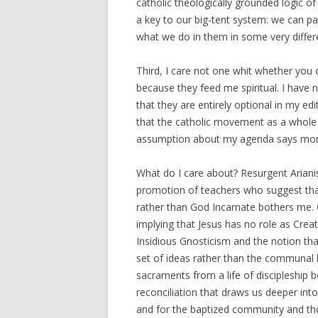
catholic theologically grounded logic o
a key to our big-tent system: we can pa
what we do in them in some very differ
Third, I care not one whit whether you
because they feed me spiritual. I have 
that they are entirely optional in my edi
that the catholic movement as a whole 
assumption about my agenda says mor
What do I care about? Resurgent Ariani
promotion of teachers who suggest that
rather than God Incarnate bothers me.
implying that Jesus has no role as Creat
Insidious Gnosticism and the notion that 
set of ideas rather than the communal 
sacraments from a life of discipleship b
reconciliation that draws us deeper int
and for the baptized community and thos