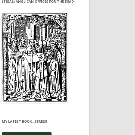
(TRIAL) ANGLICAN OFFICES FOR THE DEAD
MY LATEST BOOK…SERIES!