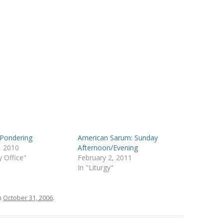
 Pondering
American Sarum: Sunday
, 2010
Afternoon/Evening
y Office"
February 2, 2011
In "Liturgy"
n
October 31, 2006
.