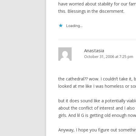
have worried about stability for our fa
this. Blessings in the discernment.
Loading...
Anastasia
October 31, 2006 at 7:25 pm
the cathedral?? wow. I couldn’t take it, 
looked at me like I was homeless or s
but it does sound like a potentially viabl
about the conflict of interest and I als
girls. And lil G is getting old enough now
Anyway, I hope you figure out somethin