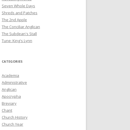
Seven Whole Days
Shreds and Patches
The 2nd Apple
The Conciliar Anglican
The Subdean's Stall
Tune: King's Lynn
CATEGORIES
Academia
Administrative
Anglican
Apocrypha
Breviary
Chant
Church History
Church Year