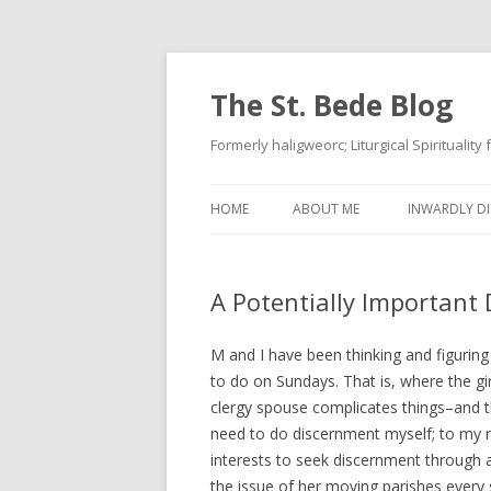
The St. Bede Blog
Formerly haligweorc; Liturgical Spirituality
HOME
ABOUT ME
INWARDLY DI
A Potentially Important 
M and I have been thinking and figurin
to do on Sundays. That is, where the gir
clergy spouse complicates things–and t
need to do discernment myself; to my mi
interests to seek discernment through 
the issue of her moving parishes every 