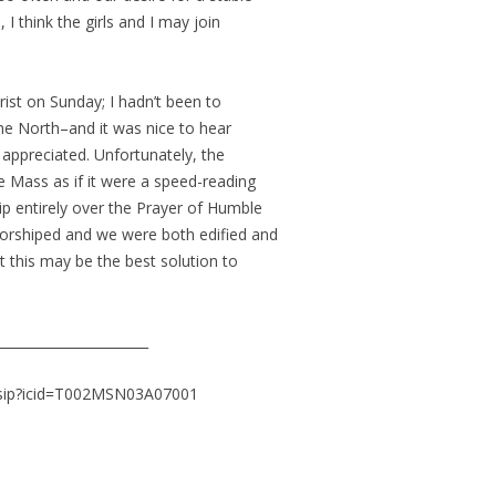
I think the girls and I may join
st on Sunday; I hadn’t been to
he North–and it was nice to hear
so appreciated. Unfortunately, the
e Mass as if it were a speed-reading
ip entirely over the Prayer of Humble
orshiped and we were both edified and
t this may be the best solution to
_______________________
ssip?icid=T002MSN03A07001