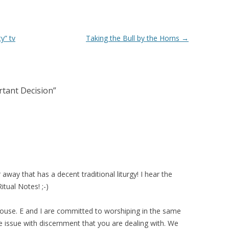
y” tv
Taking the Bull by the Horns
→
rtant Decision
”
away that has a decent traditional liturgy! I hear the
tual Notes! ;-)
spouse. E and I are committed to worshiping in the same
 issue with discernment that you are dealing with. We