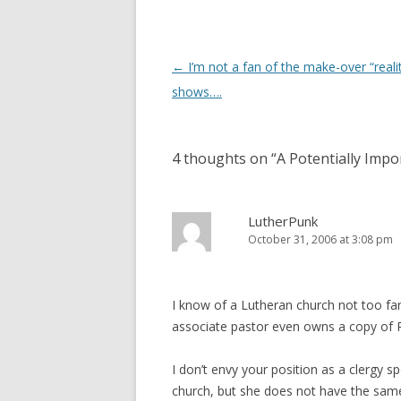
d
n
o
d
w
o
)
w
)
Post
←
I’m not a fan of the make-over “realit
navigation
shows….
4 thoughts on “
A Potentially Impo
LutherPunk
October 31, 2006 at 3:08 pm
I know of a Lutheran church not too far 
associate pastor even owns a copy of Ri
I don’t envy your position as a clergy 
church, but she does not have the same