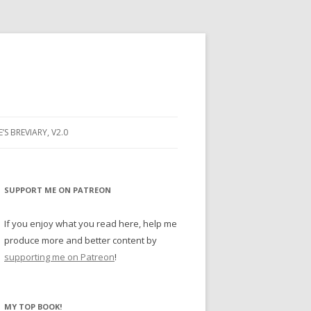
E’S BREVIARY, V2.0
PRAYER
YER
SUPPORT ME ON PATREON
RAYER
If you enjoy what you read here, help me
produce more and better content by
supporting me on Patreon
!
BUGS
MY TOP BOOK!