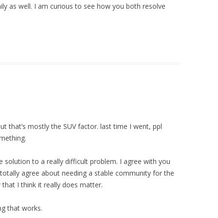
mily as well. I am curious to see how you both resolve
but that’s mostly the SUV factor. last time I went, ppl
omething.
e solution to a really difficult problem. I agree with you
o totally agree about needing a stable community for the
 that I think it really does matter.
g that works.