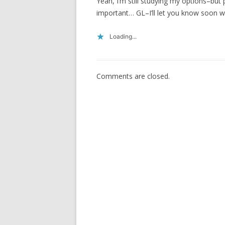
Yeah, I’m still studying my options–but
important… GL–I’ll let you know soon wh
Loading...
Comments are closed.