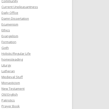
Community
Current Unpleasantness
Daily Office
Damn Dissertation
Ecumenism
Ethics
Evangelism
Formation
Goth
Holistic/Regular Life
homesteading
Liturgy
Lutheran
Medieval Stuff
Monasticism
New Testament
Old English
Patristics
Prayer Book