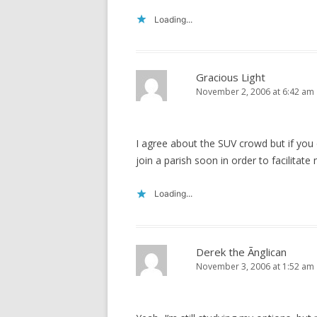
Loading...
Gracious Light
November 2, 2006 at 6:42 am
I agree about the SUV crowd but if you 
join a parish soon in order to facilitate
Loading...
Derek the Ãnglican
November 3, 2006 at 1:52 am