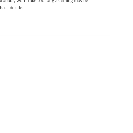
 probably won’t take too long as timing may be
at I decide.