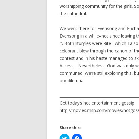
worshipping community for the girls. So, 
the cathedral.
We went there for Evensong and Euchari
Evensong in a while–not since leaving t
it. Both liturgies were Rite I which I al
celebrant blew through the canon of th
contest and in his haste managed to sk
Access… Nevertheless, God was duly w
communed. We’re still exploring this, bu
our dilemna.
__________________________________________
Get today’s hot entertainment gossip
http://movies.msn.com/movies/hotgo
Share this:
C
C