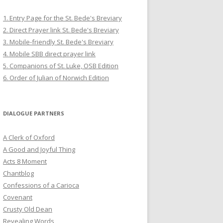
1. Entry Page for the St. Bede's Breviary
2. Direct Prayer link St. Bede's Breviary
3. Mobile-friendly St. Bede's Breviary
4. Mobile SBB direct prayer link
5. Companions of St. Luke, OSB Edition
6. Order of Julian of Norwich Edition
DIALOGUE PARTNERS
A Clerk of Oxford
A Good and Joyful Thing
Acts 8 Moment
Chantblog
Confessions of a Carioca
Covenant
Crusty Old Dean
Revealing Words