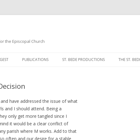
 for the Episcopal Church
Skip
to
GEST
PUBLICATIONS
ST. BEDE PRODUCTIONS
THE ST. BED
content
MORNING 
Decision
NOON PRA
EVENING P
g and have addressed the issue of what
ls and I should attend. Being a
COMPLINE
hey only get more tangled since I
nd it would be a clear conflict of
BREVIARY 
any parish where M works. Add to that
so often and our desire for a stable