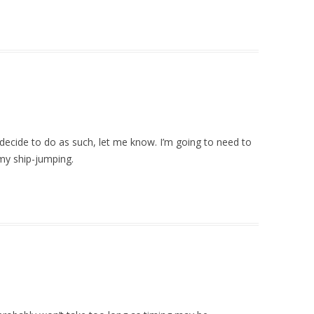
decide to do as such, let me know. I’m going to need to
 my ship-jumping.