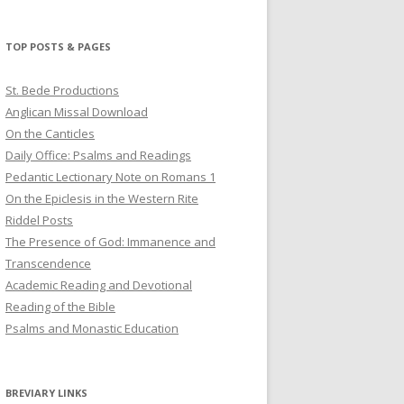
profile
profile
profile
on
on
on
Twitter
Pinterest
YouTube
TOP POSTS & PAGES
St. Bede Productions
Anglican Missal Download
On the Canticles
Daily Office: Psalms and Readings
Pedantic Lectionary Note on Romans 1
On the Epiclesis in the Western Rite
Riddel Posts
The Presence of God: Immanence and
Transcendence
Academic Reading and Devotional
Reading of the Bible
Psalms and Monastic Education
BREVIARY LINKS