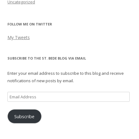
Uncategorized
FOLLOW ME ON TWITTER
My Tweets
SUBSCRIBE TO THE ST. BEDE BLOG VIA EMAIL
Enter your email address to subscribe to this blog and receive
notifications of new posts by email.
Email
Address
Subscribe