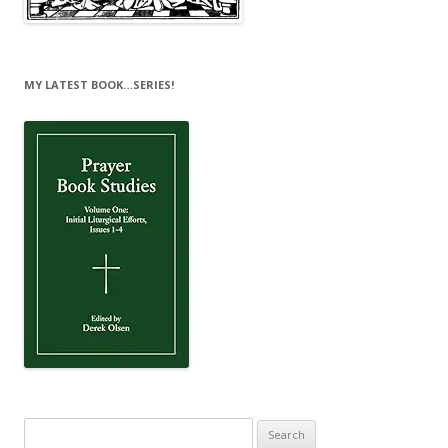
MY LATEST BOOK…SERIES!
Search