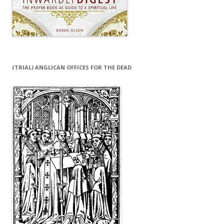
(TRIAL) ANGLICAN OFFICES FOR THE DEAD