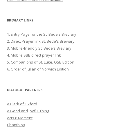
BREVIARY LINKS
1. Entry Page for the St. Bede's Breviary
2. Direct Prayer link St. Bede's Breviary
3. Mobile-friendly St. Bede's Breviary
4. Mobile SBB direct prayer link
5. Companions of St. Luke, OSB Edition
6. Order of Julian of Norwich Edition
DIALOGUE PARTNERS
A Clerk of Oxford
A Good and Joyful Thing
Acts 8 Moment
Chantblog