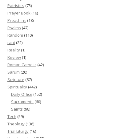
Patristics
(75)
Prayer Book
(16)
Preaching
(18)
Psalms
(47)
Random
(110)
rant
(22)
Reality
(1)
Review
(1)
Roman Catholic
(42)
Sarum
(20)
Scripture
(87)
Spirituality
(442)
Daily Office
(152)
Sacraments
(60)
Saints
(98)
Tech
(59)
Theology
(136)
Trial Liturgy
(16)