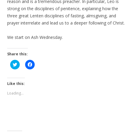
reason and is a tremendous preacher. In particular, Leo is
strong on the disciplines of penitence, explaining how the
three great Lenten disciplines of fasting, almsgiving, and
prayer interrelate and lead us to a deeper following of Christ.
We start on Ash Wednesday.
Share this:
C
C
l
l
i
i
c
c
k
k
t
t
Like this:
o
o
s
s
Loading...
h
h
a
a
r
r
e
e
o
o
n
n
T
F
w
a
i
c
t
e
t
b