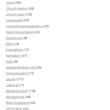
Chant
(43)
Church History
(58)
Church Year
(124)
Community
(59)
Current Unpleasantness
(26)
Damn Dissertation
(22)
Ecumenism
(8)
Ethics
(4)
Evangelism
(11)
Formation
(37)
Goth
(8)
Holistic/Regular Life
(26)
homesteading
(17)
Liturgy
(277)
Lutheran
(7)
Medieval Stuff
(118)
Monasticism
(49)
New Testament
(30)
Old English
(22)