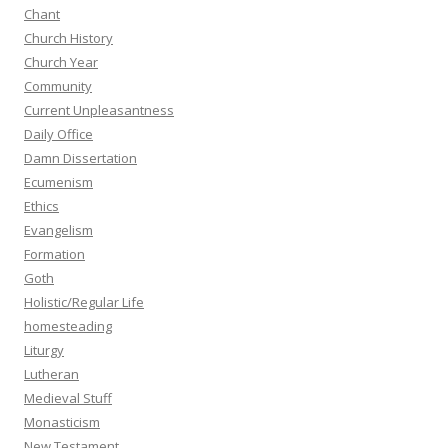
Chant
Church History
Church Year
Community
Current Unpleasantness
Daily Office
Damn Dissertation
Ecumenism
Ethics
Evangelism
Formation
Goth
Holistic/Regular Life
homesteading
Liturgy
Lutheran
Medieval Stuff
Monasticism
New Testament