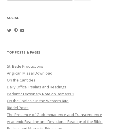
for:
SOCIAL
View
View
View
haligweorc’s
StBedeProd’s
UC6ZF2JAuk4jmgtJYgm_Aisg’s
profile
profile
profile
on
on
on
Twitter
Pinterest
YouTube
TOP POSTS & PAGES
St. Bede Productions
Anglican Missal Download
On the Canticles
Daily Office: Psalms and Readings
Pedantic Lectionary Note on Romans 1
On the Epiclesis in the Western Rite
Riddel Posts
The Presence of God: Immanence and Transcendence
Academic Reading and Devotional Reading of the Bible
Psalms and Monastic Education