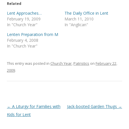
e
o
Related
r
o
(
k
Lent Approaches…
The Daily Office in Lent
O
(
p
O
February 19, 2009
March 11, 2010
e
p
In "Church Year"
In "Anglican"
n
e
s
n
i
s
Lenten Preparation from M
n
i
February 4, 2008
n
n
e
n
In "Church Year"
w
e
w
w
i
w
n
i
This entry was posted in
d
n
Church Year
,
Patristics
on
February 22,
o
d
2009
.
w
o
)
w
)
Post
←
A Liturgy for Families with
Jack-booted Garden Thugs
→
navigation
Kids for Lent