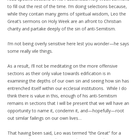
to fill out the rest of the time. I’m doing selections because,
while they contain many gems of spiritual wisdom, Leo the
Great’s sermons on Holy Week are an afront to Christian
charity and partake deeply of the sin of anti-Semitism.
I’m not being overly sensitive here lest you wonder—he says
some really vile things.
As a result, I’ll not be meditating on the more offensive
sections as their only value towards edification is in
examining the depths of our own sin and seeing how sin has
entrenched itself within our ecclesial institutions. While I do
think there is value in this, enough of his anti-Semitism
remains in sections that I will be present that we will have an
opportunity to name it, condemn it, and—hopefully—root
out similar failings on our own lives…
That having been said, Leo was termed “the Great” for a