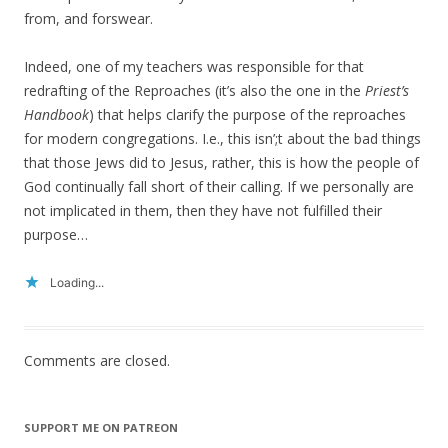
from, and forswear.
Indeed, one of my teachers was responsible for that
redrafting of the Reproaches (it’s also the one in the
Priest’s
Handbook
) that helps clarify the purpose of the reproaches
for modern congregations. I.e., this isn’;t about the bad things
that those Jews did to Jesus, rather, this is how the people of
God continually fall short of their calling. If we personally are
not implicated in them, then they have not fulfilled their
purpose…
Loading...
Comments are closed.
SUPPORT ME ON PATREON