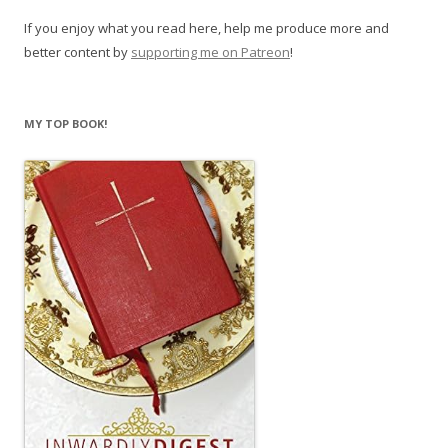
If you enjoy what you read here, help me produce more and
better content by
supporting me on Patreon
!
MY TOP BOOK!