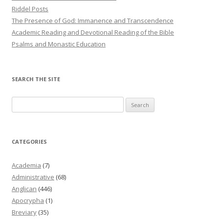
Riddel Posts
The Presence of God: Immanence and Transcendence
Academic Reading and Devotional Reading of the Bible
Psalms and Monastic Education
SEARCH THE SITE
Search
for:
CATEGORIES
Academia
(7)
Administrative
(68)
Anglican
(446)
Apocrypha
(1)
Breviary
(35)