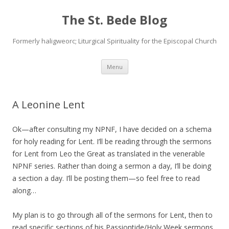
The St. Bede Blog
Formerly haligweorc; Liturgical Spirituality for the Episcopal Church
Skip
Menu
to
content
A Leonine Lent
Ok—after consulting my NPNF, I have decided on a schema
for holy reading for Lent. I’ll be reading through the sermons
for Lent from Leo the Great as translated in the venerable
NPNF series. Rather than doing a sermon a day, I’ll be doing
a section a day. I’ll be posting them—so feel free to read
along…
My plan is to go through all of the sermons for Lent, then to
read specific sections of his Passiontide/Holy Week sermons