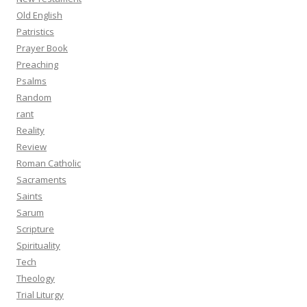
Old English
Patristics
Prayer Book
Preaching
Psalms
Random
rant
Reality
Review
Roman Catholic
Sacraments
Saints
Sarum
Scripture
Spirituality
Tech
Theology
Trial Liturgy