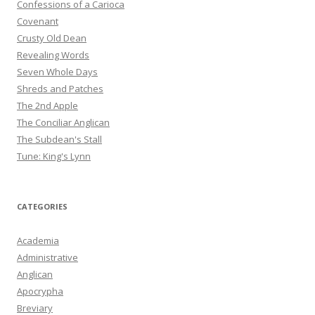
Confessions of a Carioca
Covenant
Crusty Old Dean
Revealing Words
Seven Whole Days
Shreds and Patches
The 2nd Apple
The Conciliar Anglican
The Subdean's Stall
Tune: King's Lynn
CATEGORIES
Academia
Administrative
Anglican
Apocrypha
Breviary