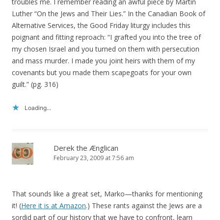
troubles me. I remember reading an awful piece by Martin
Luther “On the Jews and Their Lies.” In the Canadian Book of
Alternative Services, the Good Friday liturgy includes this
poignant and fitting reproach: “I grafted you into the tree of
my chosen Israel and you turned on them with persecution
and mass murder. I made you joint heirs with them of my
covenants but you made them scapegoats for your own
guilt.” (pg. 316)
Loading...
Derek the Ænglican
February 23, 2009 at 7:56 am
That sounds like a great set, Marko—thanks for mentioning
it! (
Here it is at Amazon
.) These rants against the Jews are a
sordid part of our history that we have to confront, learn