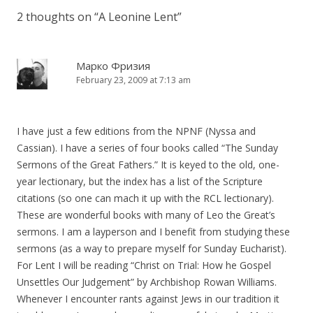
2 thoughts on “
A Leonine Lent
”
Марко Фризия
February 23, 2009 at 7:13 am
I have just a few editions from the NPNF (Nyssa and
Cassian). I have a series of four books called “The Sunday
Sermons of the Great Fathers.” It is keyed to the old, one-
year lectionary, but the index has a list of the Scripture
citations (so one can mach it up with the RCL lectionary).
These are wonderful books with many of Leo the Great’s
sermons. I am a layperson and I benefit from studying these
sermons (as a way to prepare myself for Sunday Eucharist).
For Lent I will be reading “Christ on Trial: How he Gospel
Unsettles Our Judgement” by Archbishop Rowan Williams.
Whenever I encounter rants against Jews in our tradition it