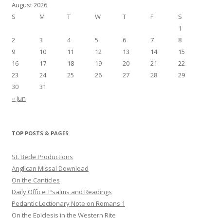
August 2026
S
M
T
W
T
F
S
1
2
3
4
5
6
7
8
9
10
11
12
13
14
15
16
17
18
19
20
21
22
23
24
25
26
27
28
29
30
31
« Jun
TOP POSTS & PAGES
St. Bede Productions
Anglican Missal Download
On the Canticles
Daily Office: Psalms and Readings
Pedantic Lectionary Note on Romans 1
On the Epiclesis in the Western Rite