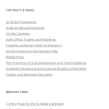
on
on
on
Twitter
Pinterest
YouTube
TOP POSTS & PAGES
St. Bede Productions
Anglican Missal Download
On the Canticles
Daily Office: Psalms and Readings
Pedantic Lectionary Note on Romans 1
On the Epiclesis in the Western Rite
Riddel Posts
The Presence of God: Immanence and Transcendence
Academic Reading and Devotional Reading of the Bible
Psalms and Monastic Education
BREVIARY LINKS
1. Entry Page for the St. Bede's Breviary