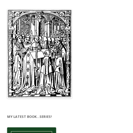
MY LATEST BOOK…SERIES!