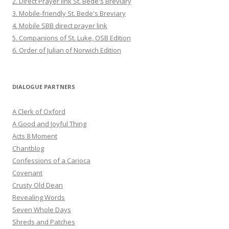
2. Direct Prayer link St. Bede's Breviary
3. Mobile-friendly St. Bede's Breviary
4. Mobile SBB direct prayer link
5. Companions of St. Luke, OSB Edition
6. Order of Julian of Norwich Edition
DIALOGUE PARTNERS
A Clerk of Oxford
A Good and Joyful Thing
Acts 8 Moment
Chantblog
Confessions of a Carioca
Covenant
Crusty Old Dean
Revealing Words
Seven Whole Days
Shreds and Patches