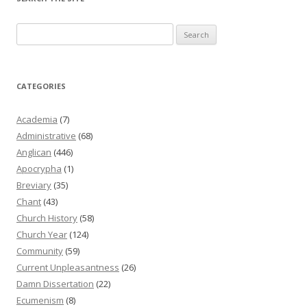
Search
for:
CATEGORIES
Academia
(7)
Administrative
(68)
Anglican
(446)
Apocrypha
(1)
Breviary
(35)
Chant
(43)
Church History
(58)
Church Year
(124)
Community
(59)
Current Unpleasantness
(26)
Damn Dissertation
(22)
Ecumenism
(8)