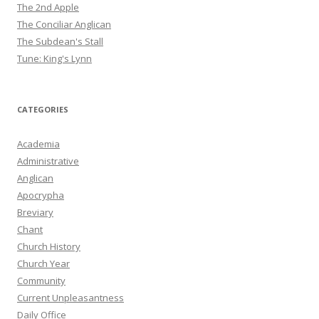
The 2nd Apple
The Conciliar Anglican
The Subdean's Stall
Tune: King's Lynn
CATEGORIES
Academia
Administrative
Anglican
Apocrypha
Breviary
Chant
Church History
Church Year
Community
Current Unpleasantness
Daily Office