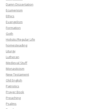
Damn Dissertation
Ecumenism
Ethics
Evangelism
Formation
Goth
Holistic/Regular Life
homesteading
Liturgy
Lutheran
Medieval Stuff
Monasticism
New Testament
Old English
Patristics
Prayer Book
Preaching
Psalms