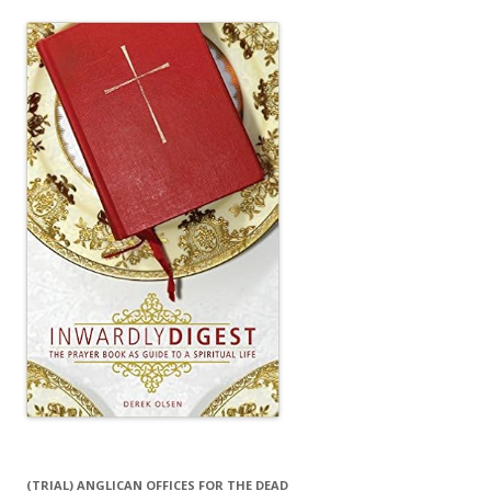
(TRIAL) ANGLICAN OFFICES FOR THE DEAD