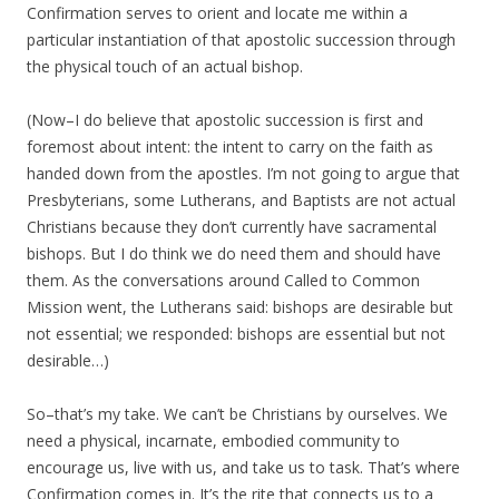
Confirmation serves to orient and locate me within a
particular instantiation of that apostolic succession through
the physical touch of an actual bishop.
(Now–I do believe that apostolic succession is first and
foremost about intent: the intent to carry on the faith as
handed down from the apostles. I’m not going to argue that
Presbyterians, some Lutherans, and Baptists are not actual
Christians because they don’t currently have sacramental
bishops. But I do think we do need them and should have
them. As the conversations around Called to Common
Mission went, the Lutherans said: bishops are desirable but
not essential; we responded: bishops are essential but not
desirable…)
So–that’s my take. We can’t be Christians by ourselves. We
need a physical, incarnate, embodied community to
encourage us, live with us, and take us to task. That’s where
Confirmation comes in. It’s the rite that connects us to a