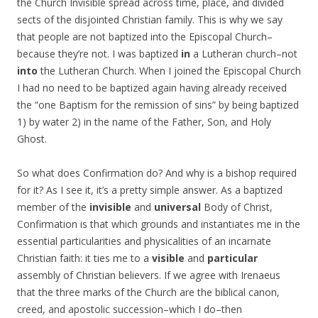
the Church Invisible spread across time, place, and divided
sects of the disjointed Christian family. This is why we say
that people are not baptized into the Episcopal Church–
because they’re not. I was baptized
in
a Lutheran church–not
into
the Lutheran Church. When I joined the Episcopal Church
I had no need to be baptized again having already received
the “one Baptism for the remission of sins” by being baptized
1) by water 2) in the name of the Father, Son, and Holy
Ghost.
So what does Confirmation do? And why is a bishop required
for it? As I see it, it’s a pretty simple answer. As a baptized
member of the
invisible
and
universal
Body of Christ,
Confirmation is that which grounds and instantiates me in the
essential particularities and physicalities of an incarnate
Christian faith: it ties me to a
visible
and
particular
assembly of Christian believers. If we agree with Irenaeus
that the three marks of the Church are the biblical canon,
creed, and apostolic succession–which I do–then