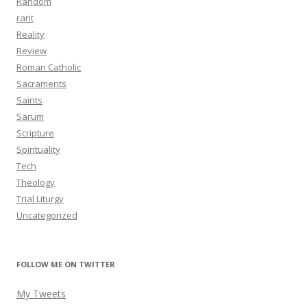
Random
rant
Reality
Review
Roman Catholic
Sacraments
Saints
Sarum
Scripture
Spirituality
Tech
Theology
Trial Liturgy
Uncategorized
FOLLOW ME ON TWITTER
My Tweets