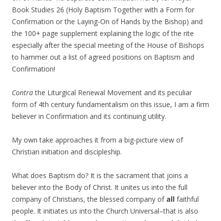
Book Studies 26 (Holy Baptism Together with a Form for
Confirmation or the Laying-On of Hands by the Bishop) and
the 100+ page supplement explaining the logic of the rite
especially after the special meeting of the House of Bishops
to hammer out a list of agreed positions on Baptism and
Confirmation!
Contra
the Liturgical Renewal Movement and its peculiar
form of 4th century fundamentalism on this issue, I am a firm
believer in Confirmation and its continuing utility.
My own take approaches it from a big-picture view of
Christian initiation and discipleship.
What does Baptism do? It is the sacrament that joins a
believer into the Body of Christ. It unites us into the full
company of Christians, the blessed company of
all
faithful
people. It initiates us into the Church Universal–that is also