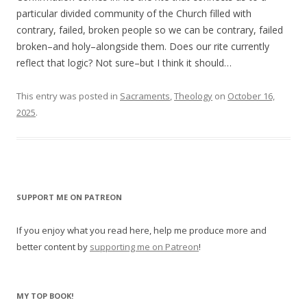
particular divided community of the Church filled with
contrary, failed, broken people so we can be contrary, failed
broken–and holy–alongside them. Does our rite currently
reflect that logic? Not sure–but I think it should…
This entry was posted in
Sacraments
,
Theology
on
October 16,
2025
.
SUPPORT ME ON PATREON
If you enjoy what you read here, help me produce more and
better content by
supporting me on Patreon
!
MY TOP BOOK!