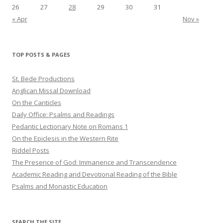
26
27
28
29
30
31
« Apr
Nov »
TOP POSTS & PAGES
St. Bede Productions
Anglican Missal Download
On the Canticles
Daily Office: Psalms and Readings
Pedantic Lectionary Note on Romans 1
On the Epiclesis in the Western Rite
Riddel Posts
The Presence of God: Immanence and Transcendence
Academic Reading and Devotional Reading of the Bible
Psalms and Monastic Education
SEARCH THE SITE