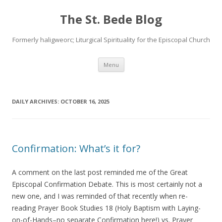
The St. Bede Blog
Formerly haligweorc; Liturgical Spirituality for the Episcopal Church
Skip
Menu
to
content
DAILY ARCHIVES:
OCTOBER 16, 2025
Confirmation: What’s it for?
A comment on the last post reminded me of the Great
Episcopal Confirmation Debate. This is most certainly not a
new one, and I was reminded of that recently when re-
reading Prayer Book Studies 18 (Holy Baptism with Laying-
on-of-Hands–no separate Confirmation here!) vs. Prayer