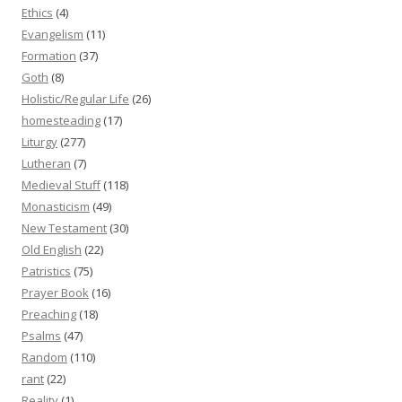
Ethics
(4)
Evangelism
(11)
Formation
(37)
Goth
(8)
Holistic/Regular Life
(26)
homesteading
(17)
Liturgy
(277)
Lutheran
(7)
Medieval Stuff
(118)
Monasticism
(49)
New Testament
(30)
Old English
(22)
Patristics
(75)
Prayer Book
(16)
Preaching
(18)
Psalms
(47)
Random
(110)
rant
(22)
Reality
(1)