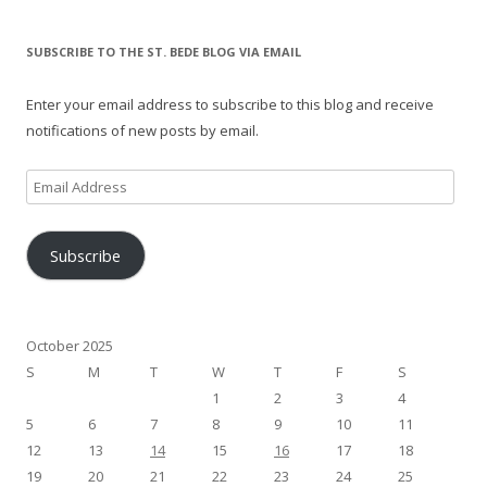
SUBSCRIBE TO THE ST. BEDE BLOG VIA EMAIL
Enter your email address to subscribe to this blog and receive
notifications of new posts by email.
Email
Address
Subscribe
October 2025
S
M
T
W
T
F
S
1
2
3
4
5
6
7
8
9
10
11
12
13
14
15
16
17
18
19
20
21
22
23
24
25