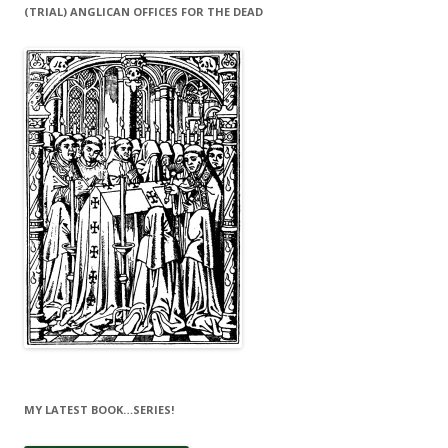
(TRIAL) ANGLICAN OFFICES FOR THE DEAD
MY LATEST BOOK…SERIES!