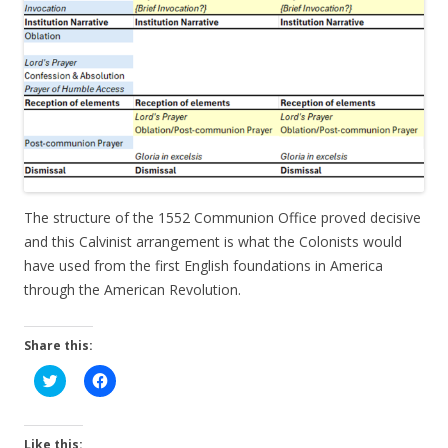
The structure of the 1552 Communion Office proved decisive
and this Calvinist arrangement is what the Colonists would
have used from the first English foundations in America
through the American Revolution.
Share this:
C
C
l
l
i
i
c
c
k
k
t
t
Like this: