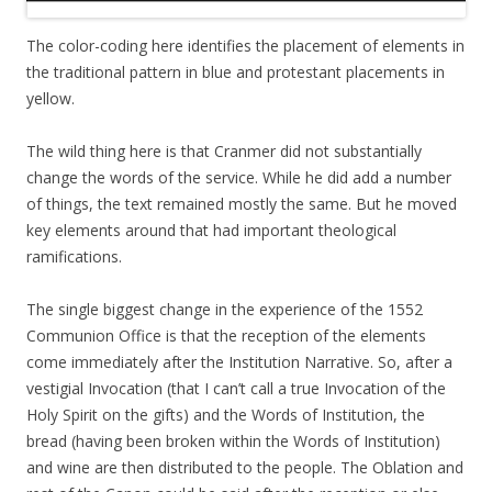
The color-coding here identifies the placement of elements in
the traditional pattern in blue and protestant placements in
yellow.
The wild thing here is that Cranmer did not substantially
change the words of the service. While he did add a number
of things, the text remained mostly the same. But he moved
key elements around that had important theological
ramifications.
The single biggest change in the experience of the 1552
Communion Office is that the reception of the elements
come immediately after the Institution Narrative. So, after a
vestigial Invocation (that I can’t call a true Invocation of the
Holy Spirit on the gifts) and the Words of Institution, the
bread (having been broken within the Words of Institution)
and wine are then distributed to the people. The Oblation and