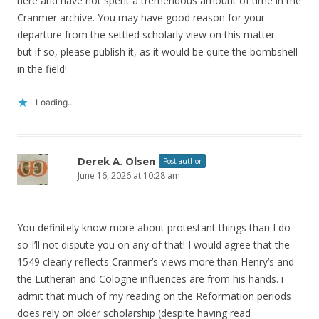
here and have not spent a tremendous amount of time in the
Cranmer archive. You may have good reason for your
departure from the settled scholarly view on this matter —
but if so, please publish it, as it would be quite the bombshell
in the field!
Loading...
Derek A. Olsen
Post author
June 16, 2026 at 10:28 am
You definitely know more about protestant things than I do
so I’ll not dispute you on any of that! I would agree that the
1549 clearly reflects Cranmer’s views more than Henry’s and
the Lutheran and Cologne influences are from his hands. i
admit that much of my reading on the Reformation periods
does rely on older scholarship (despite having read