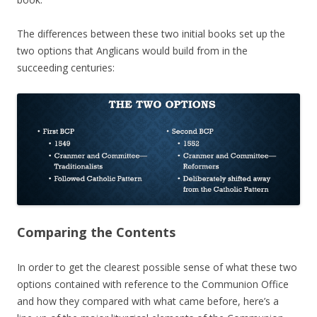
The differences between these two initial books set up the
two options that Anglicans would build from in the
succeeding centuries:
Comparing the Contents
In order to get the clearest possible sense of what these two
options contained with reference to the Communion Office
and how they compared with what came before, here’s a