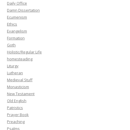
Daily Office
Damn Dissertation
Ecumenism
Ethics
Evangelism
Formation
Goth
Holistic/Regular Life
homesteading
Liturgy
Lutheran
Medieval Stuff
Monasticism
New Testament
Old English
Patristics
Prayer Book
Preaching
Psalms