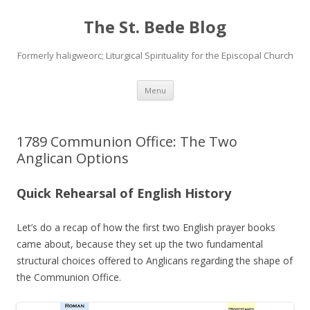
The St. Bede Blog
Formerly haligweorc; Liturgical Spirituality for the Episcopal Church
Skip
Menu
to
content
1789 Communion Office: The Two
Anglican Options
Quick Rehearsal of English History
Let’s do a recap of how the first two English prayer books
came about, because they set up the two fundamental
structural choices offered to Anglicans regarding the shape of
the Communion Office.