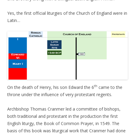
Yes, the first official liturgies of the Church of England were in
Latin…
th
On the death of Henry, his son Edward the 6
came to the
throne under the influence of very protestant regents.
Archbishop Thomas Cranmer led a committee of bishops,
both traditional and protestant in the production the first
English liturgy, the Book of Common Prayer, in 1549. The
basis of this book was liturgical work that Cranmer had done