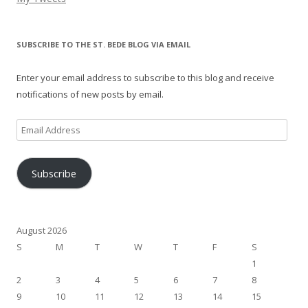
SUBSCRIBE TO THE ST. BEDE BLOG VIA EMAIL
Enter your email address to subscribe to this blog and receive
notifications of new posts by email.
Email
Address
Subscribe
August 2026
S
M
T
W
T
F
S
1
2
3
4
5
6
7
8
9
10
11
12
13
14
15