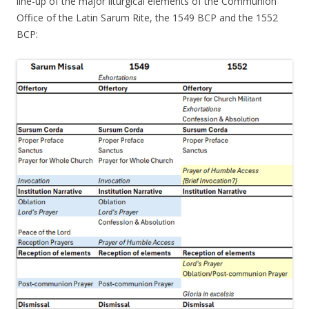
line-up of the major liturgical elements of the Communion
Office of the Latin Sarum Rite, the 1549 BCP and the 1552
BCP: