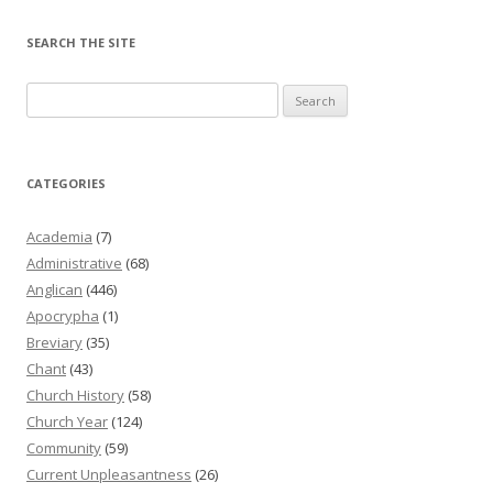
SEARCH THE SITE
Search
for:
CATEGORIES
Academia
(7)
Administrative
(68)
Anglican
(446)
Apocrypha
(1)
Breviary
(35)
Chant
(43)
Church History
(58)
Church Year
(124)
Community
(59)
Current Unpleasantness
(26)