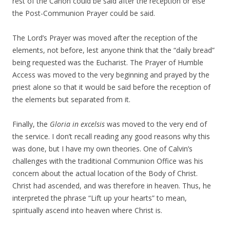
rest of the Canon could be said after the reception or else
the Post-Communion Prayer could be said.
The Lord’s Prayer was moved after the reception of the
elements, not before, lest anyone think that the “daily bread”
being requested was the Eucharist. The Prayer of Humble
Access was moved to the very beginning and prayed by the
priest alone so that it would be said before the reception of
the elements but separated from it.
Finally, the
Gloria in excelsis
was moved to the very end of
the service. I don’t recall reading any good reasons why this
was done, but I have my own theories. One of Calvin’s
challenges with the traditional Communion Office was his
concern about the actual location of the Body of Christ.
Christ had ascended, and was therefore in heaven. Thus, he
interpreted the phrase “Lift up your hearts” to mean,
spiritually ascend into heaven where Christ is.