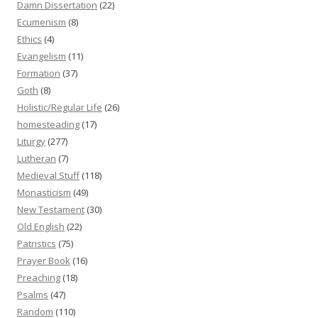
Damn Dissertation
(22)
Ecumenism
(8)
Ethics
(4)
Evangelism
(11)
Formation
(37)
Goth
(8)
Holistic/Regular Life
(26)
homesteading
(17)
Liturgy
(277)
Lutheran
(7)
Medieval Stuff
(118)
Monasticism
(49)
New Testament
(30)
Old English
(22)
Patristics
(75)
Prayer Book
(16)
Preaching
(18)
Psalms
(47)
Random
(110)