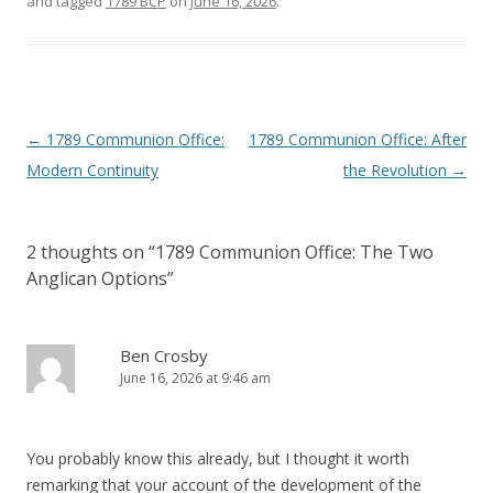
and tagged
1789 BCP
on
June 16, 2026
.
Post
←
1789 Communion Office:
1789 Communion Office: After
navigation
Modern Continuity
the Revolution
→
2 thoughts on “
1789 Communion Office: The Two
Anglican Options
”
Ben Crosby
June 16, 2026 at 9:46 am
You probably know this already, but I thought it worth
remarking that your account of the development of the