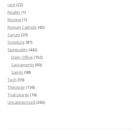
rant
(22)
Reality
(1)
Review
(1)
Roman Catholic
(42)
Sarum
(20)
Scripture
(87)
Spirituality
(442)
Daily Office
(152)
Sacraments
(60)
Saints
(98)
Tech
(59)
Theology
(136)
Trial Liturgy
(16)
Uncategorized
(265)
Proudly powered by WordPress