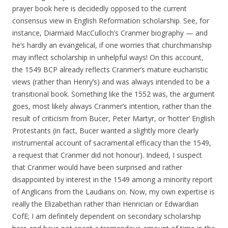
prayer book here is decidedly opposed to the current
consensus view in English Reformation scholarship. See, for
instance, Diarmaid MacCulloch’s Cranmer biography — and
he’s hardly an evangelical, if one worries that churchmanship
may inflect scholarship in unhelpful ways! On this account,
the 1549 BCP already reflects Cranmer’s mature eucharistic
views (rather than Henry’s) and was always intended to be a
transitional book. Something like the 1552 was, the argument
goes, most likely always Cranmer’s intention, rather than the
result of criticism from Bucer, Peter Martyr, or ‘hotter’ English
Protestants (in fact, Bucer wanted a slightly more clearly
instrumental account of sacramental efficacy than the 1549,
a request that Cranmer did not honour). Indeed, I suspect
that Cranmer would have been surprised and rather
disappointed by interest in the 1549 among a minority report
of Anglicans from the Laudians on. Now, my own expertise is
really the Elizabethan rather than Henrician or Edwardian
CofE; I am definitely dependent on secondary scholarship