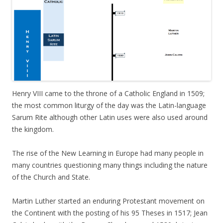
Henry VIII came to the throne of a Catholic England in 1509;
the most common liturgy of the day was the Latin-language
Sarum Rite although other Latin uses were also used around
the kingdom.
The rise of the New Learning in Europe had many people in
many countries questioning many things including the nature
of the Church and State.
Martin Luther started an enduring Protestant movement on
the Continent with the posting of his 95 Theses in 1517; Jean