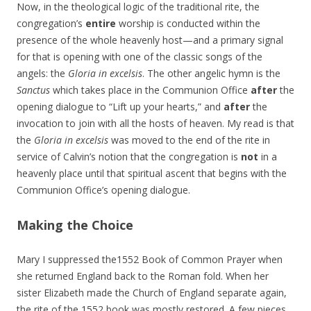
Now, in the theological logic of the traditional rite, the
congregation’s
entire
worship is conducted within the
presence of the whole heavenly host—and a primary signal
for that is opening with one of the classic songs of the
angels: the
Gloria in excelsis
. The other angelic hymn is the
Sanctus
which takes place in the Communion Office
after
the
opening dialogue to “Lift up your hearts,” and
after
the
invocation to join with all the hosts of heaven. My read is that
the
Gloria in excelsis
was moved to the end of the rite in
service of Calvin’s notion that the congregation is
not
in a
heavenly place until that spiritual ascent that begins with the
Communion Office’s opening dialogue.
Making the Choice
Mary I suppressed the1552 Book of Common Prayer when
she returned England back to the Roman fold. When her
sister Elizabeth made the Church of England separate again,
the rite of the 1552 book was mostly restored. A few pieces