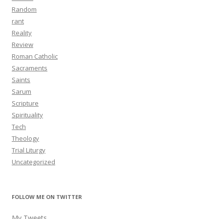
Random
rant
Reality
Review
Roman Catholic
Sacraments
Saints
Sarum
Scripture
Spirituality
Tech
Theology
Trial Liturgy
Uncategorized
FOLLOW ME ON TWITTER
My Tweets