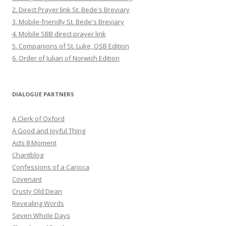
2. Direct Prayer link St. Bede's Breviary
3. Mobile-friendly St. Bede's Breviary
4. Mobile SBB direct prayer link
5. Companions of St. Luke, OSB Edition
6. Order of Julian of Norwich Edition
DIALOGUE PARTNERS
A Clerk of Oxford
A Good and Joyful Thing
Acts 8 Moment
Chantblog
Confessions of a Carioca
Covenant
Crusty Old Dean
Revealing Words
Seven Whole Days