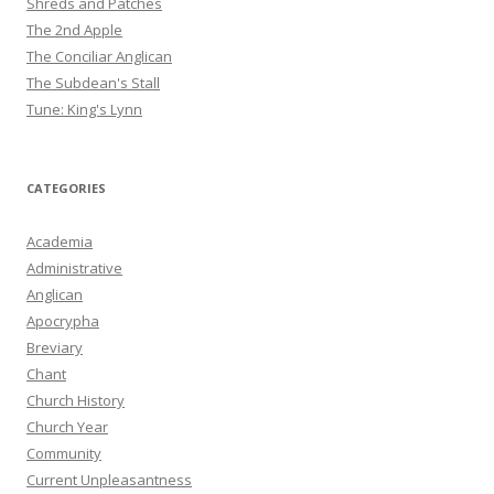
Shreds and Patches
The 2nd Apple
The Conciliar Anglican
The Subdean's Stall
Tune: King's Lynn
CATEGORIES
Academia
Administrative
Anglican
Apocrypha
Breviary
Chant
Church History
Church Year
Community
Current Unpleasantness