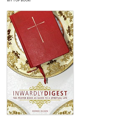
MY TOP BOOK!