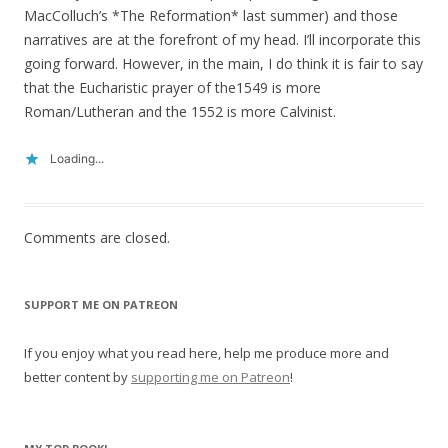
MacColluch’s *The Reformation* last summer) and those
narratives are at the forefront of my head. I’ll incorporate this
going forward. However, in the main, I do think it is fair to say
that the Eucharistic prayer of the1549 is more
Roman/Lutheran and the 1552 is more Calvinist.
Loading...
Comments are closed.
SUPPORT ME ON PATREON
If you enjoy what you read here, help me produce more and
better content by
supporting me on Patreon
!