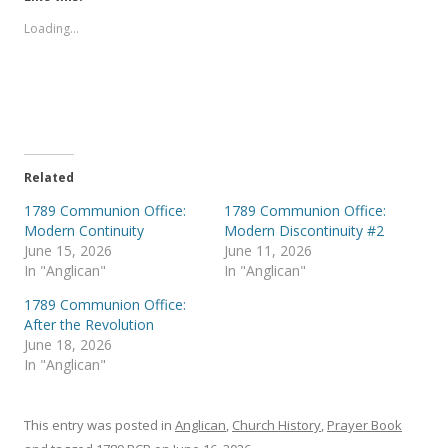
o
o
s
s
Loading...
h
h
a
a
r
r
e
e
o
o
n
n
T
F
w
a
i
c
t
e
t
b
e
o
Related
r
o
(
k
1789 Communion Office:
1789 Communion Office:
O
(
p
O
Modern Continuity
Modern Discontinuity #2
e
p
June 15, 2026
June 11, 2026
n
e
s
n
In "Anglican"
In "Anglican"
i
s
n
i
1789 Communion Office:
n
n
e
n
After the Revolution
w
e
June 18, 2026
w
w
i
w
In "Anglican"
n
i
d
n
o
d
w
o
)
w
This entry was posted in
Anglican
,
Church History
,
Prayer Book
)