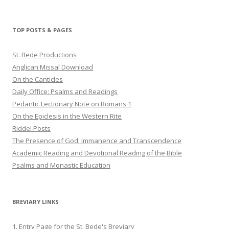
profile
profile
profile
on
on
on
Twitter
Pinterest
YouTube
TOP POSTS & PAGES
St. Bede Productions
Anglican Missal Download
On the Canticles
Daily Office: Psalms and Readings
Pedantic Lectionary Note on Romans 1
On the Epiclesis in the Western Rite
Riddel Posts
The Presence of God: Immanence and Transcendence
Academic Reading and Devotional Reading of the Bible
Psalms and Monastic Education
BREVIARY LINKS
1. Entry Page for the St. Bede's Breviary