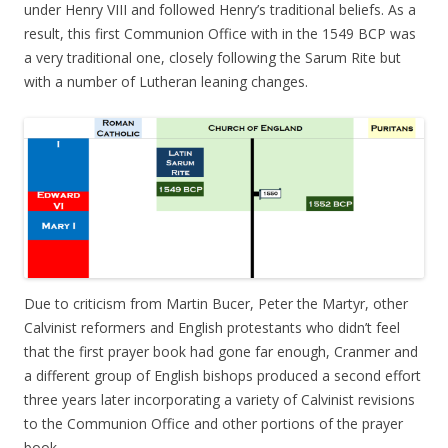
under Henry VIII and followed Henry’s traditional beliefs. As a
result, this first Communion Office with in the 1549 BCP was
a very traditional one, closely following the Sarum Rite but
with a number of Lutheran leaning changes.
Due to criticism from Martin Bucer, Peter the Martyr, other
Calvinist reformers and English protestants who didn’t feel
that the first prayer book had gone far enough, Cranmer and
a different group of English bishops produced a second effort
three years later incorporating a variety of Calvinist revisions
to the Communion Office and other portions of the prayer
book.