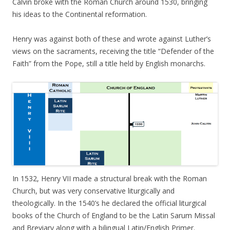
Calvin broke with the Roman Church around 1530, bringing
his ideas to the Continental reformation.
Henry was against both of these and wrote against Luther’s
views on the sacraments, receiving the title “Defender of the
Faith” from the Pope, still a title held by English monarchs.
In 1532, Henry VII made a structural break with the Roman
Church, but was very conservative liturgically and
theologically. In the 1540’s he declared the official liturgical
books of the Church of England to be the Latin Sarum Missal
and Breviary along with a bilingual Latin/English Primer.