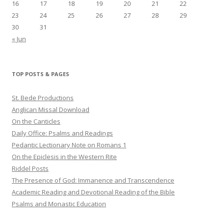
16
17
18
19
20
21
22
23
24
25
26
27
28
29
30
31
« Jun
TOP POSTS & PAGES
St. Bede Productions
Anglican Missal Download
On the Canticles
Daily Office: Psalms and Readings
Pedantic Lectionary Note on Romans 1
On the Epiclesis in the Western Rite
Riddel Posts
The Presence of God: Immanence and Transcendence
Academic Reading and Devotional Reading of the Bible
Psalms and Monastic Education