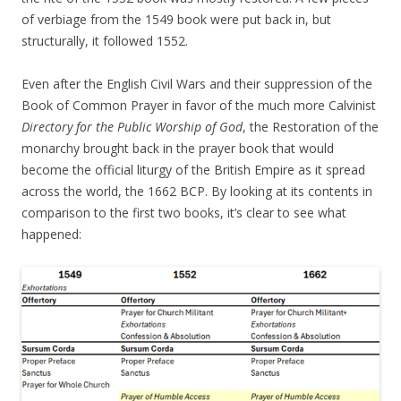
of verbiage from the 1549 book were put back in, but
structurally, it followed 1552.
Even after the English Civil Wars and their suppression of the
Book of Common Prayer in favor of the much more Calvinist
Directory for the Public Worship of God
, the Restoration of the
monarchy brought back in the prayer book that would
become the official liturgy of the British Empire as it spread
across the world, the 1662 BCP. By looking at its contents in
comparison to the first two books, it’s clear to see what
happened: