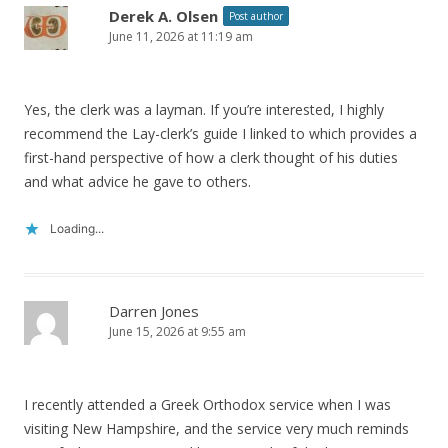
Derek A. Olsen
Post author
June 11, 2026 at 11:19 am
Yes, the clerk was a layman. If you’re interested, I highly
recommend the Lay-clerk’s guide I linked to which provides a
first-hand perspective of how a clerk thought of his duties
and what advice he gave to others.
Loading...
Darren Jones
June 15, 2026 at 9:55 am
I recently attended a Greek Orthodox service when I was
visiting New Hampshire, and the service very much reminds