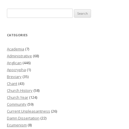
Search
for:
CATEGORIES
Academia
(7)
Administrative
(68)
Anglican
(446)
Apocrypha
(1)
Breviary
(35)
Chant
(43)
Church History
(58)
Church Year
(124)
Community
(59)
Current Unpleasantness
(26)
Damn Dissertation
(22)
Ecumenism
(8)