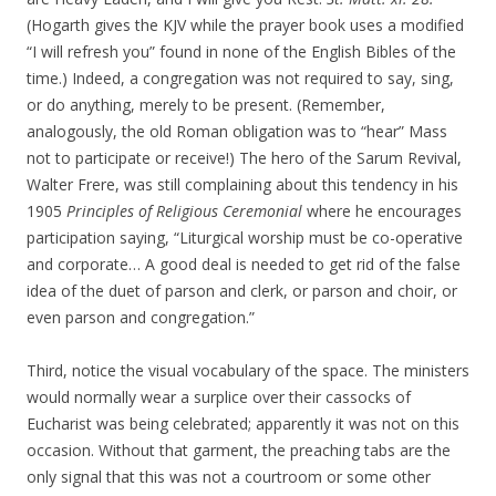
(Hogarth gives the KJV while the prayer book uses a modified
“I will refresh you” found in none of the English Bibles of the
time.) Indeed, a congregation was not required to say, sing,
or do anything, merely to be present. (Remember,
analogously, the old Roman obligation was to “hear” Mass
not to participate or receive!) The hero of the Sarum Revival,
Walter Frere, was still complaining about this tendency in his
1905
Principles of Religious Ceremonial
where he encourages
participation saying, “Liturgical worship must be co-operative
and corporate… A good deal is needed to get rid of the false
idea of the duet of parson and clerk, or parson and choir, or
even parson and congregation.”
Third, notice the visual vocabulary of the space. The ministers
would normally wear a surplice over their cassocks of
Eucharist was being celebrated; apparently it was not on this
occasion. Without that garment, the preaching tabs are the
only signal that this was not a courtroom or some other