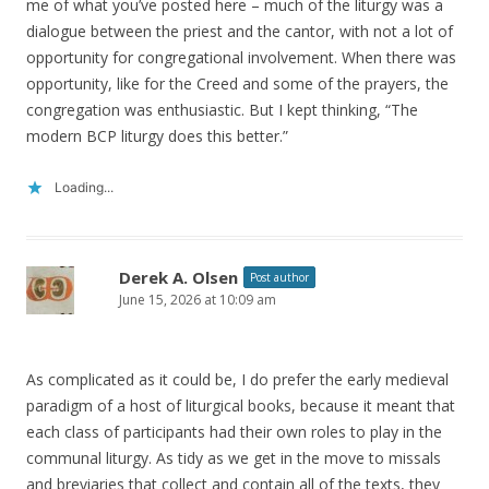
me of what you’ve posted here – much of the liturgy was a
dialogue between the priest and the cantor, with not a lot of
opportunity for congregational involvement. When there was
opportunity, like for the Creed and some of the prayers, the
congregation was enthusiastic. But I kept thinking, “The
modern BCP liturgy does this better.”
Loading...
Derek A. Olsen
Post author
June 15, 2026 at 10:09 am
As complicated as it could be, I do prefer the early medieval
paradigm of a host of liturgical books, because it meant that
each class of participants had their own roles to play in the
communal liturgy. As tidy as we get in the move to missals
and breviaries that collect and contain all of the texts, they