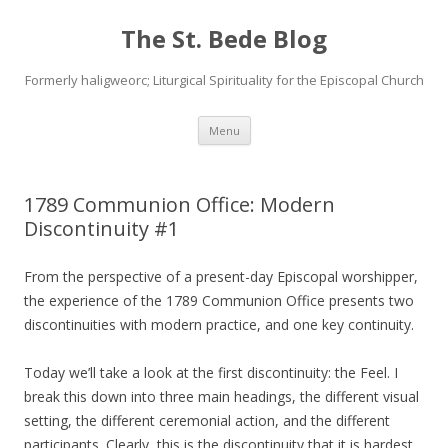
The St. Bede Blog
Formerly haligweorc; Liturgical Spirituality for the Episcopal Church
Skip
Menu
to
content
1789 Communion Office: Modern
Discontinuity #1
From the perspective of a present-day Episcopal worshipper,
the experience of the 1789 Communion Office presents two
discontinuities with modern practice, and one key continuity.
Today we’ll take a look at the first discontinuity: the Feel. I
break this down into three main headings, the different visual
setting, the different ceremonial action, and the different
participants. Clearly, this is the discontinuity that it is hardest