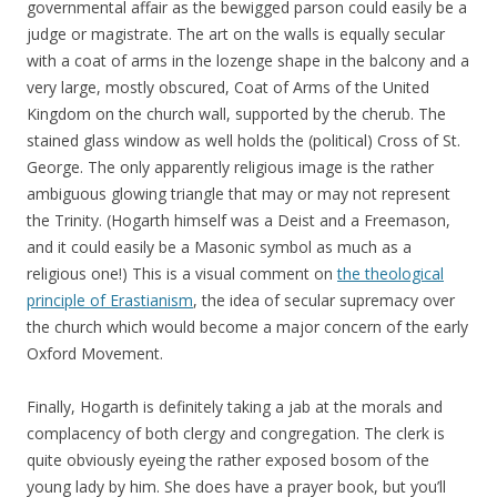
governmental affair as the bewigged parson could easily be a
judge or magistrate. The art on the walls is equally secular
with a coat of arms in the lozenge shape in the balcony and a
very large, mostly obscured, Coat of Arms of the United
Kingdom on the church wall, supported by the cherub. The
stained glass window as well holds the (political) Cross of St.
George. The only apparently religious image is the rather
ambiguous glowing triangle that may or may not represent
the Trinity. (Hogarth himself was a Deist and a Freemason,
and it could easily be a Masonic symbol as much as a
religious one!) This is a visual comment on
the theological
principle of Erastianism
, the idea of secular supremacy over
the church which would become a major concern of the early
Oxford Movement.
Finally, Hogarth is definitely taking a jab at the morals and
complacency of both clergy and congregation. The clerk is
quite obviously eyeing the rather exposed bosom of the
young lady by him. She does have a prayer book, but you’ll