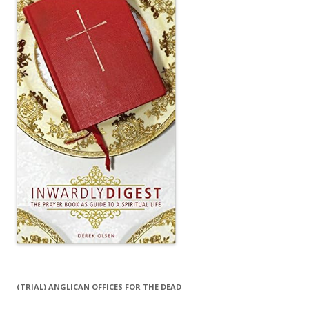
(TRIAL) ANGLICAN OFFICES FOR THE DEAD