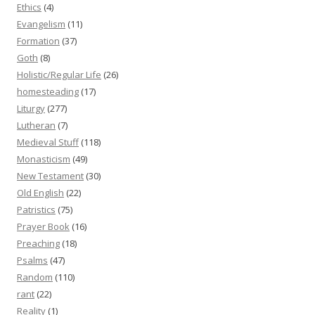
Ethics
(4)
Evangelism
(11)
Formation
(37)
Goth
(8)
Holistic/Regular Life
(26)
homesteading
(17)
Liturgy
(277)
Lutheran
(7)
Medieval Stuff
(118)
Monasticism
(49)
New Testament
(30)
Old English
(22)
Patristics
(75)
Prayer Book
(16)
Preaching
(18)
Psalms
(47)
Random
(110)
rant
(22)
Reality
(1)