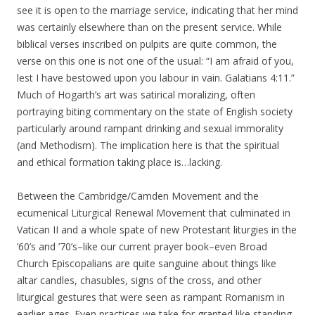
see it is open to the marriage service, indicating that her mind
was certainly elsewhere than on the present service. While
biblical verses inscribed on pulpits are quite common, the
verse on this one is not one of the usual: “I am afraid of you,
lest I have bestowed upon you labour in vain. Galatians 4:11.”
Much of Hogarth’s art was satirical moralizing, often
portraying biting commentary on the state of English society
particularly around rampant drinking and sexual immorality
(and Methodism). The implication here is that the spiritual
and ethical formation taking place is…lacking.
Between the Cambridge/Camden Movement and the
ecumenical Liturgical Renewal Movement that culminated in
Vatican II and a whole spate of new Protestant liturgies in the
’60’s and ’70’s–like our current prayer book–even Broad
Church Episcopalians are quite sanguine about things like
altar candles, chasubles, signs of the cross, and other
liturgical gestures that were seen as rampant Romanism in
earlier ages. Even practices we take for granted like standing