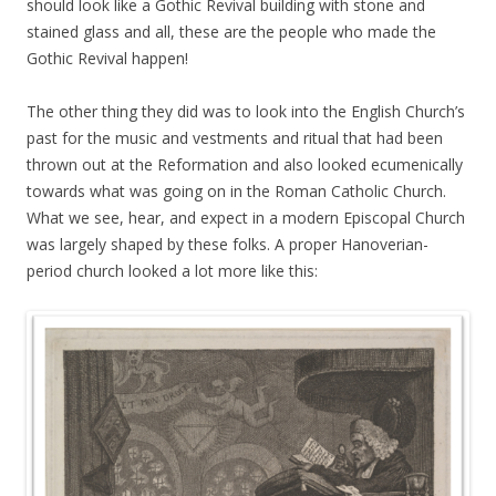
should look like a Gothic Revival building with stone and
stained glass and all, these are the people who made the
Gothic Revival happen!
The other thing they did was to look into the English Church’s
past for the music and vestments and ritual that had been
thrown out at the Reformation and also looked ecumenically
towards what was going on in the Roman Catholic Church.
What we see, hear, and expect in a modern Episcopal Church
was largely shaped by these folks. A proper Hanoverian-
period church looked a lot more like this: