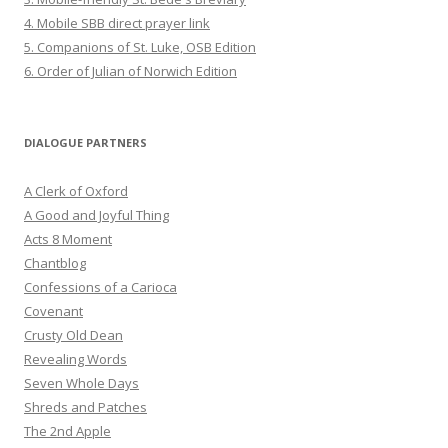
4. Mobile SBB direct prayer link
5. Companions of St. Luke, OSB Edition
6. Order of Julian of Norwich Edition
DIALOGUE PARTNERS
A Clerk of Oxford
A Good and Joyful Thing
Acts 8 Moment
Chantblog
Confessions of a Carioca
Covenant
Crusty Old Dean
Revealing Words
Seven Whole Days
Shreds and Patches
The 2nd Apple