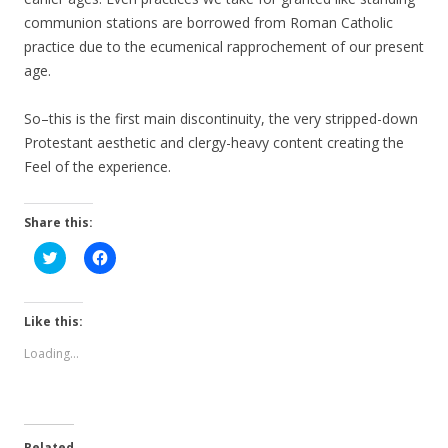
communion stations are borrowed from Roman Catholic
practice due to the ecumenical rapprochement of our present
age.
So–this is the first main discontinuity, the very stripped-down
Protestant aesthetic and clergy-heavy content creating the
Feel of the experience.
Share this:
C
C
l
l
i
i
c
c
k
k
t
t
Like this:
o
o
s
s
Loading...
h
h
a
a
r
r
e
e
o
o
n
n
T
F
Related