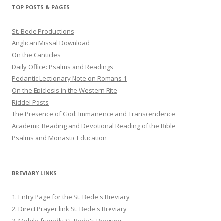
Twitter
Pinterest
YouTube
TOP POSTS & PAGES
St. Bede Productions
Anglican Missal Download
On the Canticles
Daily Office: Psalms and Readings
Pedantic Lectionary Note on Romans 1
On the Epiclesis in the Western Rite
Riddel Posts
The Presence of God: Immanence and Transcendence
Academic Reading and Devotional Reading of the Bible
Psalms and Monastic Education
BREVIARY LINKS
1. Entry Page for the St. Bede's Breviary
2. Direct Prayer link St. Bede's Breviary
3. Mobile-friendly St. Bede's Breviary