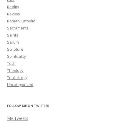
Reality
Review
Roman Catholic
Sacraments
Saints
Sarum
Scripture
Spirituality
Tech
Theology
Trial Liturgy
Uncategorized
FOLLOW ME ON TWITTER
My Tweets