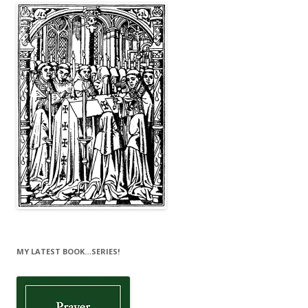
MY LATEST BOOK…SERIES!