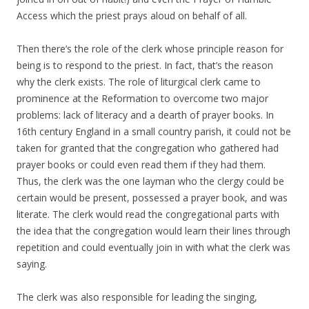
Access which the priest prays aloud on behalf of all.
Then there’s the role of the clerk whose principle reason for
being is to respond to the priest. In fact, that’s the reason
why the clerk exists. The role of liturgical clerk came to
prominence at the Reformation to overcome two major
problems: lack of literacy and a dearth of prayer books. In
16th century England in a small country parish, it could not be
taken for granted that the congregation who gathered had
prayer books or could even read them if they had them.
Thus, the clerk was the one layman who the clergy could be
certain would be present, possessed a prayer book, and was
literate. The clerk would read the congregational parts with
the idea that the congregation would learn their lines through
repetition and could eventually join in with what the clerk was
saying.
The clerk was also responsible for leading the singing,