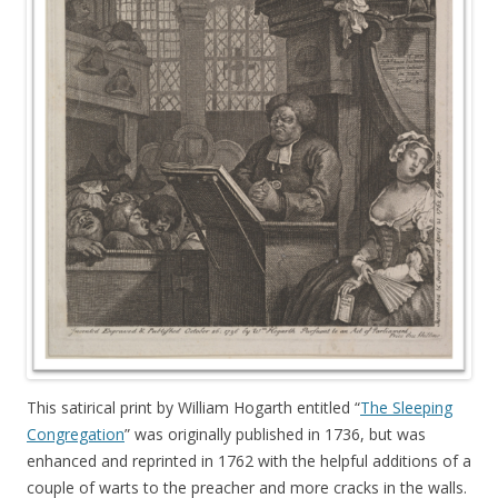
This satirical print by William Hogarth entitled “
The Sleeping
Congregation
” was originally published in 1736, but was
enhanced and reprinted in 1762 with the helpful additions of a
couple of warts to the preacher and more cracks in the walls.