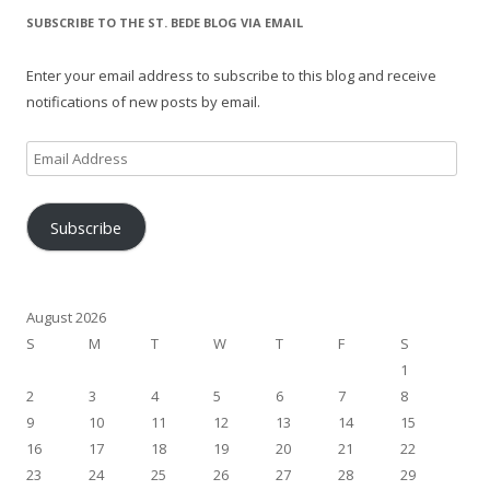
SUBSCRIBE TO THE ST. BEDE BLOG VIA EMAIL
Enter your email address to subscribe to this blog and receive
notifications of new posts by email.
Email
Address
Subscribe
August 2026
S
M
T
W
T
F
S
1
2
3
4
5
6
7
8
9
10
11
12
13
14
15
16
17
18
19
20
21
22
23
24
25
26
27
28
29