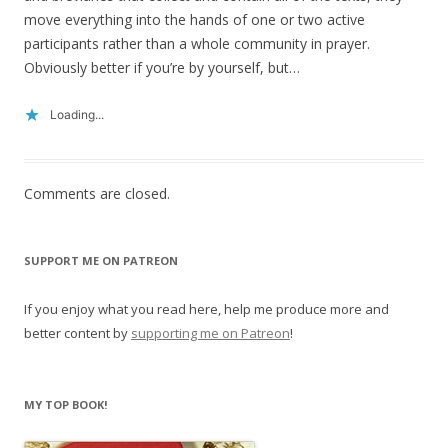
move everything into the hands of one or two active
participants rather than a whole community in prayer.
Obviously better if you’re by yourself, but…
Loading...
Comments are closed.
SUPPORT ME ON PATREON
If you enjoy what you read here, help me produce more and
better content by
supporting me on Patreon
!
MY TOP BOOK!