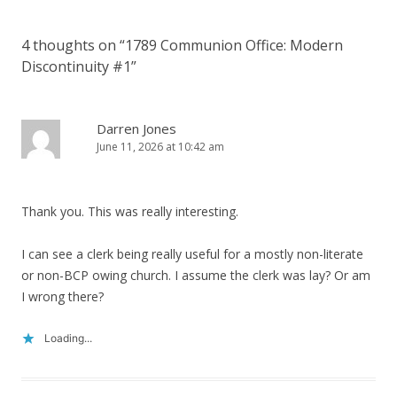
4 thoughts on “
1789 Communion Office: Modern
Discontinuity #1
”
Darren Jones
June 11, 2026 at 10:42 am
Thank you. This was really interesting.
I can see a clerk being really useful for a mostly non-literate
or non-BCP owing church. I assume the clerk was lay? Or am
I wrong there?
Loading...