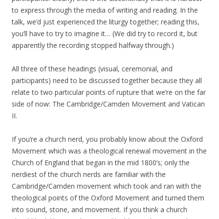
to express through the media of writing and reading. In the
talk, we’d just experienced the liturgy together; reading this,
you’ll have to try to imagine it… (We did try to record it, but
apparently the recording stopped halfway through.)
All three of these headings (visual, ceremonial, and
participants) need to be discussed together because they all
relate to two particular points of rupture that we’re on the far
side of now: The Cambridge/Camden Movement and Vatican
II.
If you’re a church nerd, you probably know about the Oxford
Movement which was a theological renewal movement in the
Church of England that began in the mid 1800’s; only the
nerdiest of the church nerds are familiar with the
Cambridge/Camden movement which took and ran with the
theological points of the Oxford Movement and turned them
into sound, stone, and movement. If you think a church