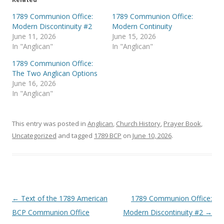
w
a
i
c
t
e
1789 Communion Office:
1789 Communion Office:
t
b
Modern Discontinuity #2
Modern Continuity
e
o
r
o
June 11, 2026
June 15, 2026
(
k
In "Anglican"
In "Anglican"
O
(
p
O
e
p
1789 Communion Office:
n
e
s
n
The Two Anglican Options
i
s
June 16, 2026
n
i
n
n
In "Anglican"
e
n
w
e
w
w
i
w
This entry was posted in
Anglican
,
Church History
,
Prayer Book
,
n
i
d
n
Uncategorized
and tagged
1789 BCP
on
June 10, 2026
.
o
d
w
o
)
w
)
Post
←
Text of the 1789 American
1789 Communion Office:
navigation
BCP Communion Office
Modern Discontinuity #2
→