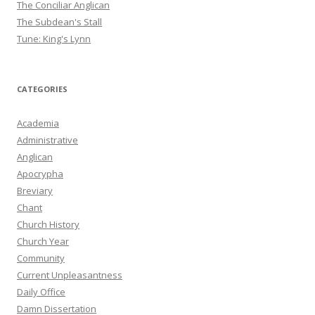
The Conciliar Anglican
The Subdean's Stall
Tune: King's Lynn
CATEGORIES
Academia
Administrative
Anglican
Apocrypha
Breviary
Chant
Church History
Church Year
Community
Current Unpleasantness
Daily Office
Damn Dissertation