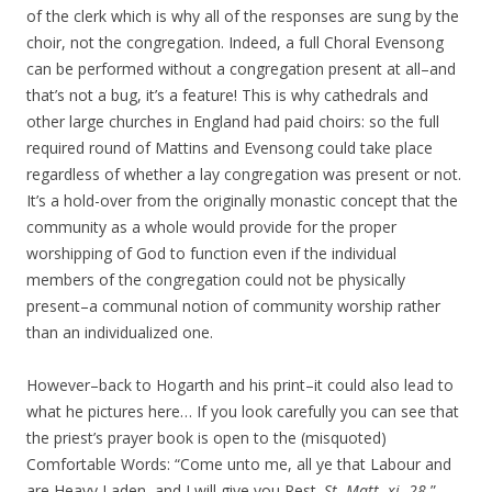
of the clerk which is why all of the responses are sung by the
choir, not the congregation. Indeed, a full Choral Evensong
can be performed without a congregation present at all–and
that’s not a bug, it’s a feature! This is why cathedrals and
other large churches in England had paid choirs: so the full
required round of Mattins and Evensong could take place
regardless of whether a lay congregation was present or not.
It’s a hold-over from the originally monastic concept that the
community as a whole would provide for the proper
worshipping of God to function even if the individual
members of the congregation could not be physically
present–a communal notion of community worship rather
than an individualized one.
However–back to Hogarth and his print–it could also lead to
what he pictures here… If you look carefully you can see that
the priest’s prayer book is open to the (misquoted)
Comfortable Words: “Come unto me, all ye that Labour and
are Heavy Laden, and I will give you Rest.
St. Matt. xi.
28.
”