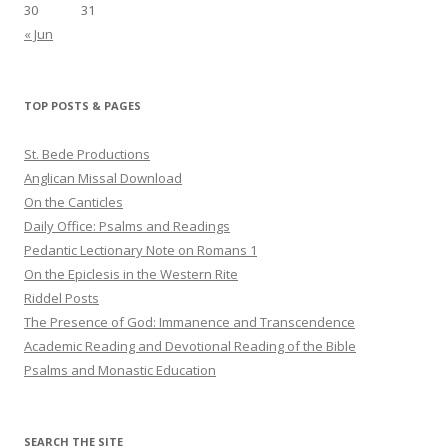
30
31
« Jun
TOP POSTS & PAGES
St. Bede Productions
Anglican Missal Download
On the Canticles
Daily Office: Psalms and Readings
Pedantic Lectionary Note on Romans 1
On the Epiclesis in the Western Rite
Riddel Posts
The Presence of God: Immanence and Transcendence
Academic Reading and Devotional Reading of the Bible
Psalms and Monastic Education
SEARCH THE SITE