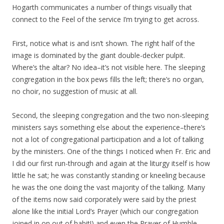
Hogarth communicates a number of things visually that
connect to the Feel of the service I’m trying to get across.
First, notice what is and isn’t shown. The right half of the
image is dominated by the giant double-decker pulpit.
Where’s the altar? No idea–it’s not visible here. The sleeping
congregation in the box pews fills the left; there’s no organ,
no choir, no suggestion of music at all.
Second, the sleeping congregation and the two non-sleeping
ministers says something else about the experience–there’s
not a lot of congregational participation and a lot of talking
by the ministers. One of the things I noticed when Fr. Eric and
I did our first run-through and again at the liturgy itself is how
little he sat; he was constantly standing or kneeling because
he was the one doing the vast majority of the talking. Many
of the items now said corporately were said by the priest
alone like the initial Lord’s Prayer (which our congregation
joined in on out of habit!) and even the Prayer of Humble