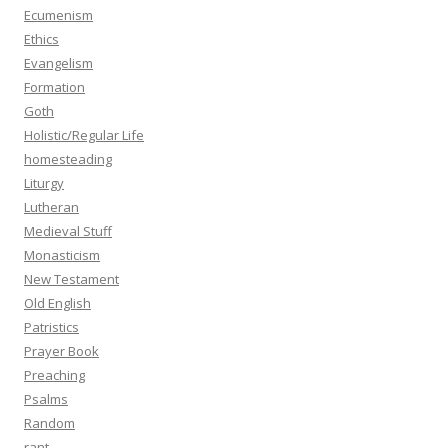
Ecumenism
Ethics
Evangelism
Formation
Goth
Holistic/Regular Life
homesteading
Liturgy
Lutheran
Medieval Stuff
Monasticism
New Testament
Old English
Patristics
Prayer Book
Preaching
Psalms
Random
rant