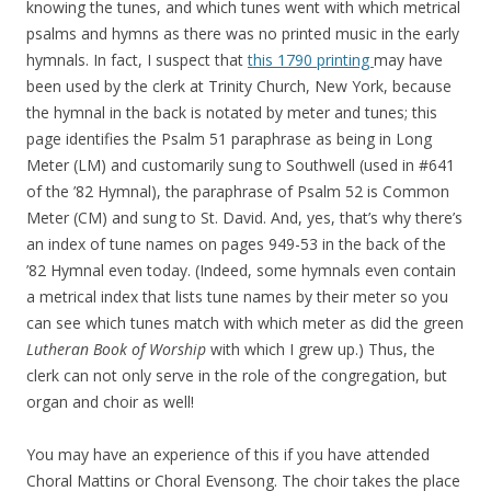
knowing the tunes, and which tunes went with which metrical
psalms and hymns as there was no printed music in the early
hymnals. In fact, I suspect that
this 1790 printing
may have
been used by the clerk at Trinity Church, New York, because
the hymnal in the back is notated by meter and tunes; this
page identifies the Psalm 51 paraphrase as being in Long
Meter (LM) and customarily sung to Southwell (used in #641
of the ’82 Hymnal), the paraphrase of Psalm 52 is Common
Meter (CM) and sung to St. David. And, yes, that’s why there’s
an index of tune names on pages 949-53 in the back of the
’82 Hymnal even today. (Indeed, some hymnals even contain
a metrical index that lists tune names by their meter so you
can see which tunes match with which meter as did the green
Lutheran Book of Worship
with which I grew up.) Thus, the
clerk can not only serve in the role of the congregation, but
organ and choir as well!
You may have an experience of this if you have attended
Choral Mattins or Choral Evensong. The choir takes the place