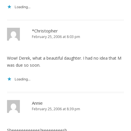
Loading...
*Christopher
February 25, 2006 at 8:03 pm
Wow! Derek, what a beautiful daughter. I had no idea that M
was due so soon.
Loading...
Annie
February 25, 2006 at 8:39 pm
Sheeeeeeeeeeee?eeeeeeeeesh.