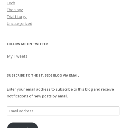
Tech
Theology
Trial Liturgy
Uncategorized
FOLLOW ME ON TWITTER
My Tweets
SUBSCRIBE TO THE ST. BEDE BLOG VIA EMAIL
Enter your email address to subscribe to this blog and receive
notifications of new posts by email.
Email
Address