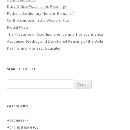
Daily Office: Psalms and Readings
Pedantic Lectionary Note on Romans 1
On the Epiclesis in the Western Rite
Riddel Posts
The Presence of God: Immanence and Transcendence
Academic Reading and Devotional Reading of the Bible
Psalms and Monastic Education
SEARCH THE SITE
Search
for:
CATEGORIES
Academia
(7)
Administrative
(68)