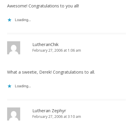
Awesome! Congratulations to you all!
Loading...
LutheranChik
February 27, 2006 at 1:06 am
What a sweetie, Derek! Congratulations to all.
Loading...
Lutheran Zephyr
February 27, 2006 at 3:10 am