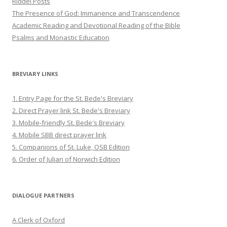
Riddel Posts
The Presence of God: Immanence and Transcendence
Academic Reading and Devotional Reading of the Bible
Psalms and Monastic Education
BREVIARY LINKS
1. Entry Page for the St. Bede's Breviary
2. Direct Prayer link St. Bede's Breviary
3. Mobile-friendly St. Bede's Breviary
4. Mobile SBB direct prayer link
5. Companions of St. Luke, OSB Edition
6. Order of Julian of Norwich Edition
DIALOGUE PARTNERS
A Clerk of Oxford