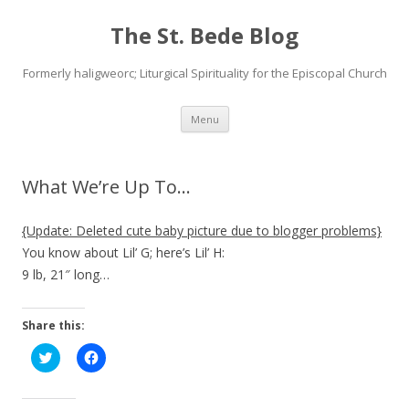
The St. Bede Blog
Formerly haligweorc; Liturgical Spirituality for the Episcopal Church
Skip
Menu
to
content
What We’re Up To…
{Update: Deleted cute baby picture due to blogger problems}
You know about Lil’ G; here’s Lil’ H:
9 lb, 21″ long…
Share this:
C
C
l
l
i
i
c
c
k
k