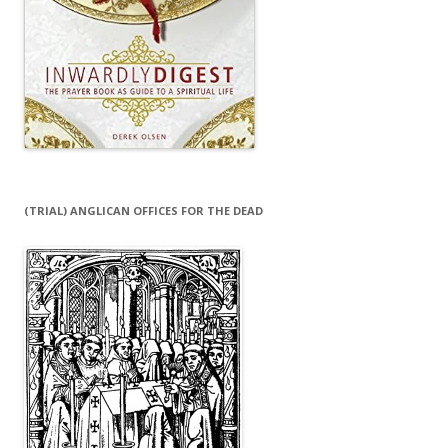
(TRIAL) ANGLICAN OFFICES FOR THE DEAD