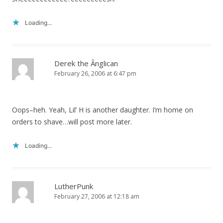
Loading...
Derek the Ãnglican
February 26, 2006 at 6:47 pm
Oops–heh. Yeah, Lil’ H is another daughter. I’m home on
orders to shave…will post more later.
Loading...
LutherPunk
February 27, 2006 at 12:18 am