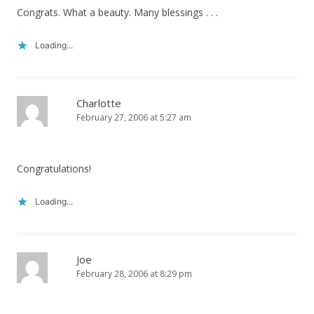
Congrats. What a beauty. Many blessings . . .
Loading...
Charlotte
February 27, 2006 at 5:27 am
Congratulations!
Loading...
Joe
February 28, 2006 at 8:29 pm