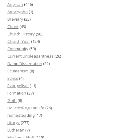
Anglican
(446)
Apocrypha
(1)
Breviary
(35)
Chant
(43)
Church History
(58)
Church Year
(124)
Community
(59)
Current Unpleasantness
(26)
Damn Dissertation
(22)
Ecumenism
(8)
Ethics
(4)
Evangelism
(11)
Formation
(37)
Goth
(8)
Holistic/Regular Life
(26)
homesteading
(17)
Liturgy
(277)
Lutheran
(7)
Medieval Stuff
(118)