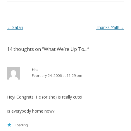
)
Post
←
Satan
Thanks Y’all!
→
navigation
14 thoughts on “
What We’re Up To…
”
bls
February 24, 2006 at 11:29 pm
Hey! Congrats! He (or she) is really cute!
Is everybody home now?
Loading...