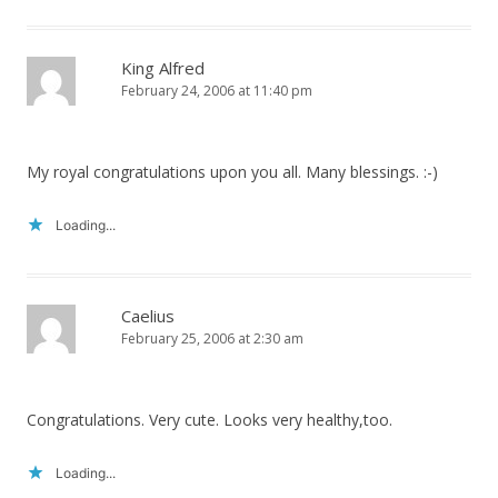
King Alfred
February 24, 2006 at 11:40 pm
My royal congratulations upon you all. Many blessings. :-)
Loading...
Caelius
February 25, 2006 at 2:30 am
Congratulations. Very cute. Looks very healthy,too.
Loading...