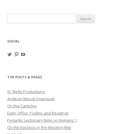
Search
for:
SOCIAL
View
View
View
haligweorc’s
StBedeProd’s
UC6ZF2JAuk4jmgtJYgm_Aisg’s
profile
profile
profile
on
on
on
Twitter
Pinterest
YouTube
TOP POSTS & PAGES
St. Bede Productions
Anglican Missal Download
On the Canticles
Daily Office: Psalms and Readings
Pedantic Lectionary Note on Romans 1
On the Epiclesis in the Western Rite