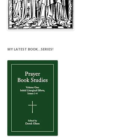
MY LATEST BOOK…SERIES!