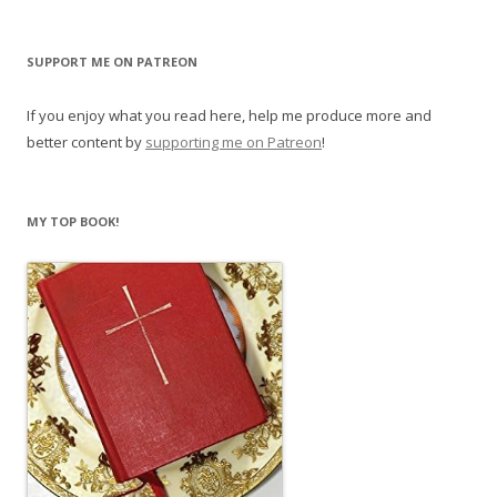
SUPPORT ME ON PATREON
If you enjoy what you read here, help me produce more and
better content by
supporting me on Patreon
!
MY TOP BOOK!