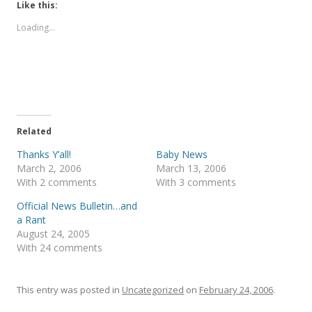
t
t
Like this:
o
o
s
s
Loading...
h
h
a
a
r
r
e
e
o
o
n
n
T
F
w
a
i
c
t
e
t
b
e
o
Related
r
o
(
k
Thanks Y’all!
Baby News
O
(
p
O
March 2, 2006
March 13, 2006
e
p
With 2 comments
With 3 comments
n
e
s
n
i
s
Official News Bulletin…and
n
i
a Rant
n
n
e
n
August 24, 2005
w
e
With 24 comments
w
w
i
w
n
i
d
n
o
d
This entry was posted in
Uncategorized
on
February 24, 2006
.
w
o
)
w