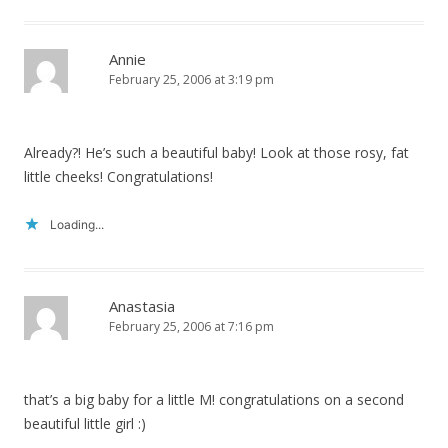
Annie
February 25, 2006 at 3:19 pm
Already?! He’s such a beautiful baby! Look at those rosy, fat
little cheeks! Congratulations!
Loading...
Anastasia
February 25, 2006 at 7:16 pm
that’s a big baby for a little M! congratulations on a second
beautiful little girl :)