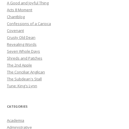
A Good and Joyful Thing
Acts 8 Moment
Chantblog
Confessions of a Carioca
Covenant
Crusty Old Dean
Revealing Words
Seven Whole Days
Shreds and Patches
The 2nd Apple
The Conciliar Anglican
The Subdean's Stall
Tune: King's Lynn
CATEGORIES
Academia
Administrative