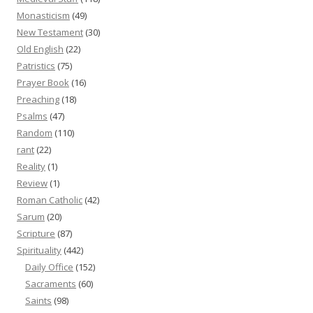
Monasticism
(49)
New Testament
(30)
Old English
(22)
Patristics
(75)
Prayer Book
(16)
Preaching
(18)
Psalms
(47)
Random
(110)
rant
(22)
Reality
(1)
Review
(1)
Roman Catholic
(42)
Sarum
(20)
Scripture
(87)
Spirituality
(442)
Daily Office
(152)
Sacraments
(60)
Saints
(98)