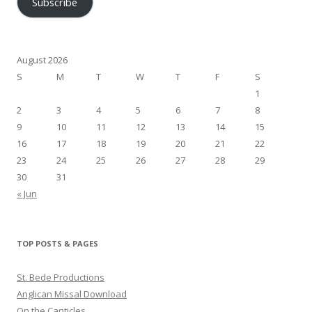
Subscribe
August 2026
S
M
T
W
T
F
S
1
2
3
4
5
6
7
8
9
10
11
12
13
14
15
16
17
18
19
20
21
22
23
24
25
26
27
28
29
30
31
« Jun
TOP POSTS & PAGES
St. Bede Productions
Anglican Missal Download
On the Canticles