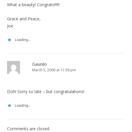
What a beauty! Congrats!!!!!!
Grace and Peace,
Joe
Loading...
Gaunilo
March 5, 2006 at 11:58 pm
Doh! Sorry so late – but congratulations!
Loading...
Comments are closed.