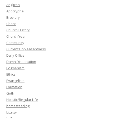
Anglican
Apocrypha
Breviary
Chant
Church History
Church Year
Community
Current Unpleasantness
Daily Office
Damn Dissertation
Ecumenism
Ethics
Evangelism
Formation
Goth
Holistic/Regular Life
homesteading
Liturgy