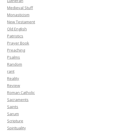
Lutheran
Medieval Stuff
Monasticism
New Testament
Old English
Patristics
Prayer Book
Preaching
Psalms
Random
rant
Reality
Review
Roman Catholic
Sacraments
Saints
Sarum
Scripture
Spirituality