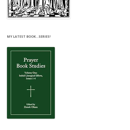
MY LATEST BOOK…SERIES!