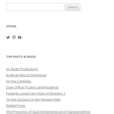
Search
for:
SOCIAL
View
View
View
haligweorc’s
StBedeProd’s
UC6ZF2JAuk4jmgtJYgm_Aisg’s
profile
profile
profile
on
on
on
Twitter
Pinterest
YouTube
TOP POSTS & PAGES
St. Bede Productions
Anglican Missal Download
On the Canticles
Daily Office: Psalms and Readings
Pedantic Lectionary Note on Romans 1
On the Epiclesis in the Western Rite
Riddel Posts
The Presence of God: Immanence and Transcendence