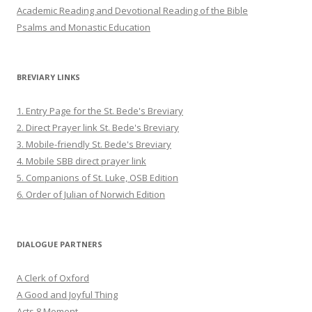
Academic Reading and Devotional Reading of the Bible
Psalms and Monastic Education
BREVIARY LINKS
1. Entry Page for the St. Bede's Breviary
2. Direct Prayer link St. Bede's Breviary
3. Mobile-friendly St. Bede's Breviary
4. Mobile SBB direct prayer link
5. Companions of St. Luke, OSB Edition
6. Order of Julian of Norwich Edition
DIALOGUE PARTNERS
A Clerk of Oxford
A Good and Joyful Thing
Acts 8 Moment