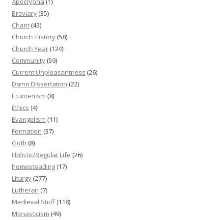
Apocrypha
(1)
Breviary
(35)
Chant
(43)
Church History
(58)
Church Year
(124)
Community
(59)
Current Unpleasantness
(26)
Damn Dissertation
(22)
Ecumenism
(8)
Ethics
(4)
Evangelism
(11)
Formation
(37)
Goth
(8)
Holistic/Regular Life
(26)
homesteading
(17)
Liturgy
(277)
Lutheran
(7)
Medieval Stuff
(118)
Monasticism
(49)