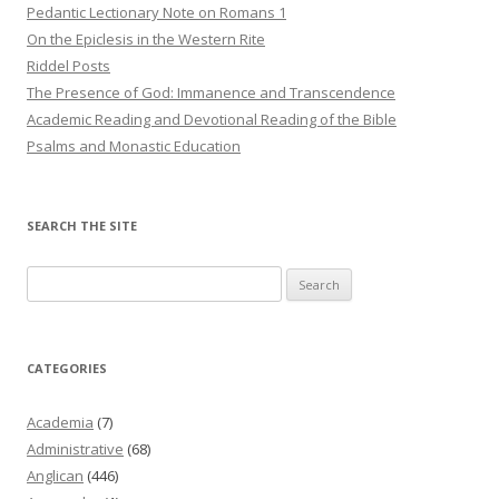
Pedantic Lectionary Note on Romans 1
On the Epiclesis in the Western Rite
Riddel Posts
The Presence of God: Immanence and Transcendence
Academic Reading and Devotional Reading of the Bible
Psalms and Monastic Education
SEARCH THE SITE
Search
for:
CATEGORIES
Academia
(7)
Administrative
(68)
Anglican
(446)