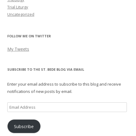
Trial Liturgy
Uncategorized
FOLLOW ME ON TWITTER
My Tweets
SUBSCRIBE TO THE ST. BEDE BLOG VIA EMAIL
Enter your email address to subscribe to this blog and receive
notifications of new posts by email.
Email
Address
Subscribe