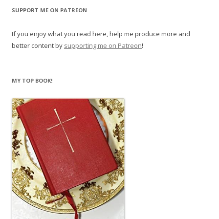
SUPPORT ME ON PATREON
If you enjoy what you read here, help me produce more and
better content by
supporting me on Patreon
!
MY TOP BOOK!