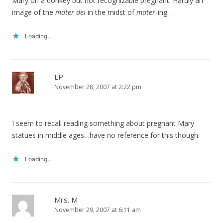
Mary on a donkey but not recognizable pregnant. Hardly an
image of the
mater dei
in the midst of
mater
-ing…
Loading...
LP
November 28, 2007 at 2:22 pm
I seem to recall reading something about pregnant Mary
statues in middle ages…have no reference for this though.
Loading...
Mrs. M
November 29, 2007 at 6:11 am