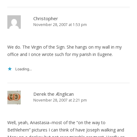
Christopher
November 28, 2007 at 1:53 pm
We do. The Virgin of the Sign. She hangs on my wall in my
office and I once wrote such for my parish in Eugene.
Loading...
Derek the Ænglican
November 28, 2007 at 2:21 pm
Well, yeah, Anastasia–most of the “on the way to
Bethlehem” pictures I can think of have Joseph walking and