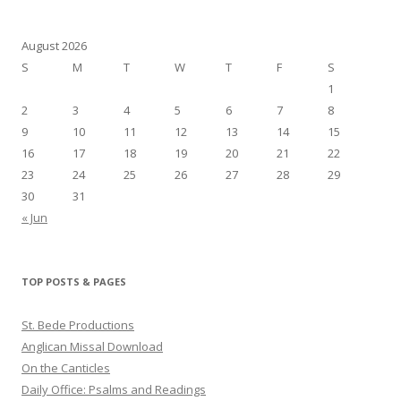
August 2026
S
M
T
W
T
F
S
1
2
3
4
5
6
7
8
9
10
11
12
13
14
15
16
17
18
19
20
21
22
23
24
25
26
27
28
29
30
31
« Jun
TOP POSTS & PAGES
St. Bede Productions
Anglican Missal Download
On the Canticles
Daily Office: Psalms and Readings