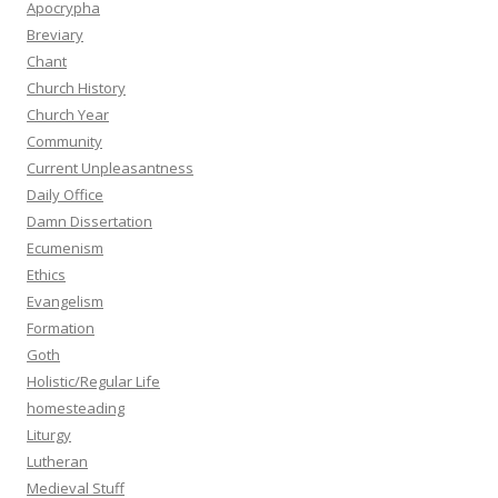
Apocrypha
Breviary
Chant
Church History
Church Year
Community
Current Unpleasantness
Daily Office
Damn Dissertation
Ecumenism
Ethics
Evangelism
Formation
Goth
Holistic/Regular Life
homesteading
Liturgy
Lutheran
Medieval Stuff