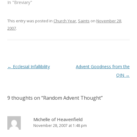
e
n
In "Breviary"
w
e
w
w
i
w
n
i
This entry was posted in
d
n
Church Year
,
Saints
on
November 28,
o
d
2007
.
w
o
)
w
)
Post
←
Ecclesial Infallibility
Advent Goodness from the
navigation
OJN
→
9 thoughts on “
Random Advent Thought
”
Michelle of Heavenfield
November 28, 2007 at 1:48 pm