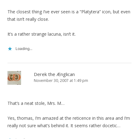
The closest thing I’ve ever seen is a “Platytera” icon, but even
that isn’t really close.
It’s a rather strange lacuna, isn’t it.
Loading...
Derek the Ænglican
November 30, 2007 at 1:49 pm
That’s a neat stole, Mrs. M…
Yes, thomas, I’m amazed at the reticence in this area and I’m
really not sure what’s behind it. It seems rather docetic…