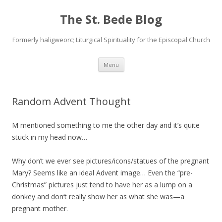
The St. Bede Blog
Formerly haligweorc; Liturgical Spirituality for the Episcopal Church
Skip
Menu
to
content
Random Advent Thought
M mentioned something to me the other day and it’s quite
stuck in my head now…
Why don’t we ever see pictures/icons/statues of the pregnant
Mary? Seems like an ideal Advent image… Even the “pre-
Christmas” pictures just tend to have her as a lump on a
donkey and don’t really show her as what she was—a
pregnant mother.