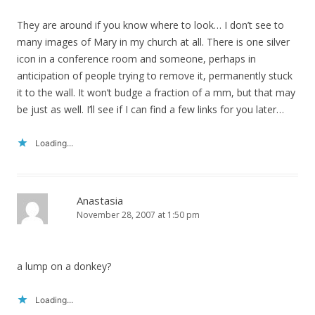
They are around if you know where to look… I don’t see to
many images of Mary in my church at all. There is one silver
icon in a conference room and someone, perhaps in
anticipation of people trying to remove it, permanently stuck
it to the wall. It won’t budge a fraction of a mm, but that may
be just as well. I’ll see if I can find a few links for you later…
Loading...
Anastasia
November 28, 2007 at 1:50 pm
a lump on a donkey?
Loading...