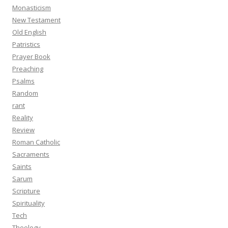
Monasticism
New Testament
Old English
Patristics
Prayer Book
Preaching
Psalms
Random
rant
Reality
Review
Roman Catholic
Sacraments
Saints
Sarum
Scripture
Spirituality
Tech
Theology