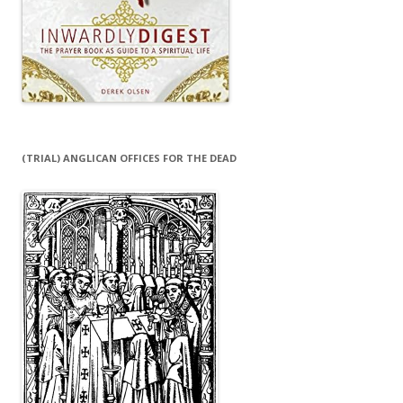
(TRIAL) ANGLICAN OFFICES FOR THE DEAD