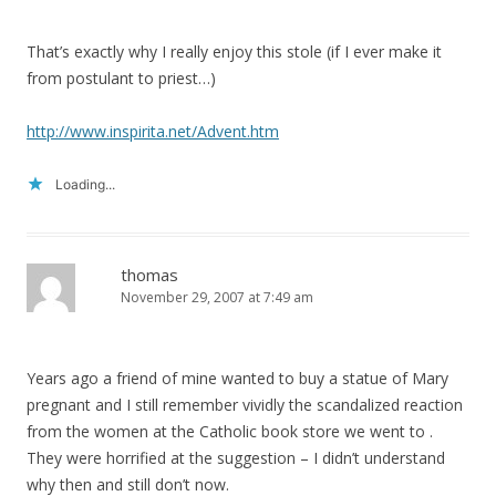
That’s exactly why I really enjoy this stole (if I ever make it
from postulant to priest…)
http://www.inspirita.net/Advent.htm
Loading...
thomas
November 29, 2007 at 7:49 am
Years ago a friend of mine wanted to buy a statue of Mary
pregnant and I still remember vividly the scandalized reaction
from the women at the Catholic book store we went to .
They were horrified at the suggestion – I didn’t understand
why then and still don’t now.