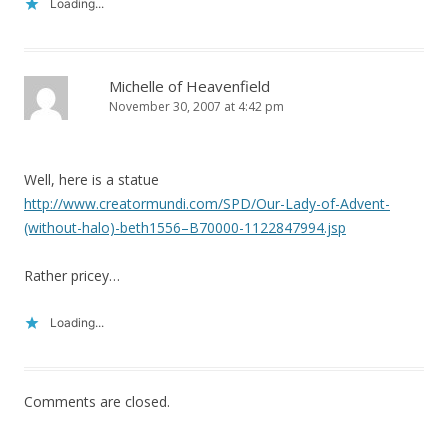
Loading...
Michelle of Heavenfield
November 30, 2007 at 4:42 pm
Well, here is a statue
http://www.creatormundi.com/SPD/Our-Lady-of-Advent-
(without-halo)-beth1556–B70000-1122847994.jsp
Rather pricey…
Loading...
Comments are closed.