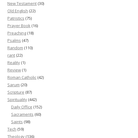
New Testament
(30)
Old English
(22)
Patristics
(75)
Prayer Book
(16)
Preaching
(18)
Psalms
(47)
Random
(110)
rant
(22)
Reality
(1)
Review
(1)
Roman Catholic
(42)
Sarum
(20)
Scripture
(87)
Spirituality
(442)
Daily Office
(152)
Sacraments
(60)
Saints
(98)
Tech
(59)
Theology
(136)