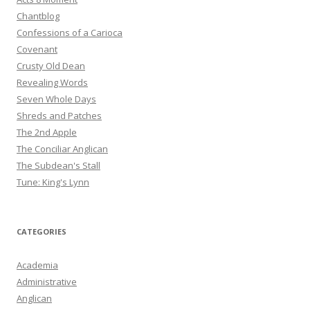
Chantblog
Confessions of a Carioca
Covenant
Crusty Old Dean
Revealing Words
Seven Whole Days
Shreds and Patches
The 2nd Apple
The Conciliar Anglican
The Subdean's Stall
Tune: King's Lynn
CATEGORIES
Academia
Administrative
Anglican