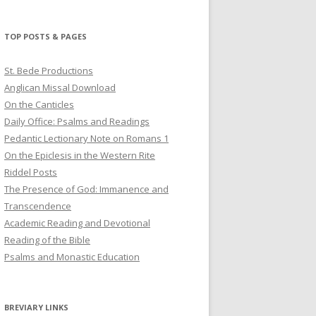
profile
profile
profile
on
on
on
Twitter
Pinterest
YouTube
TOP POSTS & PAGES
St. Bede Productions
Anglican Missal Download
On the Canticles
Daily Office: Psalms and Readings
Pedantic Lectionary Note on Romans 1
On the Epiclesis in the Western Rite
Riddel Posts
The Presence of God: Immanence and
Transcendence
Academic Reading and Devotional
Reading of the Bible
Psalms and Monastic Education
BREVIARY LINKS