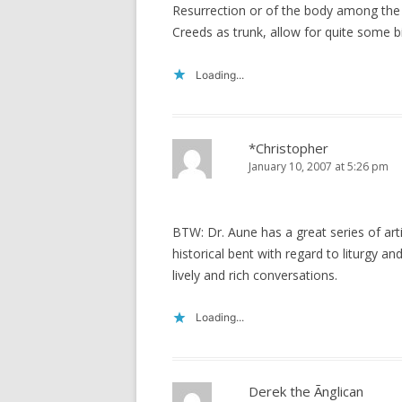
Resurrection or of the body among the 
Creeds as trunk, allow for quite some b
Loading...
*Christopher
January 10, 2007 at 5:26 pm
BTW: Dr. Aune has a great series of art
historical bent with regard to liturgy an
lively and rich conversations.
Loading...
Derek the Ãnglican