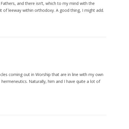
Fathers, and there isn’t, which to my mind with the
it of leeway within orthodoxy. A good thing, I might add.
icles coming out in Worship that are in line with my own
d hermeneutics. Naturally, him and I have quite a lot of