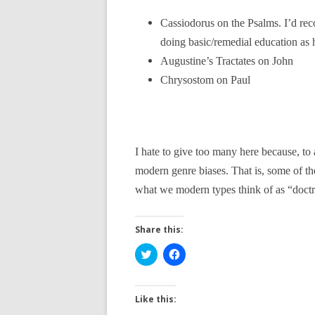
Cassiodorus on the Psalms. I’d re
doing basic/remedial education as 
Augustine’s Tractates on John
Chrysostom on Paul
I hate to give too many here because, to 
modern genre biases. That is, some of th
what we modern types think of as “doctrin
Share this:
C
C
l
l
i
i
c
c
k
k
t
t
Like this:
o
o