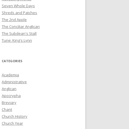
Seven Whole Days
Shreds and Patches
The 2nd Apple
The Conciliar Anglican
The Subdean's Stall
Tune: King's Lynn
CATEGORIES
Academia
Administrative
Anglican
Apocrypha
Breviary
Chant
Church History
Church Year