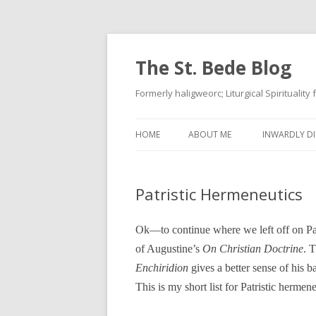
The St. Bede Blog
Formerly haligweorc; Liturgical Spirituality
HOME
ABOUT ME
INWARDLY DI
Patristic Hermeneutics
Ok—to continue where we left off on Patr
of Augustine’s
On Christian Doctrine
. 
Enchiridion
gives a better sense of his ba
This is my short list for Patristic hermen