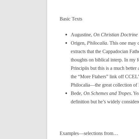
Basic Texts
Augustine,
On Christian Doctrine
Origen,
Philocalia
. This one may c
extracts that the Cappadocian Fathe
thoughts on biblical interp. In my
Principiis but this is a much bette
the “More Ftahers” link off CCEL’s
Philocalia—the great collection of 
Bede,
On Schemes and Tropes
. Ye
definition but he’s widely consider
Examples—selections from…