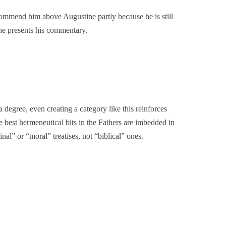
commend him above Augustine partly because he is still
he presents his commentary.
a degree, even creating a category like this reinforces
e best hermeneutical bits in the Fathers are imbedded in
al” or “moral” treatises, not “biblical” ones.