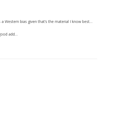
e’s a Western bias given that’s the material I know best…
 good add…