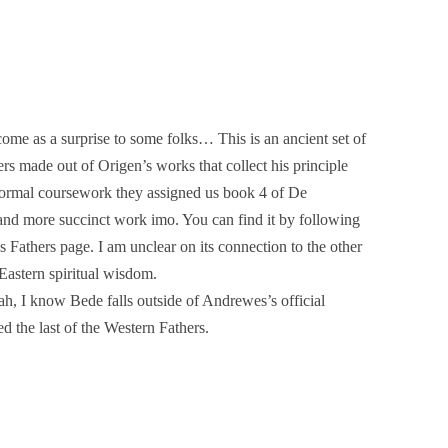
ome as a surprise to some folks… This is an ancient set of
rs made out of Origen’s works that collect his principle
 formal coursework they assigned us book 4 of De
r and more succinct work imo. You can find it by following
 Fathers page. I am unclear on its connection to the other
Eastern spiritual wisdom.
ah, I know Bede falls outside of Andrewes’s official
ed the last of the Western Fathers.