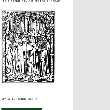
(TRIAL) ANGLICAN OFFICES FOR THE DEAD
MY LATEST BOOK…SERIES!