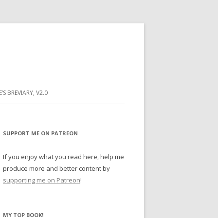
E’S BREVIARY, V2.0
PRAYER
YER
SUPPORT ME ON PATREON
RAYER
If you enjoy what you read here, help me
produce more and better content by
supporting me on Patreon
!
BUGS
MY TOP BOOK!