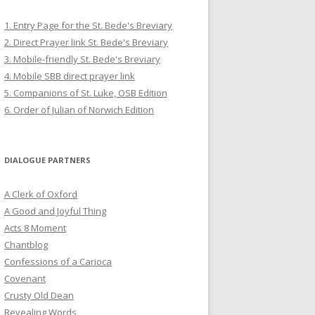
1. Entry Page for the St. Bede's Breviary
2. Direct Prayer link St. Bede's Breviary
3. Mobile-friendly St. Bede's Breviary
4. Mobile SBB direct prayer link
5. Companions of St. Luke, OSB Edition
6. Order of Julian of Norwich Edition
DIALOGUE PARTNERS
A Clerk of Oxford
A Good and Joyful Thing
Acts 8 Moment
Chantblog
Confessions of a Carioca
Covenant
Crusty Old Dean
Revealing Words