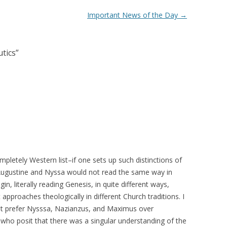
Important News of the Day
→
utics
”
completely Western list–if one sets up such distinctions of
y Augustine and Nyssa would not read the same way in
, literally reading Genesis, in quite different ways,
 approaches theologically in different Church traditions. I
but prefer Nysssa, Nazianzus, and Maximus over
 who posit that there was a singular understanding of the