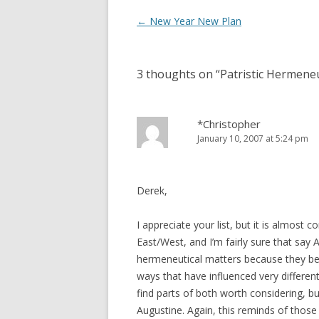
Post
←
New Year New Plan
navigation
3 thoughts on “
Patristic Hermene
*Christopher
January 10, 2007 at 5:24 pm
Derek,
I appreciate your list, but it is almost 
East/West, and I’m fairly sure that sa
hermeneutical matters because they begin
ways that have influenced very different
find parts of both worth considering, 
Augustine. Again, this reminds of those