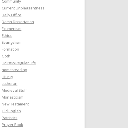
Community
Current Unpleasantness
Daily Office
Damn Dissertation
Ecumenism
Ethics
Evangelism
Formation
Goth
Holistic/Regular Life
homesteading
Liturgy
Lutheran
Medieval Stuff
Monasticism
New Testament
Old English
Patristics
Prayer Book