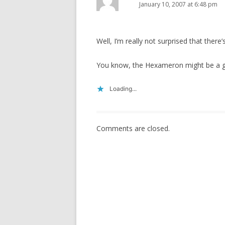
January 10, 2007 at 6:48 pm
Well, I’m really not surprised that ther
You know, the Hexameron might be a
Loading...
Comments are closed.