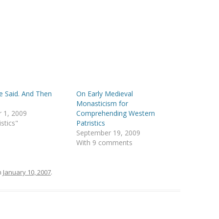
 Said. And Then
On Early Medieval
Monasticism for
 1, 2009
Comprehending Western
istics"
Patristics
September 19, 2009
With 9 comments
n
January 10, 2007
.