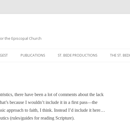
 for the Episcopal Church
Skip
to
GEST
PUBLICATIONS
ST. BEDE PRODUCTIONS
THE ST. BED
content
MORNING 
NOON PRA
EVENING P
istics, there have been a lot of comments about the lack
That’s because I wouldn’t include it in a first pass—the
COMPLINE
sic approach to faith, I think. Instead I’d include it here…
BREVIARY 
eutics (rules/guides for reading Scripture).