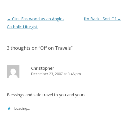
Post
←
Clint Eastwood as an Anglo-
I’m Back…Sort Of
→
navigation
Catholic Liturgist
3 thoughts on “
Off on Travels
”
Christopher
December 23, 2007 at 3:48 pm
Blessings and safe travel to you and yours.
Loading...