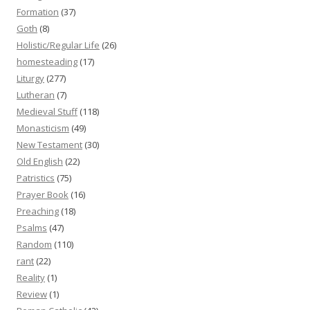
Formation
(37)
Goth
(8)
Holistic/Regular Life
(26)
homesteading
(17)
Liturgy
(277)
Lutheran
(7)
Medieval Stuff
(118)
Monasticism
(49)
New Testament
(30)
Old English
(22)
Patristics
(75)
Prayer Book
(16)
Preaching
(18)
Psalms
(47)
Random
(110)
rant
(22)
Reality
(1)
Review
(1)