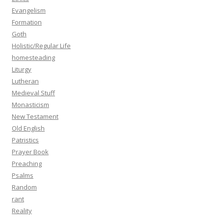
Evangelism
Formation
Goth
Holistic/Regular Life
homesteading
Liturgy
Lutheran
Medieval Stuff
Monasticism
New Testament
Old English
Patristics
Prayer Book
Preaching
Psalms
Random
rant
Reality