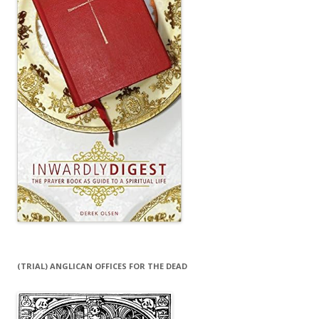
(TRIAL) ANGLICAN OFFICES FOR THE DEAD