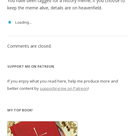
You have been tagged for a history meme, if you choose to
keep the meme alive, details are on heavenfield.
Loading...
Comments are closed.
SUPPORT ME ON PATREON
If you enjoy what you read here, help me produce more and
better content by
supporting me on Patreon
!
MY TOP BOOK!