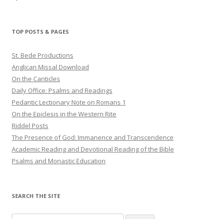
TOP POSTS & PAGES
St. Bede Productions
Anglican Missal Download
On the Canticles
Daily Office: Psalms and Readings
Pedantic Lectionary Note on Romans 1
On the Epiclesis in the Western Rite
Riddel Posts
The Presence of God: Immanence and Transcendence
Academic Reading and Devotional Reading of the Bible
Psalms and Monastic Education
SEARCH THE SITE
Search