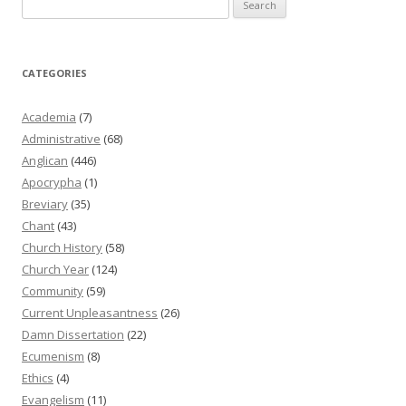
for:
CATEGORIES
Academia
(7)
Administrative
(68)
Anglican
(446)
Apocrypha
(1)
Breviary
(35)
Chant
(43)
Church History
(58)
Church Year
(124)
Community
(59)
Current Unpleasantness
(26)
Damn Dissertation
(22)
Ecumenism
(8)
Ethics
(4)
Evangelism
(11)