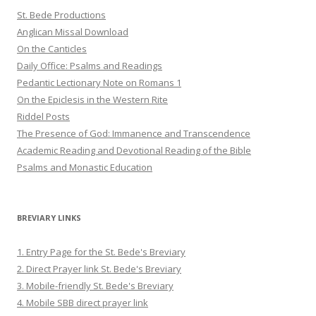
St. Bede Productions
Anglican Missal Download
On the Canticles
Daily Office: Psalms and Readings
Pedantic Lectionary Note on Romans 1
On the Epiclesis in the Western Rite
Riddel Posts
The Presence of God: Immanence and Transcendence
Academic Reading and Devotional Reading of the Bible
Psalms and Monastic Education
BREVIARY LINKS
1. Entry Page for the St. Bede's Breviary
2. Direct Prayer link St. Bede's Breviary
3. Mobile-friendly St. Bede's Breviary
4. Mobile SBB direct prayer link