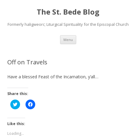
The St. Bede Blog
Formerly haligweorc; Liturgical Spirituality for the Episcopal Church
Skip
Menu
to
content
Off on Travels
Have a blessed Feast of the Incarnation, y’all…
Share this:
C
C
l
l
i
i
c
c
k
k
t
t
Like this:
o
o
s
s
Loading...
h
h