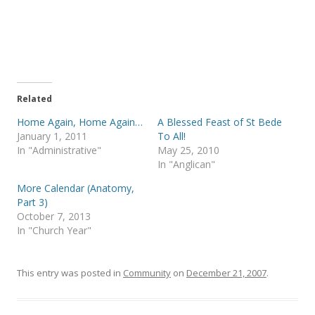
a
a
r
r
e
e
o
o
n
n
T
F
w
a
i
c
t
e
t
b
e
o
Related
r
o
(
k
Home Again, Home Again…
A Blessed Feast of St Bede
O
(
p
O
January 1, 2011
To All!
e
p
In "Administrative"
May 25, 2010
n
e
s
n
In "Anglican"
i
s
n
i
More Calendar (Anatomy,
n
n
e
n
Part 3)
w
e
October 7, 2013
w
w
i
w
In "Church Year"
n
i
d
n
o
d
w
o
)
w
This entry was posted in
Community
on
December 21, 2007
.
)