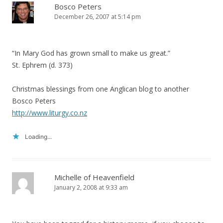
Bosco Peters
December 26, 2007 at 5:14 pm
“In Mary God has grown small to make us great.”
St. Ephrem (d. 373)
Christmas blessings from one Anglican blog to another
Bosco Peters
http://www.liturgy.co.nz
Loading...
Michelle of Heavenfield
January 2, 2008 at 9:33 am