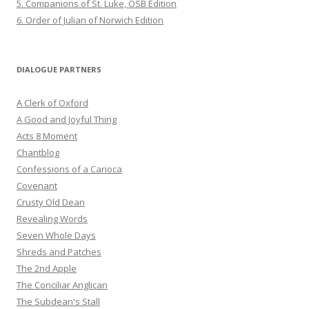
5. Companions of St. Luke, OSB Edition
6. Order of Julian of Norwich Edition
DIALOGUE PARTNERS
A Clerk of Oxford
A Good and Joyful Thing
Acts 8 Moment
Chantblog
Confessions of a Carioca
Covenant
Crusty Old Dean
Revealing Words
Seven Whole Days
Shreds and Patches
The 2nd Apple
The Conciliar Anglican
The Subdean's Stall