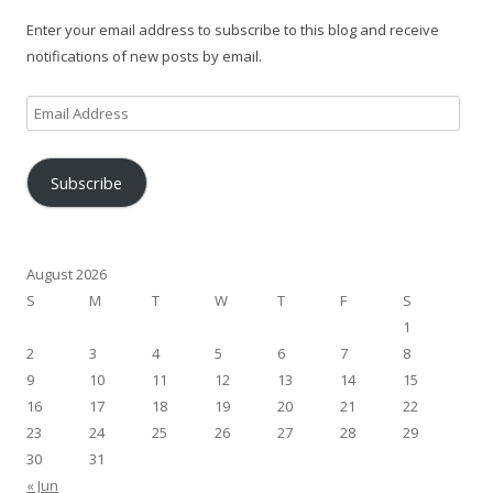
Enter your email address to subscribe to this blog and receive
notifications of new posts by email.
Email
Address
Subscribe
August 2026
S
M
T
W
T
F
S
1
2
3
4
5
6
7
8
9
10
11
12
13
14
15
16
17
18
19
20
21
22
23
24
25
26
27
28
29
30
31
« Jun