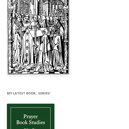
MY LATEST BOOK…SERIES!