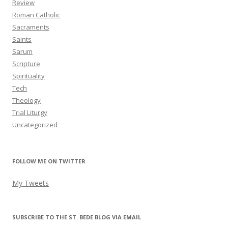
Review
Roman Catholic
Sacraments
Saints
Sarum
Scripture
Spirituality
Tech
Theology
Trial Liturgy
Uncategorized
FOLLOW ME ON TWITTER
My Tweets
SUBSCRIBE TO THE ST. BEDE BLOG VIA EMAIL