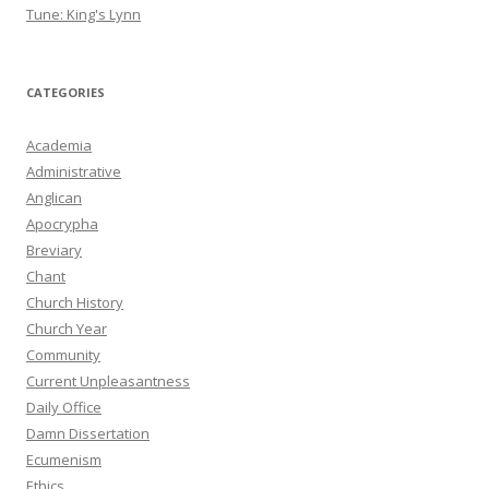
Tune: King's Lynn
CATEGORIES
Academia
Administrative
Anglican
Apocrypha
Breviary
Chant
Church History
Church Year
Community
Current Unpleasantness
Daily Office
Damn Dissertation
Ecumenism
Ethics