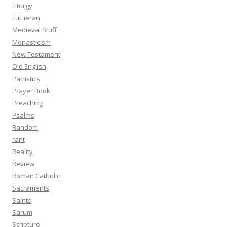
Liturgy
Lutheran
Medieval Stuff
Monasticism
New Testament
Old English
Patristics
Prayer Book
Preaching
Psalms
Random
rant
Reality
Review
Roman Catholic
Sacraments
Saints
Sarum
Scripture