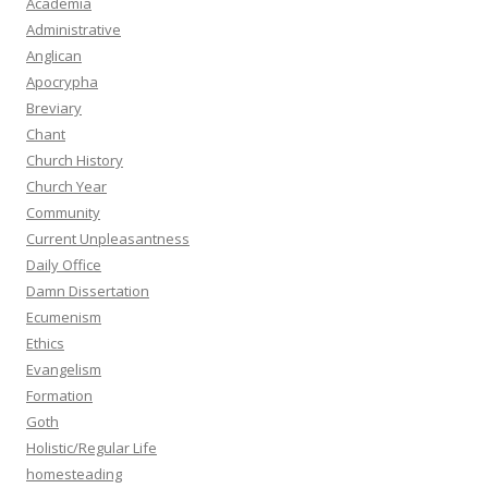
Academia
Administrative
Anglican
Apocrypha
Breviary
Chant
Church History
Church Year
Community
Current Unpleasantness
Daily Office
Damn Dissertation
Ecumenism
Ethics
Evangelism
Formation
Goth
Holistic/Regular Life
homesteading