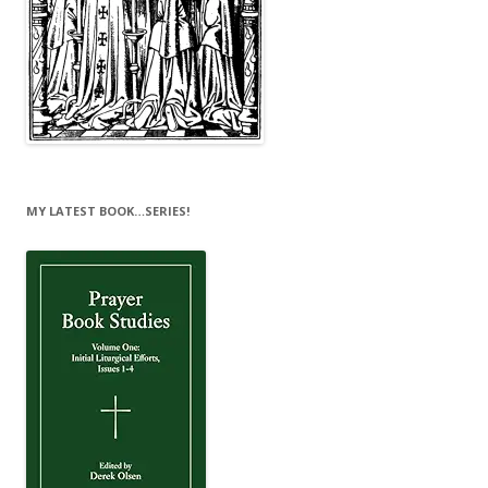
MY LATEST BOOK…SERIES!