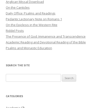
Anglican Missal Download
On the Canticles
Daily Office: Psalms and Readings
Pedantic Lectionary Note on Romans 1
On the Epiclesis in the Western Rite
Riddel Posts
The Presence of God: Immanence and Transcendence
Academic Reading and Devotional Reading of the Bible
Psalms and Monastic Education
SEARCH THE SITE
Search
for:
CATEGORIES
Academia
(7)