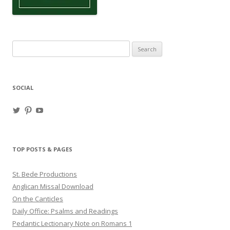
Search
for:
SOCIAL
View
View
View
haligweorc’s
StBedeProd’s
UC6ZF2JAuk4jmgtJYgm_Aisg’s
profile
profile
profile
on
on
on
Twitter
Pinterest
YouTube
TOP POSTS & PAGES
St. Bede Productions
Anglican Missal Download
On the Canticles
Daily Office: Psalms and Readings
Pedantic Lectionary Note on Romans 1