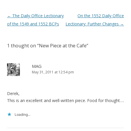
Post
←
The Daily Office Lectionary
On the 1552 Daily Office
navigation
of the 1549 and 1552 BCPs
Lectionary: Further Changes
→
1 thought on “
New Piece at the Cafe
”
MAG
May 31, 2011 at 12:54 pm
Derek,
This is an excellent and well-written piece. Food for thought….
Loading...