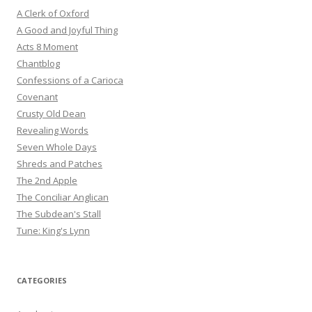
A Clerk of Oxford
A Good and Joyful Thing
Acts 8 Moment
Chantblog
Confessions of a Carioca
Covenant
Crusty Old Dean
Revealing Words
Seven Whole Days
Shreds and Patches
The 2nd Apple
The Conciliar Anglican
The Subdean's Stall
Tune: King's Lynn
CATEGORIES