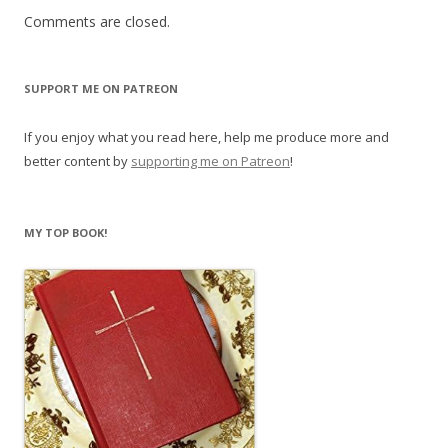
Comments are closed.
SUPPORT ME ON PATREON
If you enjoy what you read here, help me produce more and
better content by
supporting me on Patreon
!
MY TOP BOOK!