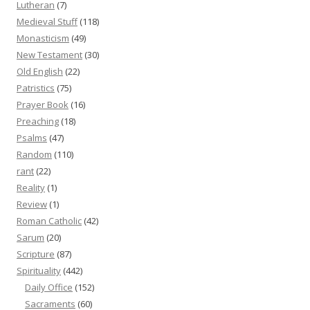
Lutheran
(7)
Medieval Stuff
(118)
Monasticism
(49)
New Testament
(30)
Old English
(22)
Patristics
(75)
Prayer Book
(16)
Preaching
(18)
Psalms
(47)
Random
(110)
rant
(22)
Reality
(1)
Review
(1)
Roman Catholic
(42)
Sarum
(20)
Scripture
(87)
Spirituality
(442)
Daily Office
(152)
Sacraments
(60)