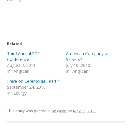
h
h
a
a
r
r
e
e
o
o
n
n
T
F
w
a
i
c
t
e
t
b
e
o
Related
r
o
(
k
Third Annual SCP
American Company of
O
(
p
O
Conference
Servers?
e
p
August 3, 2011
July 10, 2010
n
e
s
n
In "Anglican"
In "Anglican"
i
s
n
i
Frere on Ceremonial, Part 1
n
n
e
n
September 24, 2010
w
e
In "Liturgy"
w
w
i
w
n
i
d
n
o
d
This entry was posted in
Anglican
on
May 31, 2011
.
w
o
)
w
)