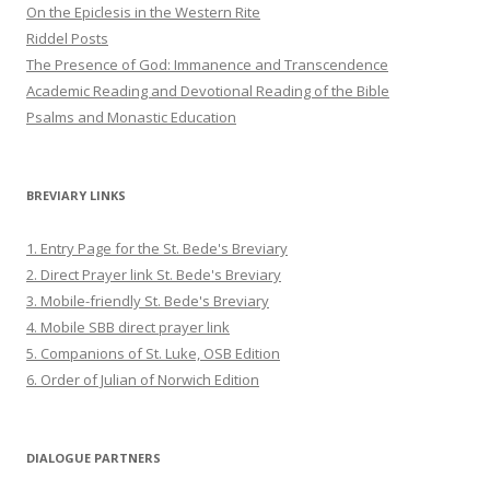
On the Epiclesis in the Western Rite
Riddel Posts
The Presence of God: Immanence and Transcendence
Academic Reading and Devotional Reading of the Bible
Psalms and Monastic Education
BREVIARY LINKS
1. Entry Page for the St. Bede's Breviary
2. Direct Prayer link St. Bede's Breviary
3. Mobile-friendly St. Bede's Breviary
4. Mobile SBB direct prayer link
5. Companions of St. Luke, OSB Edition
6. Order of Julian of Norwich Edition
DIALOGUE PARTNERS