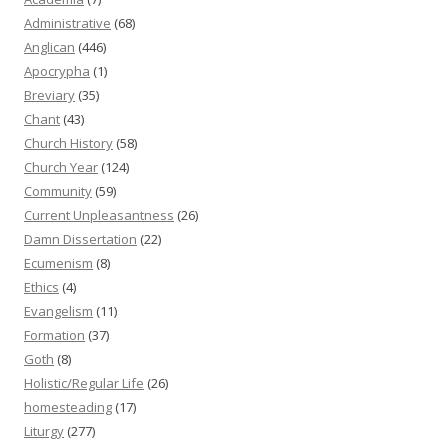
Administrative
(68)
Anglican
(446)
Apocrypha
(1)
Breviary
(35)
Chant
(43)
Church History
(58)
Church Year
(124)
Community
(59)
Current Unpleasantness
(26)
Damn Dissertation
(22)
Ecumenism
(8)
Ethics
(4)
Evangelism
(11)
Formation
(37)
Goth
(8)
Holistic/Regular Life
(26)
homesteading
(17)
Liturgy
(277)