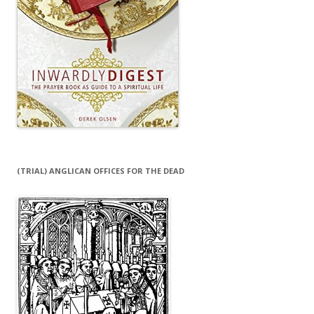
(TRIAL) ANGLICAN OFFICES FOR THE DEAD