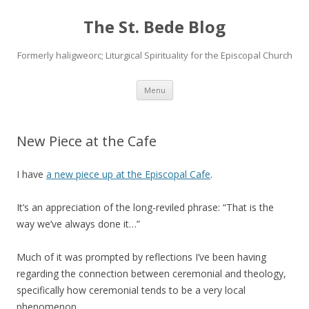
The St. Bede Blog
Formerly haligweorc; Liturgical Spirituality for the Episcopal Church
Skip
Menu
to
content
New Piece at the Cafe
I have
a new piece up at the Episcopal Cafe
.
It’s an appreciation of the long-reviled phrase: “That is the
way we’ve always done it…”
Much of it was prompted by reflections I’ve been having
regarding the connection between ceremonial and theology,
specifically how ceremonial tends to be a very local
phenomenon.