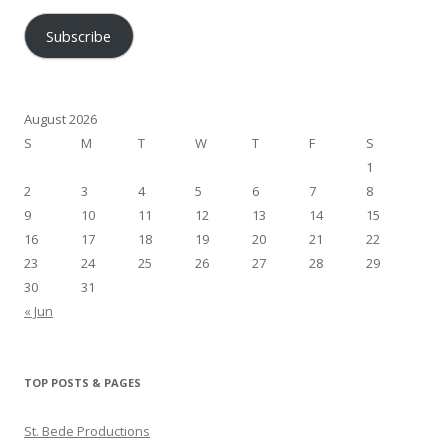
Subscribe
August 2026
S
M
T
W
T
F
S
1
2
3
4
5
6
7
8
9
10
11
12
13
14
15
16
17
18
19
20
21
22
23
24
25
26
27
28
29
30
31
« Jun
TOP POSTS & PAGES
St. Bede Productions