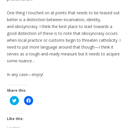
One thing I touched on at points that needs to be teased out
better is a distinction between incarnation, identity,
and idiosyncrasy. I think the best place to start towards a
good distinction of these is to note that idiosyncrasy occurs
when local practice or customs begin to threaten catholicity. I
need to put more language around that though—I think it
serves as a rough-and-ready measure but it needs to acquire
some nuance…
In any case—enjoy!
Share this:
C
C
l
l
i
i
c
c
k
k
t
t
Like this:
o
o
s
s
Loading...