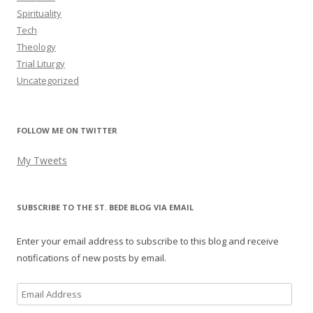
Spirituality
Tech
Theology
Trial Liturgy
Uncategorized
FOLLOW ME ON TWITTER
My Tweets
SUBSCRIBE TO THE ST. BEDE BLOG VIA EMAIL
Enter your email address to subscribe to this blog and receive
notifications of new posts by email.
Email
Address