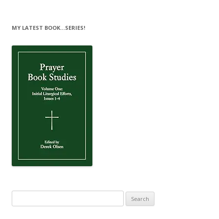
MY LATEST BOOK…SERIES!
Search
for: