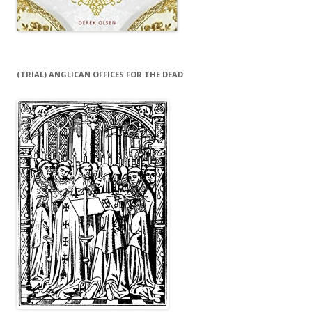
(TRIAL) ANGLICAN OFFICES FOR THE DEAD