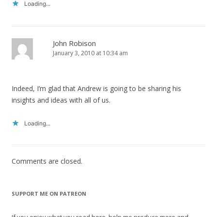
Loading...
John Robison
January 3, 2010 at 10:34 am
Indeed, I’m glad that Andrew is going to be sharing his
insights and ideas with all of us.
Loading...
Comments are closed.
SUPPORT ME ON PATREON