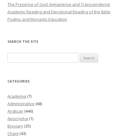
The Presence of God: Immanence and Transcendence
Academic Reading and Devotional Reading of the Bible
Psalms and Monastic Education
SEARCH THE SITE
Search
for:
CATEGORIES
Academia
(7)
Administrative
(68)
Anglican
(446)
Apocrypha
(1)
Breviary
(35)
Chant
(43)