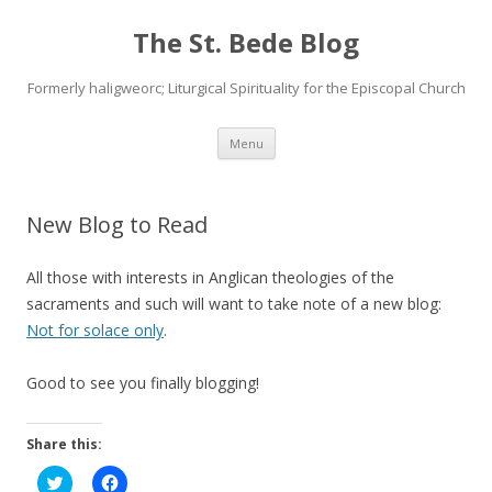
The St. Bede Blog
Formerly haligweorc; Liturgical Spirituality for the Episcopal Church
Skip
Menu
to
content
New Blog to Read
All those with interests in Anglican theologies of the
sacraments and such will want to take note of a new blog:
Not for solace only
.
Good to see you finally blogging!
Share this:
C
C