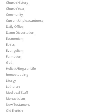
Church History
Church Year
Community
Current Unpleasantness
Daily Office
Damn Dissertation
Ecumenism
Ethics
Evangelism
Formation
Goth
Holistic/Regular Life
homesteading
Liturgy
Lutheran
Medieval Stuff
Monasticism
New Testament
Old English