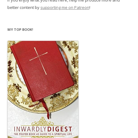
If you enjoy what you read here, help me produce more and
better content by
supporting me on Patreon
!
MY TOP BOOK!