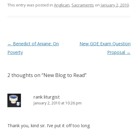
o
d
This entry was posted in
Anglican
,
Sacraments
on
January 2, 2010
.
w
o
)
w
)
Post
←
Benedict of Aniane: On
New GOE Exam Question
navigation
Poverty
Proposal
→
2 thoughts on “
New Blog to Read
”
rank liturgist
January 2, 2010 at 10:26 pm
Thank you, kind sir. I’ve put it off too long.