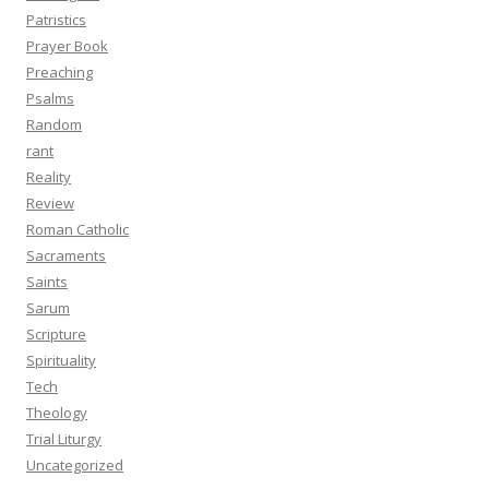
Patristics
Prayer Book
Preaching
Psalms
Random
rant
Reality
Review
Roman Catholic
Sacraments
Saints
Sarum
Scripture
Spirituality
Tech
Theology
Trial Liturgy
Uncategorized