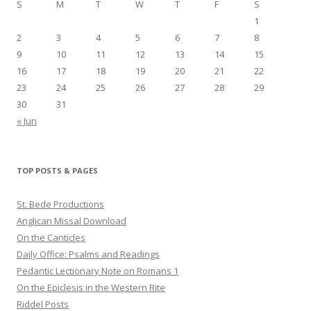
S
M
T
W
T
F
S
1
2
3
4
5
6
7
8
9
10
11
12
13
14
15
16
17
18
19
20
21
22
23
24
25
26
27
28
29
30
31
« Jun
TOP POSTS & PAGES
St. Bede Productions
Anglican Missal Download
On the Canticles
Daily Office: Psalms and Readings
Pedantic Lectionary Note on Romans 1
On the Epiclesis in the Western Rite
Riddel Posts