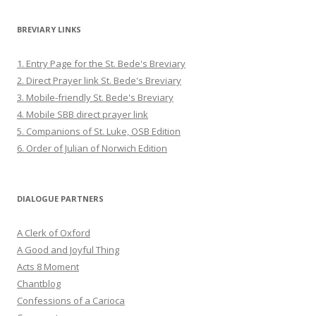
BREVIARY LINKS
1. Entry Page for the St. Bede's Breviary
2. Direct Prayer link St. Bede's Breviary
3. Mobile-friendly St. Bede's Breviary
4. Mobile SBB direct prayer link
5. Companions of St. Luke, OSB Edition
6. Order of Julian of Norwich Edition
DIALOGUE PARTNERS
A Clerk of Oxford
A Good and Joyful Thing
Acts 8 Moment
Chantblog
Confessions of a Carioca