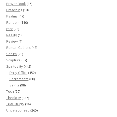
Prayer Book
(16)
Preaching
(18)
Psalms
(47)
Random
(110)
rant
(22)
Reality
(1)
Review
(1)
Roman Catholic
(42)
Sarum
(20)
Scripture
(87)
Spirituality
(442)
Daily Office
(152)
Sacraments
(60)
Saints
(98)
Tech
(59)
Theology
(136)
Trial Liturgy
(16)
Uncategorized
(265)