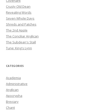
Covenant
Crusty Old Dean
Revealing Words
Seven Whole Days
Shreds and Patches
The 2nd Apple
The Conciliar Anglican
The Subdean's Stall
Tune: King's Lynn
CATEGORIES
Academia
Administrative
Anglican
Apocrypha
Breviary
Chant