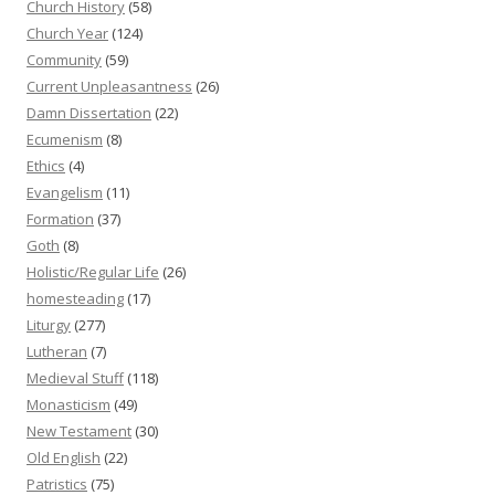
Church History
(58)
Church Year
(124)
Community
(59)
Current Unpleasantness
(26)
Damn Dissertation
(22)
Ecumenism
(8)
Ethics
(4)
Evangelism
(11)
Formation
(37)
Goth
(8)
Holistic/Regular Life
(26)
homesteading
(17)
Liturgy
(277)
Lutheran
(7)
Medieval Stuff
(118)
Monasticism
(49)
New Testament
(30)
Old English
(22)
Patristics
(75)