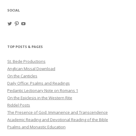
SOCIAL
View
View
View
haligweorc’s
StBedeProd’s
UC6ZF2JAuk4jmgtJYgm_Aisg’s
profile
profile
profile
on
on
on
Twitter
Pinterest
YouTube
TOP POSTS & PAGES
St. Bede Productions
Anglican Missal Download
On the Canticles
Daily Office: Psalms and Readings
Pedantic Lectionary Note on Romans 1
On the Epiclesis in the Western Rite
Riddel Posts
The Presence of God: Immanence and Transcendence
Academic Reading and Devotional Reading of the Bible
Psalms and Monastic Education