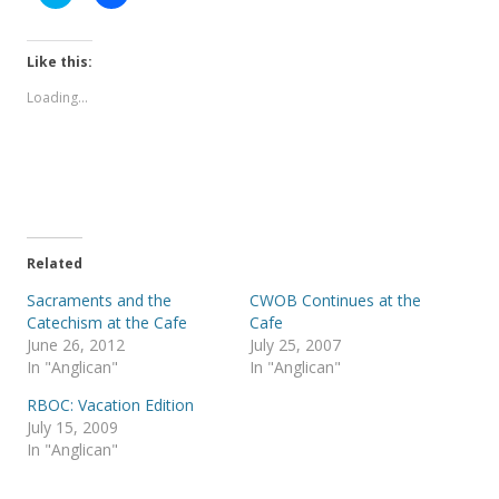
l
l
i
i
c
c
k
k
t
t
Like this:
o
o
s
s
Loading...
h
h
a
a
r
r
e
e
o
o
n
n
T
F
w
a
i
c
t
e
t
b
e
o
Related
r
o
(
k
Sacraments and the
CWOB Continues at the
O
(
p
O
Catechism at the Cafe
Cafe
e
p
June 26, 2012
July 25, 2007
n
e
s
n
In "Anglican"
In "Anglican"
i
s
n
i
RBOC: Vacation Edition
n
n
e
n
July 15, 2009
w
e
In "Anglican"
w
w
i
w
n
i
d
n