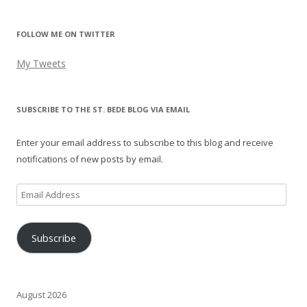
FOLLOW ME ON TWITTER
My Tweets
SUBSCRIBE TO THE ST. BEDE BLOG VIA EMAIL
Enter your email address to subscribe to this blog and receive
notifications of new posts by email.
Email
Address
Subscribe
August 2026